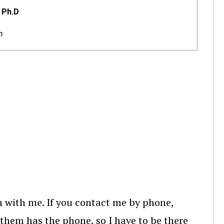
 Ph.D
n
ch with me. If you contact me by phone,
 them has the phone, so I have to be there