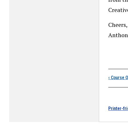
Creati
Cheers,
Anthon
Boo
‹
Course O
Printer-fr