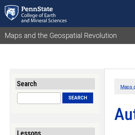
Maps and the Geospatial Revolution
Search
Maps a
Search
SEARCH
Au
Lessons