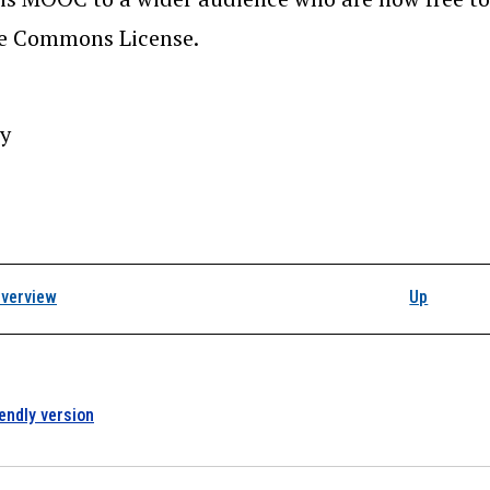
ve Commons License.
y
k traversal links for 
verview
Up
iendly version