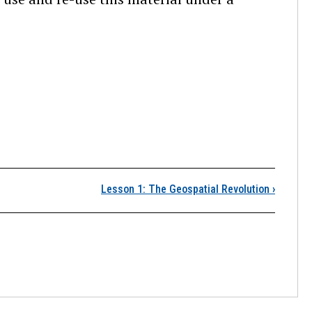
Author Information
Lesson 1: The Geospatial Revolution
›