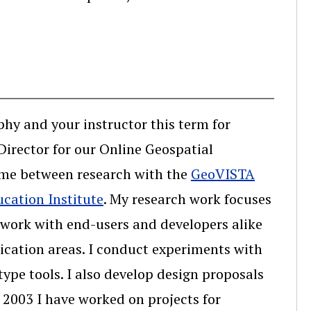
hy and your instructor this term for
irector for our Online Geospatial
time between research with the
GeoVISTA
ucation Institute
. My research work focuses
I work with end-users and developers alike
lication areas. I conduct experiments with
ype tools. I also develop design proposals
n 2003 I have worked on projects for