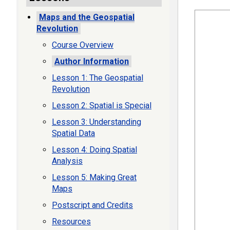
Maps and the Geospatial
Revolution
Course Overview
Author Information
Lesson 1: The Geospatial
Revolution
Lesson 2: Spatial is Special
Lesson 3: Understanding
Spatial Data
Lesson 4: Doing Spatial
Analysis
Lesson 5: Making Great
Maps
Postscript and Credits
Resources