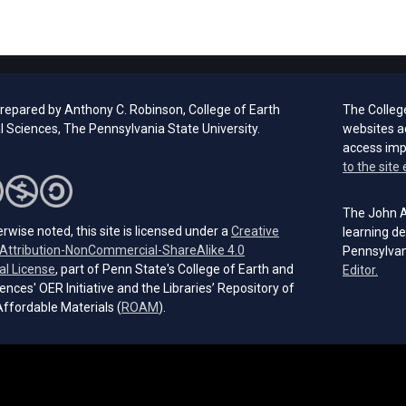
prepared by Anthony C. Robinson, College of Earth
The Colleg
l Sciences, The Pennsylvania State University.
websites a
access im
to the site 
The John A.
rwise noted, this site is licensed under a
Creative
learning de
ttribution-NonCommercial-ShareAlike 4.0
Pennsylvan
(opens in a new tab)
al License
, part of Penn State's College of Earth and
(open
Editor.
ences' OER Initiative and the Libraries’ Repository of
(opens in a new tab)
ffordable Materials (
ROAM
).