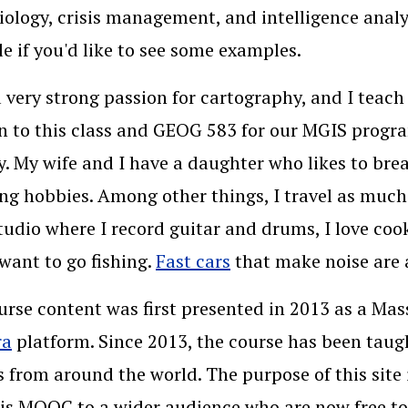
ology, crisis management, and intelligence anal
le if you'd like to see some examples.
a very strong passion for cartography, and I teach
n to this class and GEOG 583 for our MGIS program
. My wife and I have a daughter who likes to brea
ing hobbies. Among other things, I travel as much 
udio where I record guitar and drums, I love coo
want to go fishing.
Fast cars
that make noise are a
urse content was first presented in 2013 as a M
ra
platform. Since 2013, the course has been taug
s from around the world. The purpose of this site
is MOOC to a wider audience who are now free to 