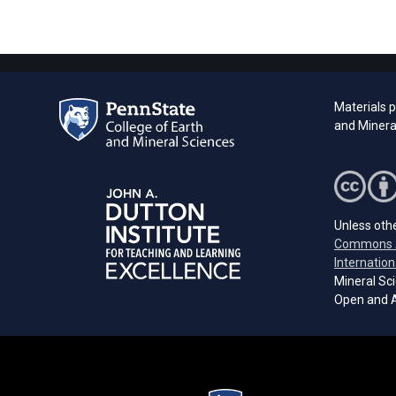
Materials 
and Minera
Unless othe
Commons A
Internation
Mineral Sci
Open and A