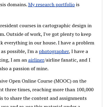
ysis domains.
My research portfolio
is
 resident courses in cartographic design in
. Outside of work, I've got plenty to keep
k everything in our house. I have a problem
as possible, I'm a
photographer
, I have a
king, I am an
airliner
/airline fanatic, and I
lso a passion of mine.
assive Open Online Course (MOOC) on the
ht three times, reaching more than 100,000
 is to share the content and assignments
use and re-use this material under a