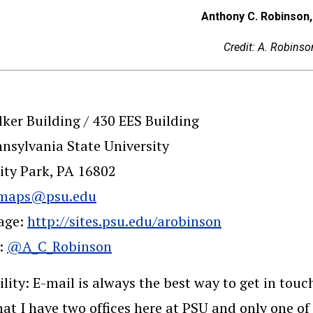
Anthony C. Robinson,
Credit: A. Robinso
ker Building / 430 EES Building
nsylvania State University
ity Park, PA 16802
maps@psu.edu
age:
http://sites.psu.edu/arobinson
r:
@A_C_Robinson
ility: E-mail is always the best way to get in tou
at I have two offices here at PSU and only one of