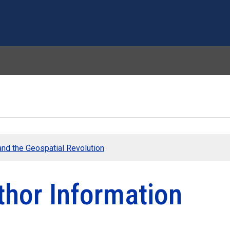
Skip to main content
nd the Geospatial Revolution
thor Information