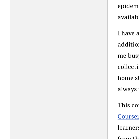
epidemi
availab
I have 
additio
me busy
collect
home st
always 
This co
Course
learner
from th