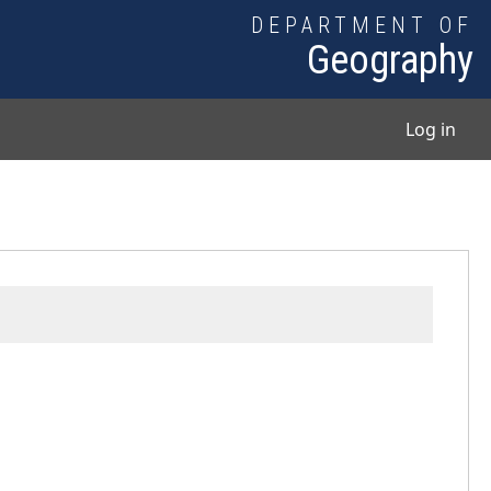
DEPARTMENT OF
Geography
User
Log in