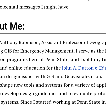
voicemail messages I might have.
ut Me:
 Anthony Robinson, Assistant Professor of Geograp
g GIS for Emergency Management. I serve as the D
on programs here at Penn State, and I split my 
and online education for the
John A. Dutton e-Ed
 on design issues with GIS and Geovisualization. 
 shape new tools and systems for a variety of app
o develop design guidelines and to evaluate protot
 systems. Since I started working at Penn State i