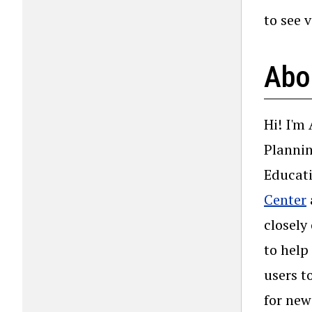
to see 
Abo
Hi! I'm
Plannin
Educati
Center
closely
to help
users t
for new