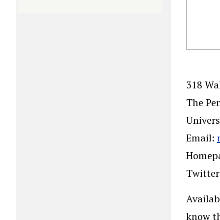
318 Wal
The Pen
Univers
Email:
Homep
Twitte
Availab
know th