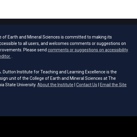
e of Earth and Mineral Sciences is committed to making its
ccessible to all users, and welcomes comments or suggestions on
provements. Please send
comments or suggestions on accessibility
(opens email client)
editor.
.
 Dutton Institute for Teaching and Learning Excellence is the
sign unit of the College of Earth and Mineral Sciences at The
ia State University.
About the Institute
|
Contact Us
|
Email the Site
s email client)