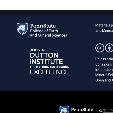
Materials 
and Minera
Unless othe
Commons A
Internation
Mineral Sci
Open and A
©
The P