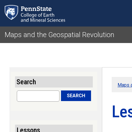
Maps and the Geospatial Revolution
Search
Maps a
Search
SEARCH
Le
Lessons