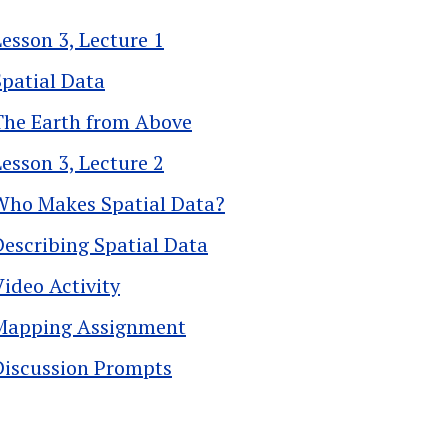
Lesson 3, Lecture 1
Spatial Data
The Earth from Above
Lesson 3, Lecture 2
Who Makes Spatial Data?
Describing Spatial Data
Video Activity
Mapping Assignment
Discussion Prompts
k traversal links for 