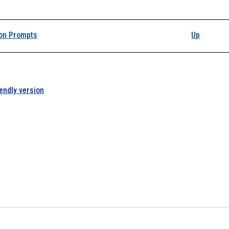
on Prompts
Up
iendly version