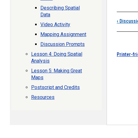
Describing Spatial
Data
‹
Discussi
Video Activity
Mapping Assignment
Discussion Prompts
Lesson 4: Doing Spatial
Printer-fr
Analysis
Lesson 5: Making Great
Maps
Postscript and Credits
Resources