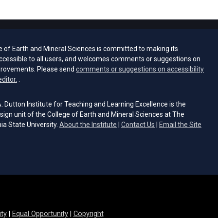
e of Earth and Mineral Sciences is committed to making its
ccessible to all users, and welcomes comments or suggestions on
provements. Please send
comments or suggestions on accessibility
(opens email client)
editor.
.
 Dutton Institute for Teaching and Learning Excellence is the
sign unit of the College of Earth and Mineral Sciences at The
ia State University.
About the Institute
|
Contact Us
|
Email the Site
s email client)
ity
|
Equal Opportunity
|
Copyright