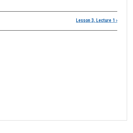
Lesson 3, Lecture 1
›