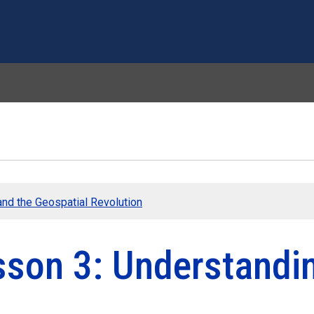
Skip to main content
nd the Geospatial Revolution
sson 3: Understandin