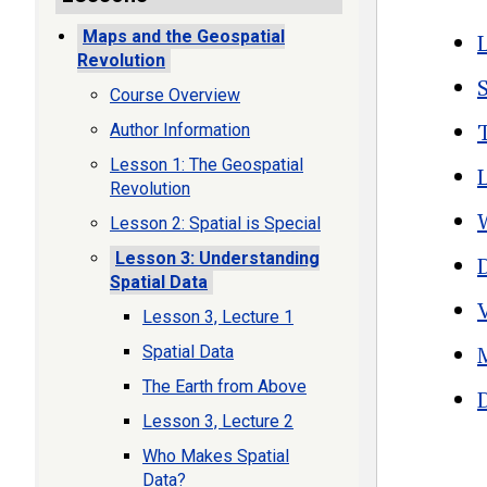
Maps and the Geospatial
Revolution
Course Overview
Author Information
Lesson 1: The Geospatial
Revolution
Lesson 2: Spatial is Special
Lesson 3: Understanding
Spatial Data
Lesson 3, Lecture 1
Spatial Data
The Earth from Above
Lesson 3, Lecture 2
Boo
Who Makes Spatial
Data?