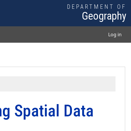
DEPARTMENT OF
Geography
User
Log in
g Spatial Data