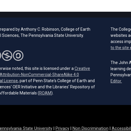
prepared by Anthony C. Robinson, College of Earth
The Colleg
l Sciences, The Pennsylvania State University.
websites a
access im
to the site 
The John A.
rwise noted, this site is licensed under a
Creative
learning de
ttribution-NonCommercial-ShareAlike 4.0
Pennsylvan
(opens in a new tab)
al License
, part of Penn State's College of Earth and
(open
Editor.
ences' OER Initiative and the Libraries’ Repository of
(opens in a new tab)
ffordable Materials (
ROAM
).
ennsylvania State University
|
Privacy
|
Non Discrimination
|
Accessibil