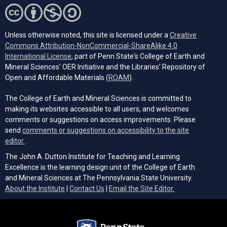
Unless otherwise noted, this site is licensed under a
Creative
Commons Attribution-NonCommercial-ShareAlike 4.0
(opens in a new tab)
International License
, part of Penn State's College of Earth and
Mineral Sciences' OER Initiative and the Libraries’ Repository of
(opens in a new tab)
Open and Affordable Materials (
ROAM
).
The College of Earth and Mineral Sciences is committed to
making its websites accessible to all users, and welcomes
comments or suggestions on access improvements. Please
send
comments or suggestions on accessibility to the site
(opens email client)
editor.
.
The John A. Dutton Institute for Teaching and Learning
Excellence is the learning design unit of the College of Earth
and Mineral Sciences at The Pennsylvania State University.
(opens email cli
About the Institute
|
Contact Us
|
Email the Site Editor.