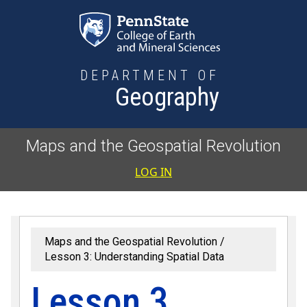
Skip to main content
DEPARTMENT OF
Geography
Maps and the Geospatial Revolution
User accoun
LOG IN
Maps and the Geospatial Revolution
Lesson 3: Understanding Spatial Data
Lesson 3,