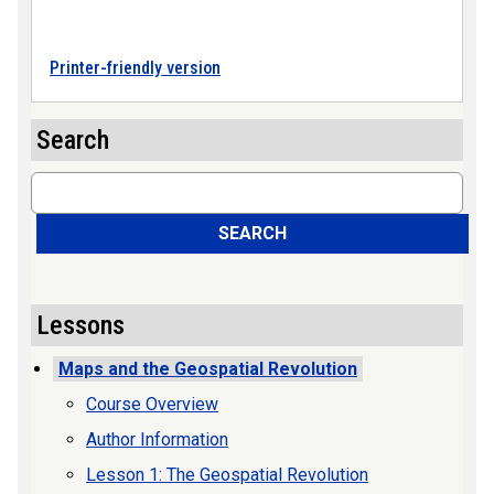
Printer-friendly version
Search
Search
SEARCH
Lessons
Maps and the Geospatial Revolution
Course Overview
Author Information
Lesson 1: The Geospatial Revolution