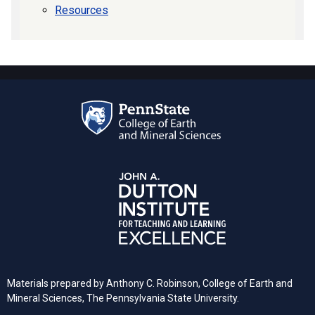
Resources
Materials prepared by Anthony C. Robinson, College of Earth and
Mineral Sciences, The Pennsylvania State University.