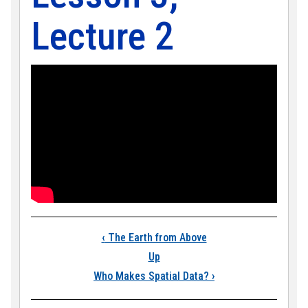
Lecture 2
Book traversal links
‹
The Earth from Above
Up
Who Makes Spatial Data?
›