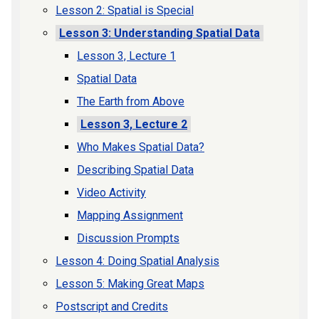
Lesson 2: Spatial is Special
Lesson 3: Understanding Spatial Data
Lesson 3, Lecture 1
Spatial Data
The Earth from Above
Lesson 3, Lecture 2
Who Makes Spatial Data?
Describing Spatial Data
Video Activity
Mapping Assignment
Discussion Prompts
Lesson 4: Doing Spatial Analysis
Lesson 5: Making Great Maps
Postscript and Credits