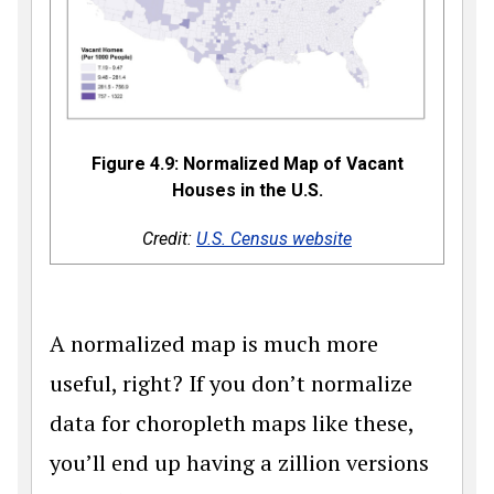
Figure 4.9: Normalized Map of Vacant
Houses in the U.S.
Credit:
U.S. Census website
A normalized map is much more
useful, right? If you don’t normalize
data for choropleth maps like these,
you’ll end up having a zillion versions