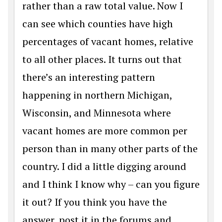
rather than a raw total value. Now I
can see which counties have high
percentages of vacant homes, relative
to all other places. It turns out that
there’s an interesting pattern
happening in northern Michigan,
Wisconsin, and Minnesota where
vacant homes are more common per
person than in many other parts of the
country. I did a little digging around
and I think I know why – can you figure
it out? If you think you have the
answer, post it in the forums and