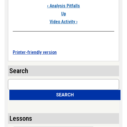
Book traversal links
‹
Analysis Pitfalls
Up
Video Activity
›
Printer-friendly version
Search
Search
SEARCH
Lessons