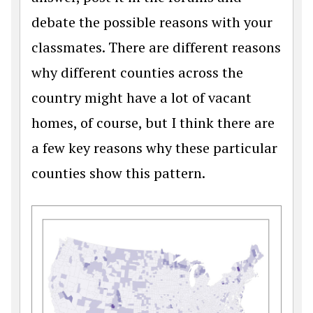
debate the possible reasons with your
classmates. There are different reasons
why different counties across the
country might have a lot of vacant
homes, of course, but I think there are
a few key reasons why these particular
counties show this pattern.