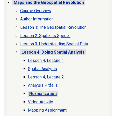
Maps and the Geospatial Revolution
Course Overview
Author Information
Lesson 1: The Geospatial Revolution
Lesson 2: Spatial is Special
Lesson 3: Understanding Spatial Data
Lesson 4: Doing Spatial Analysis
Lesson 4, Lecture 1
Spatial Analysis
Lesson 4, Lecture 2
Analysis Pitfalls
Normalization
Video Activity
Mapping Assignment