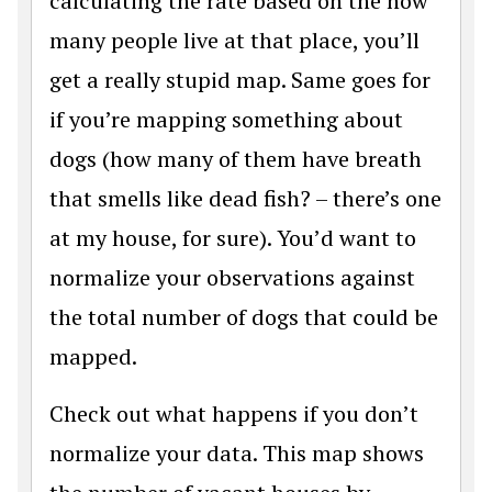
calculating the rate based on the how
many people live at that place, you’ll
get a really stupid map. Same goes for
if you’re mapping something about
dogs (how many of them have breath
that smells like dead fish? – there’s one
at my house, for sure). You’d want to
normalize your observations against
the total number of dogs that could be
mapped.
Check out what happens if you don’t
normalize your data. This map shows