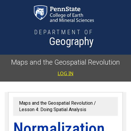
Skip to main content
DEPARTMENT OF
Geography
Maps and the Geospatial Revolution
User accoun
LOG IN
Maps and the Geospatial Revolution
Lesson 4: Doing Spatial Analysis
Normalization