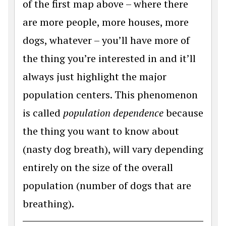
of the first map above – where there
are more people, more houses, more
dogs, whatever – you’ll have more of
the thing you’re interested in and it’ll
always just highlight the major
population centers. This phenomenon
is called
population dependence
because
the thing you want to know about
(nasty dog breath), will vary depending
entirely on the size of the overall
population (number of dogs that are
breathing).