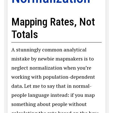
Mapping Rates, Not
Totals
A stunningly common analytical
mistake by newbie mapmakers is to
neglect normalization when you’re
working with population-dependent
data. Let me to say that in normal-
people language instead: if you map
something about people without