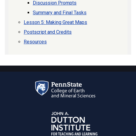
Discussion Prompts
Summary and Final Tasks
Lesson 5: Making Great Maps
Postscript and Credits
Resources