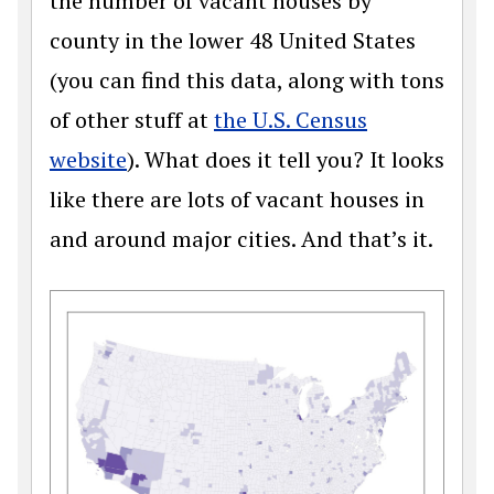
the number of vacant houses by
county in the lower 48 United States
(you can find this data, along with tons
of other stuff at
the U.S. Census
website
). What does it tell you? It looks
like there are lots of vacant houses in
and around major cities. And that’s it.