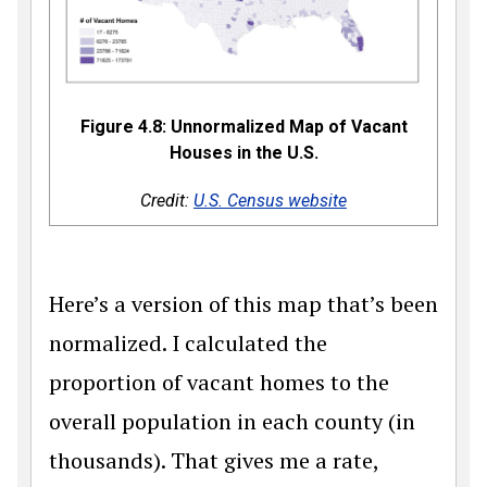
Figure 4.8: Unnormalized Map of Vacant
Houses in the U.S.
Credit:
U.S. Census website
Here’s a version of this map that’s been
normalized. I calculated the
proportion of vacant homes to the
overall population in each county (in
thousands). That gives me a rate,