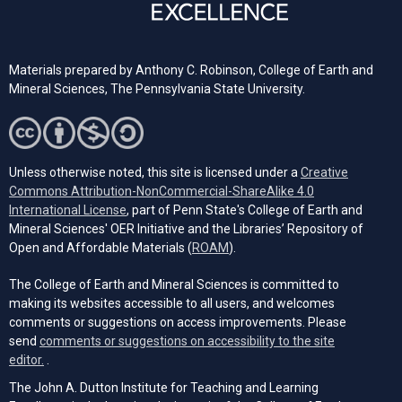
Materials prepared by Anthony C. Robinson, College of Earth and
Mineral Sciences, The Pennsylvania State University.
Unless otherwise noted, this site is licensed under a
Creative
Commons Attribution-NonCommercial-ShareAlike 4.0
(opens in a new tab)
International License
, part of Penn State's College of Earth and
Mineral Sciences' OER Initiative and the Libraries’ Repository of
(opens in a new tab)
Open and Affordable Materials (
ROAM
).
The College of Earth and Mineral Sciences is committed to
making its websites accessible to all users, and welcomes
comments or suggestions on access improvements. Please
send
comments or suggestions on accessibility to the site
(opens email client)
editor.
.
The John A. Dutton Institute for Teaching and Learning