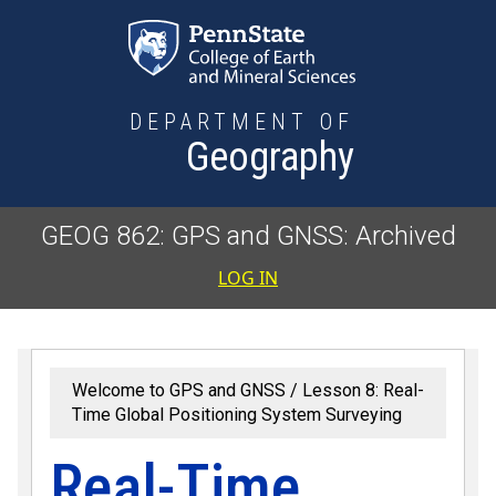
Skip to main content
DEPARTMENT OF
Geography
GEOG 862: GPS and GNSS: Archived
User accoun
LOG IN
Welcome to GPS and GNSS
Lesson 8: Real-
Time Global Positioning System Surveying
Real-Time