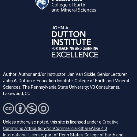
Author: Author and/or Instructor: Jan Van Sickle, Senior Lecturer,
John A. Dutton e-Education Institute, College of Earth and Mineral
Sciences, The Pennsylvania State University; V3 Consultants,
Lakewood, CO
Unless otherwise noted, this site is licensed under a
Creative
Commons Attribution-NonCommercial-ShareAlike 4.0
(opens in a new tab)
International License
, part of Penn State's College of Earth and