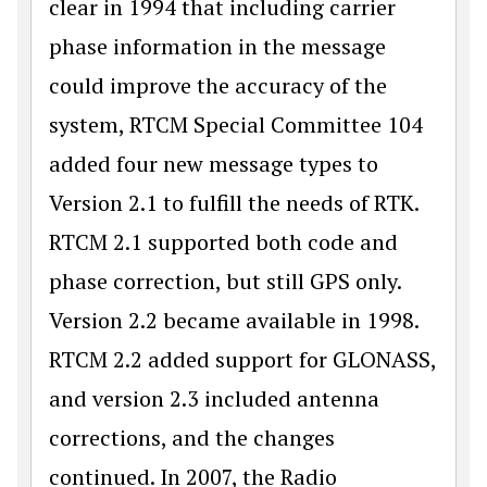
clear in 1994 that including carrier
phase information in the message
could improve the accuracy of the
system, RTCM Special Committee 104
added four new message types to
Version 2.1 to fulfill the needs of RTK.
RTCM 2.1 supported both code and
phase correction, but still GPS only.
Version 2.2 became available in 1998.
RTCM 2.2 added support for GLONASS,
and version 2.3 included antenna
corrections, and the changes
continued. In 2007, the Radio