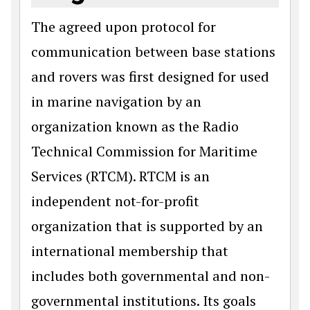
The agreed upon protocol for
communication between base stations
and rovers was first designed for used
in marine navigation by an
organization known as the Radio
Technical Commission for Maritime
Services (RTCM). RTCM is an
independent not-for-profit
organization that is supported by an
international membership that
includes both governmental and non-
governmental institutions. Its goals