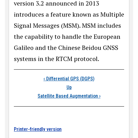
version 3.2 announced in 2013
introduces a feature known as Multiple
Signal Messages (MSM). MSM includes
the capability to handle the European
Galileo and the Chinese Beidou GNSS
systems in the RTCM protocol.
Book traversal link
‹
Differential GPS (DGPS)
Up
Satellite Based Augmentation
›
Printer-friendly version