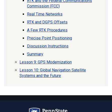
RTK and the Federal Communications
Commission (FCC)
Real Time Networks
RTK and DGPS Offsets
A Few RTK Procedures
Precise Point Positioning
Discussion Instructions
Summary
Lesson 9: GPS Modernization
Lesson 10: Global Navigation Satellite
Systems and the Future