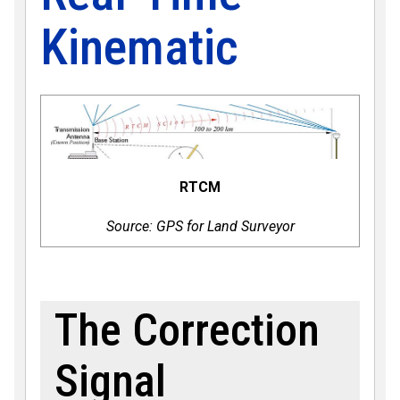
Kinematic
RTCM
Source: GPS for Land Surveyor
The Correction
Signal