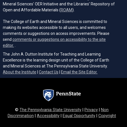
Mineral Sciences' OER Initiative and the Libraries’ Repository of
(opens in a new tab)
Open and Affordable Materials (
ROAM
).
The College of Earth and Mineral Sciences is committed to
making its websites accessible to all users, and welcomes
comments or suggestions on access improvements. Please
send
comments or suggestions on accessibility to the site
(opens email client)
editor.
.
The John A. Dutton Institute for Teaching and Learning
Excellence is the learning design unit of the College of Earth
and Mineral Sciences at The Pennsylvania State University.
(opens email cli
About the Institute
|
Contact Us
|
Email the Site Editor.
©
The Pennsylvania State University
|
Privacy
|
Non
Discrimination
|
Accessibility
|
Equal Opportunity
|
Copyright