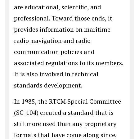
are educational, scientific, and
professional. Toward those ends, it
provides information on maritime
radio-navigation and radio
communication policies and
associated regulations to its members.
It is also involved in technical
standards development.
In 1985, the RTCM Special Committee
(SC-104) created a standard that is
still more used than any proprietary
formats that have come along since.