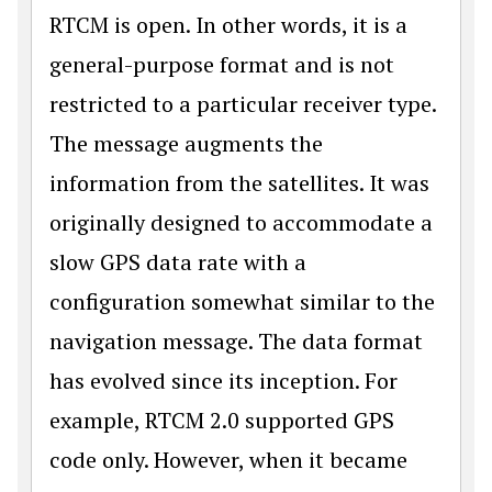
RTCM is open. In other words, it is a
general-purpose format and is not
restricted to a particular receiver type.
The message augments the
information from the satellites. It was
originally designed to accommodate a
slow GPS data rate with a
configuration somewhat similar to the
navigation message. The data format
has evolved since its inception. For
example, RTCM 2.0 supported GPS
code only. However, when it became