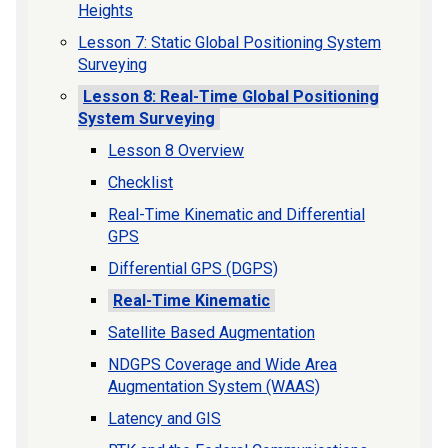
Heights
Lesson 7: Static Global Positioning System
Surveying
Lesson 8: Real-Time Global Positioning
System Surveying
Lesson 8 Overview
Checklist
Real-Time Kinematic and Differential
GPS
Differential GPS (DGPS)
Real-Time Kinematic
Satellite Based Augmentation
NDGPS Coverage and Wide Area
Augmentation System (WAAS)
Latency and GIS