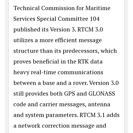
Technical Commission for Maritime
Services Special Committee 104
published its Version 3. RTCM 3.0
utilizes a more efficient message
structure than its predecessors, which
proves beneficial in the RTK data
heavy real-time communications
between a base and a rover. Version 3.0
still provides both GPS and GLONASS
code and carrier messages, antenna
and system parameters. RTCM 3.1 adds
a network correction message and