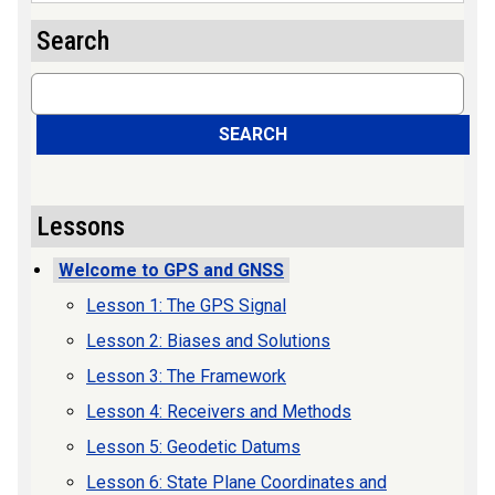
Search
Search
SEARCH
Lessons
Welcome to GPS and GNSS
Lesson 1: The GPS Signal
Lesson 2: Biases and Solutions
Lesson 3: The Framework
Lesson 4: Receivers and Methods
Lesson 5: Geodetic Datums
Lesson 6: State Plane Coordinates and