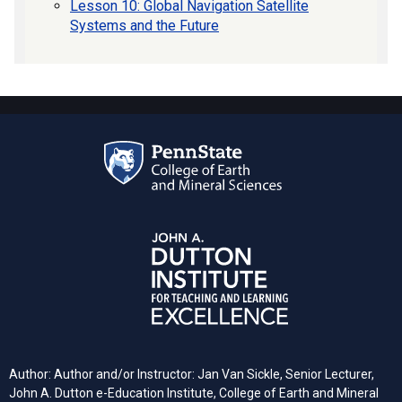
Lesson 10: Global Navigation Satellite
Systems and the Future
Author: Author and/or Instructor: Jan Van Sickle, Senior Lecturer,
John A. Dutton e-Education Institute, College of Earth and Mineral