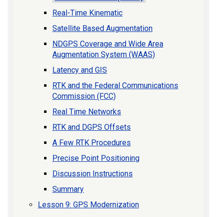
Real-Time Kinematic
Satellite Based Augmentation
NDGPS Coverage and Wide Area
Augmentation System (WAAS)
Latency and GIS
RTK and the Federal Communications
Commission (FCC)
Real Time Networks
RTK and DGPS Offsets
A Few RTK Procedures
Precise Point Positioning
Discussion Instructions
Summary
Lesson 9: GPS Modernization