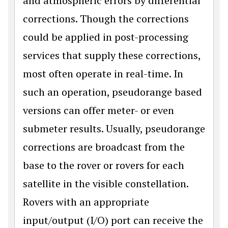
and atmospheric errors by differential
corrections. Though the corrections
could be applied in post-processing
services that supply these corrections,
most often operate in real-time. In
such an operation, pseudorange based
versions can offer meter- or even
submeter results. Usually, pseudorange
corrections are broadcast from the
base to the rover or rovers for each
satellite in the visible constellation.
Rovers with an appropriate
input/output (I/O) port can receive the