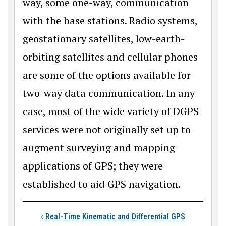
way, some one-way, communication
with the base stations. Radio systems,
geostationary satellites, low-earth-
orbiting satellites and cellular phones
are some of the options available for
two-way data communication. In any
case, most of the wide variety of DGPS
services were not originally set up to
augment surveying and mapping
applications of GPS; they were
established to aid GPS navigation.
Book traversal links
‹
Real-Time Kinematic and Differential GPS