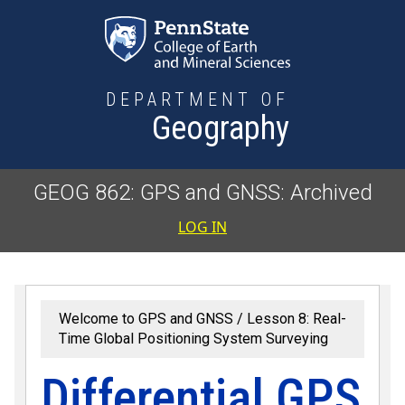
Skip to main content
DEPARTMENT OF
Geography
GEOG 862: GPS and GNSS: Archived
User accoun
LOG IN
Welcome to GPS and GNSS
Lesson 8: Real-
Time Global Positioning System Surveying
Differential GPS