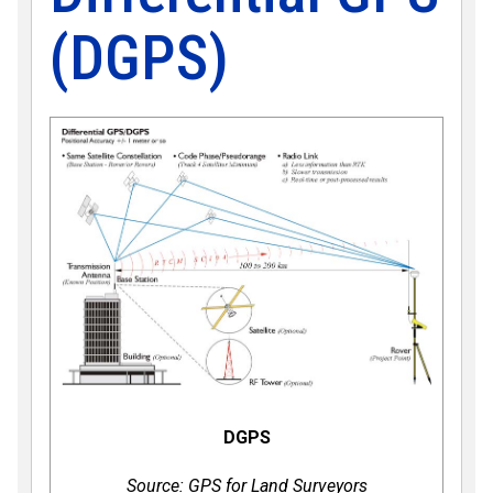
(DGPS)
DGPS
Source: GPS for Land Surveyors