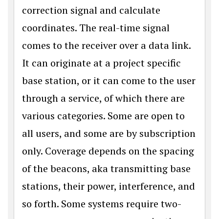
correction signal and calculate
coordinates. The real-time signal
comes to the receiver over a data link.
It can originate at a project specific
base station, or it can come to the user
through a service, of which there are
various categories. Some are open to
all users, and some are by subscription
only. Coverage depends on the spacing
of the beacons, aka transmitting base
stations, their power, interference, and
so forth. Some systems require two-