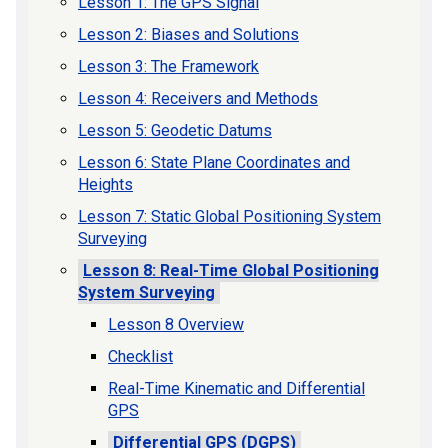
Lesson 1: The GPS Signal
Lesson 2: Biases and Solutions
Lesson 3: The Framework
Lesson 4: Receivers and Methods
Lesson 5: Geodetic Datums
Lesson 6: State Plane Coordinates and
Heights
Lesson 7: Static Global Positioning System
Surveying
Lesson 8: Real-Time Global Positioning
System Surveying
Lesson 8 Overview
Checklist
Real-Time Kinematic and Differential
GPS
Differential GPS (DGPS)