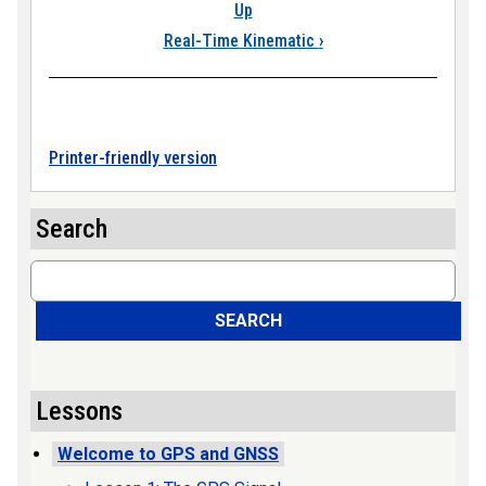
Up
Real-Time Kinematic
›
Printer-friendly version
Search
Search
SEARCH
Lessons
Welcome to GPS and GNSS