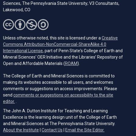
Sciences, The Pennsylvania State University; V3 Consultants,
Lakewood, CO
Unless otherwise noted, this site is licensed under a
Creative
Commons Attribution-NonCommercial-ShareAlike 4.0
(opens in a new tab)
International License
, part of Penn State's College of Earth and
Mineral Sciences' OER Initiative and the Libraries’ Repository of
(opens in a new tab)
Open and Affordable Materials (
ROAM
).
The College of Earth and Mineral Sciences is committed to
making its websites accessible to all users, and welcomes
comments or suggestions on access improvements. Please
send
comments or suggestions on accessibility to the site
(opens email client)
editor.
.
The John A. Dutton Institute for Teaching and Learning
Excellence is the learning design unit of the College of Earth
and Mineral Sciences at The Pennsylvania State University.
(opens email cli
About the Institute
|
Contact Us
|
Email the Site Editor.