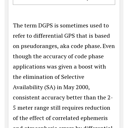
The term DGPS is sometimes used to
refer to differential GPS that is based
on pseudoranges, aka code phase. Even
though the accuracy of code phase
applications was given a boost with
the elimination of Selective
Availability (SA) in May 2000,
consistent accuracy better than the 2-
5 meter range still requires reduction
of the effect of correlated ephemeris