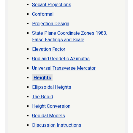
Secant Projections
Conformal
Projection Design
State Plane Coordinate Zones 1983,
False Eastings and Scale
Elevation Factor
Grid and Geodetic Azimuths
Universal Transverse Mercator
Heights
Ellipsoidal Heights
The Geoid
Height Conversion
Geoidal Models
Discussion Instructions