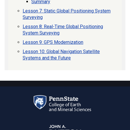
Summary
Lesson 7: Static Global Positioning System
Surveying
Lesson 8: Real-Time Global Positioning
System Surveying
Lesson 9: GPS Modernization
Lesson 10: Global Navigation Satellite
Systems and the Future