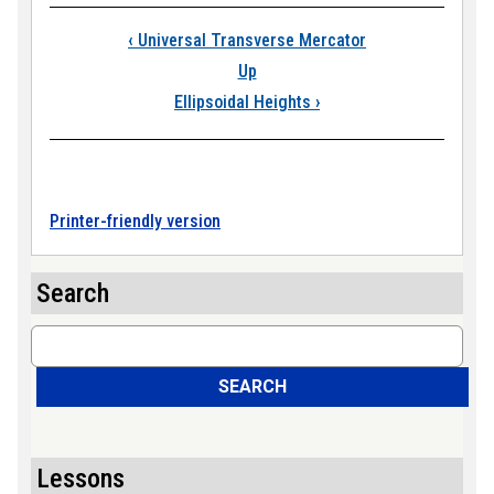
Book traversal links
‹
Universal Transverse Mercator
Up
Ellipsoidal Heights
›
Printer-friendly version
Search
Search
SEARCH
Lessons