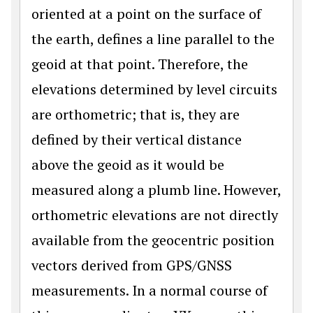
oriented at a point on the surface of
the earth, defines a line parallel to the
geoid at that point. Therefore, the
elevations determined by level circuits
are orthometric; that is, they are
defined by their vertical distance
above the geoid as it would be
measured along a plumb line. However,
orthometric elevations are not directly
available from the geocentric position
vectors derived from GPS/GNSS
measurements. In a normal course of