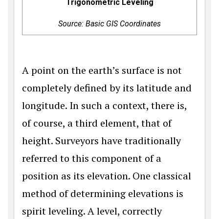
Trigonometric Leveling
Source: Basic GIS Coordinates
A point on the earth’s surface is not
completely defined by its latitude and
longitude. In such a context, there is,
of course, a third element, that of
height. Surveyors have traditionally
referred to this component of a
position as its elevation. One classical
method of determining elevations is
spirit leveling. A level, correctly