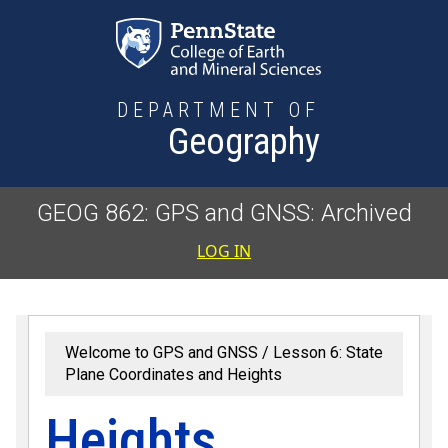
Skip to main content
DEPARTMENT OF
Geography
GEOG 862: GPS and GNSS: Archived
User accoun
LOG IN
Welcome to GPS and GNSS
Lesson 6: State
Plane Coordinates and Heights
Heights