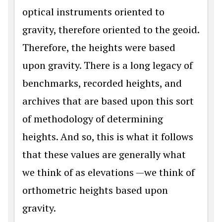
optical instruments oriented to
gravity, therefore oriented to the geoid.
Therefore, the heights were based
upon gravity. There is a long legacy of
benchmarks, recorded heights, and
archives that are based upon this sort
of methodology of determining
heights. And so, this is what it follows
that these values are generally what
we think of as elevations —we think of
orthometric heights based upon
gravity.