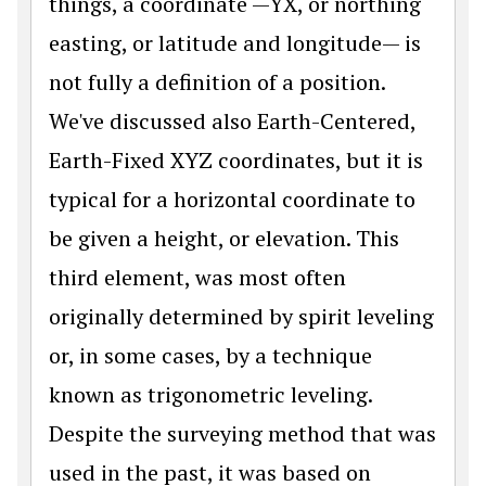
things, a coordinate —YX, or northing
easting, or latitude and longitude— is
not fully a definition of a position.
We've discussed also Earth-Centered,
Earth-Fixed XYZ coordinates, but it is
typical for a horizontal coordinate to
be given a height, or elevation. This
third element, was most often
originally determined by spirit leveling
or, in some cases, by a technique
known as trigonometric leveling.
Despite the surveying method that was
used in the past, it was based on