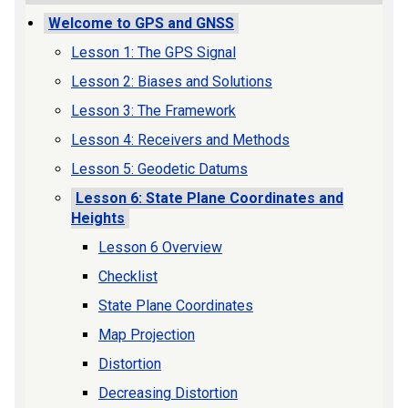
Welcome to GPS and GNSS
Lesson 1: The GPS Signal
Lesson 2: Biases and Solutions
Lesson 3: The Framework
Lesson 4: Receivers and Methods
Lesson 5: Geodetic Datums
Lesson 6: State Plane Coordinates and
Heights
Lesson 6 Overview
Checklist
State Plane Coordinates
Map Projection
Distortion
Decreasing Distortion