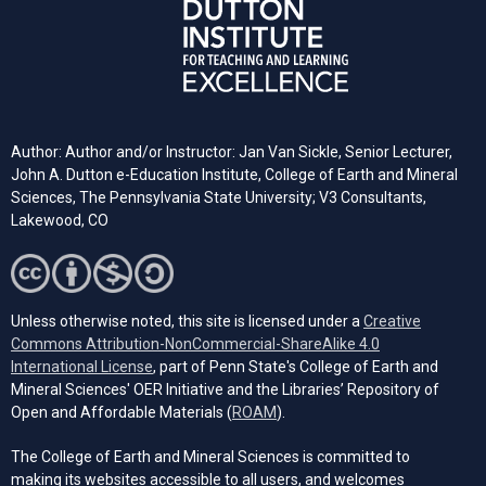
Author: Author and/or Instructor: Jan Van Sickle, Senior Lecturer,
John A. Dutton e-Education Institute, College of Earth and Mineral
Sciences, The Pennsylvania State University; V3 Consultants,
Lakewood, CO
Unless otherwise noted, this site is licensed under a
Creative
Commons Attribution-NonCommercial-ShareAlike 4.0
(opens in a new tab)
International License
, part of Penn State's College of Earth and
Mineral Sciences' OER Initiative and the Libraries’ Repository of
(opens in a new tab)
Open and Affordable Materials (
ROAM
).
The College of Earth and Mineral Sciences is committed to
making its websites accessible to all users, and welcomes