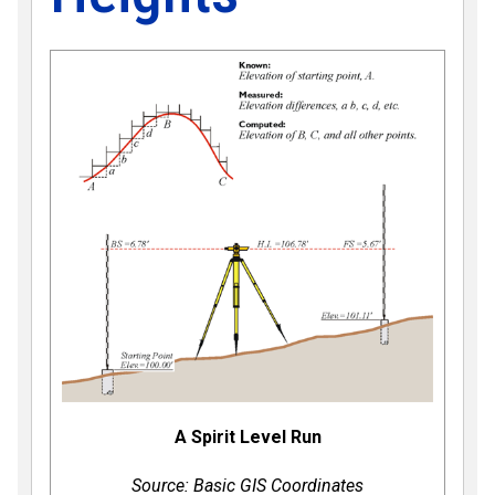
A Spirit Level Run
Source: Basic GIS Coordinates