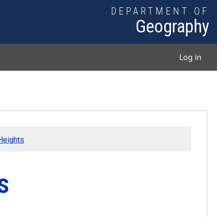
DEPARTMENT OF
Geography
User
Log in
Heights
s