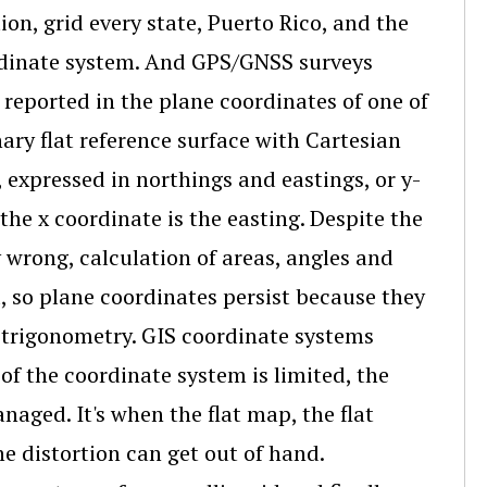
n, grid every state, Puerto Rico, and the
ordinate system. And GPS/GNSS surveys
reported in the plane coordinates of one of
ary flat reference surface with Cartesian
 expressed in northings and eastings, or y-
the x coordinate is the easting. Despite the
 wrong, calculation of areas, angles and
, so plane coordinates persist because they
 trigonometry. GIS coordinate systems
 of the coordinate system is limited, the
aged. It's when the flat map, the flat
e distortion can get out of hand.