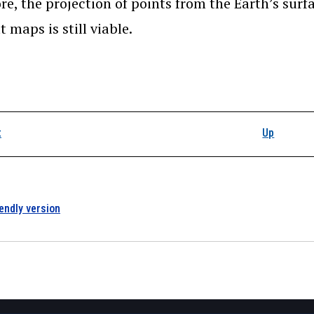
re, the projection of points from the Earth’s surfa
t maps is still viable.
k traversal links for 
t
Up
iendly version