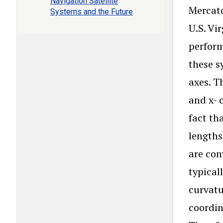
Navigation Satellite
Mercato
Systems and the Future
U.S. Vi
perform
these s
axes. T
and x- 
fact th
lengths
are con
typical
curvatu
coordin