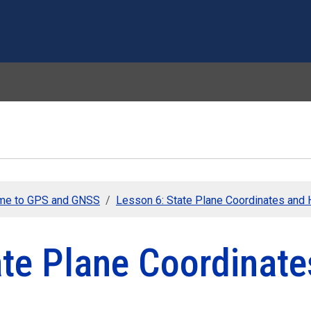
Skip to main content
me to GPS and GNSS
Lesson 6: State Plane Coordinates and 
ate Plane Coordinate