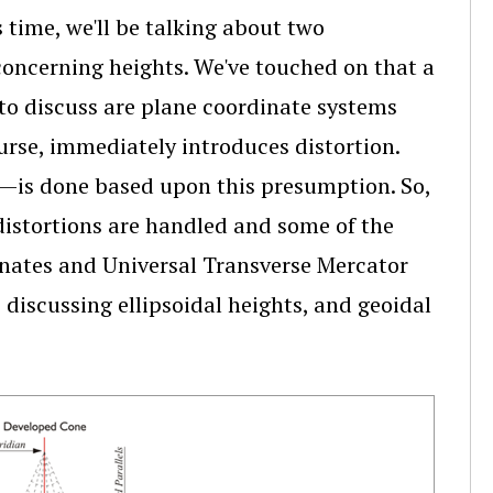
time, we'll be talking about two
 concerning heights. We've touched on that a
 to discuss are plane coordinate systems
ourse, immediately introduces distortion.
is done based upon this presumption. So,
distortions are handled and some of the
dinates and Universal Transverse Mercator
 discussing ellipsoidal heights, and geoidal