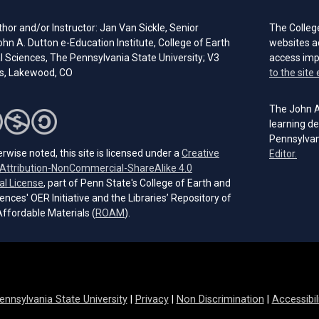
hor and/or Instructor: Jan Van Sickle, Senior
The Colleg
ohn A. Dutton e-Education Institute, College of Earth
websites a
l Sciences, The Pennsylvania State University; V3
access im
s, Lakewood, CO
to the site 
The John A.
learning de
Pennsylvan
rwise noted, this site is licensed under a
Creative
(open
Editor.
ttribution-NonCommercial-ShareAlike 4.0
(opens in a new tab)
al License
, part of Penn State's College of Earth and
ences' OER Initiative and the Libraries’ Repository of
(opens in a new tab)
ffordable Materials (
ROAM
).
ennsylvania State University
|
Privacy
|
Non Discrimination
|
Accessibil