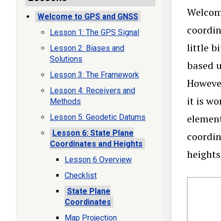
Welcome
Welcome to GPS and GNSS
coordin
Lesson 1: The GPS Signal
little 
Lesson 2: Biases and
Solutions
based u
Lesson 3: The Framework
Howeve
Lesson 4: Receivers and
it is w
Methods
element
Lesson 5: Geodetic Datums
Lesson 6: State Plane
coordin
Coordinates and Heights
heights
Lesson 6 Overview
Checklist
State Plane
Coordinates
Map Projection