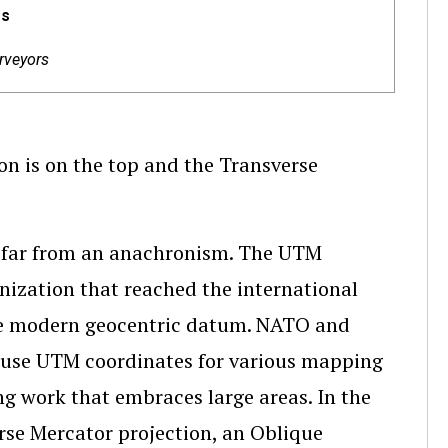
es
rveyors
ion is on the top and the Transverse
e far from an anachronism. The UTM
nization that reached the international
the modern geocentric datum. NATO and
o use UTM coordinates for various mapping
ng work that embraces large areas. In the
rse Mercator projection, an Oblique