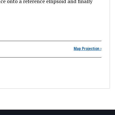
ce onto a reference ellipsoid and finally
State Plane Coordinates
Map Projection
›