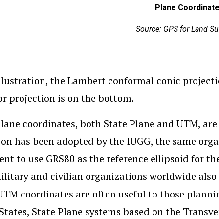
Plane Coordinat
Source: GPS for Land Su
illustration, the Lambert conformal conic project
r projection is on the bottom.
lane coordinates, both State Plane and UTM, ar
ion has been adopted by the IUGG, the same orga
nt to use GRS80 as the reference ellipsoid for 
ilitary and civilian organizations worldwide als
UTM coordinates are often useful to those planni
States, State Plane systems based on the Transve