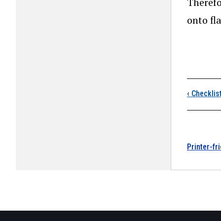
Therefo
onto fla
Boo
‹
Checklis
Printer-fr