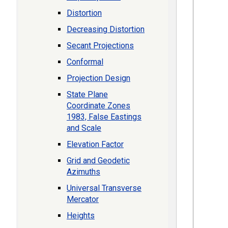
Distortion
Decreasing Distortion
Secant Projections
Conformal
Projection Design
State Plane
Coordinate Zones
1983, False Eastings
and Scale
Elevation Factor
Grid and Geodetic
Azimuths
Universal Transverse
Mercator
Heights