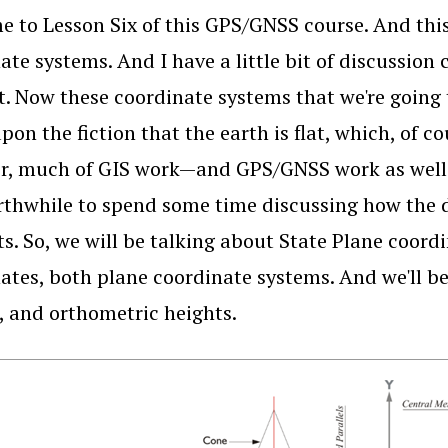
 to Lesson Six of this GPS/GNSS course. And this 
ate systems. And I have a little bit of discussion
bit. Now these coordinate systems that we're going
pon the fiction that the earth is flat, which, of c
r, much of GIS work—and GPS/GNSS work as well—
orthwhile to spend some time discussing how the 
s. So, we will be talking about State Plane coor
ates, both plane coordinate systems. And we'll be
, and orthometric heights.