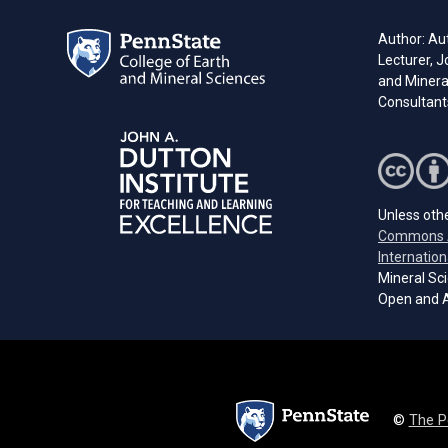
Author: Aut
Lecturer, J
and Minera
Consultant
Unless othe
Commons A
Internation
Mineral Sci
Open and A
©
The P