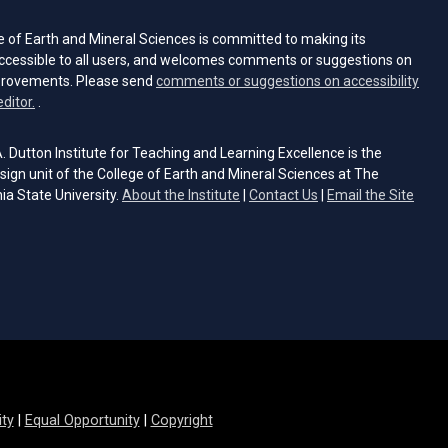
e of Earth and Mineral Sciences is committed to making its
ccessible to all users, and welcomes comments or suggestions on
provements. Please send
comments or suggestions on accessibility
(opens email client)
editor.
.
 Dutton Institute for Teaching and Learning Excellence is the
sign unit of the College of Earth and Mineral Sciences at The
ia State University.
About the Institute
|
Contact Us
|
Email the Site
s email client)
ity
|
Equal Opportunity
|
Copyright