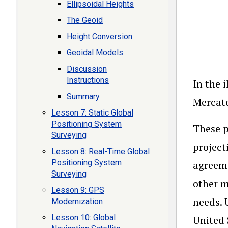
Ellipsoidal Heights
The Geoid
Height Conversion
Geoidal Models
Discussion
Instructions
In the 
Summary
Mercato
Lesson 7: Static Global
Positioning System
These p
Surveying
project
Lesson 8: Real-Time Global
Positioning System
agreeme
Surveying
other m
Lesson 9: GPS
needs. 
Modernization
Lesson 10: Global
United 