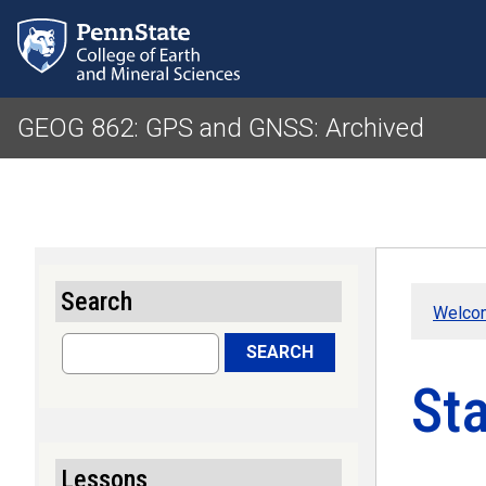
GEOG 862: GPS and GNSS: Archived
Search
Welco
Search
SEARCH
St
Lessons