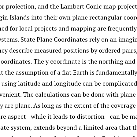
r projection, and the Lambert Conic map projectio
rgin Islands into their own plane rectangular co
ed for local projects and mapping are frequently 
ystems. State Plane Coordinates rely on an imagin
hey describe measured positions by ordered pairs,
coordinates. The y coordinate is the northing and 
at the assumption of a flat Earth is fundamentally
 using latitude and longitude can be complicated
venient. The calculations can be done with plane
ly are plane. As long as the extent of the coverage
re aspect—while it leads to distortion—can be man
ate system, extends beyond a limited area that th