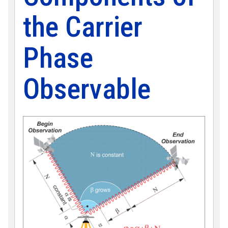
the Carrier
Phase
Observable