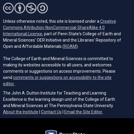
Unless otherwise noted, this site is licensed under a
Creative
Commons Attribution-NonCommercial-ShareAlike 4.0
(opens in a new tab)
International License
, part of Penn State's College of Earth and
Mineral Sciences' OER Initiative and the Libraries’ Repository of
(opens in a new tab)
Open and Affordable Materials (
ROAM
).
The College of Earth and Mineral Sciences is committed to
making its websites accessible to all users, and welcomes
comments or suggestions on access improvements. Please
send
comments or suggestions on accessibility to the site
(opens email client)
editor.
.
The John A. Dutton Institute for Teaching and Learning
Excellence is the learning design unit of the College of Earth
and Mineral Sciences at The Pennsylvania State University.
(opens email cli
About the Institute
|
Contact Us
|
Email the Site Editor.