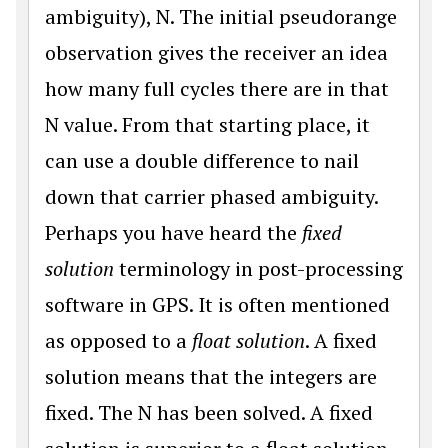
ambiguity), N. The initial pseudorange
observation gives the receiver an idea
how many full cycles there are in that
N value. From that starting place, it
can use a double difference to nail
down that carrier phased ambiguity.
Perhaps you have heard the
fixed
solution
terminology in post-processing
software in GPS. It is often mentioned
as opposed to a
float solution
. A fixed
solution means that the integers are
fixed. The N has been solved. A fixed