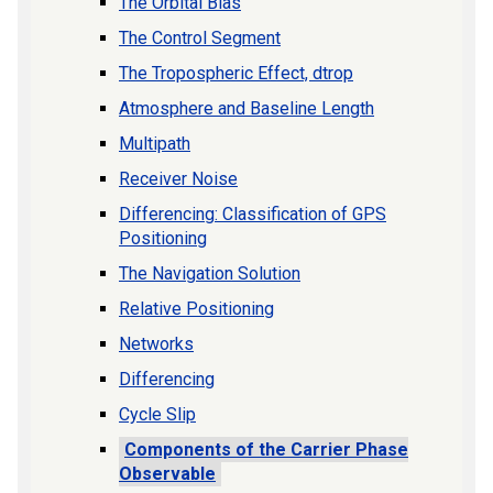
The Orbital Bias
The Control Segment
The Tropospheric Effect, dtrop
Atmosphere and Baseline Length
Multipath
Receiver Noise
Differencing: Classification of GPS
Positioning
The Navigation Solution
Relative Positioning
Networks
Differencing
Cycle Slip
Components of the Carrier Phase
Observable