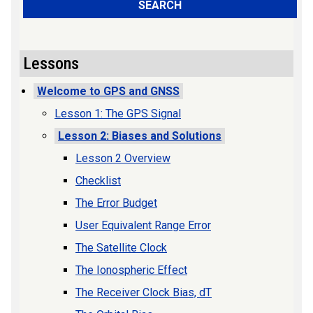
SEARCH
Lessons
Welcome to GPS and GNSS
Lesson 1: The GPS Signal
Lesson 2: Biases and Solutions
Lesson 2 Overview
Checklist
The Error Budget
User Equivalent Range Error
The Satellite Clock
The Ionospheric Effect
The Receiver Clock Bias, dT