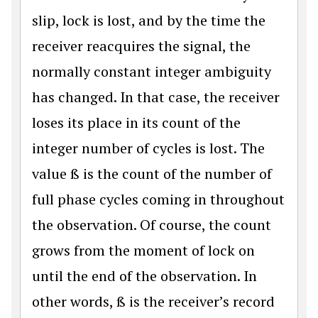
slip, lock is lost, and by the time the
receiver reacquires the signal, the
normally constant integer ambiguity
has changed. In that case, the receiver
loses its place in its count of the
integer number of cycles is lost. The
value ß is the count of the number of
full phase cycles coming in throughout
the observation. Of course, the count
grows from the moment of lock on
until the end of the observation. In
other words, ß is the receiver’s record