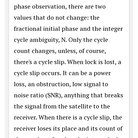
phase observation, there are two
values that do not change: the
fractional initial phase and the integer
cycle ambiguity, N. Only the cycle
count changes, unless, of course,
there's a cycle slip. When lock is lost, a
cycle slip occurs. It can be a power
loss, an obstruction, low signal to
noise ratio (SNR), anything that breaks
the signal from the satellite to the
receiver. When there is a cycle slip, the
receiver loses its place and its count of