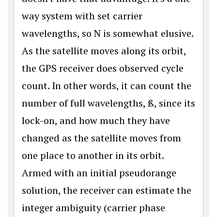
way system with set carrier
wavelengths, so N is somewhat elusive.
As the satellite moves along its orbit,
the GPS receiver does observed cycle
count. In other words, it can count the
number of full wavelengths, ß, since its
lock-on, and how much they have
changed as the satellite moves from
one place to another in its orbit.
Armed with an initial pseudorange
solution, the receiver can estimate the
integer ambiguity (carrier phase