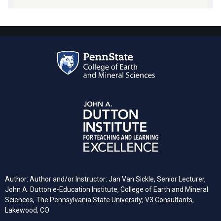
Author: Author and/or Instructor: Jan Van Sickle, Senior Lecturer,
John A. Dutton e-Education Institute, College of Earth and Mineral
Sciences, The Pennsylvania State University; V3 Consultants,
Lakewood, CO