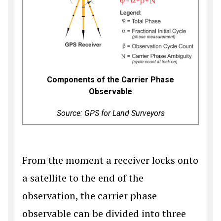
Components of the Carrier Phase
Observable
Source: GPS for Land Surveyors
From the moment a receiver locks onto
a satellite to the end of the
observation, the carrier phase
observable can be divided into three