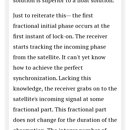
solution is superior to a float solution.
Just to reiterate this— the first
fractional initial phase occurs at the
first instant of lock-on. The receiver
starts tracking the incoming phase
from the satellite. It can't yet know
how to achieve the perfect
synchronization. Lacking this
knowledge, the receiver grabs on to the
satellite's incoming signal at some
fractional part. This fractional part
does not change for the duration of the