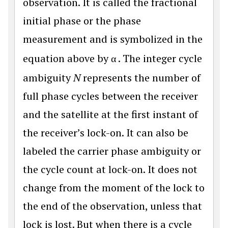
observation. It is called the fractional
initial phase or the phase
measurement and is symbolized in the
equation above by
α
. The integer cycle
ambiguity
N
represents the number of
full phase cycles between the receiver
and the satellite at the first instant of
the receiver’s lock-on. It can also be
labeled the carrier phase ambiguity or
the cycle count at lock-on. It does not
change from the moment of the lock to
the end of the observation, unless that
lock is lost. But when there is a cycle