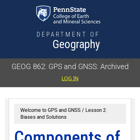
Skip to main content
DEPARTMENT OF
Geography
GEOG 862: GPS and GNSS: Archived
User accoun
LOG IN
Welcome to GPS and GNSS
Lesson 2:
Biases and Solutions
Components of