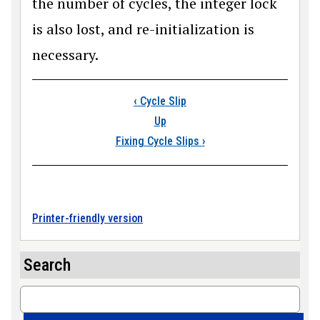
the number of cycles, the integer lock
is also lost, and re-initialization is
necessary.
Book traversal link
‹
Cycle Slip
Up
Fixing Cycle Slips
›
Printer-friendly version
Search
Search