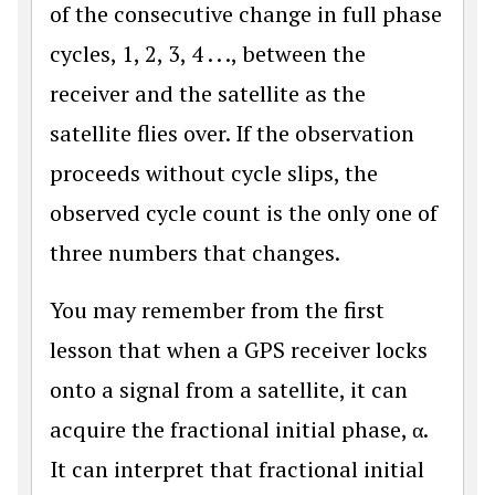
of the consecutive change in full phase
cycles, 1, 2, 3, 4 . . ., between the
receiver and the satellite as the
satellite flies over. If the observation
proceeds without cycle slips, the
observed cycle count is the only one of
three numbers that changes.
You may remember from the first
lesson that when a GPS receiver locks
onto a signal from a satellite, it can
acquire the fractional initial phase, α.
It can interpret that fractional initial