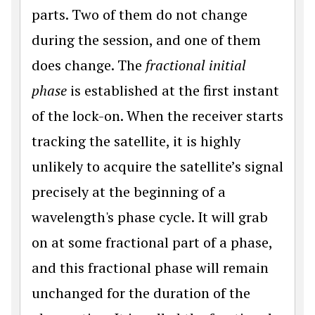
parts. Two of them do not change
during the session, and one of them
does change. The
fractional initial
phase
is established at the first instant
of the lock-on. When the receiver starts
tracking the satellite, it is highly
unlikely to acquire the satellite’s signal
precisely at the beginning of a
wavelength's phase cycle. It will grab
on at some fractional part of a phase,
and this fractional phase will remain
unchanged for the duration of the