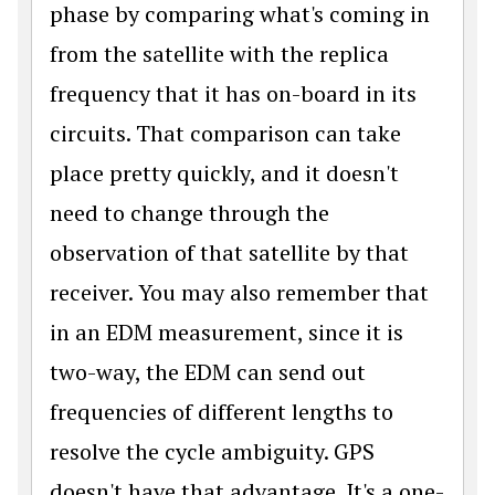
phase by comparing what's coming in
from the satellite with the replica
frequency that it has on-board in its
circuits. That comparison can take
place pretty quickly, and it doesn't
need to change through the
observation of that satellite by that
receiver. You may also remember that
in an EDM measurement, since it is
two-way, the EDM can send out
frequencies of different lengths to
resolve the cycle ambiguity. GPS
doesn't have that advantage. It's a one-