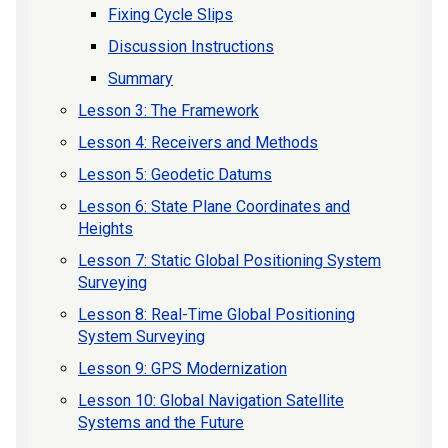
Fixing Cycle Slips
Discussion Instructions
Summary
Lesson 3: The Framework
Lesson 4: Receivers and Methods
Lesson 5: Geodetic Datums
Lesson 6: State Plane Coordinates and
Heights
Lesson 7: Static Global Positioning System
Surveying
Lesson 8: Real-Time Global Positioning
System Surveying
Lesson 9: GPS Modernization
Lesson 10: Global Navigation Satellite
Systems and the Future