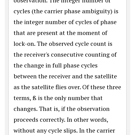
observation. The integer number of
cycles (the carrier phase ambiguity) is
the integer number of cycles of phase
that are present at the moment of
lock-on. The observed cycle count is
the receiver's consecutive counting of
the change in full phase cycles
between the receiver and the satellite
as the satellite flies over. Of these three
terms, ß is the only number that
changes. That is, if the observation
proceeds correctly. In other words,
without any cycle slips. In the carrier