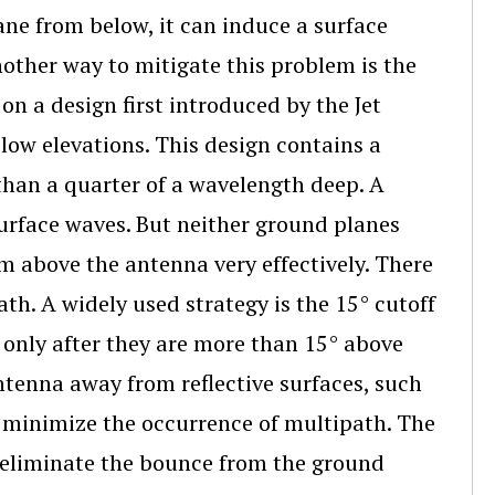
ane from below, it can induce a surface
nother way to mitigate this problem is the
on a design first introduced by the Jet
low elevations. This design contains a
 than a quarter of a wavelength deep. A
urface waves. But neither ground planes
om above the antenna very effectively. There
th. A widely used strategy is the 15° cutoff
es only after they are more than 15° above
antenna away from reflective surfaces, such
to minimize the occurrence of multipath. The
ps eliminate the bounce from the ground