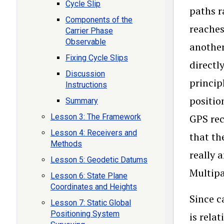
Cycle Slip
paths r
Components of the
reaches
Carrier Phase
Observable
another
Fixing Cycle Slips
directl
Discussion
princip
Instructions
positio
Summary
Lesson 3: The Framework
GPS rec
Lesson 4: Receivers and
that th
Methods
really 
Lesson 5: Geodetic Datums
Multipa
Lesson 6: State Plane
Coordinates and Heights
Since c
Lesson 7: Static Global
Positioning System
is rela