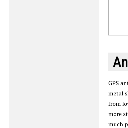
An
GPS ant
metal s
from lo
more st
much pr