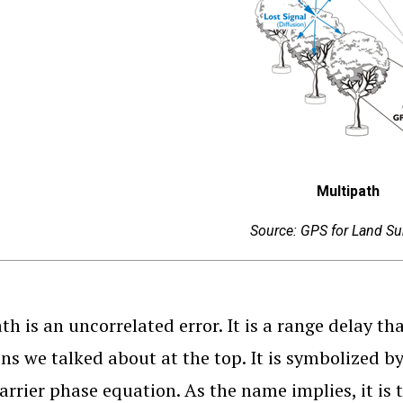
Multipath
Source: GPS for Land Su
th is an uncorrelated error. It is a range delay th
ns we talked about at the top. It is symbolized by
carrier phase equation. As the name implies, it is 