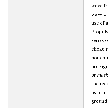
wave fr
wave on
use of 
Propuls
series 
choke r
nor cho
are sig
or
mask
the rec
as near
ground 