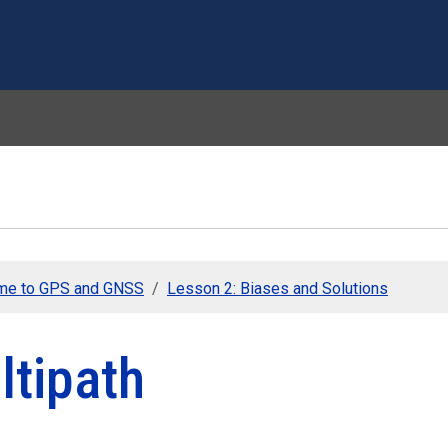
Skip to main content
me to GPS and GNSS
Lesson 2: Biases and Solutions
ltipath