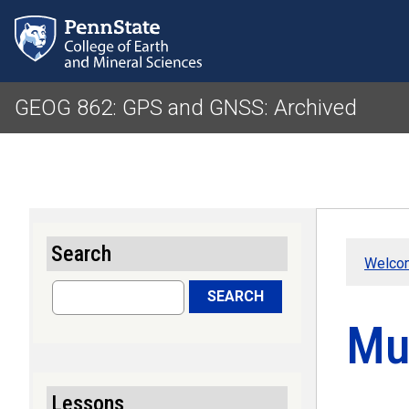
GEOG 862: GPS and GNSS: Archived
Search
Welco
Search
SEARCH
Mu
Lessons