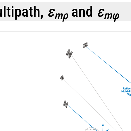
ltipath,
ε
and
ε
mρ
mφ