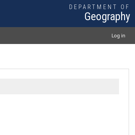
DEPARTMENT OF
Geography
User
Log in