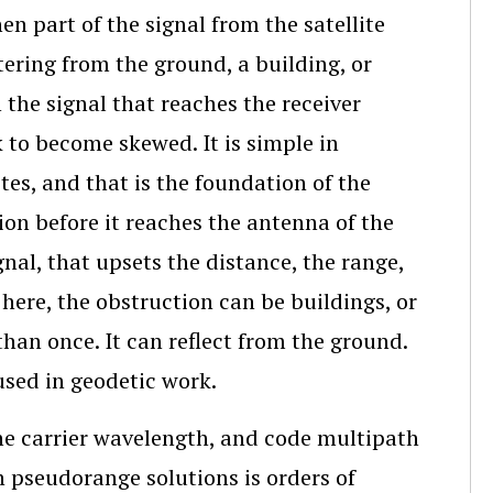
en part of the signal from the satellite
tering from the ground, a building, or
 the signal that reaches the receiver
k to become skewed. It is simple in
tes, and that is the foundation of the
ion before it reaches the antenna of the
gnal, that upsets the distance, the range,
d here, the obstruction can be buildings, or
 than once. It can reflect from the ground.
used in geodetic work.
the carrier wavelength, and code multipath
on pseudorange solutions is orders of