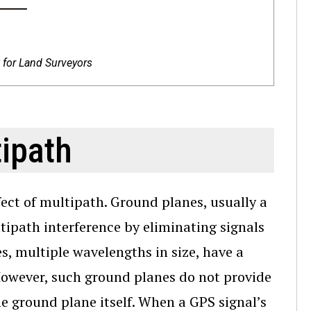
for Land Surveyors
ipath
ect of multipath. Ground planes, usually a
ipath interference by eliminating signals
s, multiple wavelengths in size, have a
However, such ground planes do not provide
 ground plane itself. When a GPS signal’s