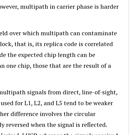
owever, multipath in carrier phase is harder
field over which multipath can contaminate
ck, that is, its replica code is correlated
ide the expected chip length can be
n one chip, those that are the result of a
multipath signals from direct, line-of-sight,
s used for L1, L2, and L5 tend to be weaker
her difference involves the circular
ly reversed when the signal is reflected.