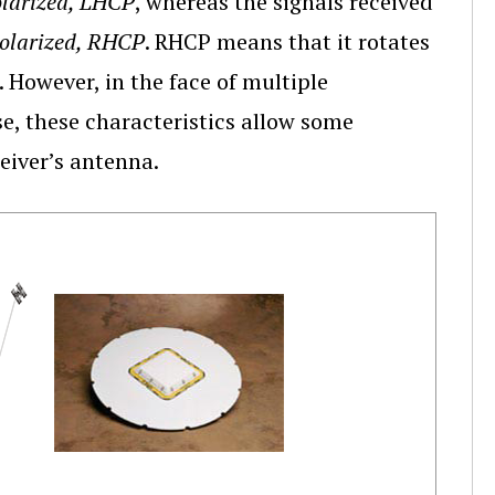
olarized, LHCP
, whereas the signals received
Polarized, RHCP
. RHCP means that it rotates
 However, in the face of multiple
se, these characteristics allow some
ceiver’s antenna.