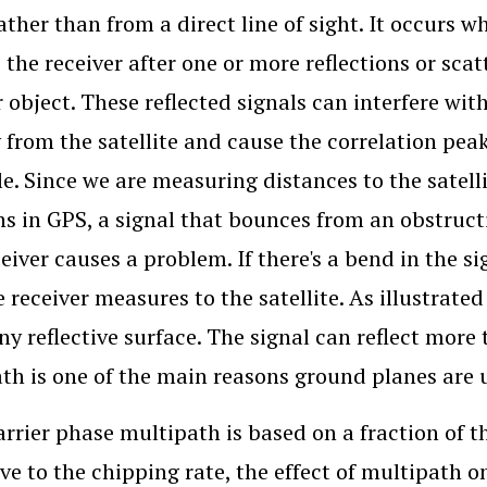
ather than from a direct line of sight. It occurs wh
 the receiver after one or more reflections or scat
 object. These reflected signals can interfere with
y from the satellite and cause the correlation pea
le. Since we are measuring distances to the satelli
ns in GPS, a signal that bounces from an obstruct
eiver causes a problem. If there's a bend in the si
e receiver measures to the satellite. As illustrate
any reflective surface. The signal can reflect more
th is one of the main reasons ground planes are 
arrier phase multipath is based on a fraction of 
tive to the chipping rate, the effect of multipath 