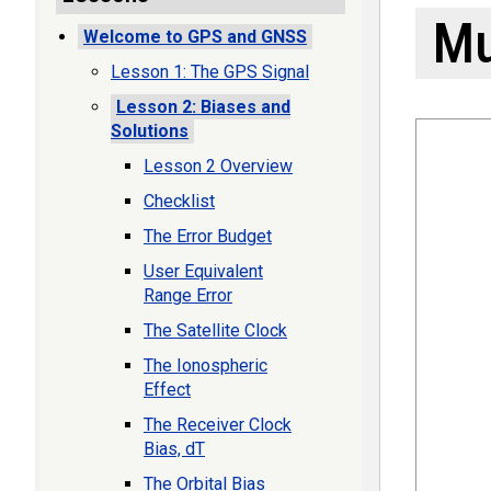
Mu
Welcome to GPS and GNSS
Lesson 1: The GPS Signal
Lesson 2: Biases and
Solutions
Lesson 2 Overview
Checklist
The Error Budget
User Equivalent
Range Error
The Satellite Clock
The Ionospheric
Effect
The Receiver Clock
Bias, dT
The Orbital Bias