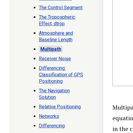
The Control Segment
The Tropospheric
Effect, dtrop
Atmosphere and
Baseline Length
Multipath
Receiver Noise
Differencing:
Classification of GPS
Positioning
The Navigation
Solution
Multipa
Relative Positioning
Networks
equatio
Differencing
in the 