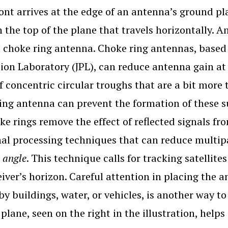
ont arrives at the edge of an antenna’s ground pl
 the top of the plane that travels horizontally. A
a choke ring antenna. Choke ring antennas, based 
ion Laboratory (JPL), can reduce antenna gain at 
of concentric circular troughs that are a bit more
ing antenna can prevent the formation of these s
ke rings remove the effect of reflected signals fr
nal processing techniques that can reduce multipa
 angle
. This technique calls for tracking satellit
eiver’s horizon. Careful attention in placing the 
by buildings, water, or vehicles, is another way 
plane, seen on the right in the illustration, hel