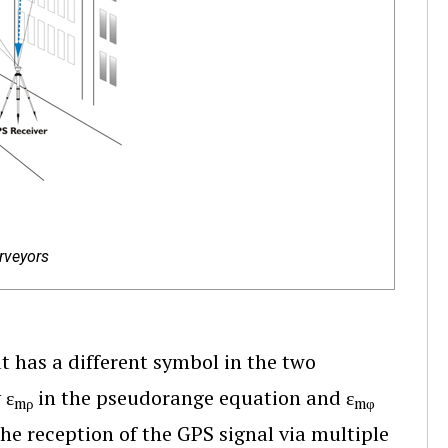
rveyors
at has a different symbol in the two
 ε
in the pseudorange equation and ε
mρ
mφ
the reception of the GPS signal via multiple