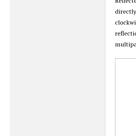
Reflect
directl
clockwi
reflect
multipa