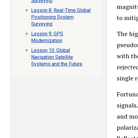
Surveying
magnitu
Lesson 8: Real-Time Global
to miti
Positioning System
Surveying
The hig
Lesson 9: GPS
Modernization
pseudor
Lesson 10: Global
with th
Navigation Satellite
Systems and the Future
rejecte
single 
Fortuna
signals
and mor
polariz