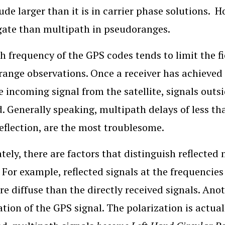
de larger than it is in carrier phase solutions. H
gate than multipath in pseudoranges.
h frequency of the GPS codes tends to limit the 
ange observations. Once a receiver has achieved lo
e incoming signal from the satellite, signals outs
d. Generally speaking, multipath delays of less tha
reflection, are the most troublesome.
tely, there are factors that distinguish reflected 
. For example, reflected signals at the frequencie
e diffuse than the directly received signals. Anot
ation of the GPS signal. The polarization is actual