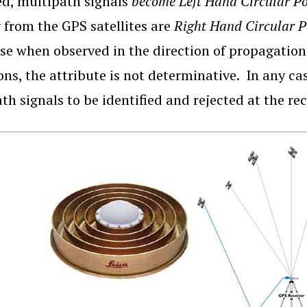
ed, multipath signals
become Left Hand Circular P
y from the GPS satellites are
Right Hand Circular 
se when observed in the direction of propagation.
ions, the attribute is not determinative. In any ca
th signals to be identified and rejected at the re