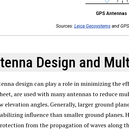
GPS Antennas
Sources:
Leica Geosystems
and GPS 
tenna Design and Mult
enna design can play a role in minimizing the eff
heet, are used with many antennas to reduce mult
w elevation angles. Generally, larger ground plane
abilizing influence than smaller ground planes. 
otection from the propagation of waves along the