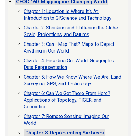
GEOG 160: Mapping our Changing World
Chapter 1: Location is Where It’s At:
Introduction to GIScience and Technology
Chapter 2: Shrinking and Flattening the Globe:
Scale, Projections, and Datums
Chapter 3: Can I Map That? Maps to Depict
Anything in Our World
Chapter 4: Encoding Our World: Geographic
Data Representation
Chapter 5: How We Know Where We Are: Land
Surveying, GPS, and Technology
Chapter 6: Can We Get There From Here?
Applications of Topology, TIGER, and
Geocoding
Chapter 7: Remote Sensing: Imaging Our
World
Chapter 8: Representing Surfaces