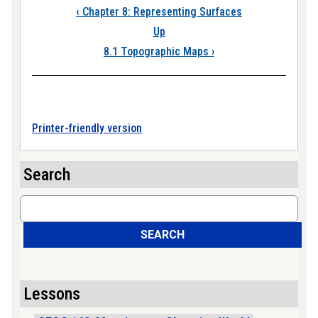
Book traversal links
‹
Chapter 8: Representing Surfaces
Up
8.1 Topographic Maps
›
Printer-friendly version
Search
Search
SEARCH
Lessons