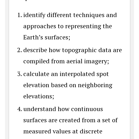
identify different techniques and
approaches to representing the
Earth’s surfaces;
describe how topographic data are
compiled from aerial imagery;
calculate an interpolated spot
elevation based on neighboring
elevations;
understand how continuous
surfaces are created from a set of
measured values at discrete