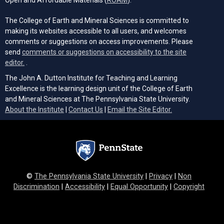
The College of Earth and Mineral Sciences is committed to
making its websites accessible to all users, and welcomes
comments or suggestions on access improvements. Please
send
comments or suggestions on accessibility to the site
(opens email client)
editor.
.
The John A. Dutton Institute for Teaching and Learning
Excellence is the learning design unit of the College of Earth
and Mineral Sciences at The Pennsylvania State University.
(opens email cli
About the Institute
|
Contact Us
|
Email the Site Editor.
©
The Pennsylvania State University
|
Privacy
|
Non
Discrimination
|
Accessibility
|
Equal Opportunity
|
Copyright