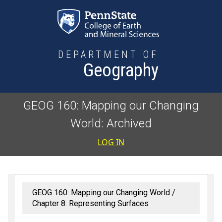
Skip to main content
DEPARTMENT OF
Geography
GEOG 160: Mapping our Changing
World: Archived
User accoun
LOG IN
GEOG 160: Mapping our Changing World
Chapter 8: Representing Surfaces