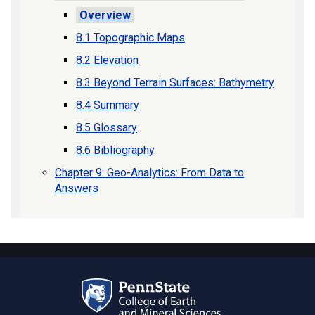
Overview
8.1 Topographic Maps
8.2 Elevation
8.3 Beyond Terrain Surfaces: Bathymetry
8.4 Summary
8.5 Glossary
8.6 Bibliography
Chapter 9: Geo-Analytics: From Data to
Answers