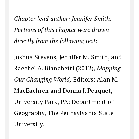
Chapter lead author: Jennifer Smith.
Portions of this chapter were drawn
directly from the following text:
Joshua Stevens, Jennifer M. Smith, and
Raechel A. Bianchetti (2012),
Mapping
Our Changing World,
Editors: Alan M.
MacEachren and Donna J. Peuquet,
University Park, PA: Department of
Geography, The Pennsylvania State
University.