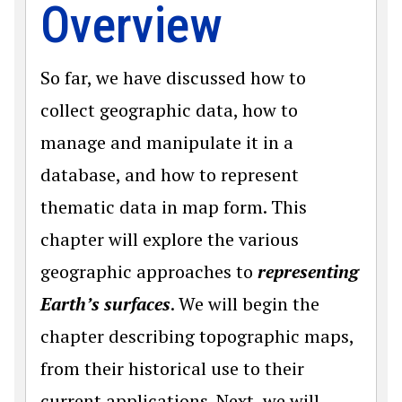
Overview
So far, we have discussed how to
collect geographic data, how to
manage and manipulate it in a
database, and how to represent
thematic data in map form. This
chapter will explore the various
geographic approaches to
representing
Earth’s surfaces
. We will begin the
chapter describing topographic maps,
from their historical use to their
current applications. Next, we will