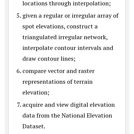
locations through interpolation;
given a regular or irregular array of
spot elevations, construct a
triangulated irregular network,
interpolate contour intervals and
draw contour lines;
compare vector and raster
representations of terrain
elevation;
acquire and view digital elevation
data from the National Elevation
Dataset.