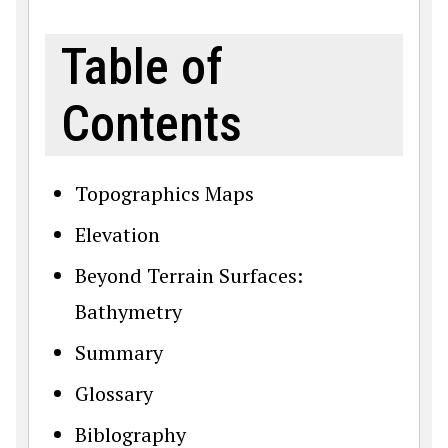
Table of
Contents
Topographics Maps
Elevation
Beyond Terrain Surfaces:
Bathymetry
Summary
Glossary
Biblography