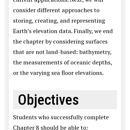
consider different approaches to
storing, creating, and representing
Earth’s elevation data. Finally, we end
the chapter by considering surfaces
that are not land-based: bathymetry,
the measurements of oceanic depths,
or the varying sea floor elevations.
Objectives
Students who successfully complete
Chapter 8 should be able to: