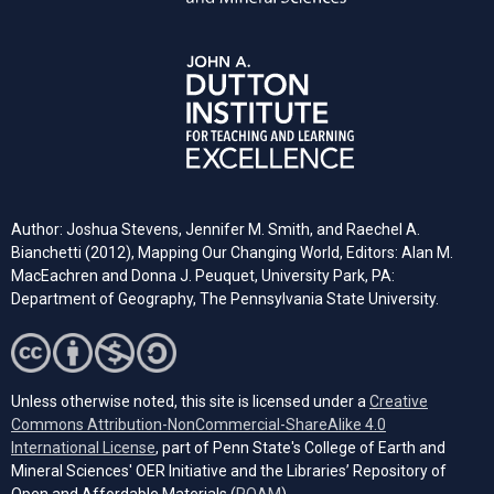
Author: Joshua Stevens, Jennifer M. Smith, and Raechel A.
Bianchetti (2012), Mapping Our Changing World, Editors: Alan M.
MacEachren and Donna J. Peuquet, University Park, PA:
Department of Geography, The Pennsylvania State University.
Unless otherwise noted, this site is licensed under a
Creative
Commons Attribution-NonCommercial-ShareAlike 4.0
(opens in a new tab)
International License
, part of Penn State's College of Earth and
Mineral Sciences' OER Initiative and the Libraries’ Repository of
(opens in a new tab)
Open and Affordable Materials (
ROAM
).