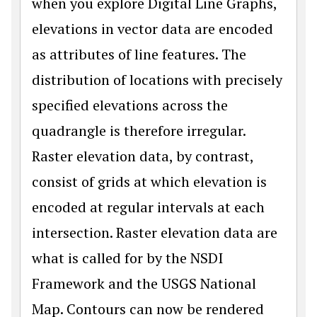
when you explore Digital Line Graphs,
elevations in vector data are encoded
as attributes of line features. The
distribution of locations with precisely
specified elevations across the
quadrangle is therefore irregular.
Raster elevation data, by contrast,
consist of grids at which elevation is
encoded at regular intervals at each
intersection. Raster elevation data are
what is called for by the NSDI
Framework and the USGS National
Map. Contours can now be rendered