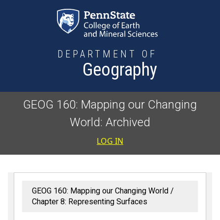
Skip to main content
DEPARTMENT OF
Geography
GEOG 160: Mapping our Changing
World: Archived
User accoun
LOG IN
GEOG 160: Mapping our Changing World
Chapter 8: Representing Surfaces