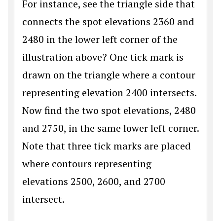
For instance, see the triangle side that
connects the spot elevations 2360 and
2480 in the lower left corner of the
illustration above? One tick mark is
drawn on the triangle where a contour
representing elevation 2400 intersects.
Now find the two spot elevations, 2480
and 2750, in the same lower left corner.
Note that three tick marks are placed
where contours representing
elevations 2500, 2600, and 2700
intersect.