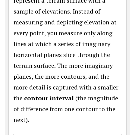
represent a terrain surface with a
sample of elevations. Instead of
measuring and depicting elevation at
every point, you measure only along
lines at which a series of imaginary
horizontal planes slice through the
terrain surface. The more imaginary
planes, the more contours, and the
more detail is captured with a smaller
the
contour interval
(the magnitude
of difference from one contour to the
next).