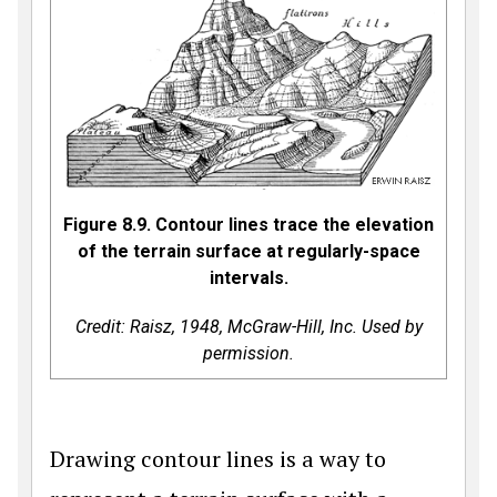
Figure 8.9. Contour lines trace the elevation
of the terrain surface at regularly-space
intervals.
Credit: Raisz, 1948, McGraw-Hill, Inc. Used by
permission.
Drawing contour lines is a way to