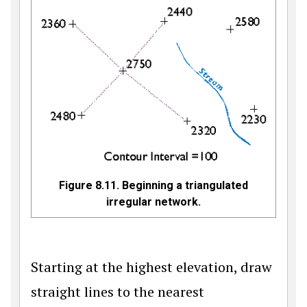
Figure 8.11. Beginning a triangulated
irregular network.
Starting at the highest elevation, draw
straight lines to the nearest