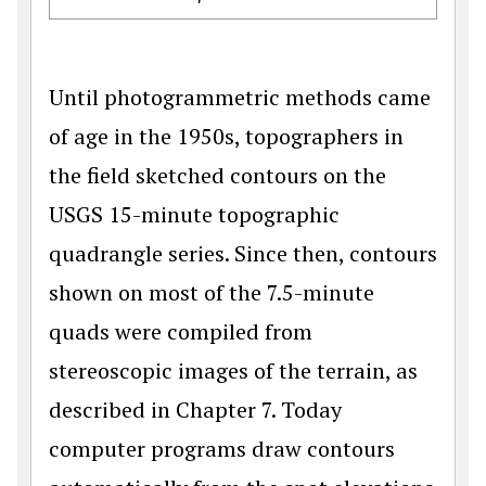
Until photogrammetric methods came
of age in the 1950s, topographers in
the field sketched contours on the
USGS 15-minute topographic
quadrangle series. Since then, contours
shown on most of the 7.5-minute
quads were compiled from
stereoscopic images of the terrain, as
described in Chapter 7. Today
computer programs draw contours