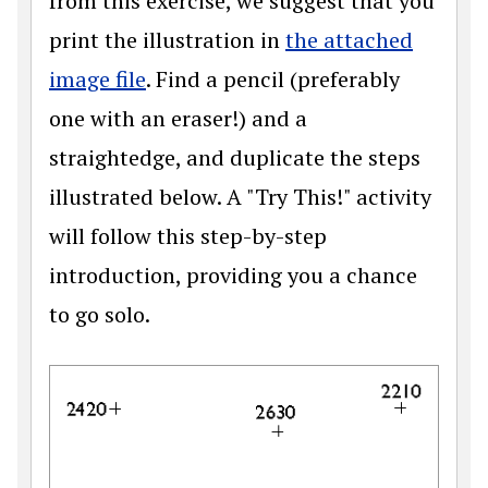
from this exercise, we suggest that you
print the illustration in
the attached
image file
. Find a pencil (preferably
one with an eraser!) and a
straightedge, and duplicate the steps
illustrated below. A "Try This!" activity
will follow this step-by-step
introduction, providing you a chance
to go solo.