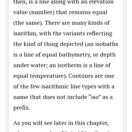
then, is a line along with an elevation
value (number) that remains equal
(the same). There are many kinds of
isarithm, with the variants reflecting
the kind of thing depicted (an isobaths
is a line of equal bathymetry, or depth
under water; an isotherm is a line of
equal temperature). Contours are one
of the few isarithmic line types with a
name that does not include “iso” as a
prefix.
As you will see later in this chapter,