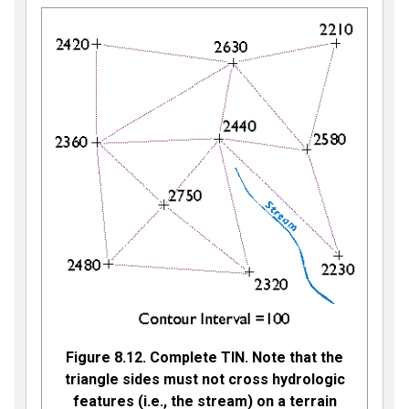
Figure 8.12. Complete TIN. Note that the
triangle sides must not cross hydrologic
features (i.e., the stream) on a terrain