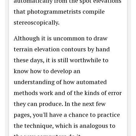
automatically from the spot elevations
that photogrammetrists compile
stereoscopically.
Although it is uncommon to draw
terrain elevation contours by hand
these days, it is still worthwhile to
know how to develop an
understanding of how automated
methods work and of the kinds of error
they can produce. In the next few
pages, you'll have a chance to practice
the technique, which is analogous to