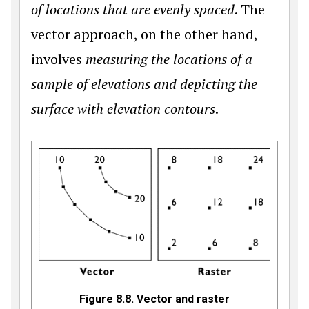
of locations that are evenly spaced
. The
vector approach, on the other hand,
involves
measuring the locations of a
sample of elevations and depicting the
surface with elevation contours
.
Figure 8.8. Vector and raster