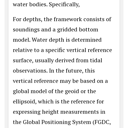
water bodies. Specifically,
For depths, the framework consists of
soundings and a gridded bottom
model. Water depth is determined
relative to a specific vertical reference
surface, usually derived from tidal
observations. In the future, this
vertical reference may be based on a
global model of the geoid or the
ellipsoid, which is the reference for
expressing height measurements in
the Global Positioning System (FGDC,