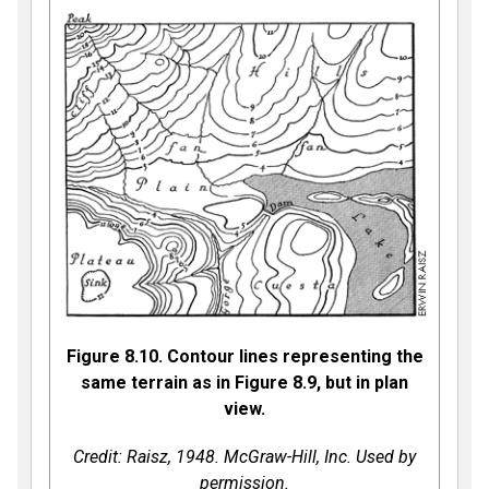
Figure 8.10. Contour lines representing the
same terrain as in Figure 8.9, but in plan
view.
Credit: Raisz, 1948. McGraw-Hill, Inc. Used by
permission.