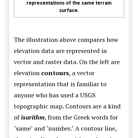
representations of the same terrain
surface.
The illustration above compares how
elevation data are represented in
vector and raster data. On the left are
elevation
contours
, a vector
representation that is familiar to
anyone who has used a USGS
topographic map. Contours are a kind
of
isarithm
, from the Greek words for
"same" and "number." A contour line,