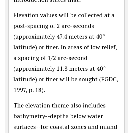
Elevation values will be collected at a
post-spacing of 2 arc-seconds
(approximately 47.4 meters at 40°
latitude) or finer. In areas of low relief,
a spacing of 1/2 arc-second
(approximately 11.8 meters at 40°
latitude) or finer will be sought (FGDC,
1997, p. 18).
The elevation theme also includes
bathymetry--depths below water
surfaces--for coastal zones and inland