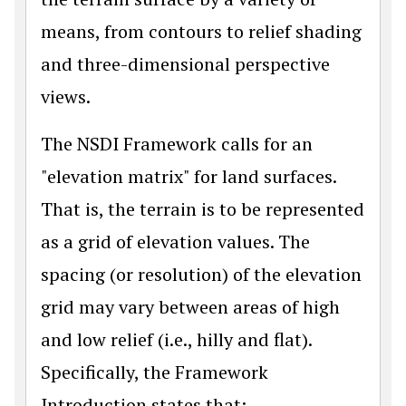
means, from contours to relief shading
and three-dimensional perspective
views.
The NSDI Framework calls for an
"elevation matrix" for land surfaces.
That is, the terrain is to be represented
as a grid of elevation values. The
spacing (or resolution) of the elevation
grid may vary between areas of high
and low relief (i.e., hilly and flat).
Specifically, the Framework
Introduction states that: