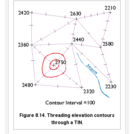
Figure 8.14. Threading elevation contours
through a TIN.