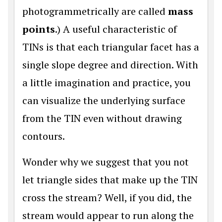
photogrammetrically are called
mass
points
.) A useful characteristic of
TINs is that each triangular facet has a
single slope degree and direction. With
a little imagination and practice, you
can visualize the underlying surface
from the TIN even without drawing
contours.
Wonder why we suggest that you not
let triangle sides that make up the TIN
cross the stream? Well, if you did, the
stream would appear to run along the