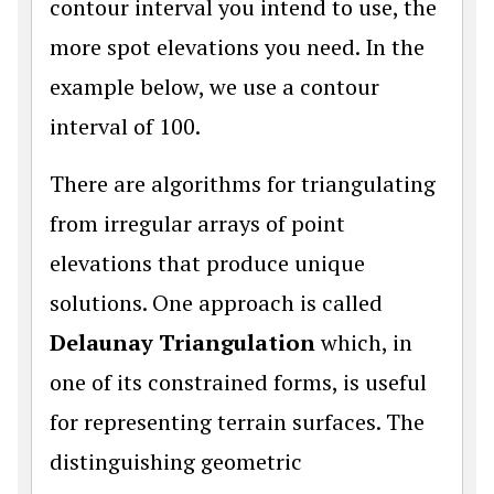
contour interval you intend to use, the
more spot elevations you need. In the
example below, we use a contour
interval of 100.
There are algorithms for triangulating
from irregular arrays of point
elevations that produce unique
solutions. One approach is called
Delaunay Triangulation
which, in
one of its constrained forms, is useful
for representing terrain surfaces. The
distinguishing geometric