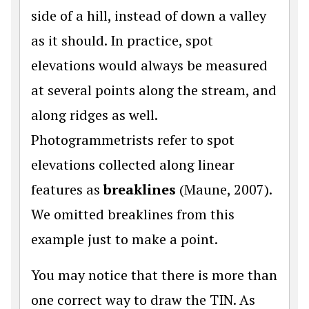
side of a hill, instead of down a valley
as it should. In practice, spot
elevations would always be measured
at several points along the stream, and
along ridges as well.
Photogrammetrists refer to spot
elevations collected along linear
features as
breaklines
(Maune, 2007).
We omitted breaklines from this
example just to make a point.
You may notice that there is more than
one correct way to draw the TIN. As