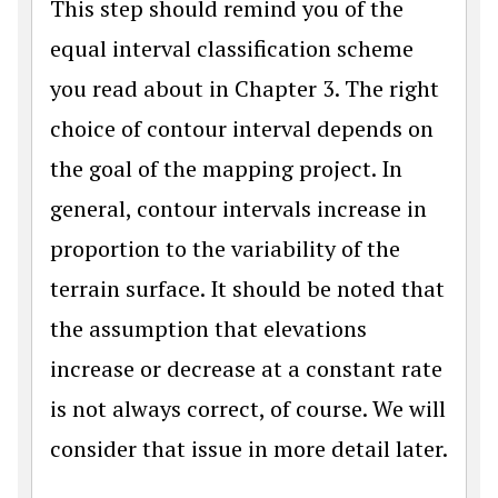
This step should remind you of the
equal interval classification scheme
you read about in Chapter 3. The right
choice of contour interval depends on
the goal of the mapping project. In
general, contour intervals increase in
proportion to the variability of the
terrain surface. It should be noted that
the assumption that elevations
increase or decrease at a constant rate
is not always correct, of course. We will
consider that issue in more detail later.