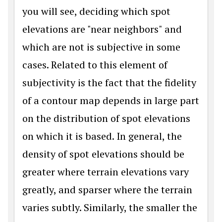
you will see, deciding which spot
elevations are "near neighbors" and
which are not is subjective in some
cases. Related to this element of
subjectivity is the fact that the fidelity
of a contour map depends in large part
on the distribution of spot elevations
on which it is based. In general, the
density of spot elevations should be
greater where terrain elevations vary
greatly, and sparser where the terrain
varies subtly. Similarly, the smaller the