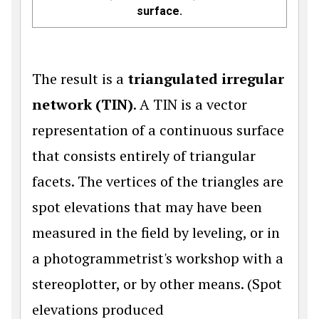
surface.
The result is a
triangulated irregular
network (TIN)
. A TIN is a vector
representation of a continuous surface
that consists entirely of triangular
facets. The vertices of the triangles are
spot elevations that may have been
measured in the field by leveling, or in
a photogrammetrist's workshop with a
stereoplotter, or by other means. (Spot
elevations produced