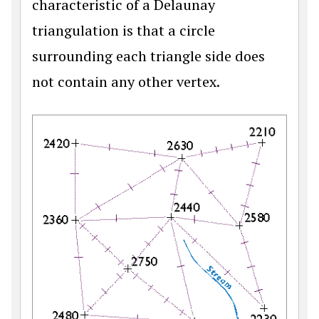
characteristic of a Delaunay
triangulation is that a circle
surrounding each triangle side does
not contain any other vertex.