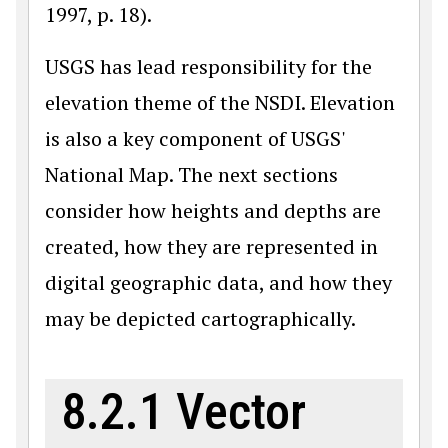
1997, p. 18).
USGS has lead responsibility for the
elevation theme of the NSDI. Elevation
is also a key component of USGS'
National Map. The next sections
consider how heights and depths are
created, how they are represented in
digital geographic data, and how they
may be depicted cartographically.
8.2.1 Vector