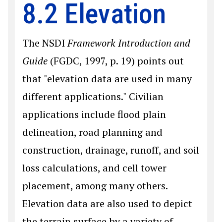
8.2 Elevation
The NSDI
Framework Introduction and
Guide
(FGDC, 1997, p. 19) points out
that "elevation data are used in many
different applications." Civilian
applications include flood plain
delineation, road planning and
construction, drainage, runoff, and soil
loss calculations, and cell tower
placement, among many others.
Elevation data are also used to depict
the terrain surface by a variety of