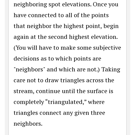
neighboring spot elevations. Once you
have connected to all of the points
that neighbor the highest point, begin
again at the second highest elevation.
(You will have to make some subjective
decisions as to which points are
"neighbors" and which are not.) Taking
care not to draw triangles across the
stream, continue until the surface is
completely “triangulated,” where
triangles connect any given three
neighbors.