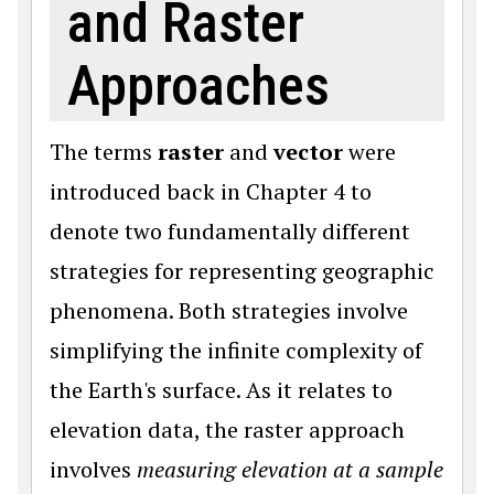
and Raster
Approaches
The terms
raster
and
vector
were
introduced back in Chapter 4 to
denote two fundamentally different
strategies for representing geographic
phenomena. Both strategies involve
simplifying the infinite complexity of
the Earth's surface. As it relates to
elevation data, the raster approach
involves
measuring elevation at a sample