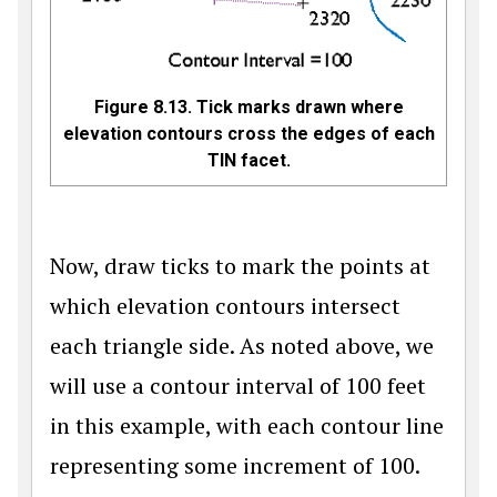
Figure 8.13. Tick marks drawn where
elevation contours cross the edges of each
TIN facet.
Now, draw ticks to mark the points at
which elevation contours intersect
each triangle side. As noted above, we
will use a contour interval of 100 feet
in this example, with each contour line
representing some increment of 100.