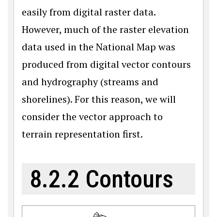
easily from digital raster data.
However, much of the raster elevation
data used in the National Map was
produced from digital vector contours
and hydrography (streams and
shorelines). For this reason, we will
consider the vector approach to
terrain representation first.
8.2.2 Contours