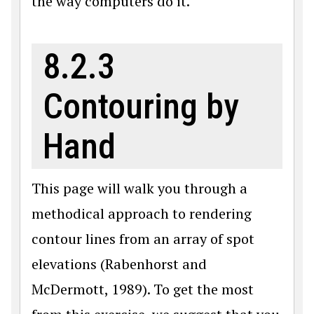
the way computers do it.
8.2.3
Contouring by
Hand
This page will walk you through a
methodical approach to rendering
contour lines from an array of spot
elevations (Rabenhorst and
McDermott, 1989). To get the most