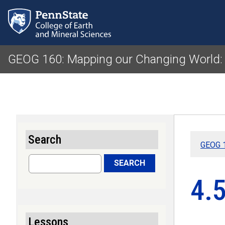
GEOG 160: Mapping our Changing World:
Search
GEOG 1
Search
SEARCH
4.
Lessons