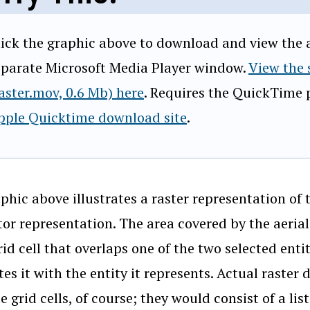
lick the graphic above to download and view the an
eparate Microsoft Media Player window.
View the
raster.mov, 0.6 Mb) here
. Requires the QuickTime p
pple Quicktime download site
.
phic above illustrates a raster representation of
tor representation. The area covered by the aeria
rid cell that overlaps one of the two selected enti
tes it with the entity it represents. Actual raster 
e grid cells, of course; they would consist of a lis