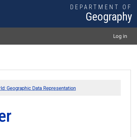
DEPARTMENT OF
Geography
User
Log in
rld: Geographic Data Representation
er