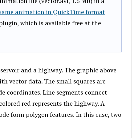
imation file (vector.avi, 1.6 Mb) in a
 same animation in QuickTime format
lugin, which is available free at the
eservoir and a highway. The graphic above
ith vector data. The small squares are
tude coordinates. Line segments connect
e colored red represents the highway. A
ode form polygon features. In this case, two