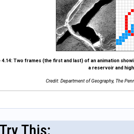
 4.14: Two frames (the first and last) of an animation show
a reservoir and hig
Credit: Department of Geography, The Penns
Try This: