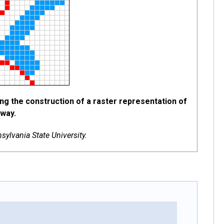
ing the construction of a raster representation of
hway.
ylvania State University.