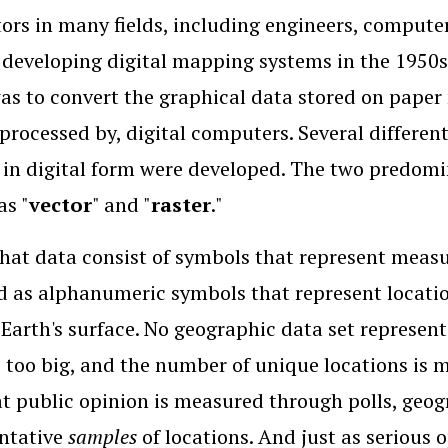
ors in many fields, including engineers, computer
 developing digital mapping systems in the 1950s 
as to convert the graphical data stored on paper 
 processed by, digital computers. Several differe
 in digital form were developed. The two predomi
s "
vector
" and "
raster
."
that data consist of symbols that represent meas
 as alphanumeric symbols that represent locatio
 Earth's surface. No geographic data set represent
s too big, and the number of unique locations is 
t public opinion is measured through polls, geo
ntative
samples
of locations. And just as serious 