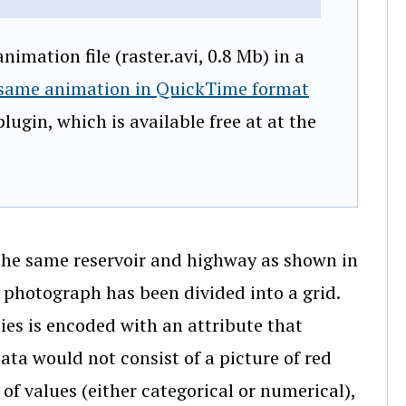
imation file (raster.avi, 0.8 Mb) in a
 same animation in QuickTime format
lugin, which is available free at at the
 the same reservoir and highway as shown in
l photograph has been divided into a grid.
ties is encoded with an attribute that
data would not consist of a picture of red
t of values (either categorical or numerical),