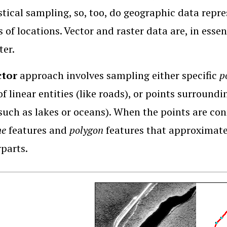
istical sampling, so, too, do geographic data repr
 of locations. Vector and raster data are, in esse
ter.
ctor
approach involves sampling either specific
p
of linear entities (like roads), or points surroundi
such as lakes or oceans). When the points are con
ne
features and
polygon
features that approximate 
parts.