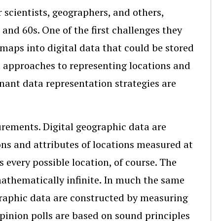
 scientists, geographers, and others,
and 60s. One of the first challenges they
maps into digital data that could be stored
nt approaches to representing locations and
nant data representation strategies are
urements. Digital geographic data are
ns and attributes of locations measured at
s every possible location, of course. The
mathematically infinite. In much the same
graphic data are constructed by measuring
opinion polls are based on sound principles