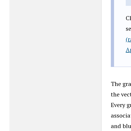
C
s
(
A
The gra
the vec
Every g
associa
and blu