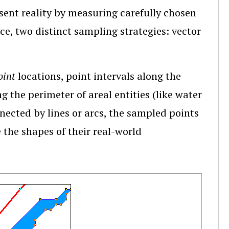
esent reality by measuring carefully chosen
nce, two distinct sampling strategies: vector
oint
locations, point intervals along the
ng the perimeter of areal entities (like water
nected by lines or arcs, the sampled points
the shapes of their real-world