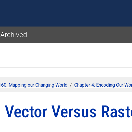
Skip to main content
 Archived
60: Mapping our Changing World
Chapter 4: Encoding Our Wo
5 Vector Versus Rast