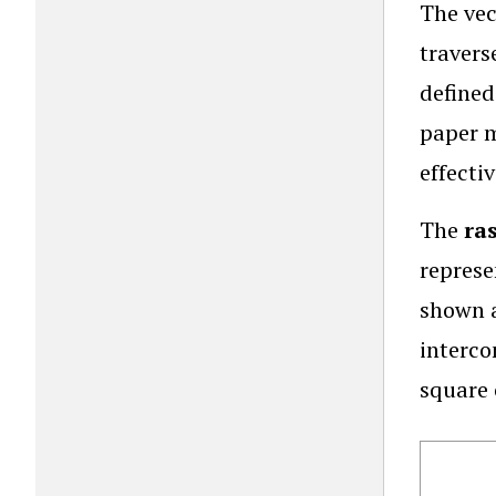
The vec
travers
defined
paper m
effecti
The
ra
represe
shown a
interco
square 