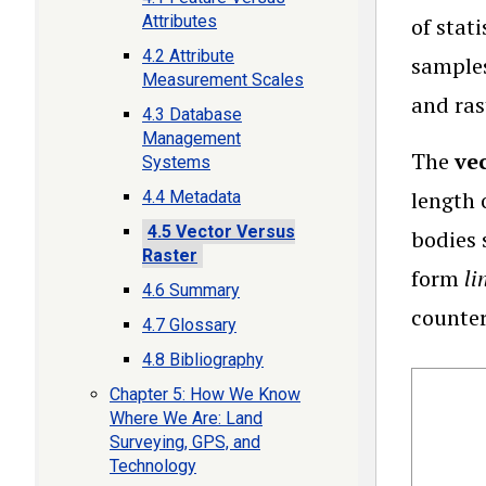
Attributes
of stat
4.2 Attribute
samples
Measurement Scales
and ras
4.3 Database
Management
The
ve
Systems
length 
4.4 Metadata
4.5 Vector Versus
bodies 
Raster
form
li
4.6 Summary
counter
4.7 Glossary
4.8 Bibliography
Chapter 5: How We Know
Where We Are: Land
Surveying, GPS, and
Technology