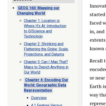
Innovat
GEOG 160: Mapping our
Changing World
started
Chapter 1: Location is
faced w
Where It’s At: Introduction
in, and
to GIScience and
Technology
extents
Chapter 2: Shrinking and
known a
Flattening the Globe: Scale,
Projections, and Datums
Recall 
Chapter 3: Can I Map That?
Maps to Depict Anything in
encoded
Our World
or near
Chapter 4: Encoding Our
World: Geographic Data
Earth i
Representation
way tha
Overview
represe
4.1 Feature Versus