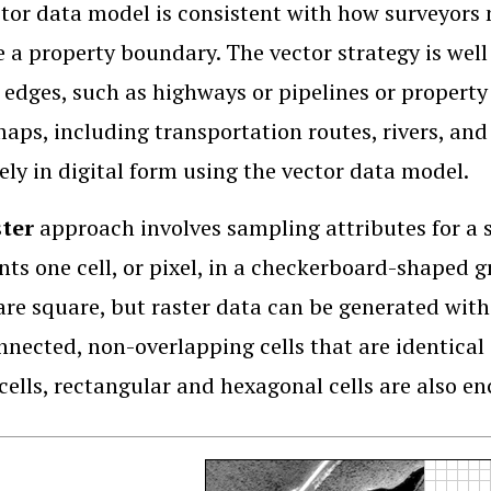
tor data model is consistent with how surveyors m
e a property boundary. The vector strategy is well
 edges, such as highways or pipelines or property
aps, including transportation routes, rivers, and
vely in digital form using the vector data model.
ster
approach involves sampling attributes for a se
nts one cell, or pixel, in a checkerboard-shaped g
re square, but raster data can be generated with
nnected, non-overlapping cells that are identical
cells, rectangular and hexagonal cells are also e