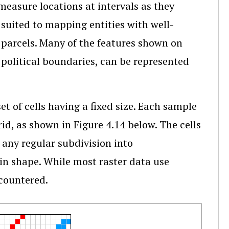
easure locations at intervals as they
 suited to mapping entities with well-
 parcels. Many of the features shown on
 political boundaries, can be represented
t of cells having a fixed size. Each sample
rid, as shown in Figure 4.14 below. The cells
 any regular subdivision into
 in shape. While most raster data use
ncountered.