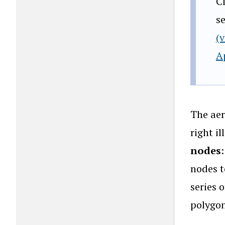
C
s
(
A
The aer
right i
nodes
nodes t
series 
polygon