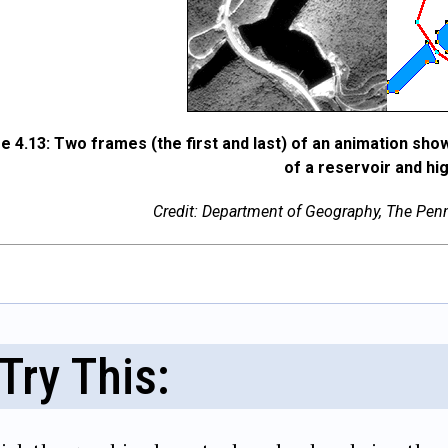
e 4.13: Two frames (the first and last) of an animation sho
of a reservoir and hi
Credit: Department of Geography, The Penns
Try This: