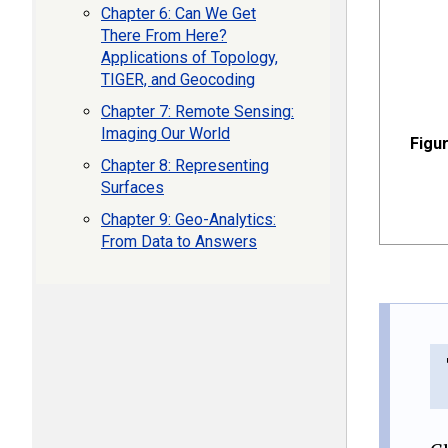
Chapter 6: Can We Get
There From Here?
Applications of Topology,
TIGER, and Geocoding
Chapter 7: Remote Sensing:
Imaging Our World
Figur
Chapter 8: Representing
Surfaces
Chapter 9: Geo-Analytics:
From Data to Answers