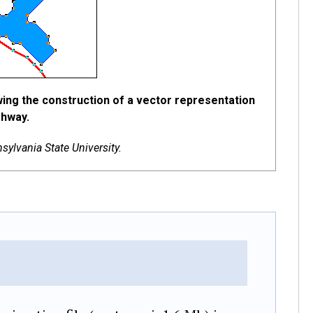
wing the construction of a vector representation
ghway.
ylvania State University.