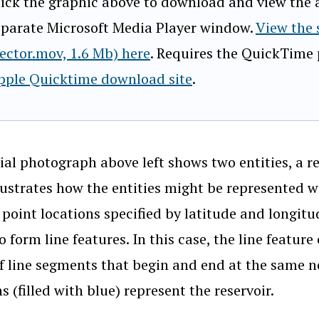
lick the graphic above to download and view the an
eparate Microsoft Media Player window.
View the
vector.mov, 1.6 Mb) here
. Requires the QuickTime p
pple Quicktime download site
.
ial photograph above left shows two entities, a r
llustrates how the entities might be represented w
: point locations specified by latitude and longi
o form line features. In this case, the line featur
of line segments that begin and end at the same n
s (filled with blue) represent the reservoir.