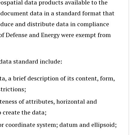
ospatial data products available to the
 document data in a standard format that
roduce and distribute data in compliance
of Defense and Energy were exempt from
data standard include:
a, a brief description of its content, form,
trictions;
eness of attributes, horizontal and
o create the data;
or coordinate system; datum and ellipsoid;