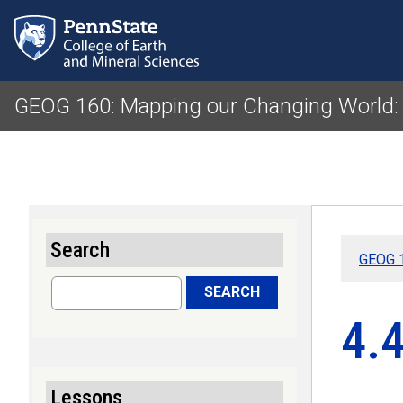
GEOG 160: Mapping our Changing World:
Search
GEOG 1
Search
SEARCH
4.
Lessons