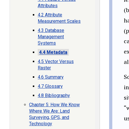
Attributes
(
4.2 Attribute
h
Measurement Scales
(p
4.3 Database
Management
ca
Systems
e
4.4 Metadata
a
4.5 Vector Versus
Raster
S
4.6 Summary
i
4.7 Glossary
4.8 Bibliography
si
Chapter 5: How We Know
“w
Where We Are: Land
us
Surveying, GPS, and
Technology