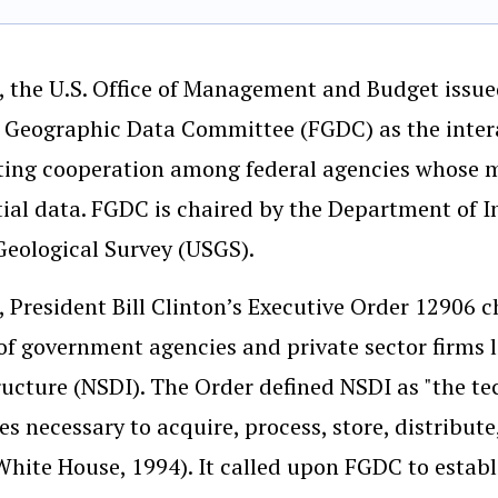
, the U.S. Office of Management and Budget issue
 Geographic Data Committee (FGDC) as the inter
ating cooperation among federal agencies whose 
ial data. FGDC is chaired by the Department of In
Geological Survey (USGS).
, President Bill Clinton’s Executive Order 12906
 of government agencies and private sector firms 
ructure (NSDI). The Order defined NSDI as "the t
es necessary to acquire, process, store, distribute
White House, 1994). It called upon FGDC to estab