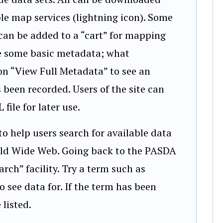
ple map services (lightning icon). Some
can be added to a “cart” for mapping
 see some basic metadata; what
 on “View Full Metadata” to see an
 been recorded. Users of the site can
ile for later use.
 help users search for available data
orld Wide Web. Going back to the PASDA
arch” facility. Try a term such as
o see data for. If the term has been
 listed.