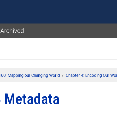
Skip to main content
 Archived
60: Mapping our Changing World
Chapter 4: Encoding Our Wo
4 Metadata