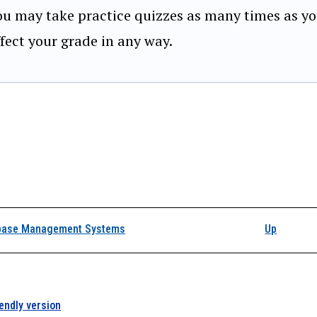
ou may take practice quizzes as many times as yo
ffect your grade in any way.
k traversal links for 
base Management Systems
Up
iendly version