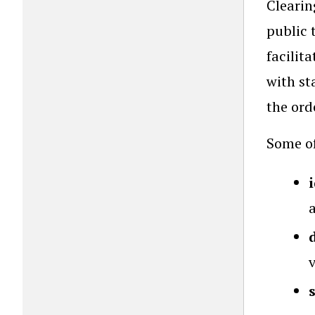
Clearin
public 
facilit
with st
the ord
Some of
a
v