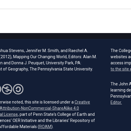
shua Stevens, Jennifer M. Smith, and Raechel A.
The Colleg
 (2012), Mapping Our Changing World, Editors: Alan M.
websites a
 and Donna J. Peuquet, University Park, PA:
access im
 of Geography, The Pennsylvania State University.
to the site 
The John A.
learning de
Pennsylvan
rwise noted, this site is licensed under a
Creative
(open
Editor.
ttribution-NonCommercial-ShareAlike 4.0
(opens in a new tab)
al License
, part of Penn State's College of Earth and
ences' OER Initiative and the Libraries’ Repository of
(opens in a new tab)
ffordable Materials (
ROAM
).