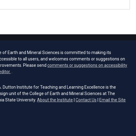
e of Earth and Mineral Sciences is committed to making its
ccessible to all users, and welcomes comments or suggestions on
provements. Please send
comments or suggestions on accessibility
(opens email client)
editor.
.
 Dutton Institute for Teaching and Learning Excellence is the
sign unit of the College of Earth and Mineral Sciences at The
ia State University.
About the Institute
|
Contact Us
|
Email the Site
s email client)