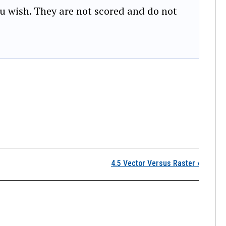
u wish. They are not scored and do not
4.4 Metadata
4.5 Vector Versus Raster
›