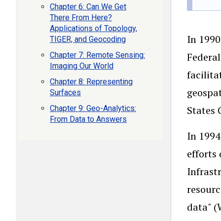
Chapter 6: Can We Get
There From Here?
Applications of Topology,
In 1990
TIGER, and Geocoding
Chapter 7: Remote Sensing:
Federal
Imaging Our World
facilit
Chapter 8: Representing
geospat
Surfaces
Chapter 9: Geo-Analytics:
States 
From Data to Answers
In 1994
efforts
Infrast
resourc
data" (