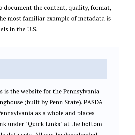
 to document the content, quality, format,
the most familiar example of metadata is
els in the U.S.
is is the website for the Pennsylvania
inghouse (built by Penn State). PASDA
 Pennsylvania as a whole and places
link under "Quick Links" at the bottom
wide data sets. All can be downloaded