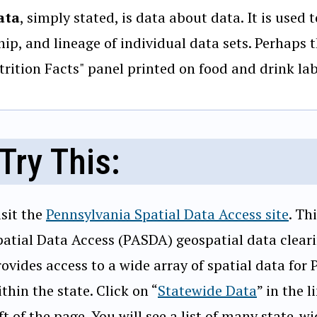
ata
, simply stated, is data about data. It is used
ip, and lineage of individual data sets. Perhaps 
trition Facts" panel printed on food and drink lab
Try This:
isit the
Pennsylvania Spatial Data Access site
. Th
patial Data Access (PASDA) geospatial data clear
rovides access to a wide array of spatial data for
thin the state. Click on “
Statewide Data
” in the 
ft of the page. You will see a list of many state-