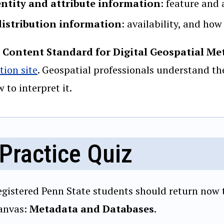
entity and attribute information
: feature and 
distribution information
: availability, and how
 Content Standard for Digital Geospatial Me
tion site
. Geospatial professionals understand th
 to interpret it.
Practice Quiz
egistered Penn State students should return now t
anvas:
Metadata and Databases
.