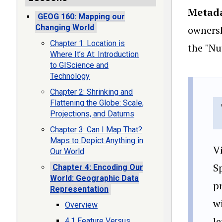
Metad
GEOG 160: Mapping our
Changing World
ownersh
Chapter 1: Location is
the "Nu
Where It’s At: Introduction
to GIScience and
Technology
Chapter 2: Shrinking and
Flattening the Globe: Scale,
Projections, and Datums
Chapter 3: Can I Map That?
Maps to Depict Anything in
V
Our World
S
Chapter 4: Encoding Our
World: Geographic Data
p
Representation
wi
Overview
le
4.1 Feature Versus