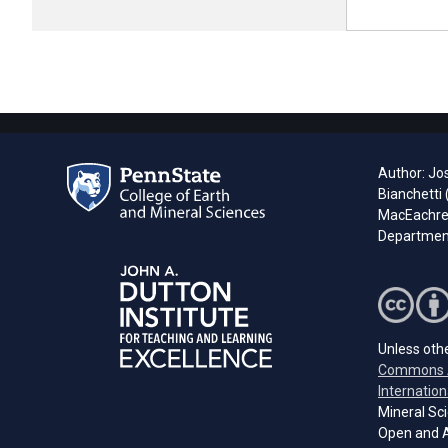
Author: Jo
Bianchetti
MacEachren
Department
Unless othe
Commons A
Internation
Mineral Sci
Open and A