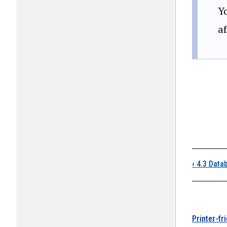
Y
a
Boo
‹
4.3 Data
Printer-fr