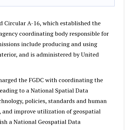
d Circular A-16, which established the
agency coordinating body responsible for
missions include producing and using
terior, and is administered by United
 charged the FGDC with coordinating the
leading to a National Spatial Data
echnology, policies, standards and human
, and improve utilization of geospatial
lish a National Geospatial Data