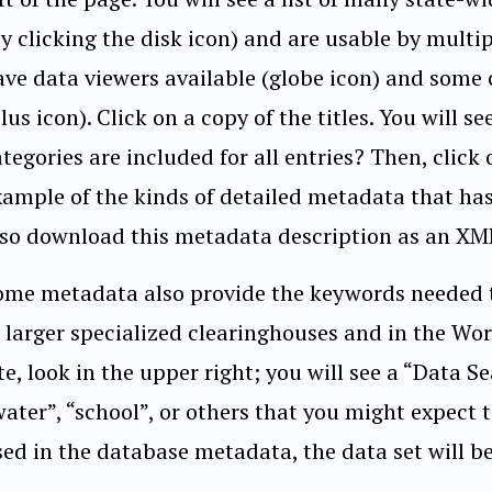
by clicking the disk icon) and are usable by multi
ave data viewers available (globe icon) and some 
lus icon). Click on a copy of the titles. You will
tegories are included for all entries? Then, click
xample of the kinds of detailed metadata that has
lso download this metadata description as an XML f
ome metadata also provide the keywords needed to
n larger specialized clearinghouses and in the W
te, look in the upper right; you will see a “Data Se
ater”, “school”, or others that you might expect t
ed in the database metadata, the data set will be