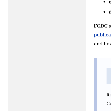
FGDC's
publica
and how
R
C