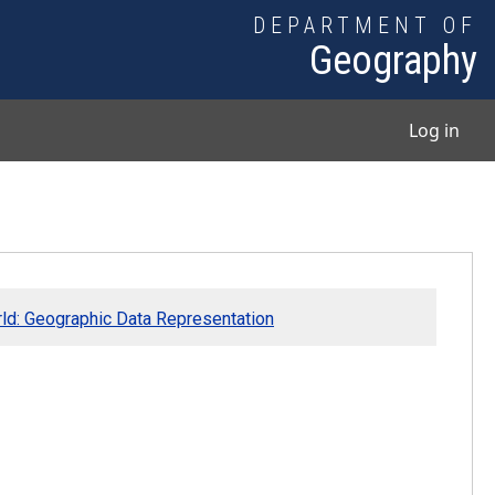
DEPARTMENT OF
Geography
User
Log in
rld: Geographic Data Representation