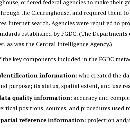
ghouse, ordered federal agencies to make their ge
through the Clearinghouse, and required them to
ates Internet search. Agencies were required to p
andards established by FGDC. (The Departments 
er, as was the Central Intelligence Agency.)
 the key components included in the FGDC meta
identification information
: who created the dat
nd purpose; its status, spatial extent, and use res
data quality information
: accuracy and complet
ertical positions, sources, and procedures used t
spatial reference information
: projection and/