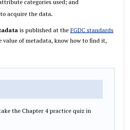
attribute categories used; and
 to acquire the data.
tadata
is published at the
FGDC standards
e value of metadata, know how to find it,
ake the Chapter 4 practice quiz in