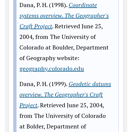
Dana, P. H. (1998).
Coordinate
systems overview. The Geographer's
Craft Project
. Retrieved June 25,
2004, from The University of
Colorado at Boulder, Department
of Geography website:
geography.colorado.edu
Dana, P. H. (1999).
Geodetic datums
overview. The Geographer's Craft
Project
. Retrieved June 25, 2004,
from The University of Colorado
at Bolder, Department of