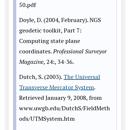
50.pdf
Doyle, D. (2004, February). NGS
geodetic toolkit, Part 7:
Computing state plane
coordinates.
Professional Surveyor
Magazine
, 24:, 34-36.
Dutch, S. (2003).
The Universal
Transverse Mercator System
.
Retrieved January 9, 2008, from
www
.uwgb.edu/DutchS/FieldMeth
ods/UTMSystem.htm