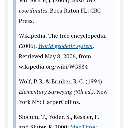
Van Sickle, J. (2004).
Basic GIS
coordinates
. Boca Raton FL: CRC
Press.
Wikipedia. The free encyclopedia.
(2006).
World geodetic system
.
Retrieved May 8, 2006, from
wikipedia.org/wiki/WGS84
Wolf, P. R. & Brinker, R. C. (1994)
Elementary Surveying (9th ed.).
New
York NY: HarperCollins.
Slocum, T., Yoder, S., Kessler, F.
and Sluter, R. 2000:
MapTime: