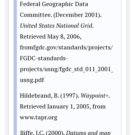
Federal Geographic Data
Committee. (December 2001).
United States National Grid
.
Retrieved May 8, 2006,
fromfgdc.gov/standards/projects/
FGDC-standards-
projects/usng/fgdc_std_011_2001_
usng.pdf
Hildebrand, B. (1997).
Waypoint+
.
Retrieved January 1, 2005, from
www.tapr.org
Iliffe, J.C. (2000).
Datums and map