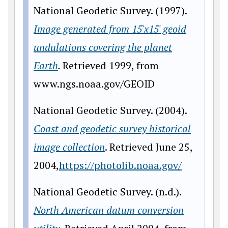
National Geodetic Survey. (1997).
Image generated from 15'x15' geoid
undulations covering the planet
Earth
.
Retrieved 1999, from
www.ngs.noaa.gov/GEOID
National Geodetic Survey. (2004).
Coast and geodetic survey historical
image collection
. Retrieved June 25,
2004,
https://photolib.noaa.gov/
National Geodetic Survey. (n.d.).
North American datum conversion