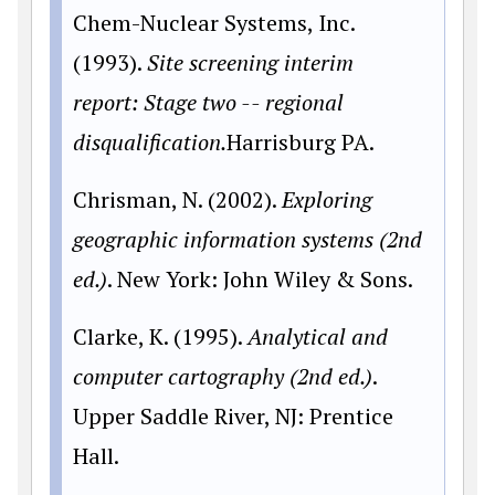
Chem-Nuclear Systems, Inc.
(1993).
Site screening interim
report: Stage two -- regional
disqualification.
Harrisburg PA.
Chrisman, N. (2002).
Exploring
geographic information systems (2nd
ed.)
. New York: John Wiley & Sons.
Clarke, K. (1995).
Analytical and
computer cartography (2nd ed.)
.
Upper Saddle River, NJ: Prentice
Hall.