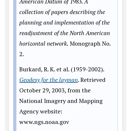
American Datum of 1983. A
collection of papers describing the
planning and implementation of the
readjustment of the North American
horizontal network.
Monograph No.
2.
Burkard, R. K. et al. (1959-2002).
Geodesy for the layman
. Retrieved
October 29, 2003, from the
National Imagery and Mapping
Agency website:
www
.ngs.noaa.gov