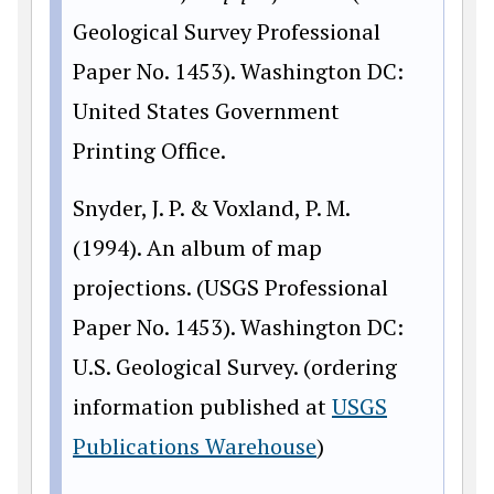
Geological Survey Professional
Paper No. 1453). Washington DC:
United States Government
Printing Office.
Snyder, J. P. & Voxland, P. M.
(1994). An album of map
projections. (USGS Professional
Paper No. 1453). Washington DC:
U.S. Geological Survey. (ordering
information published at
USGS
Publications Warehouse
)