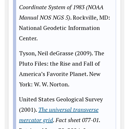
Coordinate System of 1983 (NOAA
Manual NOS NGS 5)
. Rockville, MD:
National Geodetic Information
Center.
Tyson, Neil deGrasse (2009). The
Pluto Files: the Rise and Fall of
America’s Favorite Planet. New
York: W. W. Norton.
United States Geological Survey
(2001).
The universal transverse
mercator grid
. Fact sheet 077-01
.