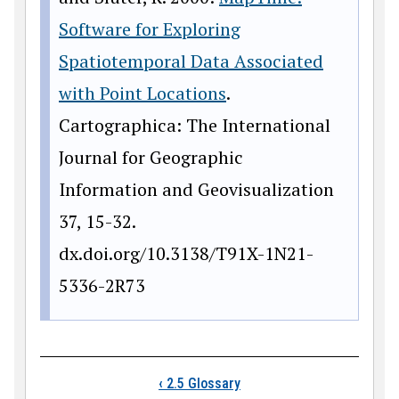
Software for Exploring
Spatiotemporal Data Associated
with Point Locations
.
Cartographica: The International
Journal for Geographic
Information and Geovisualization
37, 15-32.
dx.doi.org/10.3138/T91X-1N21-
5336-2R73
Book traversal links
‹
2.5 Glossary