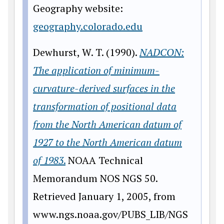
Geography website:
geography.colorado.edu
Dewhurst, W. T. (1990).
NADCON:
The application of minimum-
curvature-derived surfaces in the
transformation of positional data
from the North American datum of
1927 to the North American datum
of 1983
.
NOAA Technical
Memorandum NOS NGS 50.
Retrieved January 1, 2005, from
www
.ngs.noaa.gov/PUBS_LIB/NGS