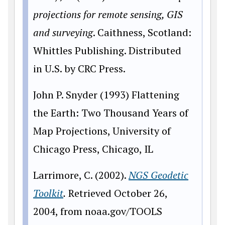
projections for remote sensing, GIS
and surveying
. Caithness, Scotland:
Whittles Publishing. Distributed
in U.S. by CRC Press.
John P. Snyder (1993) Flattening
the Earth: Two Thousand Years of
Map Projections, University of
Chicago Press, Chicago, IL
Larrimore, C. (2002).
NGS Geodetic
Toolkit
.
Retrieved October 26,
2004, from noaa.gov/TOOLS