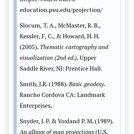
education.psu.edu/projection/
Slocum, T. A., McMaster, R. B.,
Kessler, F, C., & Howard, H. H.
(2005).
Thematic cartography and
visualization (2nd ed.)
. Upper
Saddle River, NJ: Prentice Hall.
Smith, J.R. (1988).
Basic geodesy
.
Rancho Cordova CA: Landmark
Enterprises.
Snyder, J. P. & Voxland P. M. (1989).
An album of map projections
(U.S.