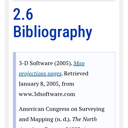
2.6
Bibliography
3-D Software (2005).
Map
projections pages
. Retrieved
January 8, 2005, from
www.
3dsoftware.com
American Congress on Surveying
and Mapping (n. d.).
The North