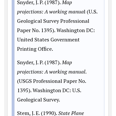
Snyder, J. P. (1987).
Map
projections: A working manua
l (U.S.
Geological Survey Professional
Paper No. 1395). Washington DC:
United States Government
Printing Office.
Snyder, J. P. (1987).
Map
projections: A working manual.
(USGS Professional Paper No.
1395). Washington DC: U.S.
Geological Survey.
Stem, J. E. (1990).
State Plane