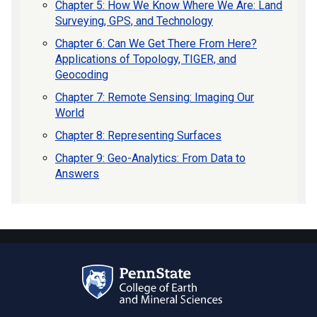
Chapter 5: How We Know Where We Are: Land
Surveying, GPS, and Technology
Chapter 6: Can We Get There From Here?
Applications of Topology, TIGER, and
Geocoding
Chapter 7: Remote Sensing: Imaging Our
World
Chapter 8: Representing Surfaces
Chapter 9: Geo-Analytics: From Data to
Answers