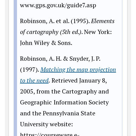
www.gps.gov.uk/guide7.asp
Robinson, A. et al. (1995).
Elements
of cartography (5th ed.)
. New York:
John Wiley & Sons.
Robinson, A. H. & Snyder, J. P.
(1997).
Matching the map projection
to the need
.
Retrieved January 8,
2005, from the Cartography and
Geographic Information Society
and the Pennsylvania State
University website:
https
://courseware.e-