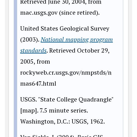
Retrieved June 30, 2004, from
mac.usgs.gov (since retired).
United States Geological Survey
(2003).
National mapping program
standards
. Retrieved October 29,
2005, from
rockyweb.cr.usgs.gov/nmpstds/n
mas647.html
USGS. "State College Quadrangle"
[map]. 7.5 minute series.
Washington, D.C.: USGS, 1962.