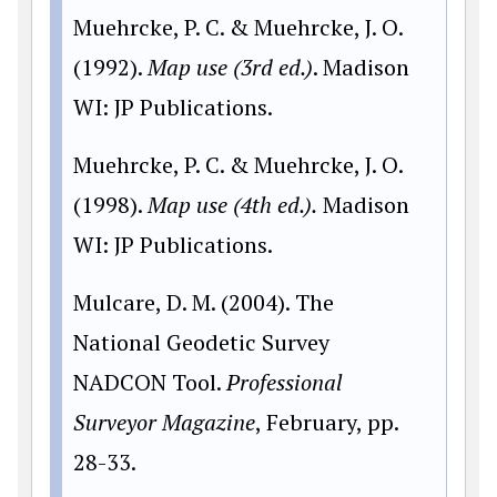
Muehrcke, P. C. & Muehrcke, J. O.
(1992).
Map use (3rd ed.)
. Madison
WI: JP Publications.
Muehrcke, P. C. & Muehrcke, J. O.
(1998).
Map use (4th ed.).
Madison
WI: JP Publications.
Mulcare, D. M. (2004). The
National Geodetic Survey
NADCON Tool.
Professional
Surveyor Magazine
, February, pp.
28-33.