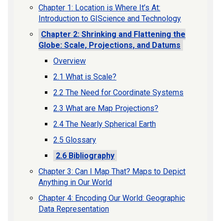
Chapter 1: Location is Where It’s At:
Introduction to GIScience and Technology
Chapter 2: Shrinking and Flattening the
Globe: Scale, Projections, and Datums
Overview
2.1 What is Scale?
2.2 The Need for Coordinate Systems
2.3 What are Map Projections?
2.4 The Nearly Spherical Earth
2.5 Glossary
2.6 Bibliography
Chapter 3: Can I Map That? Maps to Depict
Anything in Our World
Chapter 4: Encoding Our World: Geographic
Data Representation