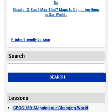
Up
Chapter 3: Can I Map That? Maps to Depict Anything
in Our World
›
Printer-friendly version
Search
Search
SEARCH
Lessons
GEOG 160: Mapping our Changing World