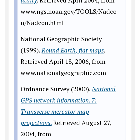
utility
. Retrieved April 2004, from
www
.ngs.noaa.gov/TOOLS/Nadco
n/Nadcon.html
National Geographic Society
(1999).
Round Earth, flat maps
.
Retrieved April 18, 2006, from
www
.nationalgeographic.com
Ordnance Survey (2000).
National
GPS network information. 7:
Transverse mercator map
projections
.
Retrieved August 27,
2004, from