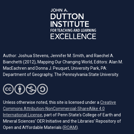
Author: Joshua Stevens, Jennifer M. Smith, and Raechel A.
Bianchetti (2012), Mapping Our Changing World, Editors: Alan M.
MacEachren and Donna J. Peuquet, University Park, PA:
Department of Geography, The Pennsylvania State University.
Unless otherwise noted, this site is licensed under a
Creative
Commons Attribution-NonCommercial-ShareAlike 4.0
(opens in a new tab)
International License
, part of Penn State's College of Earth and
Mineral Sciences' OER Initiative and the Libraries’ Repository of
(opens in a new tab)
Open and Affordable Materials (
ROAM
).