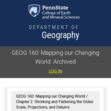
Skip to main content
DEPARTMENT OF
Geography
GEOG 160: Mapping our Changing
World: Archived
User accoun
LOG IN
GEOG 160: Mapping our Changing World
Chapter 2: Shrinking and Flattening the Globe:
Scale, Projections, and Datums