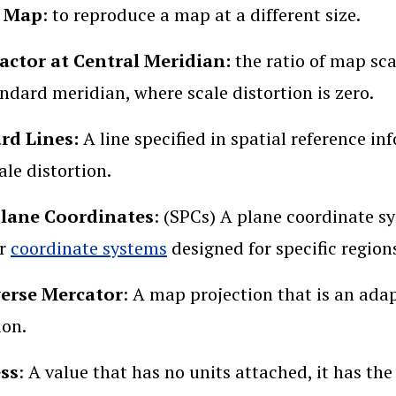
a Map
: to reproduce a map at a different size.
Factor at Central Meridian:
the ratio of map sc
andard meridian, where scale distortion is zero.
rd Lines:
A line specified in spatial reference i
ale distortion.
Plane Coordinates
: (SPCs) A plane coordinate sy
or
coordinate systems
designed for specific region
erse Mercator
: A map projection that is an ada
ion.
ess
: A value that has no units attached, it has t