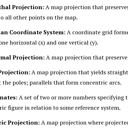
hal Projection:
A map projection that preserves
to all other points on the map.
ian Coordinate System:
A coordinate grid for
one horizontal (x) and one vertical (y).
mal Projection:
A map projection that preserve s
Projection:
A map projection that yields straigh
t the poles; parallels that form concentric arcs.
nates:
A set of two or more numbers specifying th
ic figure in relation to some reference system.
ric Projection:
A map projection where projected