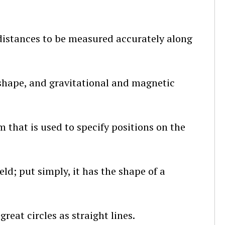
distances to be measured accurately along
, shape, and gravitational and magnetic
 that is used to specify positions on the
eld; put simply, it has the shape of a
reat circles as straight lines.