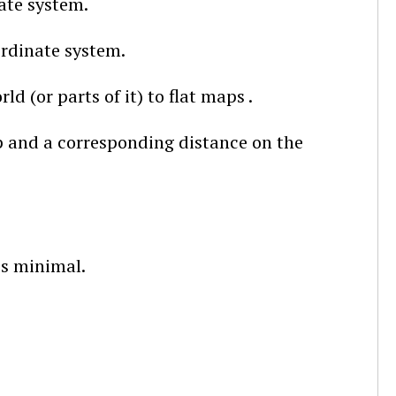
ate system.
ordinate system.
d (or parts of it) to flat maps .
p and a corresponding distance on the
is minimal.