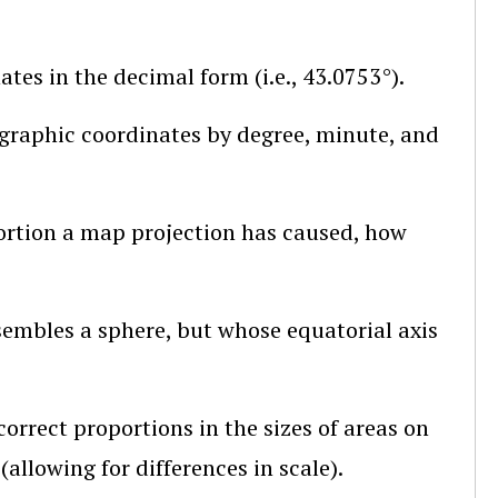
tes in the decimal form (i.e., 43.0753°).
graphic coordinates by degree, minute, and
stortion a map projection has caused, how
sembles a sphere, but whose equatorial axis
rrect proportions in the sizes of areas on
allowing for differences in scale).