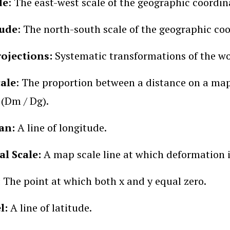
de
: The east-west scale of the geographic coordin
ude
: The north-south scale of the geographic co
ojections:
Systematic transformations of the worl
ale
: The proportion between a distance on a ma
(Dm / Dg).
an:
A line of longitude.
l Scale:
A
map scale line at which deformation 
:
The point at which both x and y equal zero.
el:
A line of latitude.