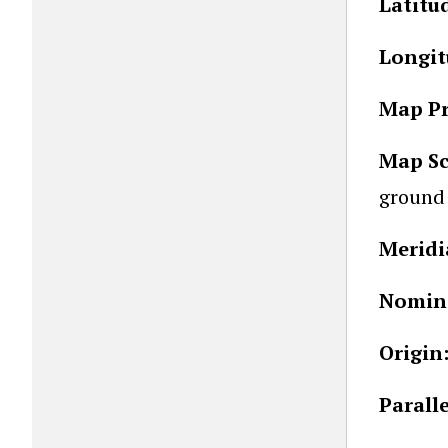
Latitu
Longit
Map Pr
Map Sc
ground 
Meridi
Nomina
Origin
Parall