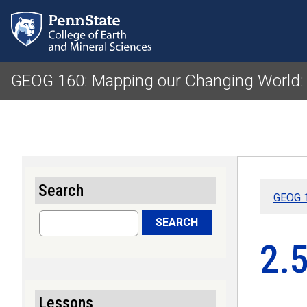
GEOG 160: Mapping our Changing World:
Search
GEOG 1
Search
SEARCH
2.
Lessons