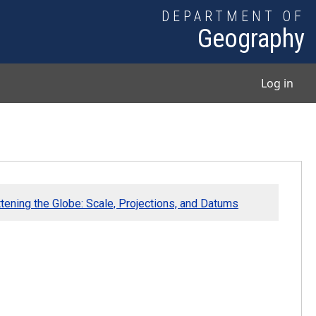
DEPARTMENT OF
Geography
User
Log in
ttening the Globe: Scale, Projections, and Datums