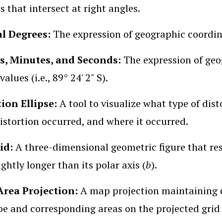
s that intersect at right angles.
l Degrees:
The expression of geographic coordina
s, Minutes, and Seconds:
The expression of geo
alues (i.e., 89° 24' 2" S).
tion Ellipse:
A tool to visualize what type of di
stortion occurred, and where it occurred.
oid:
A three-dimensional geometric figure that re
lightly longer than its polar axis (
b
).
Area Projection:
A map projection maintaining co
be and corresponding areas on the projected grid (