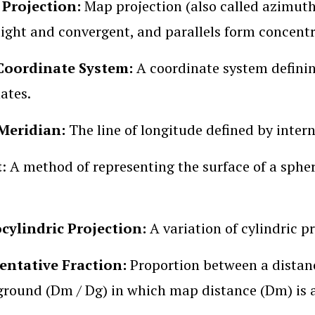
 Projection:
Map projection (also called azimuth
aight and convergent, and parallels form concentri
Coordinate System:
A coordinate system definin
ates.
Meridian:
The line of longitude defined by intern
t
: A method of representing the surface of a sphe
cylindric Projection:
A variation of cylindric p
entative Fraction:
Proportion between a distan
ground (Dm / Dg) in which map distance (Dm) is al