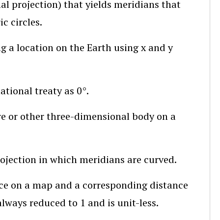
al projection)
that yields meridians that
c circles.
g a location on the Earth using x and y
ational treaty as 0°.
re or other three-dimensional body on a
rojection in which meridians are curved.
ce on a map and a corresponding distance
ways reduced to 1 and is unit-less.