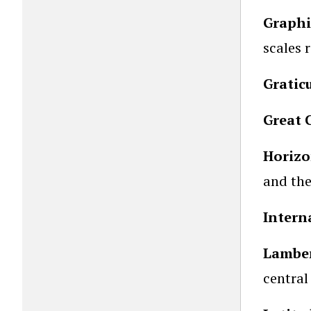
Graphi
scales 
Gratic
Great C
Horizo
and the
Intern
Lamber
central