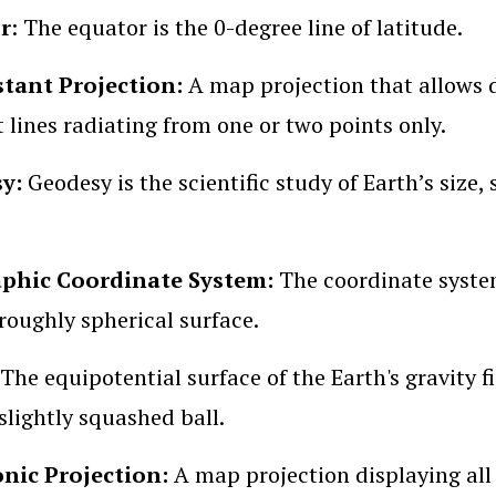
r
: The equator is the 0-degree line of latitude.
stant Projection:
A map projection that allows 
t lines radiating from one or two points only.
sy:
Geodesy is the scientific study of Earth’s size
phic Coordinate System:
The coordinate system
 roughly spherical surface.
The equipotential surface of the Earth's gravity fi
slightly squashed ball.
ic Projection:
A map projection displaying all g