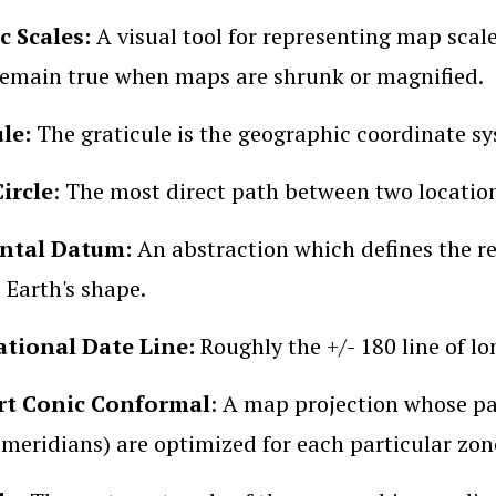
c Scales:
A visual tool for representing map scale
remain true when maps are shrunk or magnified.
ule:
The graticule is the geographic coordinate sy
ircle
: The most direct path between two location
ntal Datum:
An abstraction which defines the r
 Earth's shape.
ational Date Line:
Roughly the +/- 180 line of lo
t Conic Conformal
: A map projection whose pa
 meridians) are optimized for each particular zon