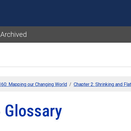
Skip to main content
 Archived
60: Mapping our Changing World
Chapter 2: Shrinking and Fla
5 Glossary