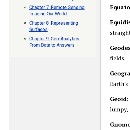
Equato
Chapter 7: Remote Sensing:
Imaging Our World
Equidi
Chapter 8: Representing
Surfaces
straigh
Chapter 9: Geo-Analytics:
From Data to Answers
Geode
fields.
Geogra
Earth's
Geoid:
lumpy, 
Gnomon