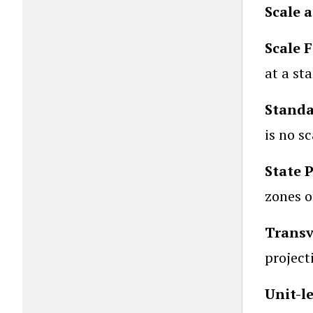
Scale 
Scale 
at a st
Standa
is no sc
State 
zones 
Transv
project
Unit-l