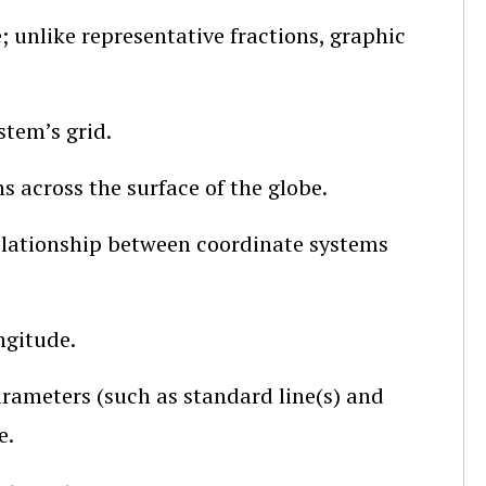
; unlike representative fractions, graphic
stem’s grid.
s across the surface of the globe.
elationship between coordinate systems
ngitude.
rameters (such as standard line(s) and
e.