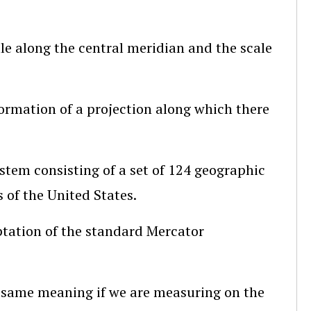
ale along the central meridian and the scale
nformation of a projection along which there
stem consisting of a set of 124 geographic
s of the United States.
ptation of the standard Mercator
he same meaning if we are measuring on the