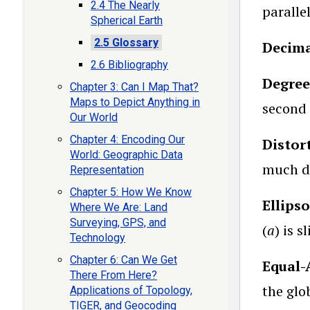
2.4 The Nearly
parallel
Spherical Earth
2.5 Glossary
Decima
2.6 Bibliography
Degree
Chapter 3: Can I Map That?
Maps to Depict Anything in
second v
Our World
Chapter 4: Encoding Our
Distor
World: Geographic Data
much di
Representation
Chapter 5: How We Know
Ellips
Where We Are: Land
Surveying, GPS, and
(
a
) is s
Technology
Chapter 6: Can We Get
Equal-
There From Here?
the glo
Applications of Topology,
TIGER, and Geocoding