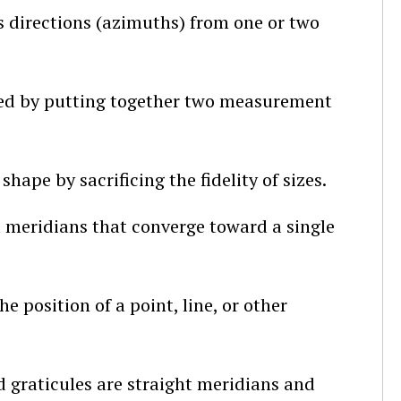
 directions (azimuths) from one or two
med by putting together two measurement
hape by sacrificing the fidelity of sizes.
t meridians that converge toward a single
e position of a point, line, or other
 graticules are straight meridians and