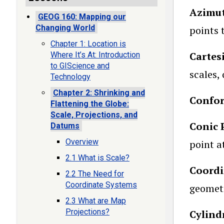
Azimut
GEOG 160: Mapping our
Changing World
points 
Chapter 1: Location is
Cartes
Where It’s At: Introduction
to GIScience and
scales, 
Technology
Chapter 2: Shrinking and
Confor
Flattening the Globe:
Scale, Projections, and
Conic 
Datums
Overview
point a
2.1 What is Scale?
Coordi
2.2 The Need for
Coordinate Systems
geometr
2.3 What are Map
Projections?
Cylind