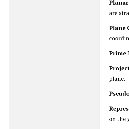
Planar
are str
Plane 
coordin
Prime 
Projec
plane.
Pseudo
Repres
on the 