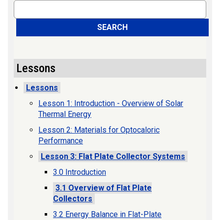
Search
SEARCH
Lessons
Lessons
Lesson 1: Introduction - Overview of Solar
Thermal Energy
Lesson 2: Materials for Optocaloric
Performance
Lesson 3: Flat Plate Collector Systems
3.0 Introduction
3.1 Overview of Flat Plate
Collectors
3.2 Energy Balance in Flat-Plate