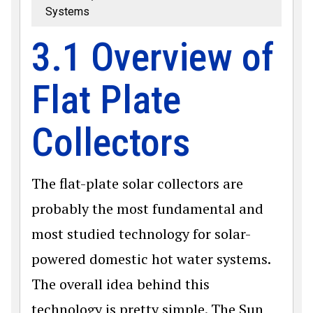
Systems
3.1 Overview of
Flat Plate
Collectors
The flat-plate solar collectors are
probably the most fundamental and
most studied technology for solar-
powered domestic hot water systems.
The overall idea behind this
technology is pretty simple. The Sun