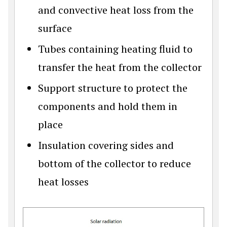
and convective heat loss from the
surface
Tubes containing heating fluid to
transfer the heat from the collector
Support structure to protect the
components and hold them in
place
Insulation covering sides and
bottom of the collector to reduce
heat losses