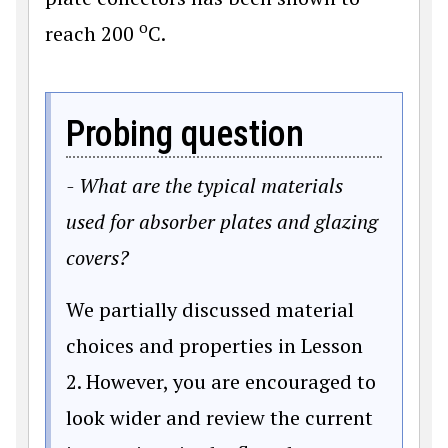
o
reach 200
C.
Probing question
- What are the typical materials
used for absorber plates and glazing
covers?
We partially discussed material
choices and properties in Lesson
2. However, you are encouraged to
look wider and review the current