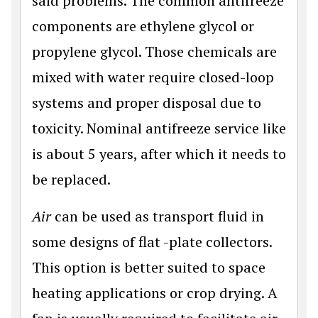
said problems. The common antifreeze
components are ethylene glycol or
propylene glycol. Those chemicals are
mixed with water require closed-loop
systems and proper disposal due to
toxicity. Nominal antifreeze service like
is about 5 years, after which it needs to
be replaced.
Air
can be used as transport fluid in
some designs of flat -plate collectors.
This option is better suited to space
heating applications or crop drying. A