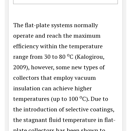
The flat-plate systems normally
operate and reach the maximum
efficiency within the temperature
o
range from 30 to 80
C (Kalogirou,
2009), however, some new types of
collectors that employ vacuum
insulation can achieve higher
o
temperatures (up to 100
C). Due to
the introduction of selective coatings,
the stagnant fluid temperature in flat-
plate collectors has been shown to