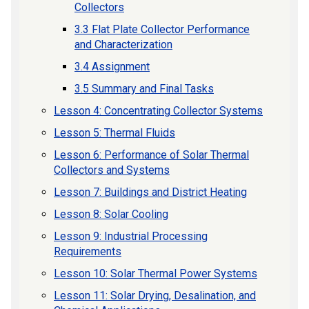
Collectors
3.3 Flat Plate Collector Performance
and Characterization
3.4 Assignment
3.5 Summary and Final Tasks
Lesson 4: Concentrating Collector Systems
Lesson 5: Thermal Fluids
Lesson 6: Performance of Solar Thermal
Collectors and Systems
Lesson 7: Buildings and District Heating
Lesson 8: Solar Cooling
Lesson 9: Industrial Processing
Requirements
Lesson 10: Solar Thermal Power Systems
Lesson 11: Solar Drying, Desalination, and