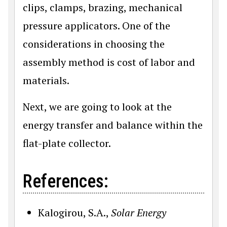
clips, clamps, brazing, mechanical
pressure applicators. One of the
considerations in choosing the
assembly method is cost of labor and
materials.
Next, we are going to look at the
energy transfer and balance within the
flat-plate collector.
References:
Kalogirou, S.A.,
Solar Energy