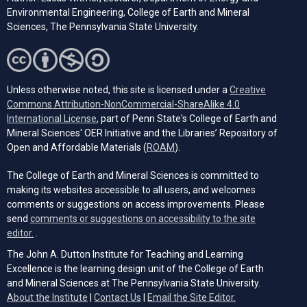
Environmental Engineering, College of Earth and Mineral
Sciences, The Pennsylvania State University.
Unless otherwise noted, this site is licensed under a
Creative
Commons Attribution-NonCommercial-ShareAlike 4.0
(opens in a new tab)
International License
, part of Penn State's College of Earth and
Mineral Sciences' OER Initiative and the Libraries’ Repository of
(opens in a new tab)
Open and Affordable Materials (
ROAM
).
The College of Earth and Mineral Sciences is committed to
making its websites accessible to all users, and welcomes
comments or suggestions on access improvements. Please
send
comments or suggestions on accessibility to the site
(opens email client)
editor.
.
The John A. Dutton Institute for Teaching and Learning
Excellence is the learning design unit of the College of Earth
and Mineral Sciences at The Pennsylvania State University.
(opens email cli
About the Institute
|
Contact Us
|
Email the Site Editor.