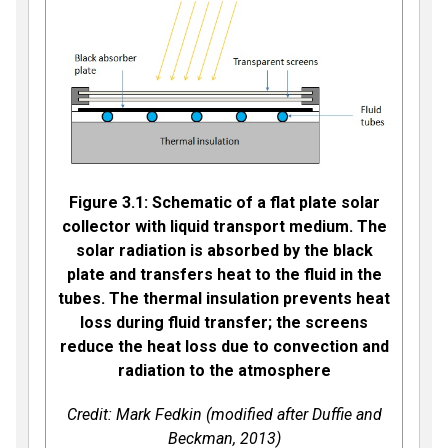
Figure 3.1: Schematic of a flat plate solar
collector with liquid transport medium. The
solar radiation is absorbed by the black
plate and transfers heat to the fluid in the
tubes. The thermal insulation prevents heat
loss during fluid transfer; the screens
reduce the heat loss due to convection and
radiation to the atmosphere
Credit: Mark Fedkin (modified after Duffie and
Beckman, 2013)