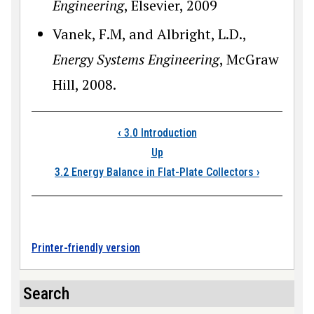
Engineering
, Elsevier, 2009
Vanek, F.M, and Albright, L.D.,
Energy Systems Engineering
, McGraw
Hill, 2008.
Book traversal links
‹
3.0 Introduction
Up
3.2 Energy Balance in Flat-Plate Collectors
›
Printer-friendly version
Search