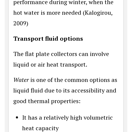
performance during winter, when the
hot water is more needed (Kalogirou,
2009)
Transport fluid options
The flat plate collectors can involve
liquid or air heat transport.
Water
is one of the common options as
liquid fluid due to its accessibility and
good thermal properties:
It has a relatively high volumetric
heat capacity