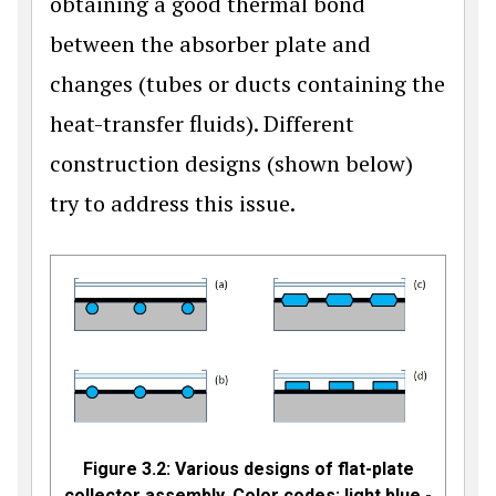
obtaining a good thermal bond
between the absorber plate and
changes (tubes or ducts containing the
heat-transfer fluids). Different
construction designs (shown below)
try to address this issue.
Figure 3.2: Various designs of flat-plate
collector assembly. Color codes: light blue -