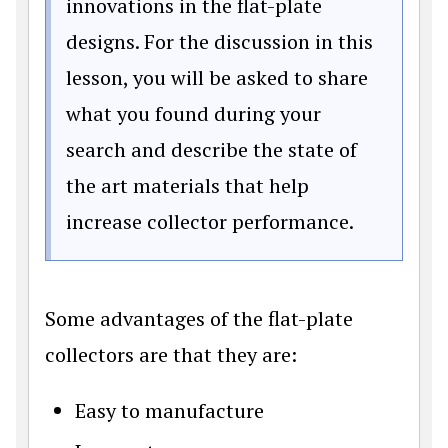
innovations in the flat-plate
designs. For the discussion in this
lesson, you will be asked to share
what you found during your
search and describe the state of
the art materials that help
increase collector performance.
Some advantages of the flat-plate
collectors are that they are:
Easy to manufacture