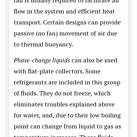
fan is usually required to facilitate air
flow in the system and efficient heat
transport. Certain designs can provide
passive (no fan) movement of air due
to thermal buoyancy.
Phase-change liquids
can also be used
with flat-plate collectors. Some
refrigerants are included in this group
of fluids. They do not freeze, which
eliminates troubles explained above
for water, and, due to their low boiling
point can change from liquid to gas as