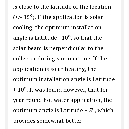
is close to the latitude of the location
o
(+/- 15
). If the application is solar
cooling, the optimum installation
o
angle is Latitude - 10
, so that the
solar beam is perpendicular to the
collector during summertime. If the
application is solar heating, the
optimum installation angle is Latitude
o
+ 10
. It was found however, that for
year-round hot water application, the
o
optimum angle is Latitude + 5
, which
provides somewhat better