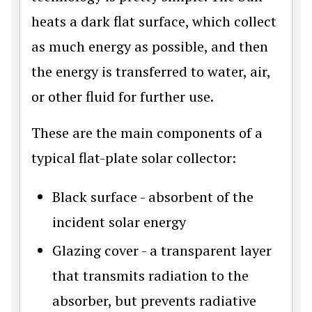
heats a dark flat surface, which collect
as much energy as possible, and then
the energy is transferred to water, air,
or other fluid for further use.
These are the main components of a
typical flat-plate solar collector:
Black surface - absorbent of the
incident solar energy
Glazing cover - a transparent layer
that transmits radiation to the
absorber, but prevents radiative