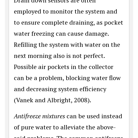
Drain down sensors are often
employed to monitor the system and
to ensure complete draining, as pocket
water freezing can cause damage.
Refilling the system with water on the
next morning also is not perfect.
Possible air pockets in the collector
can be a problem, blocking water flow
and decreasing system efficiency
(Vanek and Albright, 2008).
Antifreeze mixtures
can be used instead
of pure water to alleviate the above-