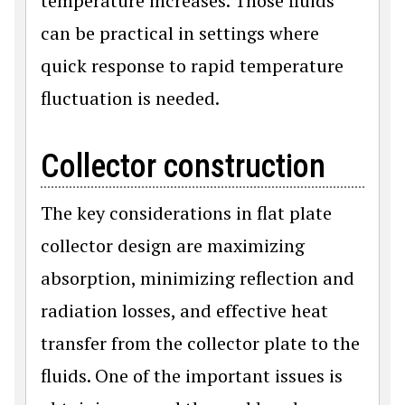
temperature increases. Those fluids
can be practical in settings where
quick response to rapid temperature
fluctuation is needed.
Collector construction
The key considerations in flat plate
collector design are maximizing
absorption, minimizing reflection and
radiation losses, and effective heat
transfer from the collector plate to the
fluids. One of the important issues is