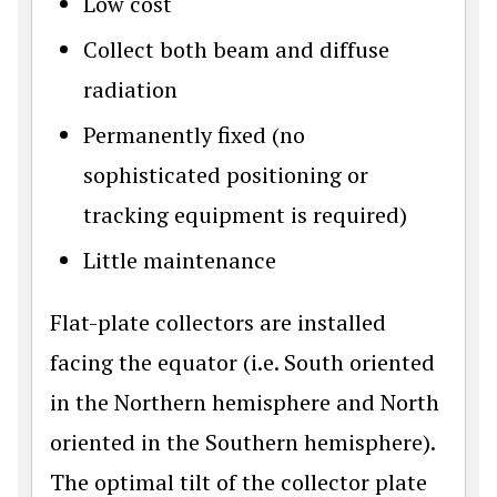
Low cost
Collect both beam and diffuse
radiation
Permanently fixed (no
sophisticated positioning or
tracking equipment is required)
Little maintenance
Flat-plate collectors are installed
facing the equator (i.e. South oriented
in the Northern hemisphere and North
oriented in the Southern hemisphere).
The optimal tilt of the collector plate