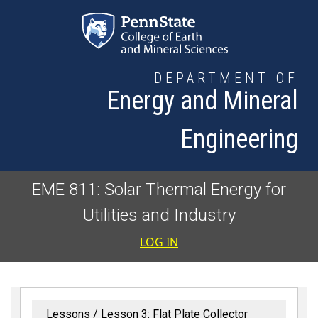
Skip to main content
DEPARTMENT OF
Energy and Mineral
Engineering
EME 811: Solar Thermal Energy for
Utilities and Industry
User accoun
LOG IN
Lessons
Lesson 3: Flat Plate Collector