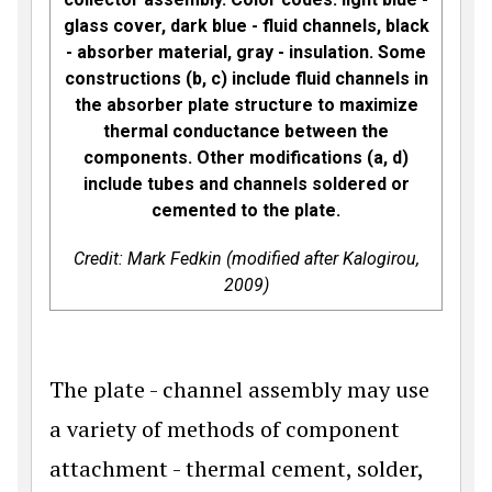
glass cover, dark blue - fluid channels, black
- absorber material, gray - insulation. Some
constructions (b, c) include fluid channels in
the absorber plate structure to maximize
thermal conductance between the
components. Other modifications (a, d)
include tubes and channels soldered or
cemented to the plate.
Credit: Mark Fedkin (modified after Kalogirou,
2009)
The plate - channel assembly may use
a variety of methods of component
attachment - thermal cement, solder,