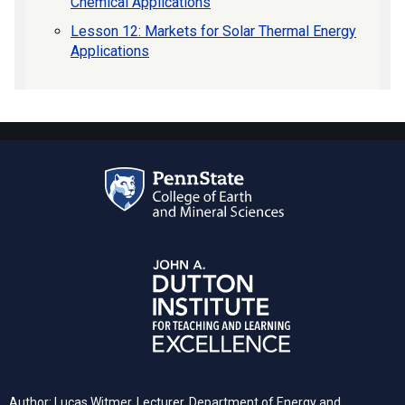
Chemical Applications
Lesson 12: Markets for Solar Thermal Energy
Applications
Author: Lucas Witmer, Lecturer, Department of Energy and