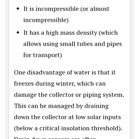
It is incompressible (or almost
incompressible)
It has a high mass density (which
allows using small tubes and pipes
for transport)
One disadvantage of water is that it
freezes during winter, which can
damage the collector or piping system.
This can be managed by draining
down the collector at low solar inputs
(below a critical insolation threshold).