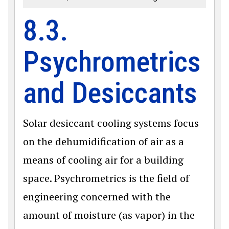
8.3.
Psychrometrics
and Desiccants
Solar desiccant cooling systems focus
on the dehumidification of air as a
means of cooling air for a building
space. Psychrometrics is the field of
engineering concerned with the
amount of moisture (as vapor) in the