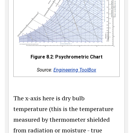
Figure 8.2: Psychrometric Chart
Source:
Engineering ToolBox
The x-axis here is dry bulb
temperature (this is the temperature
measured by thermometer shielded
from radiation or moisture - true