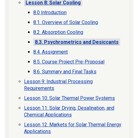
Lesson 8: Solar Cooling
8.0 Introduction
8.1. Overview of Solar Cooling
8.2. Absorption Cooling
8.3. Psychrometrics and Desiccants
8.4. Assignment
8.5. Course Project Pre-Proposal
8.6. Summary and Final Tasks
Lesson 9: Industrial Processing
Requirements
Lesson 10: Solar Thermal Power Systems
Lesson 11: Solar Drying, Desalination, and
Chemical Applications
Lesson 12: Markets for Solar Thermal Energy
Applications