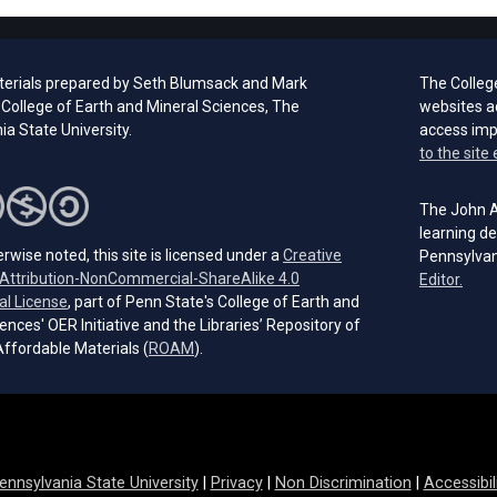
erials prepared by Seth Blumsack and Mark
The Colleg
 College of Earth and Mineral Sciences, The
websites a
a State University.
access im
to the site 
The John A.
learning de
rwise noted, this site is licensed under a
Creative
Pennsylvan
ttribution-NonCommercial-ShareAlike 4.0
(open
Editor.
(opens in a new tab)
al License
, part of Penn State's College of Earth and
ences' OER Initiative and the Libraries’ Repository of
(opens in a new tab)
ffordable Materials (
ROAM
).
ennsylvania State University
|
Privacy
|
Non Discrimination
|
Accessibil