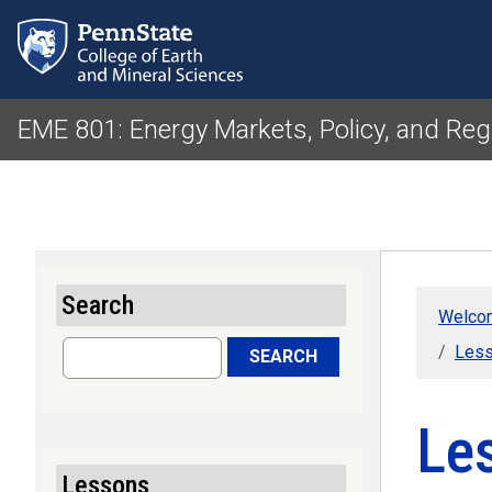
EME 801: Energy Markets, Policy, and Reg
Search
Welcom
Search
Less
SEARCH
Le
Lessons