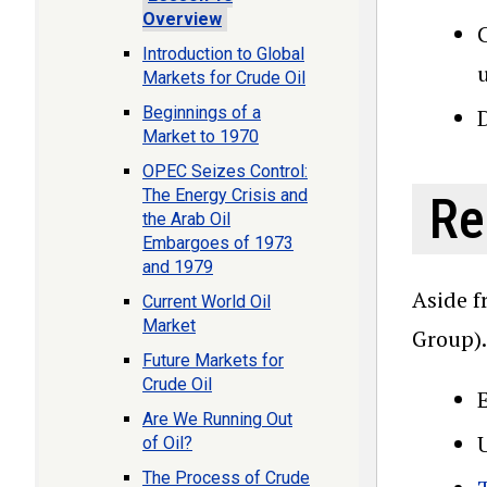
Overview
C
Introduction to Global
Markets for Crude Oil
Beginnings of a
D
Market to 1970
OPEC Seizes Control:
The Energy Crisis and
Re
the Arab Oil
Embargoes of 1973
and 1979
Aside f
Current World Oil
Market
Group).
Future Markets for
Crude Oil
Are We Running Out
of Oil?
The Process of Crude