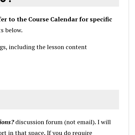
fer to the Course Calendar for specific
ts below.
gs, including the lesson content
ions?
discussion forum (not email). I will
rt in that space. If you do require