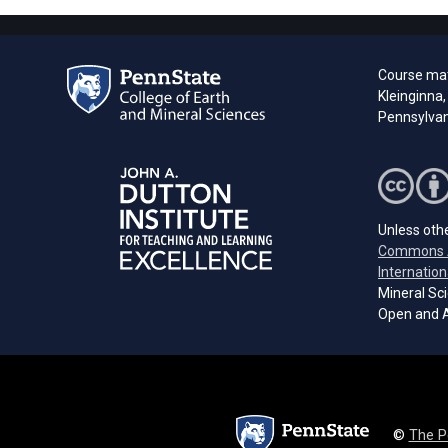
Course mat
Kleinginna,
Pennsylvani
Unless othe
Commons A
Internation
Mineral Sci
Open and A
©
The P