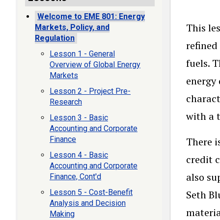
Welcome to EME 801: Energy
This le
Markets, Policy, and
Regulation
refined
Lesson 1 - General
fuels. 
Overview of Global Energy
Markets
energy 
Lesson 2 - Project Pre-
charact
Research
with a 
Lesson 3 - Basic
Accounting and Corporate
Finance
There i
Lesson 4 - Basic
credit 
Accounting and Corporate
also su
Finance, Cont'd
Lesson 5 - Cost-Benefit
Seth Bl
Analysis and Decision
materia
Making