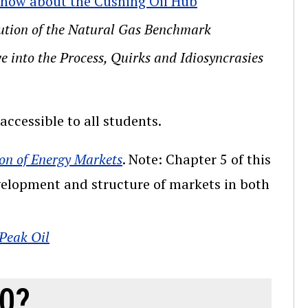
 Know about the Cushing Oil Hub
lution of the Natural Gas Benchmark
e into the Process, Quirks and Idiosyncrasies
ccessible to all students.
on of Energy Markets
. Note: Chapter 5 of this
evelopment and structure of markets in both
 Peak Oil
10?