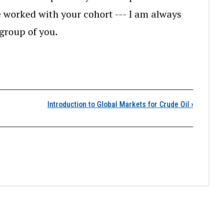
 worked with your cohort --- I am always
 group of you.
Lesson 10 Overview
Introduction to Global Markets for Crude Oil
›