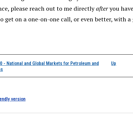
nce, please reach out to me directly
after
you have
o get on a one-on-one call, or even better, with a
k traversal links for 
 - National and Global Markets for Petroleum and
Up
as
iendly version