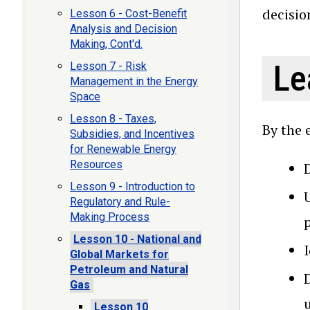
decisio
Lesson 6 - Cost-Benefit
Analysis and Decision
Making, Cont'd.
Le
Lesson 7 - Risk
Management in the Energy
Space
Lesson 8 - Taxes,
By the 
Subsidies, and Incentives
for Renewable Energy
Resources
Lesson 9 - Introduction to
Regulatory and Rule-
Making Process
Lesson 10 - National and
Global Markets for
Petroleum and Natural
D
Gas
u
Lesson 10