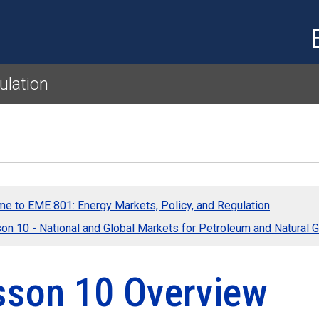
Skip to main content
ulation
e to EME 801: Energy Markets, Policy, and Regulation
on 10 - National and Global Markets for Petroleum and Natural 
sson 10 Overview