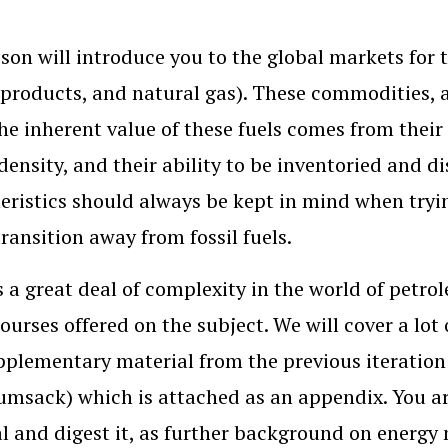
sson will introduce you to the global markets for
 products, and natural gas). These commodities, a
The inherent value of these fuels comes from their 
density, and their ability to be inventoried and
eristics should always be kept in mind when tryi
transition away from fossil fuels.
s a great deal of complexity in the world of petro
courses offered on the subject. We will cover a lot
pplementary material from the previous iteration
umsack) which is attached as an appendix. You ar
l and digest it, as further background on energy 