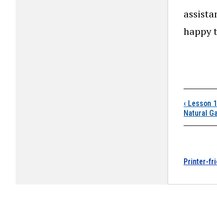
assista
happy t
Boo
‹
Lesson 10
Natural G
Printer-fr