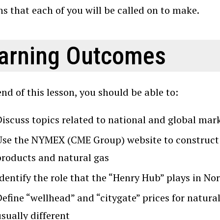
ns that each of you will be called on to make.
arning Outcomes
end of this lesson, you should be able to:
Discuss topics related to national and global mar
Use the NYMEX (CME Group) website to construct a
products and natural gas
Identify the role that the “Henry Hub” plays in N
efine “wellhead” and “citygate” prices for natura
sually different