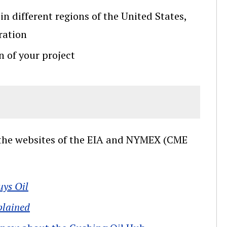
in different regions of the United States,
ration
n of your project
s the websites of the EIA and NYMEX (CME
uys Oil
plained