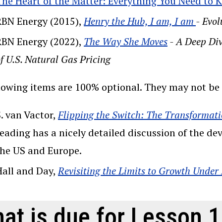
The Heart of the Matter: Everything You Need to
RBN Energy (2015),
Henry the Hub, I am, I am
- Evo
RBN Energy (2022),
The Way She Moves
- A Deep Div
f U.S. Natural Gas Pricing
lowing items are 100% optional. They may not be a
. van Vactor,
Flipping the Switch: The Transformati
reading has a nicely detailed discussion of the d
the US and Europe.
Hall and Day,
Revisiting the Limits to Growth Under
at is due for Lesson 