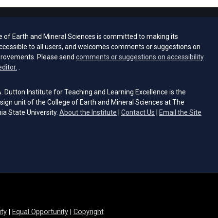
e of Earth and Mineral Sciences is committed to making its
ccessible to all users, and welcomes comments or suggestions on
provements. Please send
comments or suggestions on accessibility
(opens email client)
editor.
.
 Dutton Institute for Teaching and Learning Excellence is the
sign unit of the College of Earth and Mineral Sciences at The
ia State University.
About the Institute
|
Contact Us
|
Email the Site
s email client)
ity
|
Equal Opportunity
|
Copyright