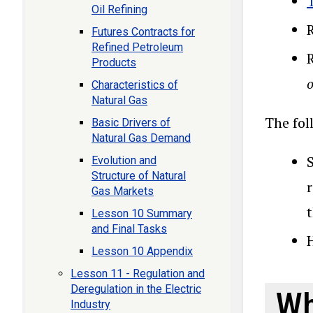
Oil Refining
Futures Contracts for
Refined Petroleum
Products
o
Characteristics of
Natural Gas
The fol
Basic Drivers of
Natural Gas Demand
S
Evolution and
Structure of Natural
Gas Markets
Lesson 10 Summary
and Final Tasks
Lesson 10 Appendix
Lesson 11 - Regulation and
Deregulation in the Electric
Wh
Industry