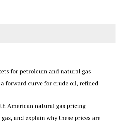
kets for petroleum and natural gas
 forward curve for crude oil, refined
orth American natural gas pricing
l gas, and explain why these prices are