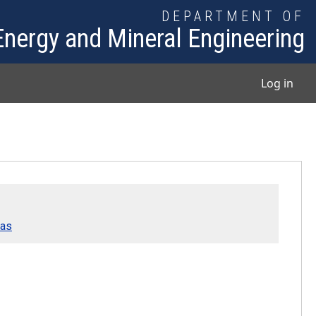
DEPARTMENT OF
Energy and Mineral Engineering
User
Log in
Gas