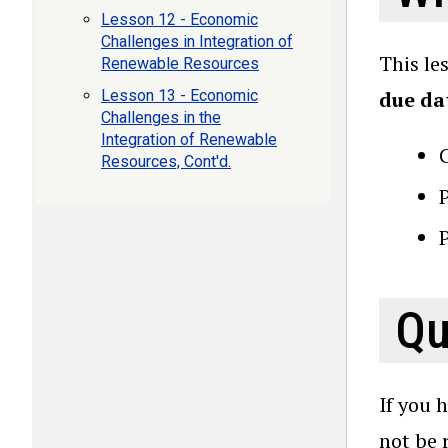
Lesson 12 - Economic
Challenges in Integration of
This le
Renewable Resources
Lesson 13 - Economic
due da
Challenges in the
Integration of Renewable
Resources, Cont'd.
P
Qu
If you 
not be 