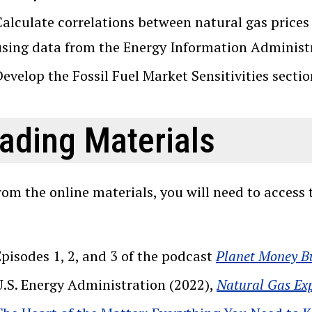
alculate correlations between natural gas prices 
using data from the Energy Information Administ
evelop the Fossil Fuel Market Sensitivities sectio
ading Materials
rom the online materials, you will need to acces
Episodes 1, 2, and 3 of the podcast
Planet Money B
U.S. Energy Administration (2022),
Natural Gas Ex