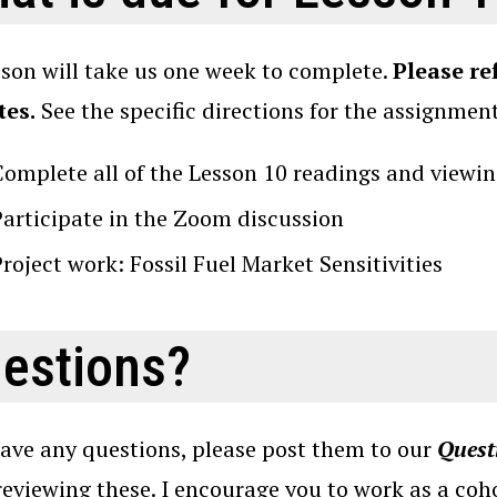
sson will take us one week to complete.
Please re
tes.
See the specific directions for the assignmen
Complete all of the Lesson 10 readings and viewin
Participate in the Zoom discussion
roject work: Fossil Fuel Market Sensitivities
estions?
have any questions, please post them to our
Quest
reviewing these. I encourage you to work as a coho