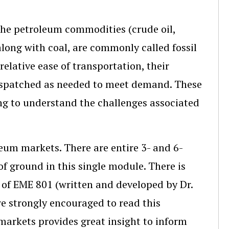
 the petroleum commodities (crude oil,
long with coal, are commonly called fossil
relative ease of transportation, their
 dispatched as needed to meet demand. These
ng to understand the challenges associated
leum markets. There are entire 3- and 6-
 of ground in this single module. There is
 of EME 801 (written and developed by Dr.
e strongly encouraged to read this
markets provides great insight to inform