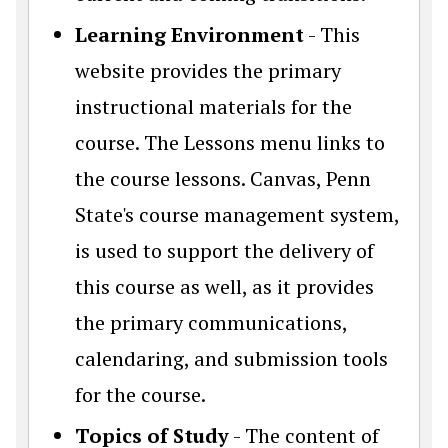
Learning Environment
- This
website provides the primary
instructional materials for the
course. The Lessons menu links to
the course lessons. Canvas, Penn
State's course management system,
is used to support the delivery of
this course as well, as it provides
the primary communications,
calendaring, and submission tools
for the course.
Topics of Study
- The content of