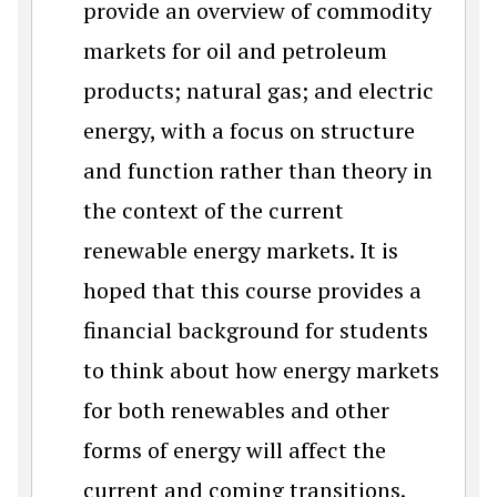
provide an overview of commodity
markets for oil and petroleum
products; natural gas; and electric
energy, with a focus on structure
and function rather than theory in
the context of the current
renewable energy markets. It is
hoped that this course provides a
financial background for students
to think about how energy markets
for both renewables and other
forms of energy will affect the
current and coming transitions.