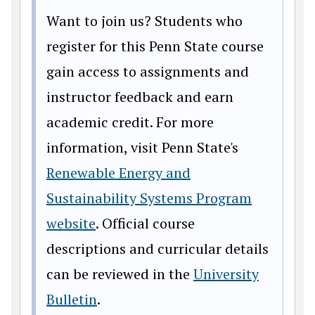
Want to join us? Students who
register for this Penn State course
gain access to assignments and
instructor feedback and earn
academic credit. For more
information, visit Penn State's
Renewable Energy and
Sustainability Systems Program
website
. Official course
descriptions and curricular details
can be reviewed in the
University
Bulletin
.