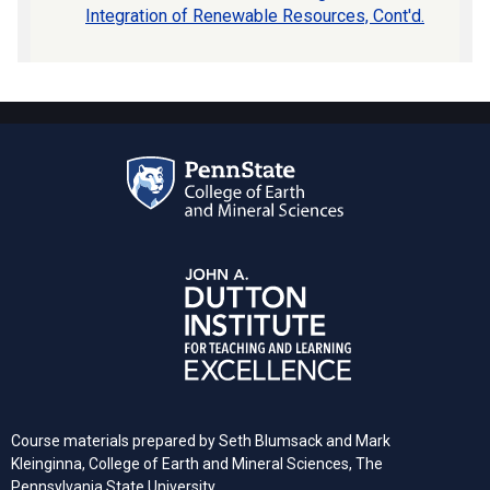
Integration of Renewable Resources, Cont'd.
Course materials prepared by Seth Blumsack and Mark
Kleinginna, College of Earth and Mineral Sciences, The
Pennsylvania State University.