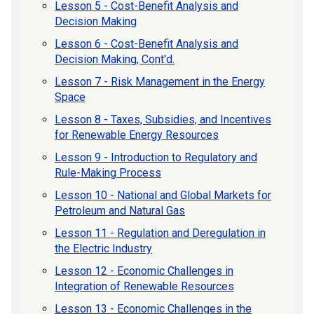
Lesson 5 - Cost-Benefit Analysis and
Decision Making
Lesson 6 - Cost-Benefit Analysis and
Decision Making, Cont'd.
Lesson 7 - Risk Management in the Energy
Space
Lesson 8 - Taxes, Subsidies, and Incentives
for Renewable Energy Resources
Lesson 9 - Introduction to Regulatory and
Rule-Making Process
Lesson 10 - National and Global Markets for
Petroleum and Natural Gas
Lesson 11 - Regulation and Deregulation in
the Electric Industry
Lesson 12 - Economic Challenges in
Integration of Renewable Resources
Lesson 13 - Economic Challenges in the