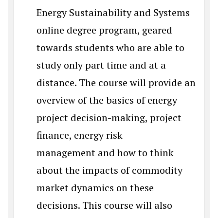
Energy Sustainability and Systems
online degree program, geared
towards students who are able to
study only part time and at a
distance. The course will provide an
overview of the basics of energy
project decision-making, project
finance, energy risk
management and how to think
about the impacts of commodity
market dynamics on these
decisions. This course will also