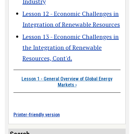
Industry
Lesson 12 - Economic Challenges in
Integration of Renewable Resources
Lesson 13 - Economic Challenges in
the Integration of Renewable
Resources, Cont'd.
Book traversal link
Lesson 1 - General Overview of Global Energy
Markets
›
Printer-friendly version