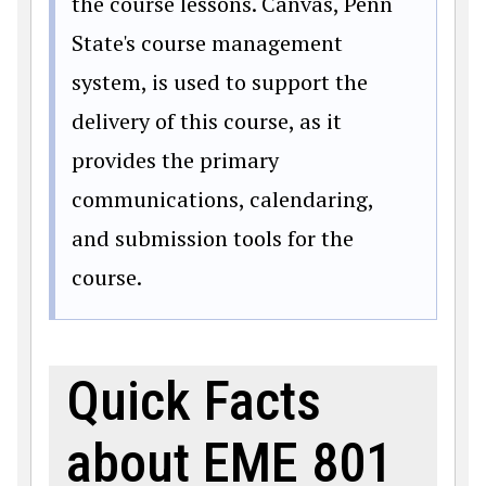
the course lessons. Canvas, Penn
State's course management
system, is used to support the
delivery of this course, as it
provides the primary
communications, calendaring,
and submission tools for the
course.
Quick Facts
about EME 801