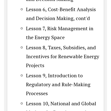
Lesson 6, Cost-Benefit Analysis
and Decision Making, cont'd
Lesson 7, Risk Management in
the Energy Space
Lesson 8, Taxes, Subsidies, and
Incentives for Renewable Energy
Projects
Lesson 9, Introduction to
Regulatory and Rule-Making
Processes
Lesson 10, National and Global