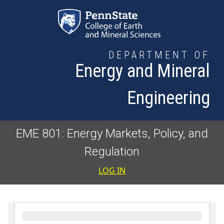
Skip to main content
DEPARTMENT OF
Energy and Mineral
Engineering
EME 801: Energy Markets, Policy, and
Regulation
User accoun
LOG IN