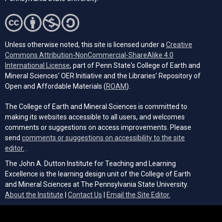
Unless otherwise noted, this site is licensed under a
Creative
Commons Attribution-NonCommercial-ShareAlike 4.0
(opens in a new tab)
International License
, part of Penn State's College of Earth and
Mineral Sciences' OER Initiative and the Libraries’ Repository of
(opens in a new tab)
Open and Affordable Materials (
ROAM
).
The College of Earth and Mineral Sciences is committed to
making its websites accessible to all users, and welcomes
comments or suggestions on access improvements. Please
send
comments or suggestions on accessibility to the site
(opens email client)
editor.
.
The John A. Dutton Institute for Teaching and Learning
Excellence is the learning design unit of the College of Earth
and Mineral Sciences at The Pennsylvania State University.
(opens email cli
About the Institute
|
Contact Us
|
Email the Site Editor.