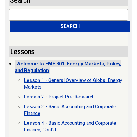
Search
Search
SEARCH
Lessons
Welcome to EME 801: Energy Markets, Policy,
and Regulation
Lesson 1 - General Overview of Global Energy
Markets
Lesson 2 - Project Pre-Research
Lesson 3 - Basic Accounting and Corporate
Finance
Lesson 4 - Basic Accounting and Corporate
Finance, Cont'd