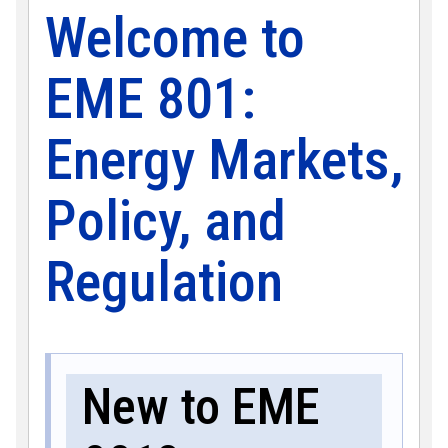
Welcome to
EME 801:
Energy Markets,
Policy, and
Regulation
New to EME