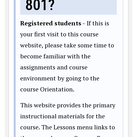
801?
Registered students -
If this is
your first visit to this course
website, please take some time to
become familiar with the
assignments and course
environment by going to the
course Orientation.
This website provides the primary
instructional materials for the
course. The Lessons menu links to