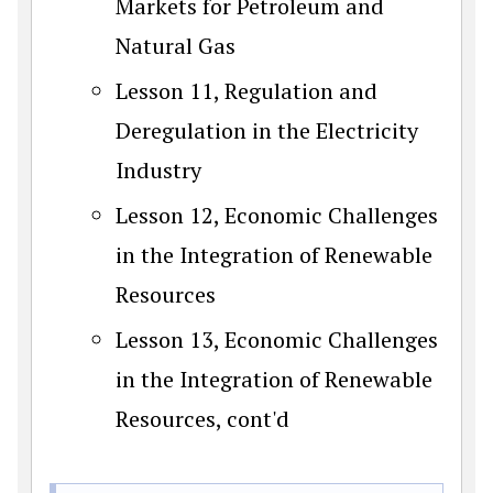
Markets for Petroleum and
Natural Gas
Lesson 11, Regulation and
Deregulation in the Electricity
Industry
Lesson 12, Economic Challenges
in the Integration of Renewable
Resources
Lesson 13, Economic Challenges
in the Integration of Renewable
Resources, cont'd