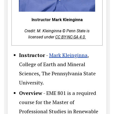
Instructor Mark Kleinginna
Credit: M. Kleinginna © Penn State is
licensed under
CC BY-NC-SA 4.0.
Instructor
-
Mark Kleinginna
,
College of Earth and Mineral
Sciences, The Pennsylvania State
University.
Overview
- EME 801 is a required
course for the Master of
Professional Studies in Renewable