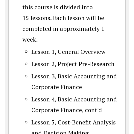
this course is divided into
15 lessons. Each lesson will be
completed in approximately 1
week.
Lesson 1, General Overview
Lesson 2, Project Pre-Research
Lesson 3, Basic Accounting and
Corporate Finance
Lesson 4, Basic Accounting and
Corporate Finance, cont'd
Lesson 5, Cost-Benefit Analysis
and Decision Making