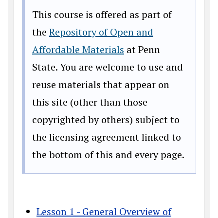
This course is offered as part of
the
Repository of Open and
Affordable Materials
at Penn
State. You are welcome to use and
reuse materials that appear on
this site (other than those
copyrighted by others) subject to
the licensing agreement linked to
the bottom of this and every page.
Lesson 1 - General Overview of