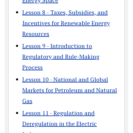
Energy Space
Lesson 8 - Taxes, Subsidies, and
Incentives for Renewable Energy
Resources
Lesson 9 - Introduction to
Regulatory and Rule-Making
Process
Lesson 10 - National and Global
Markets for Petroleum and Natural
Gas
Lesson 11 - Regulation and
Deregulation in the Electric