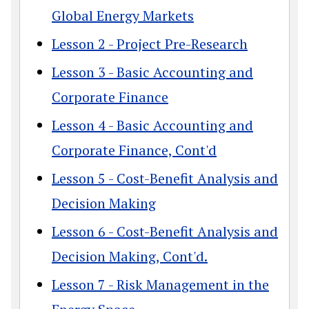
Global Energy Markets
Lesson 2 - Project Pre-Research
Lesson 3 - Basic Accounting and
Corporate Finance
Lesson 4 - Basic Accounting and
Corporate Finance, Cont'd
Lesson 5 - Cost-Benefit Analysis and
Decision Making
Lesson 6 - Cost-Benefit Analysis and
Decision Making, Cont'd.
Lesson 7 - Risk Management in the