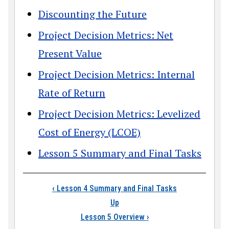
Discounting the Future
Project Decision Metrics: Net
Present Value
Project Decision Metrics: Internal
Rate of Return
Project Decision Metrics: Levelized
Cost of Energy (LCOE)
Lesson 5 Summary and Final Tasks
Book traversal link
‹
Lesson 4 Summary and Final Tasks
Up
Lesson 5 Overview
›