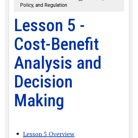
Policy, and Regulation
Lesson 5 -
Cost-Benefit
Analysis and
Decision
Making
Lesson 5 Overview