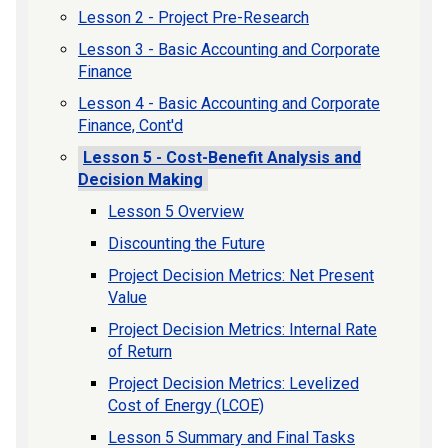
Lesson 2 - Project Pre-Research
Lesson 3 - Basic Accounting and Corporate
Finance
Lesson 4 - Basic Accounting and Corporate
Finance, Cont'd
Lesson 5 - Cost-Benefit Analysis and
Decision Making
Lesson 5 Overview
Discounting the Future
Project Decision Metrics: Net Present
Value
Project Decision Metrics: Internal Rate
of Return
Project Decision Metrics: Levelized
Cost of Energy (LCOE)
Lesson 5 Summary and Final Tasks