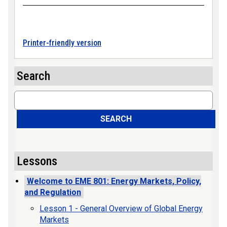
Printer-friendly version
Search
Search
SEARCH
Lessons
Welcome to EME 801: Energy Markets, Policy,
and Regulation
Lesson 1 - General Overview of Global Energy
Markets