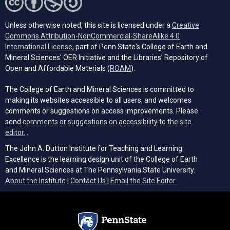
Unless otherwise noted, this site is licensed under a
Creative
Commons Attribution-NonCommercial-ShareAlike 4.0
(opens in a new tab)
International License
, part of Penn State's College of Earth and
Mineral Sciences' OER Initiative and the Libraries’ Repository of
(opens in a new tab)
Open and Affordable Materials (
ROAM
).
The College of Earth and Mineral Sciences is committed to
making its websites accessible to all users, and welcomes
comments or suggestions on access improvements. Please
send
comments or suggestions on accessibility to the site
(opens email client)
editor.
.
The John A. Dutton Institute for Teaching and Learning
Excellence is the learning design unit of the College of Earth
and Mineral Sciences at The Pennsylvania State University.
(opens email cli
About the Institute
|
Contact Us
|
Email the Site Editor.