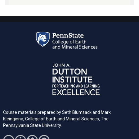
Course materials prepared by Seth Blumsack and Mark
Kleinginna, College of Earth and Mineral Sciences, The
Pennsylvania State University.