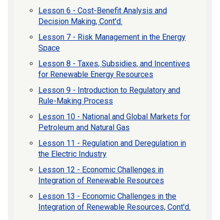
Lesson 6 - Cost-Benefit Analysis and
Decision Making, Cont'd.
Lesson 7 - Risk Management in the Energy
Space
Lesson 8 - Taxes, Subsidies, and Incentives
for Renewable Energy Resources
Lesson 9 - Introduction to Regulatory and
Rule-Making Process
Lesson 10 - National and Global Markets for
Petroleum and Natural Gas
Lesson 11 - Regulation and Deregulation in
the Electric Industry
Lesson 12 - Economic Challenges in
Integration of Renewable Resources
Lesson 13 - Economic Challenges in the
Integration of Renewable Resources, Cont'd.