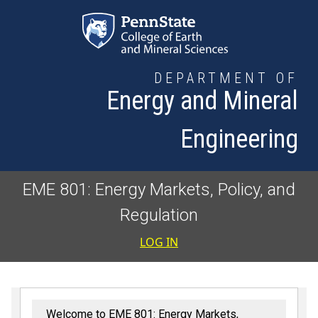
Skip to main content
DEPARTMENT OF
Energy and Mineral
Engineering
EME 801: Energy Markets, Policy, and
Regulation
User accoun
LOG IN
Welcome to EME 801: Energy Markets,