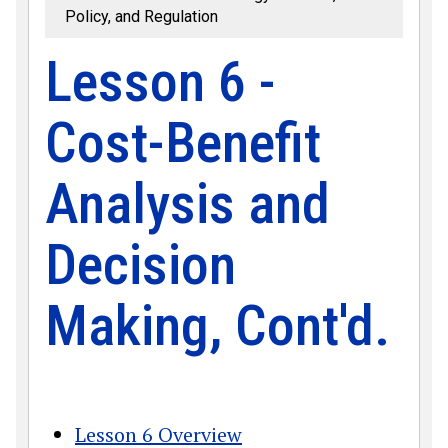
Policy, and Regulation
Lesson 6 -
Cost-Benefit
Analysis and
Decision
Making, Cont'd.
Lesson 6 Overview