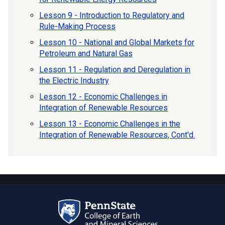
Lesson 9 - Introduction to Regulatory and
Rule-Making Process
Lesson 10 - National and Global Markets for
Petroleum and Natural Gas
Lesson 11 - Regulation and Deregulation in
the Electric Industry
Lesson 12 - Economic Challenges in
Integration of Renewable Resources
Lesson 13 - Economic Challenges in the
Integration of Renewable Resources, Cont'd.