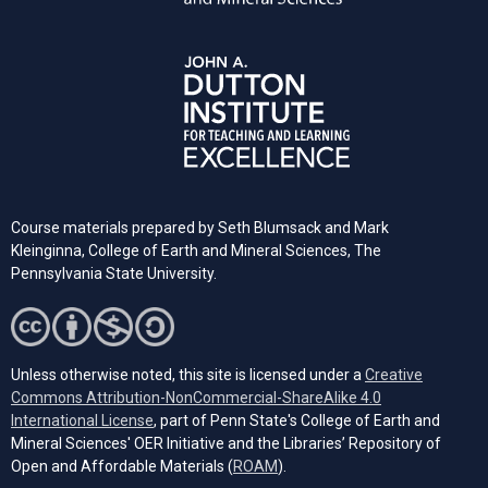
Course materials prepared by Seth Blumsack and Mark
Kleinginna, College of Earth and Mineral Sciences, The
Pennsylvania State University.
Unless otherwise noted, this site is licensed under a
Creative
Commons Attribution-NonCommercial-ShareAlike 4.0
(opens in a new tab)
International License
, part of Penn State's College of Earth and
Mineral Sciences' OER Initiative and the Libraries’ Repository of
(opens in a new tab)
Open and Affordable Materials (
ROAM
).