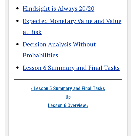
Hindsight is Always 20/20
Expected Monetary Value and Value
at Risk
Decision Analysis Without
Probabilities
Lesson 6 Summary and Final Tasks
Book traversal links
‹
Lesson 5 Summary and Final Tasks
Up
Lesson 6 Overview
›