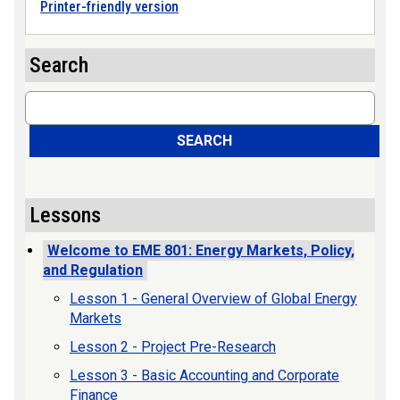
Printer-friendly version
Search
Search
SEARCH
Lessons
Welcome to EME 801: Energy Markets, Policy,
and Regulation
Lesson 1 - General Overview of Global Energy
Markets
Lesson 2 - Project Pre-Research
Lesson 3 - Basic Accounting and Corporate
Finance