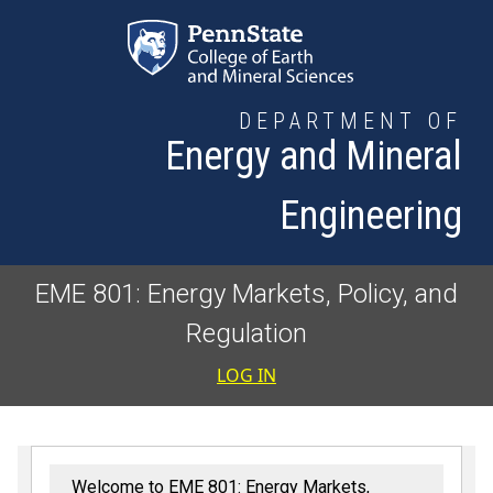
Skip to main content
DEPARTMENT OF
Energy and Mineral
Engineering
EME 801: Energy Markets, Policy, and
Regulation
User accoun
LOG IN
Welcome to EME 801: Energy Markets,