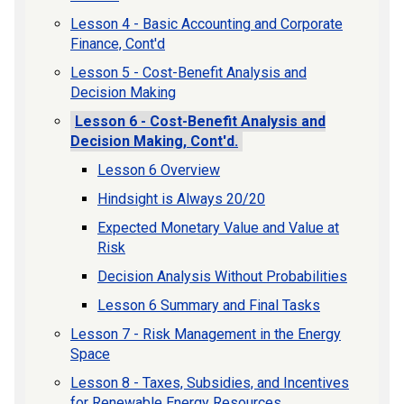
Lesson 4 - Basic Accounting and Corporate
Finance, Cont'd
Lesson 5 - Cost-Benefit Analysis and
Decision Making
Lesson 6 - Cost-Benefit Analysis and
Decision Making, Cont'd.
Lesson 6 Overview
Hindsight is Always 20/20
Expected Monetary Value and Value at
Risk
Decision Analysis Without Probabilities
Lesson 6 Summary and Final Tasks
Lesson 7 - Risk Management in the Energy
Space
Lesson 8 - Taxes, Subsidies, and Incentives
for Renewable Energy Resources