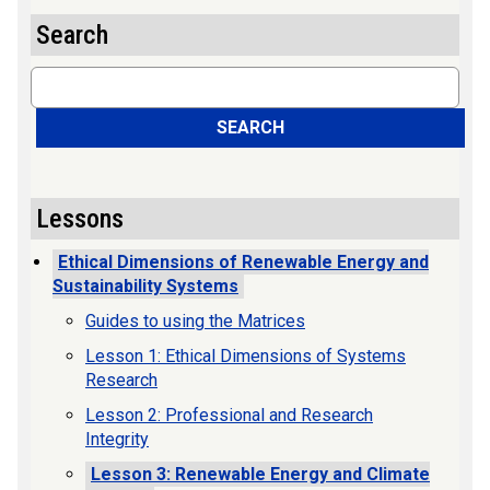
Search
Search
SEARCH
Lessons
Ethical Dimensions of Renewable Energy and
Sustainability Systems
Guides to using the Matrices
Lesson 1: Ethical Dimensions of Systems
Research
Lesson 2: Professional and Research
Integrity
Lesson 3: Renewable Energy and Climate