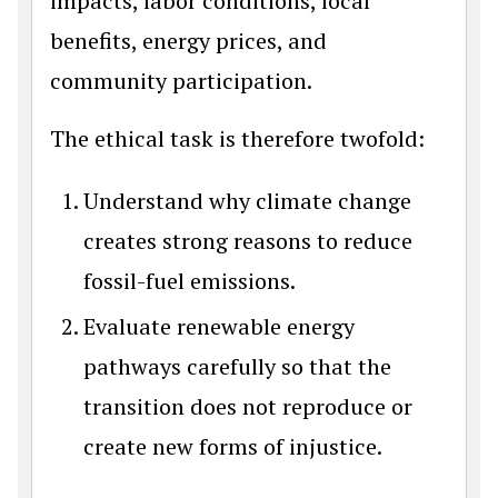
impacts, labor conditions, local
benefits, energy prices, and
community participation.
The ethical task is therefore twofold:
Understand why climate change
creates strong reasons to reduce
fossil-fuel emissions.
Evaluate renewable energy
pathways carefully so that the
transition does not reproduce or
create new forms of injustice.