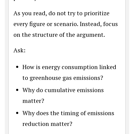
As you read, do not try to prioritize
every figure or scenario. Instead, focus
on the structure of the argument.
Ask:
How is energy consumption linked
to greenhouse gas emissions?
Why do cumulative emissions
matter?
Why does the timing of emissions
reduction matter?