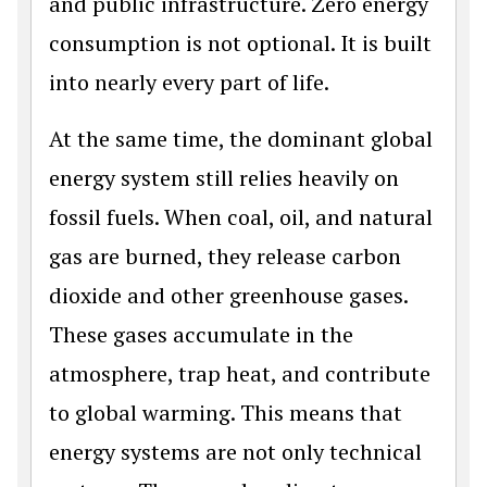
and public infrastructure. Zero energy
consumption is not optional. It is built
into nearly every part of life.
At the same time, the dominant global
energy system still relies heavily on
fossil fuels. When coal, oil, and natural
gas are burned, they release carbon
dioxide and other greenhouse gases.
These gases accumulate in the
atmosphere, trap heat, and contribute
to global warming. This means that
energy systems are not only technical