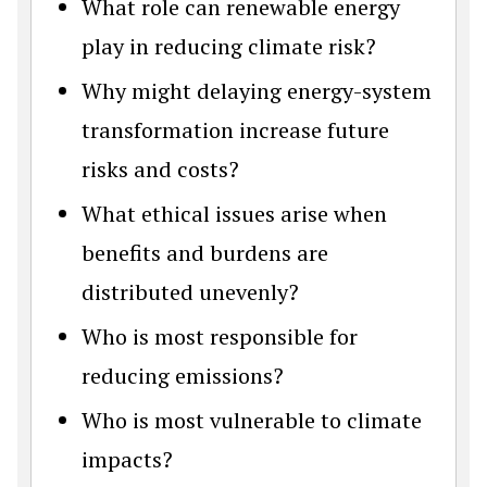
What role can renewable energy
play in reducing climate risk?
Why might delaying energy-system
transformation increase future
risks and costs?
What ethical issues arise when
benefits and burdens are
distributed unevenly?
Who is most responsible for
reducing emissions?
Who is most vulnerable to climate
impacts?