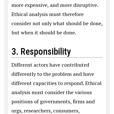
more expensive, and more disruptive.
Ethical analysis must therefore
consider not only what should be done,
but when it should be done.
3. Responsibility
Different actors have contributed
differently to the problem and have
different capacities to respond. Ethical
analysis must consider the various
positions of governments, firms and
orgs, researchers, consumers,