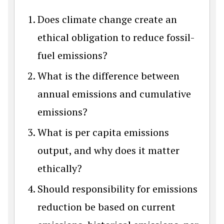
Does climate change create an
ethical obligation to reduce fossil-
fuel emissions?
What is the difference between
annual emissions and cumulative
emissions?
What is per capita emissions
output, and why does it matter
ethically?
Should responsibility for emissions
reduction be based on current