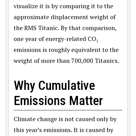
visualize it is by comparing it to the
approximate displacement weight of
the RMS Titanic. By that comparison,
one year of energy-related CO₂
emissions is roughly equivalent to the
weight of more than 700,000 Titanics.
Why Cumulative
Emissions Matter
Climate change is not caused only by
this year’s emissions. It is caused by