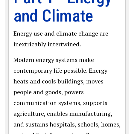
and Climate
Energy use and climate change are
inextricably intertwined.
Modern energy systems make
contemporary life possible. Energy
heats and cools buildings, moves
people and goods, powers
communication systems, supports
agriculture, enables manufacturing,
and sustains hospitals, schools, homes,