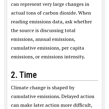
can represent very large changes in
actual tons of carbon dioxide. When
reading emissions data, ask whether
the source is discussing total
emissions, annual emissions,
cumulative emissions, per capita
emissions, or emissions intensity.
2. Time
Climate change is shaped by
cumulative emissions. Delayed action
can make later action more difficult,