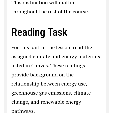
This distinction will matter
throughout the rest of the course.
Reading Task
For this part of the lesson, read the
assigned climate and energy materials
listed in Canvas. These readings
provide background on the
relationship between energy use,
greenhouse gas emissions, climate
change, and renewable energy
pathways.