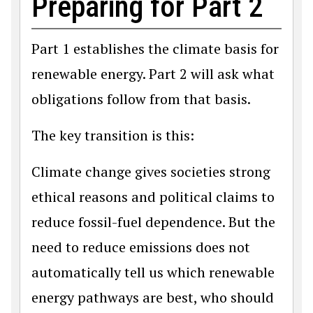
Preparing for Part 2
Part 1 establishes the climate basis for
renewable energy. Part 2 will ask what
obligations follow from that basis.
The key transition is this:
Climate change gives societies strong
ethical reasons and political claims to
reduce fossil-fuel dependence. But the
need to reduce emissions does not
automatically tell us which renewable
energy pathways are best, who should