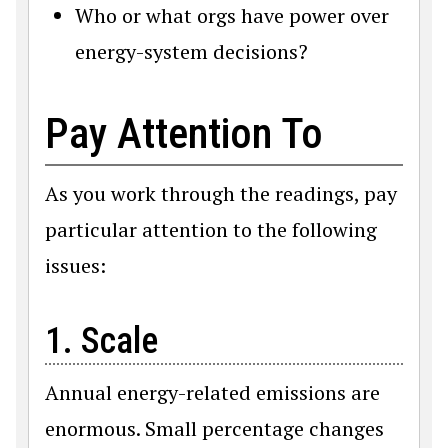
Who or what orgs have power over
energy-system decisions?
Pay Attention To
As you work through the readings, pay
particular attention to the following
issues:
1. Scale
Annual energy-related emissions are
enormous. Small percentage changes