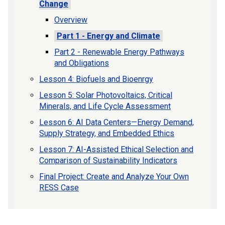
Change
Overview
Part 1 - Energy and Climate
Part 2 - Renewable Energy Pathways
and Obligations
Lesson 4: Biofuels and Bioenrgy
Lesson 5: Solar Photovoltaics, Critical
Minerals, and Life Cycle Assessment
Lesson 6: AI Data Centers—Energy Demand,
Supply Strategy, and Embedded Ethics
Lesson 7: AI-Assisted Ethical Selection and
Comparison of Sustainability Indicators
Final Project: Create and Analyze Your Own
RESS Case