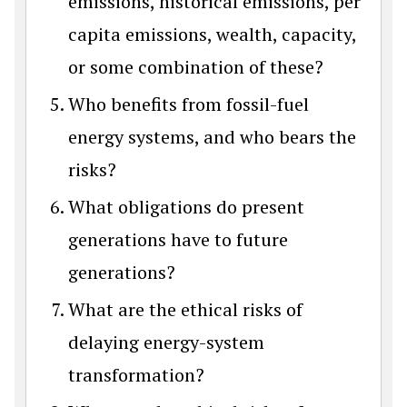
emissions, historical emissions, per
capita emissions, wealth, capacity,
or some combination of these?
Who benefits from fossil-fuel
energy systems, and who bears the
risks?
What obligations do present
generations have to future
generations?
What are the ethical risks of
delaying energy-system
transformation?