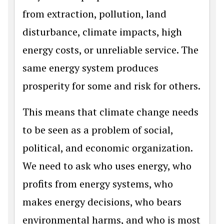
from extraction, pollution, land
disturbance, climate impacts, high
energy costs, or unreliable service. The
same energy system produces
prosperity for some and risk for others.
This means that climate change needs
to be seen as a problem of social,
political, and economic organization.
We need to ask who uses energy, who
profits from energy systems, who
makes energy decisions, who bears
environmental harms, and who is most