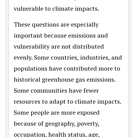
vulnerable to climate impacts.
These questions are especially
important because emissions and
vulnerability are not distributed
evenly. Some countries, industries, and
populations have contributed more to
historical greenhouse gas emissions.
Some communities have fewer
resources to adapt to climate impacts.
Some people are more exposed
because of geography, poverty,
occupation, health status, age,