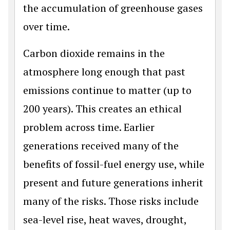
the accumulation of greenhouse gases
over time.
Carbon dioxide remains in the
atmosphere long enough that past
emissions continue to matter (up to
200 years). This creates an ethical
problem across time. Earlier
generations received many of the
benefits of fossil-fuel energy use, while
present and future generations inherit
many of the risks. Those risks include
sea-level rise, heat waves, drought,