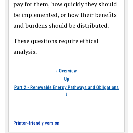
pay for them, how quickly they should
be implemented, or how their benefits
and burdens should be distributed.
These questions require ethical
analysis.
Book traversal links
‹
Overview
Up
Part 2 - Renewable Energy Pathways and Obligations
›
Printer-friendly version