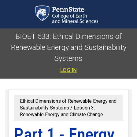
Skip to main content
BIOET 533: Ethical Dimensions of
Renewable Energy and Sustainability
Systems
User accoun
LOG IN
Ethical Dimensions of Renewable Energy and
Sustainability Systems
Lesson 3:
Renewable Energy and Climate Change
Part 1 - Energy