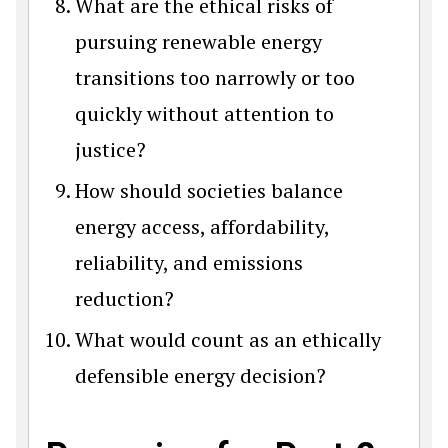
What are the ethical risks of
pursuing renewable energy
transitions too narrowly or too
quickly without attention to
justice?
How should societies balance
energy access, affordability,
reliability, and emissions
reduction?
What would count as an ethically
defensible energy decision?