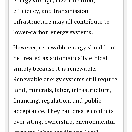
energy storage, electrification,
efficiency, and transmission
infrastructure may all contribute to
lower-carbon energy systems.
However, renewable energy should not
be treated as automatically ethical
simply because it is renewable.
Renewable energy systems still require
land, minerals, labor, infrastructure,
financing, regulation, and public
acceptance. They can create conflicts
over siting, ownership, environmental