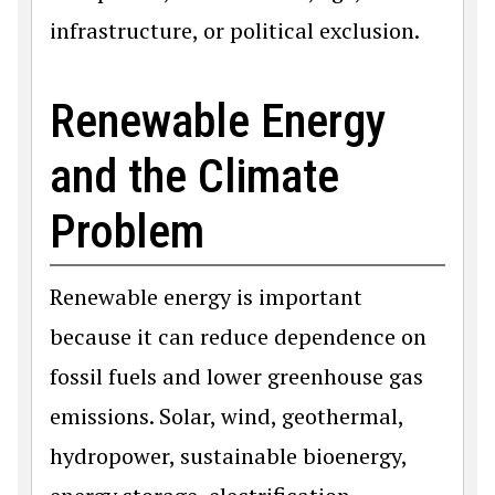
infrastructure, or political exclusion.
Renewable Energy
and the Climate
Problem
Renewable energy is important
because it can reduce dependence on
fossil fuels and lower greenhouse gas
emissions. Solar, wind, geothermal,
hydropower, sustainable bioenergy,