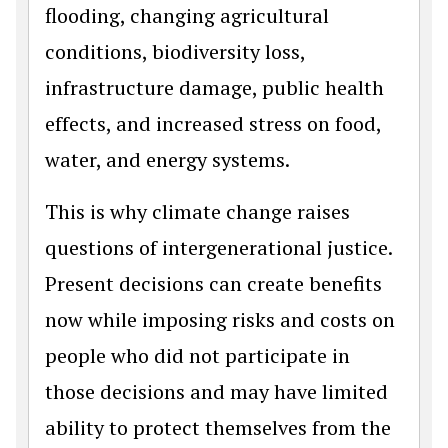
flooding, changing agricultural
conditions, biodiversity loss,
infrastructure damage, public health
effects, and increased stress on food,
water, and energy systems.
This is why climate change raises
questions of intergenerational justice.
Present decisions can create benefits
now while imposing risks and costs on
people who did not participate in
those decisions and may have limited
ability to protect themselves from the