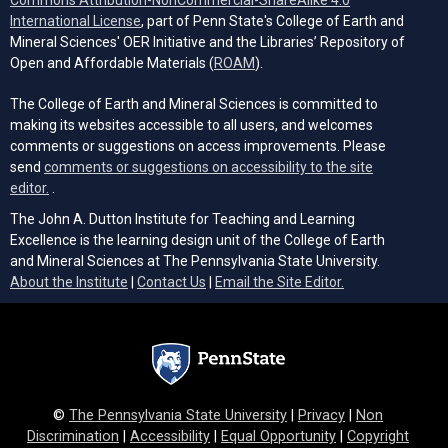
Commons Attribution-NonCommercial-ShareAlike 4.0
(opens in a new tab)
International License
, part of Penn State's College of Earth and
Mineral Sciences' OER Initiative and the Libraries’ Repository of
(opens in a new tab)
Open and Affordable Materials (
ROAM
).
The College of Earth and Mineral Sciences is committed to
making its websites accessible to all users, and welcomes
comments or suggestions on access improvements. Please
send
comments or suggestions on accessibility to the site
(opens email client)
editor.
.
The John A. Dutton Institute for Teaching and Learning
Excellence is the learning design unit of the College of Earth
and Mineral Sciences at The Pennsylvania State University.
(opens email cli
About the Institute
|
Contact Us
|
Email the Site Editor.
©
The Pennsylvania State University
|
Privacy
|
Non
Discrimination
|
Accessibility
|
Equal Opportunity
|
Copyright