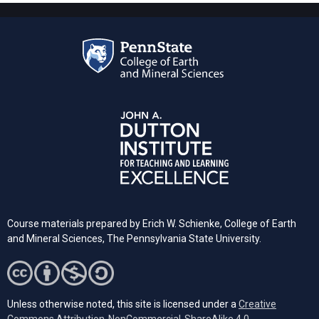
Course materials prepared by Erich W. Schienke, College of Earth
and Mineral Sciences, The Pennsylvania State University.
Unless otherwise noted, this site is licensed under a
Creative