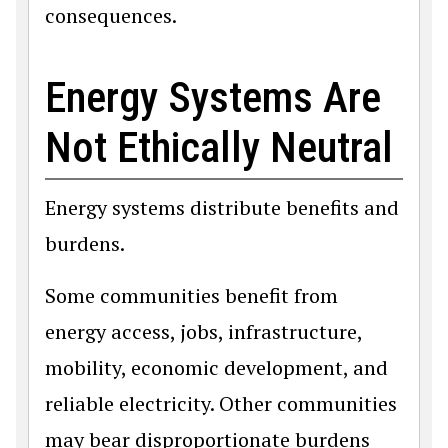
consequences.
Energy Systems Are
Not Ethically Neutral
Energy systems distribute benefits and
burdens.
Some communities benefit from
energy access, jobs, infrastructure,
mobility, economic development, and
reliable electricity. Other communities
may bear disproportionate burdens