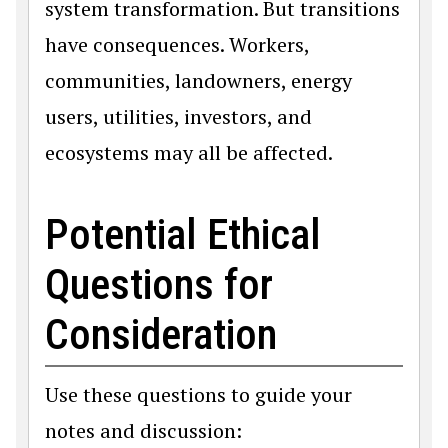
system transformation. But transitions
have consequences. Workers,
communities, landowners, energy
users, utilities, investors, and
ecosystems may all be affected.
Potential Ethical
Questions for
Consideration
Use these questions to guide your
notes and discussion: