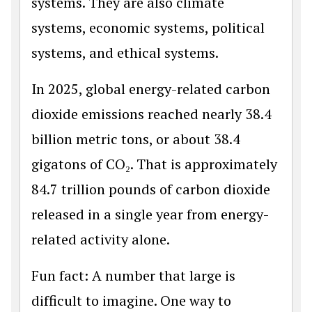
systems. They are also climate
systems, economic systems, political
systems, and ethical systems.
In 2025, global energy-related carbon
dioxide emissions reached nearly 38.4
billion metric tons, or about 38.4
gigatons of CO₂. That is approximately
84.7 trillion pounds of carbon dioxide
released in a single year from energy-
related activity alone.
Fun fact: A number that large is
difficult to imagine. One way to