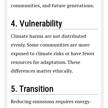
communities, and future generations.
4. Vulnerability
Climate harms are not distributed
evenly. Some communities are more
exposed to climate risks or have fewer
resources for adaptation. These
differences matter ethically.
5. Transition
Reducing emissions requires energy-