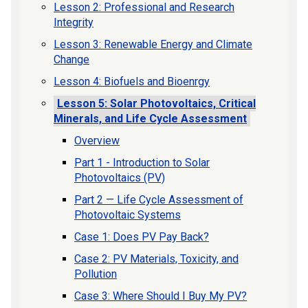
Lesson 2: Professional and Research
Integrity
Lesson 3: Renewable Energy and Climate
Change
Lesson 4: Biofuels and Bioenrgy
Lesson 5: Solar Photovoltaics, Critical
Minerals, and Life Cycle Assessment
Overview
Part 1 - Introduction to Solar
Photovoltaics (PV)
Part 2 — Life Cycle Assessment of
Photovoltaic Systems
Case 1: Does PV Pay Back?
Case 2: PV Materials, Toxicity, and
Pollution
Case 3: Where Should I Buy My PV?