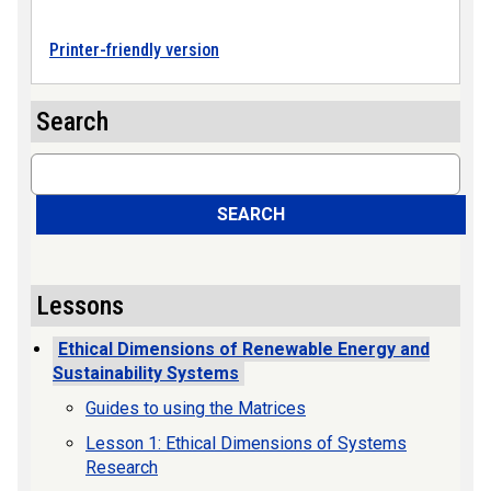
Printer-friendly version
Search
Search
SEARCH
Lessons
Ethical Dimensions of Renewable Energy and
Sustainability Systems
Guides to using the Matrices
Lesson 1: Ethical Dimensions of Systems
Research