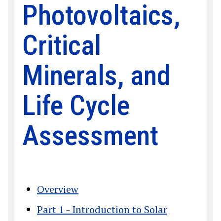
Photovoltaics,
Critical
Minerals, and
Life Cycle
Assessment
Overview
Part 1 - Introduction to Solar