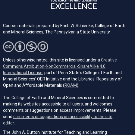
Course materials prepared by Erich W. Schienke, College of Earth
and Mineral Sciences, The Pennsylvania State University.
Unless otherwise noted, this site is licensed under a
Creative
Commons Attribution-NonCommercial-ShareAlike 4.0
(opens in a new tab)
International License
, part of Penn State's College of Earth and
Mineral Sciences' OER Initiative and the Libraries’ Repository of
(opens in a new tab)
Open and Affordable Materials (
ROAM
).
The College of Earth and Mineral Sciences is committed to
making its websites accessible to all users, and welcomes
comments or suggestions on access improvements. Please
send
comments or suggestions on accessibility to the site
(opens email client)
editor.
.
The John A. Dutton Institute for Teaching and Learning