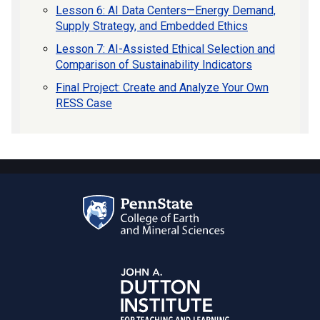
Lesson 6: AI Data Centers—Energy Demand,
Supply Strategy, and Embedded Ethics
Lesson 7: AI-Assisted Ethical Selection and
Comparison of Sustainability Indicators
Final Project: Create and Analyze Your Own
RESS Case