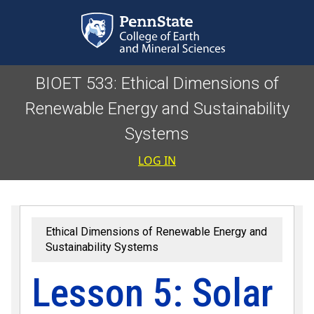
Skip to main content
BIOET 533: Ethical Dimensions of
Renewable Energy and Sustainability
Systems
User accoun
LOG IN
Ethical Dimensions of Renewable Energy and
Sustainability Systems
Lesson 5: Solar