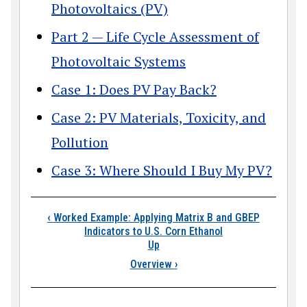
Photovoltaics (PV)
Part 2 — Life Cycle Assessment of
Photovoltaic Systems
Case 1: Does PV Pay Back?
Case 2: PV Materials, Toxicity, and
Pollution
Case 3: Where Should I Buy My PV?
Book traversal links
‹
Worked Example: Applying Matrix B and GBEP
Indicators to U.S. Corn Ethanol
Up
Overview
›