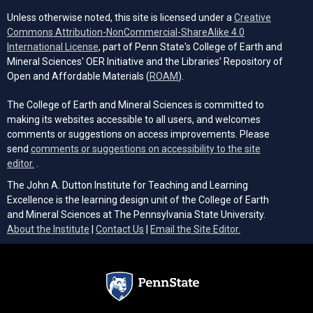
Unless otherwise noted, this site is licensed under a
Creative
Commons Attribution-NonCommercial-ShareAlike 4.0
(opens in a new tab)
International License
, part of Penn State's College of Earth and
Mineral Sciences' OER Initiative and the Libraries’ Repository of
(opens in a new tab)
Open and Affordable Materials (
ROAM
).
The College of Earth and Mineral Sciences is committed to
making its websites accessible to all users, and welcomes
comments or suggestions on access improvements. Please
send
comments or suggestions on accessibility to the site
(opens email client)
editor.
.
The John A. Dutton Institute for Teaching and Learning
Excellence is the learning design unit of the College of Earth
and Mineral Sciences at The Pennsylvania State University.
(opens email cli
About the Institute
|
Contact Us
|
Email the Site Editor.