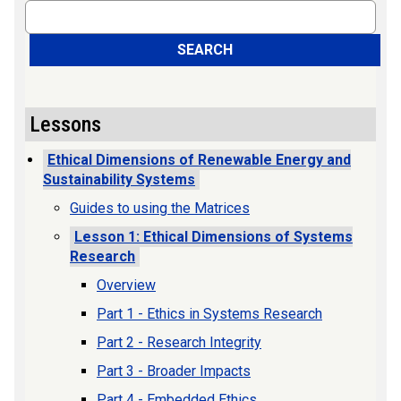
Search
SEARCH
Lessons
Ethical Dimensions of Renewable Energy and
Sustainability Systems
Guides to using the Matrices
Lesson 1: Ethical Dimensions of Systems
Research
Overview
Part 1 - Ethics in Systems Research
Part 2 - Research Integrity
Part 3 - Broader Impacts
Part 4 - Embedded Ethics