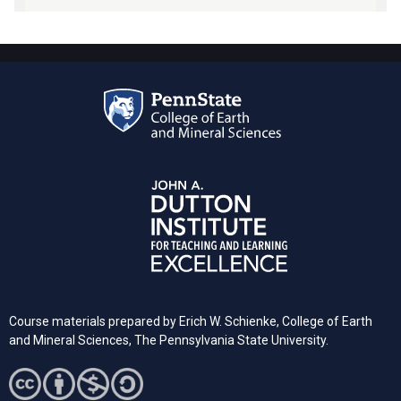
Course materials prepared by Erich W. Schienke, College of Earth
and Mineral Sciences, The Pennsylvania State University.