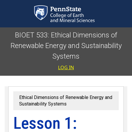
Skip to main content
BIOET 533: Ethical Dimensions of
Renewable Energy and Sustainability
Systems
User accoun
LOG IN
Ethical Dimensions of Renewable Energy and
Sustainability Systems
Lesson 1: