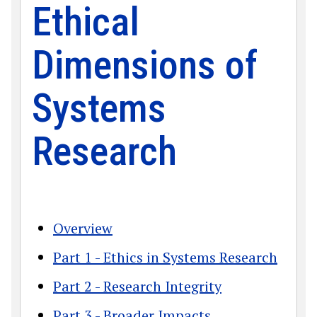
Ethical
Dimensions of
Systems
Research
Overview
Part 1 - Ethics in Systems Research
Part 2 - Research Integrity
Part 3 - Broader Impacts