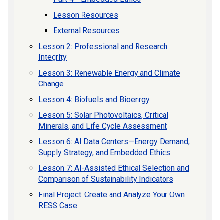
Lesson Resources
External Resources
Lesson 2: Professional and Research
Integrity
Lesson 3: Renewable Energy and Climate
Change
Lesson 4: Biofuels and Bioenrgy
Lesson 5: Solar Photovoltaics, Critical
Minerals, and Life Cycle Assessment
Lesson 6: AI Data Centers—Energy Demand,
Supply Strategy, and Embedded Ethics
Lesson 7: AI-Assisted Ethical Selection and
Comparison of Sustainability Indicators
Final Project: Create and Analyze Your Own
RESS Case