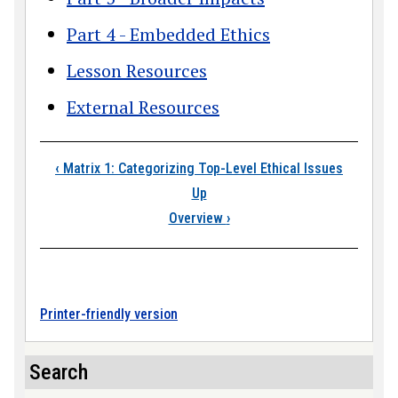
Part 4 - Embedded Ethics
Lesson Resources
External Resources
Book traversal link
‹
Matrix 1: Categorizing Top-Level Ethical Issues
Up
Overview
›
Printer-friendly version
Search