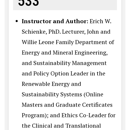
533
Instructor and Author:
Erich W.
Schienke, PhD. Lecturer, John and
Willie Leone Family Department of
Energy and Mineral Engineering,
and Sustainability Management
and Policy Option Leader in the
Renewable Energy and
Sustainability Systems (Online
Masters and Graduate Certificates
Program); and Ethics Co-Leader for
the Clinical and Translational