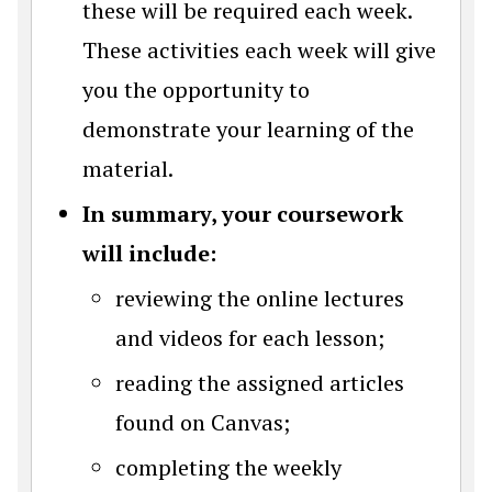
these will be required each week.
These activities each week will give
you the opportunity to
demonstrate your learning of the
material.
In summary, your coursework
will include:
reviewing the online lectures
and videos for each lesson;
reading the assigned articles
found on Canvas;
completing the weekly