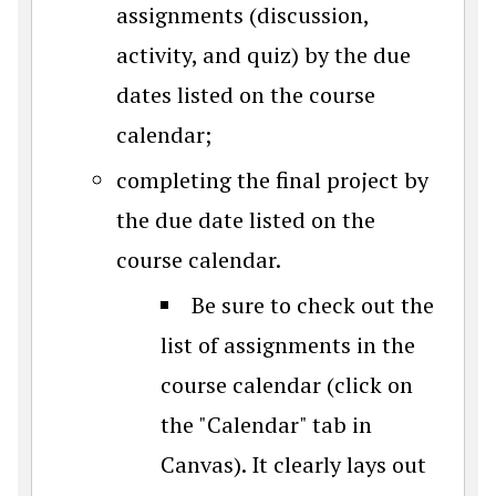
assignments (discussion,
activity, and quiz) by the due
dates listed on the course
calendar;
completing the final project by
the due date listed on the
course calendar.
Be sure to check out the
list of assignments in the
course calendar (click on
the "Calendar" tab in
Canvas). It clearly lays out