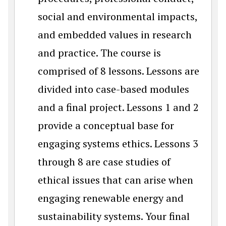
social and environmental impacts,
and embedded values in research
and practice. The course is
comprised of 8 lessons. Lessons are
divided into case-based modules
and a final project. Lessons 1 and 2
provide a conceptual base for
engaging systems ethics. Lessons 3
through 8 are case studies of
ethical issues that can arise when
engaging renewable energy and
sustainability systems. Your final