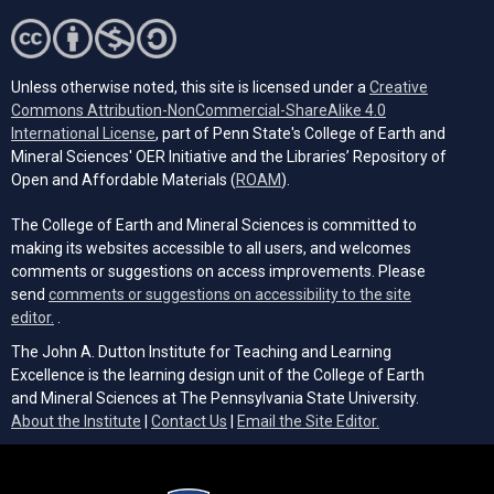
Unless otherwise noted, this site is licensed under a
Creative
Commons Attribution-NonCommercial-ShareAlike 4.0
(opens in a new tab)
International License
, part of Penn State's College of Earth and
Mineral Sciences' OER Initiative and the Libraries’ Repository of
(opens in a new tab)
Open and Affordable Materials (
ROAM
).
The College of Earth and Mineral Sciences is committed to
making its websites accessible to all users, and welcomes
comments or suggestions on access improvements. Please
send
comments or suggestions on accessibility to the site
(opens email client)
editor.
.
The John A. Dutton Institute for Teaching and Learning
Excellence is the learning design unit of the College of Earth
and Mineral Sciences at The Pennsylvania State University.
(opens email cli
About the Institute
|
Contact Us
|
Email the Site Editor.