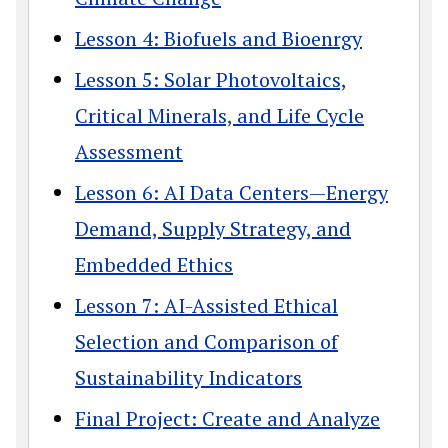
Lesson 4: Biofuels and Bioenrgy
Lesson 5: Solar Photovoltaics,
Critical Minerals, and Life Cycle
Assessment
Lesson 6: AI Data Centers—Energy
Demand, Supply Strategy, and
Embedded Ethics
Lesson 7: AI-Assisted Ethical
Selection and Comparison of
Sustainability Indicators
Final Project: Create and Analyze