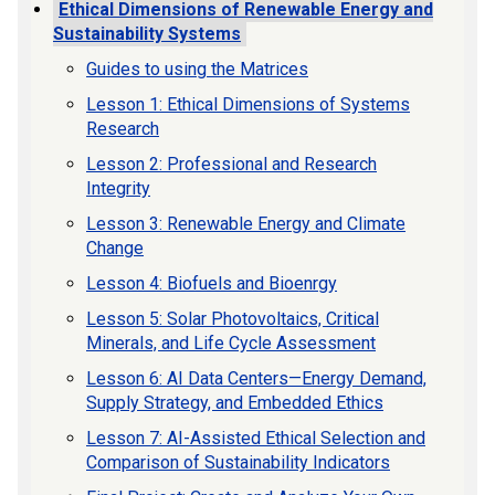
Ethical Dimensions of Renewable Energy and
Sustainability Systems
Guides to using the Matrices
Lesson 1: Ethical Dimensions of Systems
Research
Lesson 2: Professional and Research
Integrity
Lesson 3: Renewable Energy and Climate
Change
Lesson 4: Biofuels and Bioenrgy
Lesson 5: Solar Photovoltaics, Critical
Minerals, and Life Cycle Assessment
Lesson 6: AI Data Centers—Energy Demand,
Supply Strategy, and Embedded Ethics
Lesson 7: AI-Assisted Ethical Selection and
Comparison of Sustainability Indicators