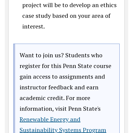
project will be to develop an ethics
case study based on your area of
interest.
Want to join us? Students who
register for this Penn State course
gain access to assignments and
instructor feedback and earn
academic credit. For more
information, visit Penn State's
Renewable Energy and
Sustainability Systems Program