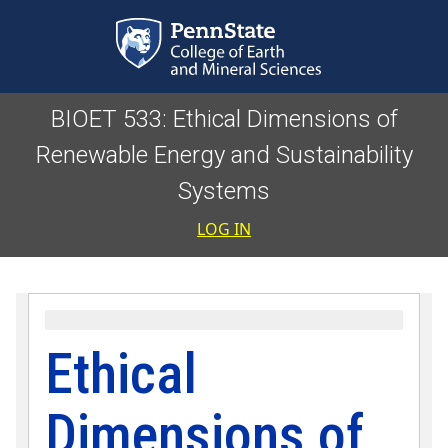
Skip to main content
BIOET 533: Ethical Dimensions of
Renewable Energy and Sustainability
Systems
User accoun
LOG IN
Ethical
Dimensions of