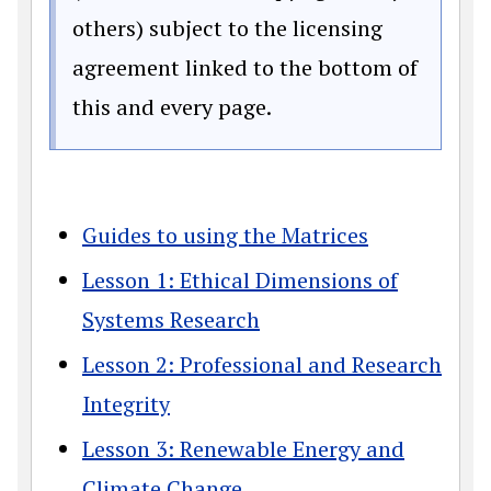
others) subject to the licensing
agreement linked to the bottom of
this and every page.
Guides to using the Matrices
Lesson 1: Ethical Dimensions of
Systems Research
Lesson 2: Professional and Research
Integrity
Lesson 3: Renewable Energy and
Climate Change