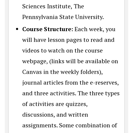
Sciences Institute, The
Pennsylvania State University.
Course Structure:
Each week, you
will have lesson pages to read and
videos to watch on the course
webpage, (links will be available on
Canvas in the weekly folders),
journal articles from the e-reserves,
and three activities. The three types
of activities are quizzes,
discussions, and written
assignments. Some combination of