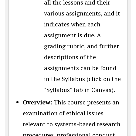
all the lessons and their
various assignments, and it
indicates when each
assignment is due. A
grading rubric, and further
descriptions of the
assignments can be found
in the Syllabus (click on the
"Syllabus" tab in Canvas).
Overview:
This course presents an
examination of ethical issues
relevant to systems-based research
procedures, professional conduct,