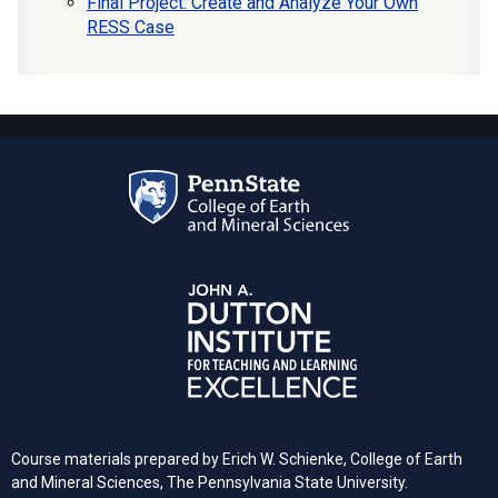
Final Project: Create and Analyze Your Own
RESS Case
Course materials prepared by Erich W. Schienke, College of Earth
and Mineral Sciences, The Pennsylvania State University.