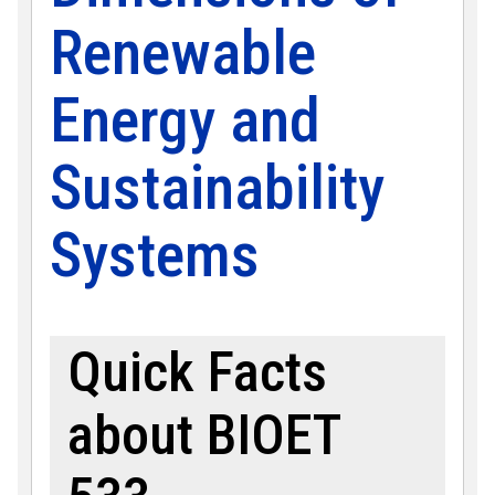
Renewable
Energy and
Sustainability
Systems
Quick Facts
about BIOET