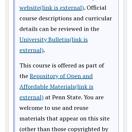
website(link is external)
. Official
course descriptions and curricular
details can be reviewed in the
University Bulletin(link is
external)
.
This course is offered as part of
the
Repository of Open and
Affordable Materials(link is
external)
at Penn State. You are
welcome to use and reuse
materials that appear on this site
(other than those copyrighted by