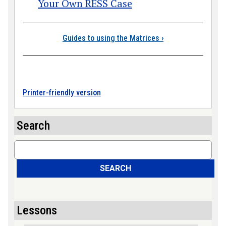
Your Own RESS Case
Book traversal link
Guides to using the Matrices
›
Printer-friendly version
Search
Search
SEARCH
Lessons