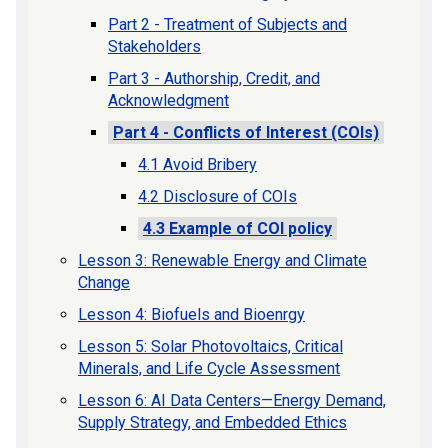
Part 2 - Treatment of Subjects and
Stakeholders
Part 3 - Authorship, Credit, and
Acknowledgment
Part 4 - Conflicts of Interest (COIs)
4.1 Avoid Bribery
4.2 Disclosure of COIs
4.3 Example of COI policy
Lesson 3: Renewable Energy and Climate
Change
Lesson 4: Biofuels and Bioenrgy
Lesson 5: Solar Photovoltaics, Critical
Minerals, and Life Cycle Assessment
Lesson 6: AI Data Centers—Energy Demand,
Supply Strategy, and Embedded Ethics