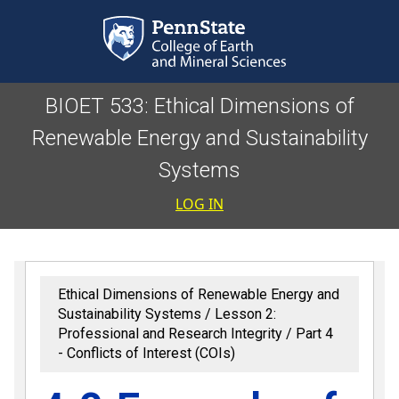
Skip to main content
BIOET 533: Ethical Dimensions of
Renewable Energy and Sustainability
Systems
User accoun
LOG IN
Ethical Dimensions of Renewable Energy and
Sustainability Systems
Lesson 2:
Professional and Research Integrity
Part 4
- Conflicts of Interest (COIs)