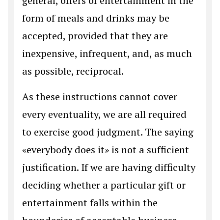
general, offers of entertainment in the
form of meals and drinks may be
accepted, provided that they are
inexpensive, infrequent, and, as much
as possible, reciprocal.
As these instructions cannot cover
every eventuality, we are all required
to exercise good judgment. The saying
«everybody does it» is not a sufficient
justification. If we are having difficulty
deciding whether a particular gift or
entertainment falls within the