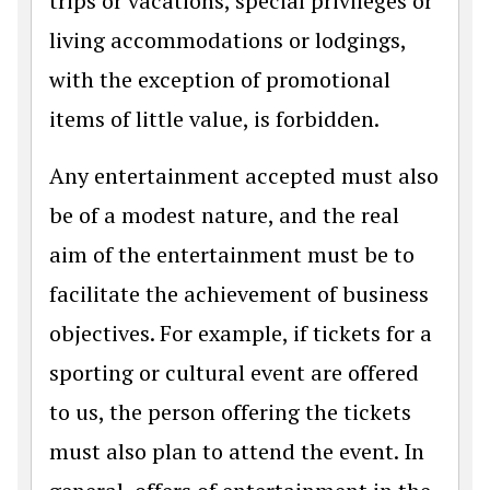
trips or vacations, special privileges or
living accommodations or lodgings,
with the exception of promotional
items of little value, is forbidden.
Any entertainment accepted must also
be of a modest nature, and the real
aim of the entertainment must be to
facilitate the achievement of business
objectives. For example, if tickets for a
sporting or cultural event are offered
to us, the person offering the tickets
must also plan to attend the event. In