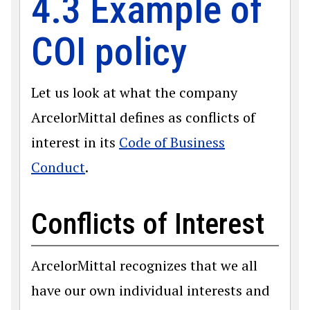
4.3 Example of
COI policy
Let us look at what the company
ArcelorMittal defines as conflicts of
interest in its
Code of Business
Conduct
.
Conflicts of Interest
ArcelorMittal recognizes that we all
have our own individual interests and