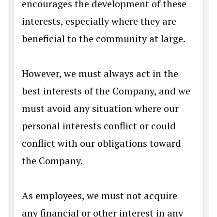
encourages the development of these
interests, especially where they are
beneficial to the community at large.
However, we must always act in the
best interests of the Company, and we
must avoid any situation where our
personal interests conflict or could
conflict with our obligations toward
the Company.
As employees, we must not acquire
any financial or other interest in any