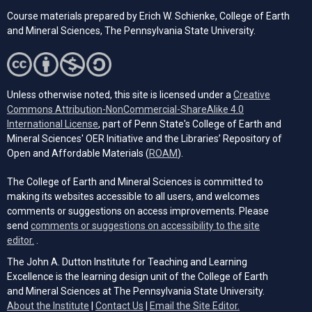
Course materials prepared by Erich W. Schienke, College of Earth
and Mineral Sciences, The Pennsylvania State University.
Unless otherwise noted, this site is licensed under a
Creative
Commons Attribution-NonCommercial-ShareAlike 4.0
(opens in a new tab)
International License
, part of Penn State's College of Earth and
Mineral Sciences' OER Initiative and the Libraries’ Repository of
(opens in a new tab)
Open and Affordable Materials (
ROAM
).
The College of Earth and Mineral Sciences is committed to
making its websites accessible to all users, and welcomes
comments or suggestions on access improvements. Please
send
comments or suggestions on accessibility to the site
(opens email client)
editor.
.
The John A. Dutton Institute for Teaching and Learning
Excellence is the learning design unit of the College of Earth
and Mineral Sciences at The Pennsylvania State University.
(opens email cli
About the Institute
|
Contact Us
|
Email the Site Editor.