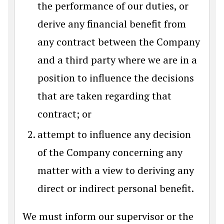
the performance of our duties, or
derive any financial benefit from
any contract between the Company
and a third party where we are in a
position to influence the decisions
that are taken regarding that
contract; or
attempt to influence any decision
of the Company concerning any
matter with a view to deriving any
direct or indirect personal benefit.
We must inform our supervisor or the