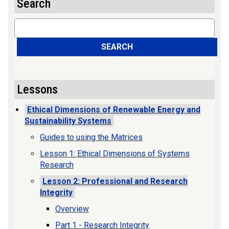
Search
Search
SEARCH
Lessons
Ethical Dimensions of Renewable Energy and
Sustainability Systems
Guides to using the Matrices
Lesson 1: Ethical Dimensions of Systems
Research
Lesson 2: Professional and Research
Integrity
Overview
Part 1 - Research Integrity