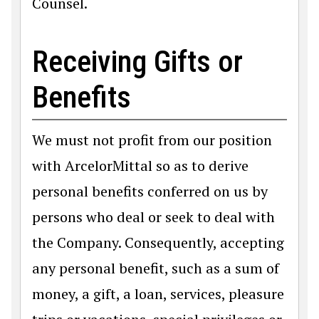
Counsel.
Receiving Gifts or
Benefits
We must not profit from our position
with ArcelorMittal so as to derive
personal benefits conferred on us by
persons who deal or seek to deal with
the Company. Consequently, accepting
any personal benefit, such as a sum of
money, a gift, a loan, services, pleasure