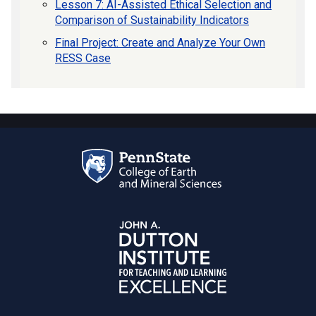
Lesson 7: AI-Assisted Ethical Selection and
Comparison of Sustainability Indicators
Final Project: Create and Analyze Your Own
RESS Case