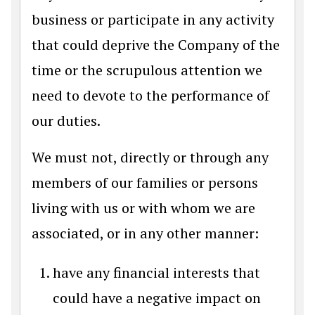
business or participate in any activity
that could deprive the Company of the
time or the scrupulous attention we
need to devote to the performance of
our duties.
We must not, directly or through any
members of our families or persons
living with us or with whom we are
associated, or in any other manner:
have any financial interests that
could have a negative impact on