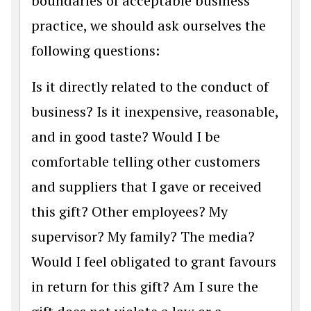
boundaries of acceptable business
practice, we should ask ourselves the
following questions:
Is it directly related to the conduct of
business? Is it inexpensive, reasonable,
and in good taste? Would I be
comfortable telling other customers
and suppliers that I gave or received
this gift? Other employees? My
supervisor? My family? The media?
Would I feel obligated to grant favours
in return for this gift? Am I sure the