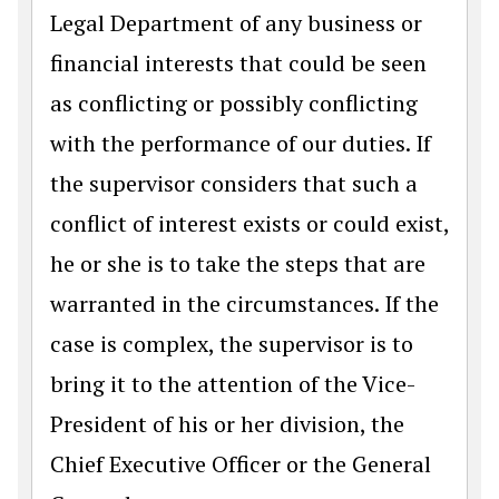
Legal Department of any business or
financial interests that could be seen
as conflicting or possibly conflicting
with the performance of our duties. If
the supervisor considers that such a
conflict of interest exists or could exist,
he or she is to take the steps that are
warranted in the circumstances. If the
case is complex, the supervisor is to
bring it to the attention of the Vice-
President of his or her division, the
Chief Executive Officer or the General