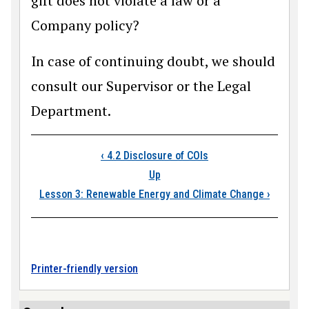
gift does not violate a law or a
Company policy?
In case of continuing doubt, we should
consult our Supervisor or the Legal
Department.
Book traversal links
‹
4.2 Disclosure of COIs
Up
Lesson 3: Renewable Energy and Climate Change
›
Printer-friendly version