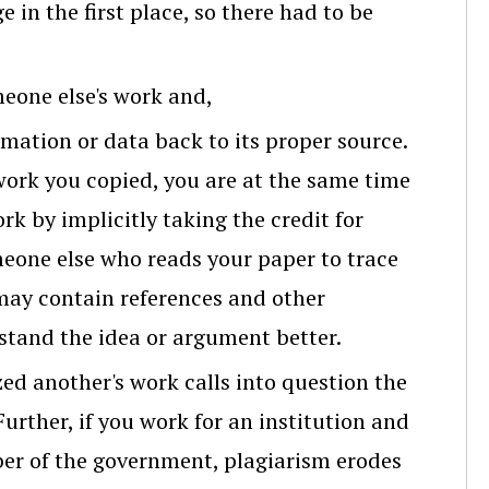
 in the first place, so there had to be
meone else's work and,
rmation or data back to its proper source.
 work you copied, you are at the same time
rk by implicitly taking the credit for
meone else who reads your paper to trace
may contain references and other
tand the idea or argument better.
ed another's work calls into question the
 Further, if you work for an institution and
mber of the government, plagiarism erodes