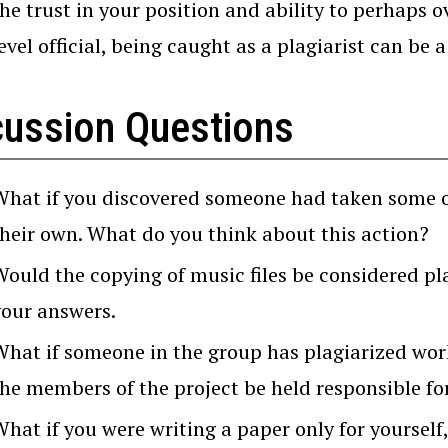
he trust in your position and ability to perhaps o
evel official, being caught as a plagiarist can be
cussion Questions
What if you discovered someone had taken some of 
their own. What do you think about this action?
Would the copying of music files be considered p
your answers.
What if someone in the group has plagiarized work
the members of the project be held responsible fo
What if you were writing a paper only for yourself