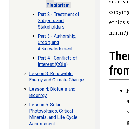
seems r
Plagiarism
copying
Part 2 - Treatment of
Subjects and
ethics 
Stakeholders
harm?)
Part 3 - Authorship,
Credit, and
Acknowledgment
The
Part 4 - Conflicts of
Interest (COIs)
fro
Lesson 3: Renewable
Energy and Climate Change
Lesson 4: Biofuels and
Bioenrgy
Lesson 5: Solar
Photovoltaics, Critical
Minerals, and Life Cycle
Assessment