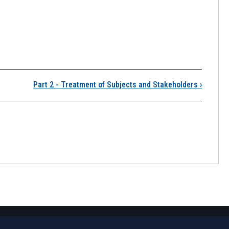
.3 Plagiarism
Part 2 - Treatment of Subjects and Stakeholders
›