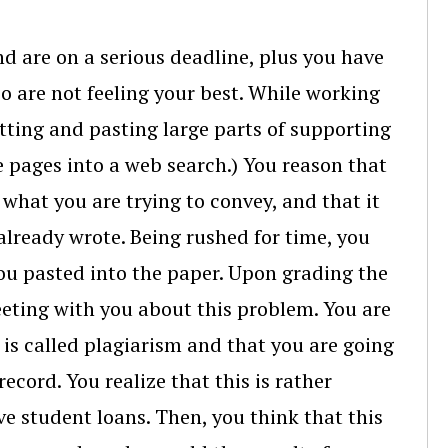
nd are on a serious deadline, plus you have
o are not feeling your best. While working
tting and pasting large parts of supporting
ee pages into a web search.) You reason that
what you are trying to convey, and that it
already wrote. Being rushed for time, you
you pasted into the paper. Upon grading the
eeting with you about this problem. You are
 is called plagiarism and that you are going
ecord. You realize that this is rather
ve student loans. Then, you think that this