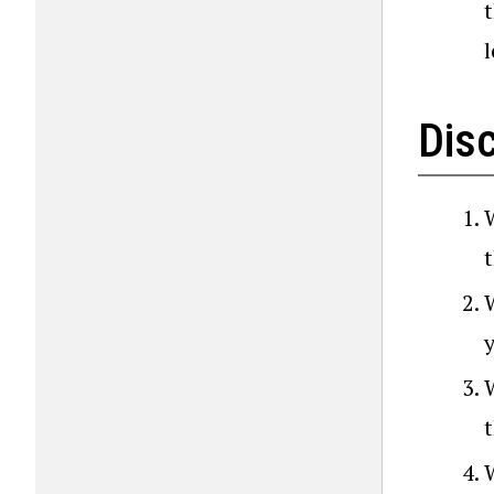
t
l
Dis