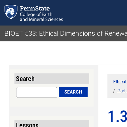
BIOET 533: Ethical Dimensions of Renewa
Search
Ethica
Search
Part
SEARCH
1.
Lessons