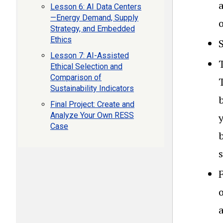
a
Lesson 6: AI Data Centers
—Energy Demand, Supply
Strategy, and Embedded
Ethics
Lesson 7: AI-Assisted
Ethical Selection and
Comparison of
Sustainability Indicators
b
Final Project: Create and
Analyze Your Own RESS
Case
o