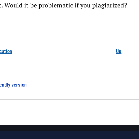
t. Would it be problematic if you plagiarized?
k traversal links for 1
cation
Up
iendly version