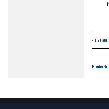
i
Boo
‹
1.2 Fabri
Printer-fr