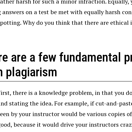
ather harsh for such a minor infraction. Equally,
 answers on a test be met with equally harsh co
spotting. Why do you think that there are ethical
re are a few fundamental 
m plagiarism
First, there is a knowledge problem, in that you 
and stating the idea. For example, if cut-and-pas
seen by your instructor would be various copies of
good, because it would drive your instructors craz