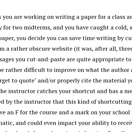
 you are working on writing a paper for a class a
y for two midterms, and you have caught a cold, s
paper, you decide you can save time writing by cu
om a rather obscure website (it was, after all, thr
sages you cut-and-paste are quite appropriate to 
e rather difficult to improve on what the author 
orget to quote" and/or properly cite the material 
the instructor catches your shortcut and has a m
d by the instructor that this kind of shortcutting
ive an F for the course and a mark on your school r
atic, and could even impact your ability to recei