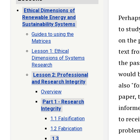
Ethical Dimensions of
Perhaps
Renewable Energy and
Sustainability Systems
to stud
Guides to using the
on the 
Matrices
text fr
Lesson 1: Ethical
Dimensions of Systems
the pas
Research
would b
Lesson 2: Professional
and Research Integrity
also "f
Overview
paper, 
Part 1 - Research
informe
Integrity
to rece
1.1 Falsification
1.2 Fabrication
problem
1.3