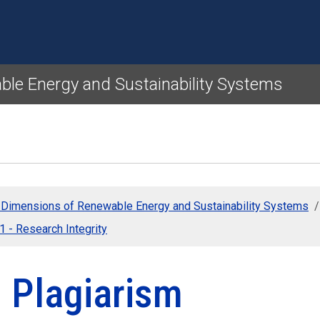
Skip to main content
ble Energy and Sustainability Systems
l Dimensions of Renewable Energy and Sustainability Systems
 1 - Research Integrity
3 Plagiarism