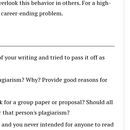
verlook this behavior in others. For a high-
 a career-ending problem.
your writing and tried to pass it off as
lagiarism? Why? Provide good reasons for
 for a group paper or proposal? Should all
r that person's plagiarism?
, and you never intended for anyone to read