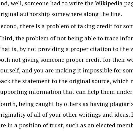
nd, well, someone had to write the Wikipedia page
original authorship somewhere along the line.
Second, there is a problem of taking credit for so
Third, the problem of not being able to trace info
That is, by not providing a proper citation to the
oth not giving someone proper credit for their wo
yourself, and you are making it impossible for so
back the statement to the original source, which 
supporting information that can help them unders
Fourth, being caught by others as having plagiariz
riginality of all of your other writings and ideas.
are in a position of trust, such as an elected me