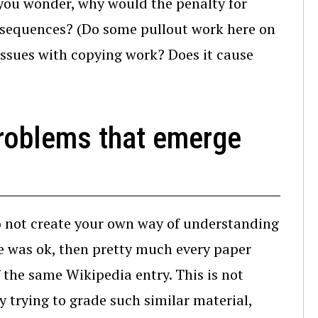
 you wonder, why would the penalty for
nsequences? (Do some pullout work here on
 issues with copying work? Does it cause
problems that emerge
do not create your own way of understanding
te was ok, then pretty much every paper
 the same Wikipedia entry. This is not
y trying to grade such similar material,