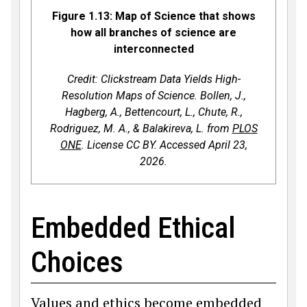
Figure 1.13: Map of Science that shows
how all branches of science are
interconnected
Credit: Clickstream Data Yields High-
Resolution Maps of Science. Bollen, J.,
Hagberg, A., Bettencourt, L., Chute, R.,
Rodriguez, M. A., & Balakireva, L. from
PLOS
ONE
. License CC BY. Accessed April 23,
2026.
Embedded Ethical
Choices
Values and ethics become embedded