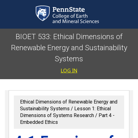
Skip to main content
BIOET 533: Ethical Dimensions of
Renewable Energy and Sustainability
Systems
User accoun
LOG IN
Ethical Dimensions of Renewable Energy and
Sustainability Systems
Lesson 1: Ethical
Dimensions of Systems Research
Part 4 -
Embedded Ethics