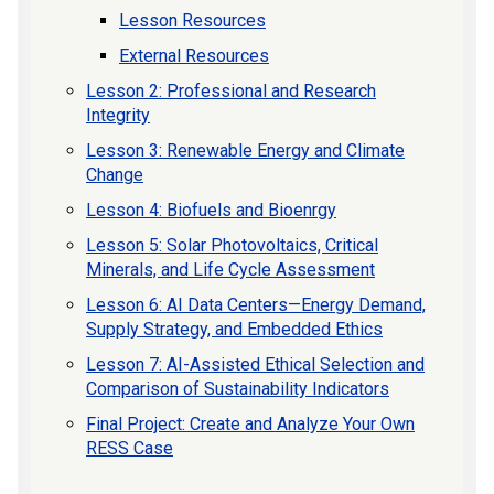
Lesson Resources
External Resources
Lesson 2: Professional and Research
Integrity
Lesson 3: Renewable Energy and Climate
Change
Lesson 4: Biofuels and Bioenrgy
Lesson 5: Solar Photovoltaics, Critical
Minerals, and Life Cycle Assessment
Lesson 6: AI Data Centers—Energy Demand,
Supply Strategy, and Embedded Ethics
Lesson 7: AI-Assisted Ethical Selection and
Comparison of Sustainability Indicators
Final Project: Create and Analyze Your Own
RESS Case