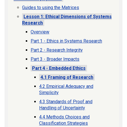
Guides to using the Matrices
Lesson 1: Ethical Dimensions of Systems
Research
Overview
Part 1 - Ethics in Systems Research
Part 2 - Research Integrity
Part 3 - Broader Impacts
Part 4 - Embedded Ethics
4.1 Framing of Research
4.2 Empirical Adequacy and
Simplicity
4.3 Standards of Proof and
Handling of Uncertainty
4.4 Methods Choices and
Classification Strategies