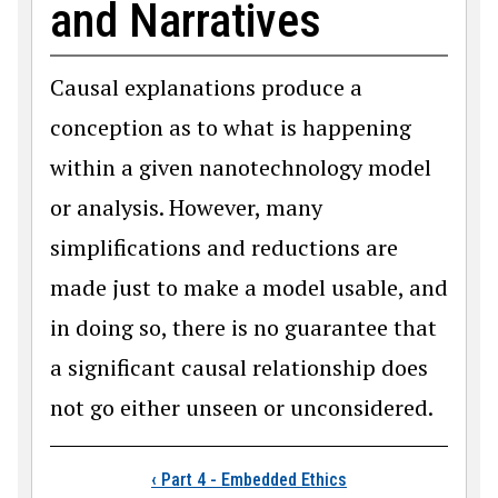
and Narratives
Causal explanations produce a
conception as to what is happening
within a given nanotechnology model
or analysis. However, many
simplifications and reductions are
made just to make a model usable, and
in doing so, there is no guarantee that
a significant causal relationship does
not go either unseen or unconsidered.
Book traversal links
‹
Part 4 - Embedded Ethics