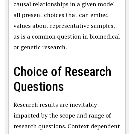
causal relationships in a given model
all present choices that can embed
values about representative samples,
as is a common question in biomedical
or genetic research.
Choice of Research
Questions
Research results are inevitably
impacted by the scope and range of
research questions. Context dependent