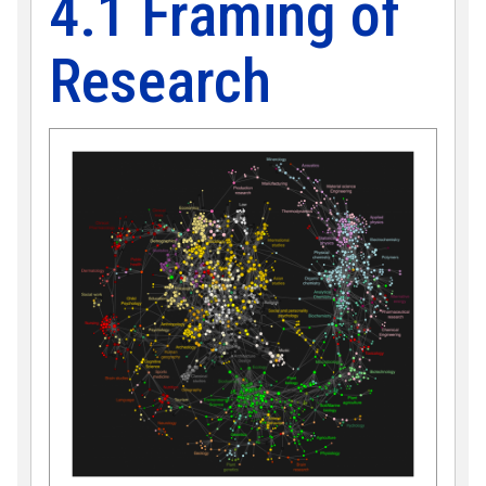
4.1 Framing of
Research