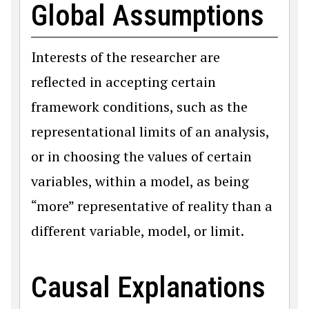
Global Assumptions
Interests of the researcher are
reflected in accepting certain
framework conditions, such as the
representational limits of an analysis,
or in choosing the values of certain
variables, within a model, as being
“more” representative of reality than a
different variable, model, or limit.
Causal Explanations