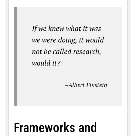
If we knew what it was
we were doing, it would
not be called research,
would it?
–Albert Einstein
Frameworks and