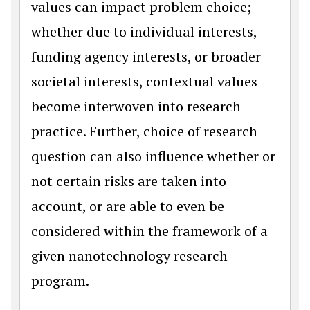
values can impact problem choice;
whether due to individual interests,
funding agency interests, or broader
societal interests, contextual values
become interwoven into research
practice. Further, choice of research
question can also influence whether or
not certain risks are taken into
account, or are able to even be
considered within the framework of a
given nanotechnology research
program.