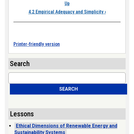
Up
4.2 Empirical Adequacy and Simplicity
›
Printer-friendly version
Search
Search
SEARCH
Lessons
Ethical Dimensions of Renewable Energy and
Sustainability Systems