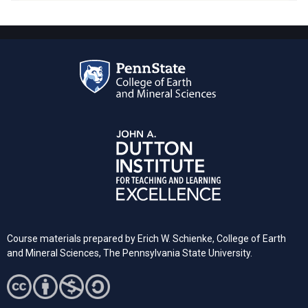
Course materials prepared by Erich W. Schienke, College of Earth
and Mineral Sciences, The Pennsylvania State University.