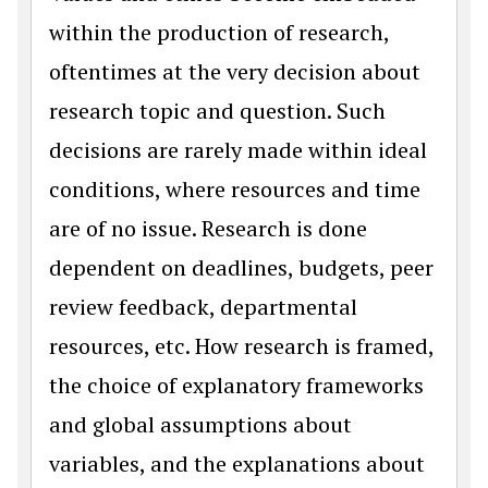
within the production of research,
oftentimes at the very decision about
research topic and question. Such
decisions are rarely made within ideal
conditions, where resources and time
are of no issue. Research is done
dependent on deadlines, budgets, peer
review feedback, departmental
resources, etc. How research is framed,
the choice of explanatory frameworks
and global assumptions about
variables, and the explanations about