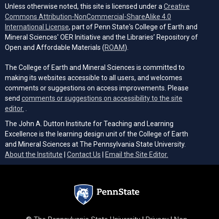
Unless otherwise noted, this site is licensed under a
Creative
Commons Attribution-NonCommercial-ShareAlike 4.0
(opens in a new tab)
International License
, part of Penn State's College of Earth and
Mineral Sciences' OER Initiative and the Libraries’ Repository of
(opens in a new tab)
Open and Affordable Materials (
ROAM
).
The College of Earth and Mineral Sciences is committed to
making its websites accessible to all users, and welcomes
comments or suggestions on access improvements. Please
send
comments or suggestions on accessibility to the site
(opens email client)
editor.
.
The John A. Dutton Institute for Teaching and Learning
Excellence is the learning design unit of the College of Earth
and Mineral Sciences at The Pennsylvania State University.
(opens email cli
About the Institute
|
Contact Us
|
Email the Site Editor.