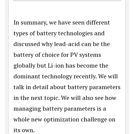
In summary, we have seen different
types of battery technologies and
discussed why lead-acid can be the
battery of choice for PV systems
globally but Li-ion has become the
dominant technology recently. We will
talk in detail about battery parameters
in the next topic. We will also see how
managing battery parameters is a
whole new optimization challenge on
its own.