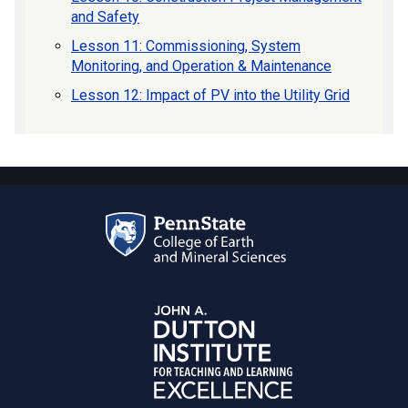
and Safety
Lesson 11: Commissioning, System
Monitoring, and Operation & Maintenance
Lesson 12: Impact of PV into the Utility Grid