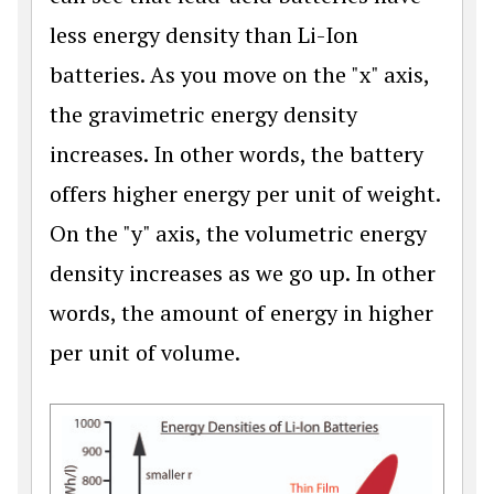
less energy density than Li-Ion
batteries. As you move on the "x" axis,
the gravimetric energy density
increases. In other words, the battery
offers higher energy per unit of weight.
On the "y" axis, the volumetric energy
density increases as we go up. In other
words, the amount of energy in higher
per unit of volume.