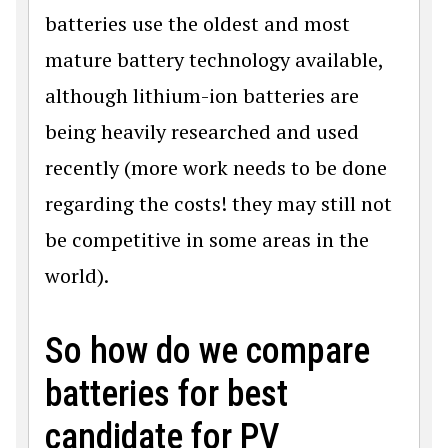
batteries use the oldest and most
mature battery technology available,
although lithium-ion batteries are
being heavily researched and used
recently (more work needs to be done
regarding the costs! they may still not
be competitive in some areas in the
world).
So how do we compare
batteries for best
candidate for PV