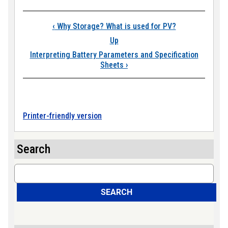
Book traversal links
‹
Why Storage? What is used for PV?
Up
Interpreting Battery Parameters and Specification
Sheets
›
Printer-friendly version
Search
Search
SEARCH