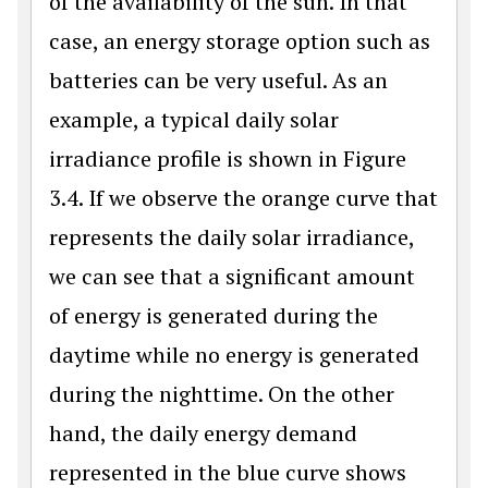
of the availability of the sun. In that
case, an energy storage option such as
batteries can be very useful. As an
example, a typical daily solar
irradiance profile is shown in Figure
3.4. If we observe the orange curve that
represents the daily solar irradiance,
we can see that a significant amount
of energy is generated during the
daytime while no energy is generated
during the nighttime. On the other
hand, the daily energy demand
represented in the blue curve shows