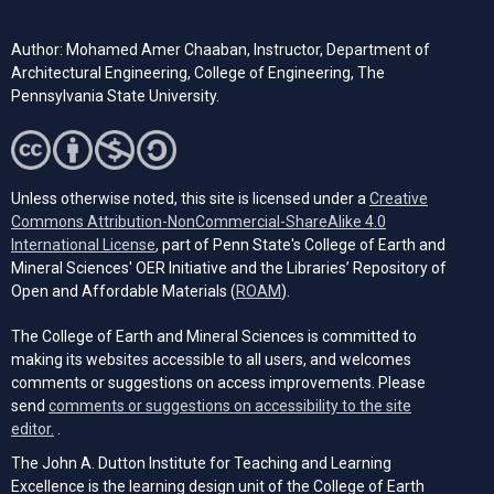
Author: Mohamed Amer Chaaban, Instructor, Department of
Architectural Engineering, College of Engineering, The
Pennsylvania State University.
Unless otherwise noted, this site is licensed under a
Creative
Commons Attribution-NonCommercial-ShareAlike 4.0
(opens in a new tab)
International License
, part of Penn State's College of Earth and
Mineral Sciences' OER Initiative and the Libraries’ Repository of
(opens in a new tab)
Open and Affordable Materials (
ROAM
).
The College of Earth and Mineral Sciences is committed to
making its websites accessible to all users, and welcomes
comments or suggestions on access improvements. Please
send
comments or suggestions on accessibility to the site
(opens email client)
editor.
.
The John A. Dutton Institute for Teaching and Learning
Excellence is the learning design unit of the College of Earth