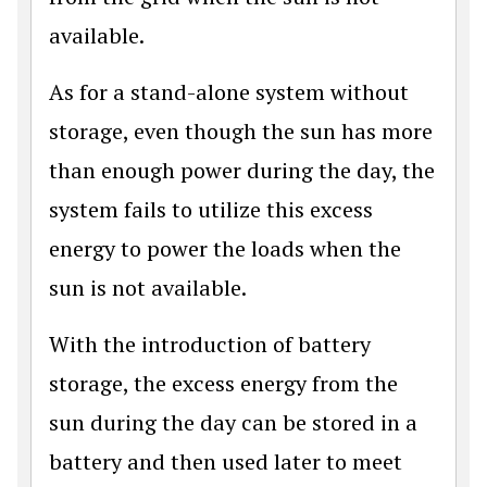
available.
As for a stand-alone system without
storage, even though the sun has more
than enough power during the day, the
system fails to utilize this excess
energy to power the loads when the
sun is not available.
With the introduction of battery
storage, the excess energy from the
sun during the day can be stored in a
battery and then used later to meet