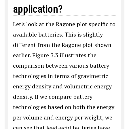
application?
Let's look at the Ragone plot specific to
available batteries. This is slightly
different from the Ragone plot shown
earlier. Figure 3.3 illustrates the
comparison between various battery
technologies in terms of gravimetric
energy density and volumetric energy
density. If we compare battery
technologies based on both the energy
per volume and energy per weight, we
can see that lead-acid batteries have