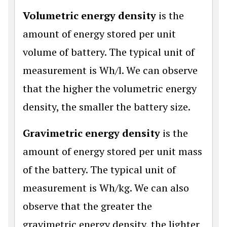
Volumetric energy density
is the
amount of energy stored per unit
volume of battery. The typical unit of
measurement is Wh/l. We can observe
that the higher the volumetric energy
density, the smaller the battery size.
Gravimetric energy density
is the
amount of energy stored per unit mass
of the battery. The typical unit of
measurement is Wh/kg. We can also
observe that the greater the
gravimetric energy density, the lighter