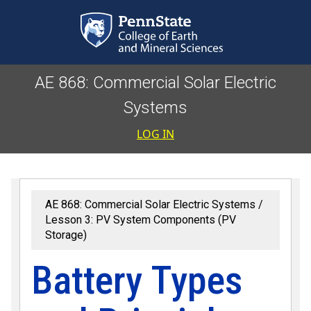
Skip to main content
AE 868: Commercial Solar Electric
Systems
User accoun
LOG IN
AE 868: Commercial Solar Electric Systems
Lesson 3: PV System Components (PV
Storage)
Battery Types