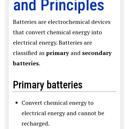
and Principles
Batteries are electrochemical devices
that convert chemical energy into
electrical energy. Batteries are
classified as
primary
and
secondary
batteries
.
Primary batteries
Convert chemical energy to
electrical energy and cannot be
recharged.