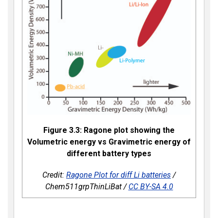
Figure 3.3: Ragone plot showing the
Volumetric energy vs Gravimetric energy of
different battery types
Credit:
Ragone Plot for diff Li batteries
/
Chem511grpThinLiBat /
CC BY-SA 4.0