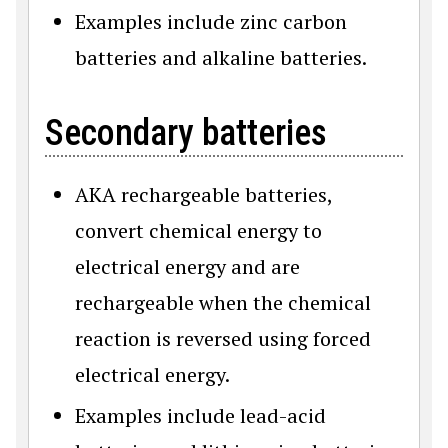
Examples include zinc carbon
batteries and alkaline batteries.
Secondary batteries
AKA rechargeable batteries,
convert chemical energy to
electrical energy and are
rechargeable when the chemical
reaction is reversed using forced
electrical energy.
Examples include lead-acid