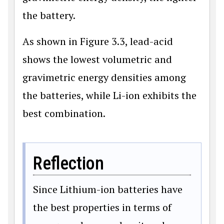
the battery.
As shown in Figure 3.3, lead-acid
shows the lowest volumetric and
gravimetric energy densities among
the batteries, while Li-ion exhibits the
best combination.
Reflection
Since Lithium-ion batteries have
the best properties in terms of