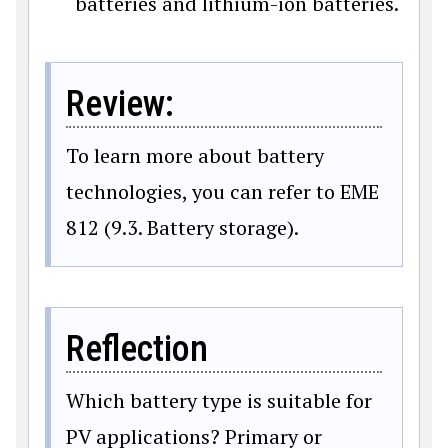
batteries and lithium-ion batteries.
Review:
To learn more about battery
technologies, you can refer to EME
812 (9.3. Battery storage).
Reflection
Which battery type is suitable for
PV applications? Primary or