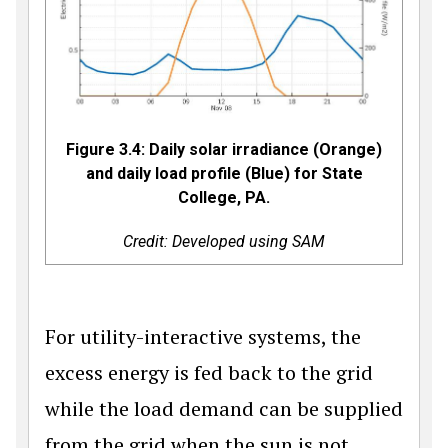
Figure 3.4: Daily solar irradiance (Orange)
and daily load profile (Blue) for State
College, PA.
Credit: Developed using SAM
For utility-interactive systems, the
excess energy is fed back to the grid
while the load demand can be supplied
from the grid when the sun is not