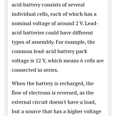
acid battery consists of several
individual cells, each of which has a
nominal voltage of around 2 V. Lead-
acid batteries could have different
types of assembly. For example, the
common lead-acid battery pack
voltage is 12 V, which means 6 cells are
connected in series.
When the battery is recharged, the
flow of electrons is reversed, as the
external circuit doesn't have a load,
but a source that has a higher voltage