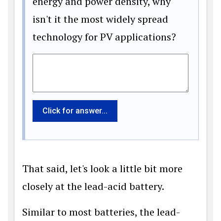
energy and power density, why
isn't it the most widely spread
technology for PV applications?
Click for answer...
That said, let's look a little bit more
closely at the lead-acid battery.
Similar to most batteries, the lead-