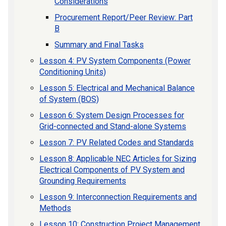
Considerations
Procurement Report/Peer Review: Part
B
Summary and Final Tasks
Lesson 4: PV System Components (Power
Conditioning Units)
Lesson 5: Electrical and Mechanical Balance
of System (BOS)
Lesson 6: System Design Processes for
Grid-connected and Stand-alone Systems
Lesson 7: PV Related Codes and Standards
Lesson 8: Applicable NEC Articles for Sizing
Electrical Components of PV System and
Grounding Requirements
Lesson 9: Interconnection Requirements and
Methods
Lesson 10: Construction Project Management