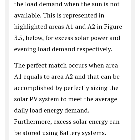
the load demand when the sun is not
available. This is represented in
highlighted areas A1 and A2 in Figure
3.5, below, for excess solar power and
evening load demand respectively.
The perfect match occurs when area
A1 equals to area A2 and that can be
accomplished by perfectly sizing the
solar PV system to meet the average
daily load energy demand.
Furthermore, excess solar energy can
be stored using Battery systems.