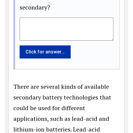
secondary?
Click for answer...
There are several kinds of available
secondary battery technologies that
could be used for different
applications, such as lead-acid and
lithium-ion batteries. Lead-acid