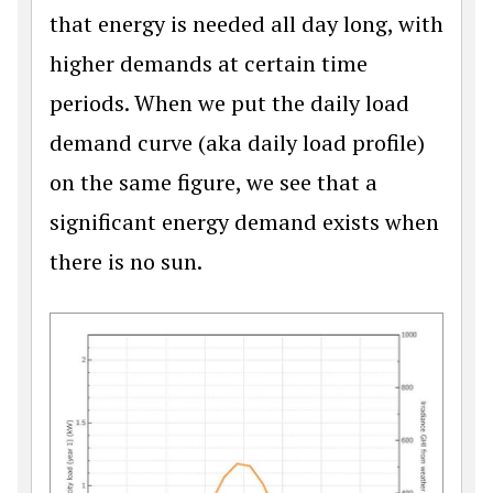
that energy is needed all day long, with
higher demands at certain time
periods. When we put the daily load
demand curve (aka daily load profile)
on the same figure, we see that a
significant energy demand exists when
there is no sun.