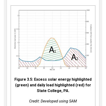
Figure 3.5: Excess solar energy highlighted
(green) and daily load highlighted (red) for
State College, PA.
Credit: Developed using SAM