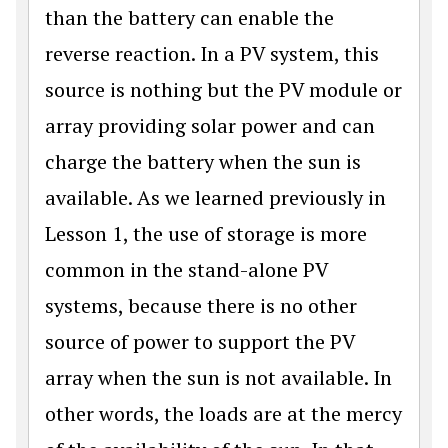
than the battery can enable the
reverse reaction. In a PV system, this
source is nothing but the PV module or
array providing solar power and can
charge the battery when the sun is
available. As we learned previously in
Lesson 1, the use of storage is more
common in the stand-alone PV
systems, because there is no other
source of power to support the PV
array when the sun is not available. In
other words, the loads are at the mercy