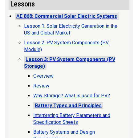
Lessons
AE 868: Commercial Solar Electric Systems
Lesson 1: Solar Electricity Generation in the
US and Global Market
Lesson 2: PV System Components (PV
Module)
Lesson 3: PV System Components (PV
Storage)
Overview
Review
Why Storage? What is used for PV?
Battery Types and Principles
Interpreting Battery Parameters and
Specification Sheets
Battery Systems and Design