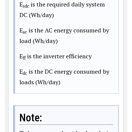
E
is the required daily system
sdc
DC (Wh/day)
E
is the AC energy consumed by
ac
load (Wh/day)
E
is the inverter efficiency
ff
E
is the DC energy consumed by
dc
loads (Wh/day)
Note: