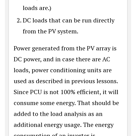
loads are.)
DC loads that can be run directly
from the PV system.
Power generated from the PV array is
DC power, and in case there are AC
loads, power conditioning units are
used as described in previous lessons.
Since PCU is not 100% efficient, it will
consume some energy. That should be
added to the load analysis as an
additional energy usage. The energy
consumption of an inverter is