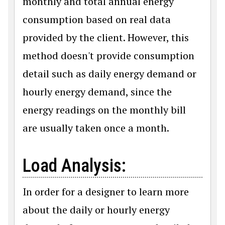
monthly and total annual energy
consumption based on real data
provided by the client. However, this
method doesn't provide consumption
detail such as daily energy demand or
hourly energy demand, since the
energy readings on the monthly bill
are usually taken once a month.
Load Analysis:
In order for a designer to learn more
about the daily or hourly energy