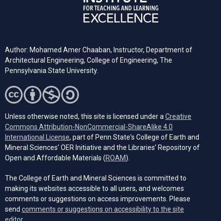
Author: Mohamed Amer Chaaban, Instructor, Department of
Architectural Engineering, College of Engineering, The
Pennsylvania State University.
Unless otherwise noted, this site is licensed under a
Creative
Commons Attribution-NonCommercial-ShareAlike 4.0
(opens in a new tab)
International License
, part of Penn State's College of Earth and
Mineral Sciences' OER Initiative and the Libraries’ Repository of
(opens in a new tab)
Open and Affordable Materials (
ROAM
).
The College of Earth and Mineral Sciences is committed to
making its websites accessible to all users, and welcomes
comments or suggestions on access improvements. Please
send
comments or suggestions on accessibility to the site
(opens email client)
editor.
.