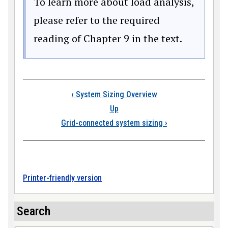
To learn more about load analysis,
please refer to the required
reading of Chapter 9 in the text.
Book traversal link
‹
System Sizing Overview
Up
Grid-connected system sizing
›
Printer-friendly version
Search