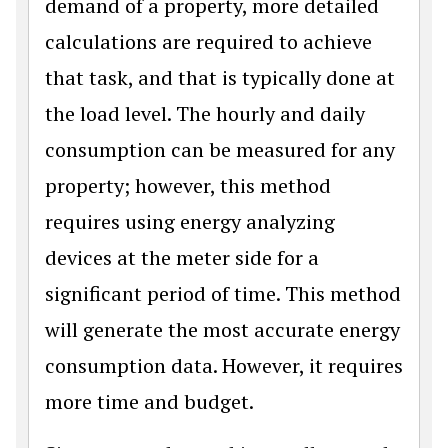
demand of a property, more detailed
calculations are required to achieve
that task, and that is typically done at
the load level. The hourly and daily
consumption can be measured for any
property; however, this method
requires using energy analyzing
devices at the meter side for a
significant period of time. This method
will generate the most accurate energy
consumption data. However, it requires
more time and budget.