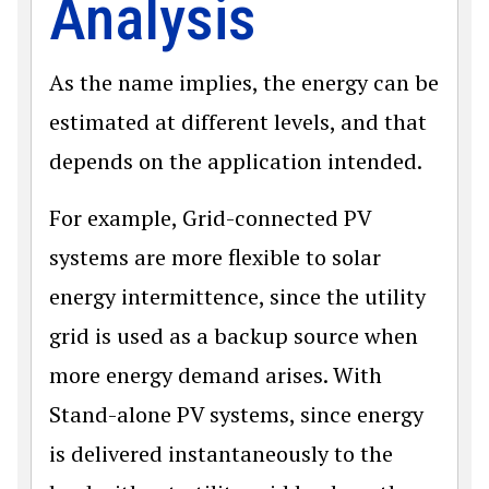
Analysis
As the name implies, the energy can be
estimated at different levels, and that
depends on the application intended.
For example, Grid-connected PV
systems are more flexible to solar
energy intermittence, since the utility
grid is used as a backup source when
more energy demand arises. With
Stand-alone PV systems, since energy
is delivered instantaneously to the