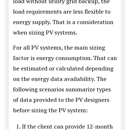
load without utility grid backup, the
load requirements are less flexible to
energy supply. That is a consideration
when sizing PV systems.
For all PV systems, the main sizing
factor is energy consumption. That can
be estimated or calculated depending
on the energy data availability. The
following scenarios summarize types
of data provided to the PV designers
before sizing the PV system:
If the client can provide 12-month