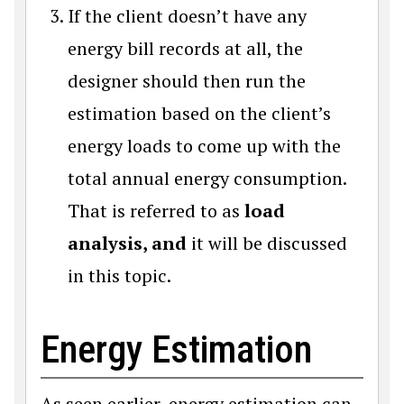
If the client doesn’t have any
energy bill records at all, the
designer should then run the
estimation based on the client’s
energy loads to come up with the
total annual energy consumption.
That is referred to as
load
analysis, and
it will be discussed
in this topic.
Energy Estimation
As seen earlier, energy estimation can