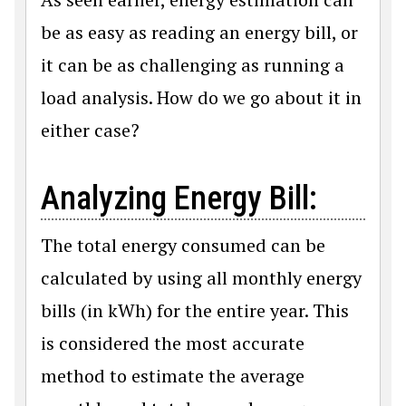
be as easy as reading an energy bill, or
it can be as challenging as running a
load analysis. How do we go about it in
either case?
Analyzing Energy Bill:
The total energy consumed can be
calculated by using all monthly energy
bills (in kWh) for the entire year. This
is considered the most accurate
method to estimate the average