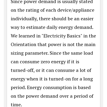
Since power demand is usually stated
on the rating of each device/appliance
individually, there should be an easier
way to estimate daily energy demand.
We learned in "Electricity Basics" in the
Orientation that power is not the main
sizing parameter. Since the same load
can consume zero energy if it is
turned-off, or it can consume a lot of
energy when it is turned-on for a long
period. Energy consumption is based
on the power demand over a period of
time.