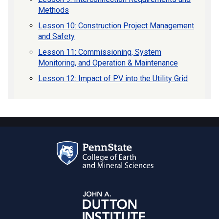
Methods
Lesson 10: Construction Project Management
and Safety
Lesson 11: Commissioning, System
Monitoring, and Operation & Maintenance
Lesson 12: Impact of PV into the Utility Grid