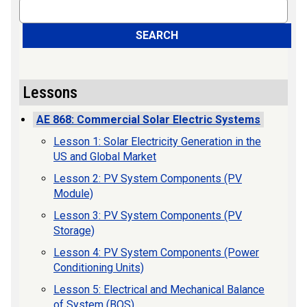
Search
SEARCH
Lessons
AE 868: Commercial Solar Electric Systems
Lesson 1: Solar Electricity Generation in the
US and Global Market
Lesson 2: PV System Components (PV
Module)
Lesson 3: PV System Components (PV
Storage)
Lesson 4: PV System Components (Power
Conditioning Units)
Lesson 5: Electrical and Mechanical Balance
of System (BOS)