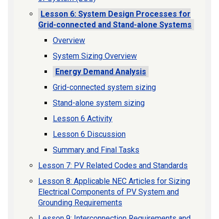
Lesson 6: System Design Processes for
Grid-connected and Stand-alone Systems
Overview
System Sizing Overview
Energy Demand Analysis
Grid-connected system sizing
Stand-alone system sizing
Lesson 6 Activity
Lesson 6 Discussion
Summary and Final Tasks
Lesson 7: PV Related Codes and Standards
Lesson 8: Applicable NEC Articles for Sizing
Electrical Components of PV System and
Grounding Requirements
Lesson 9: Interconnection Requirements and