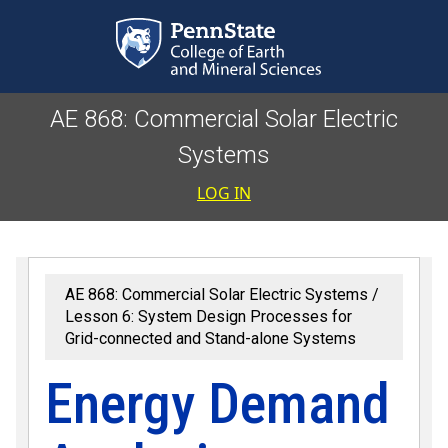
Skip to main content
AE 868: Commercial Solar Electric
Systems
User accoun
LOG IN
AE 868: Commercial Solar Electric Systems
Lesson 6: System Design Processes for
Grid-connected and Stand-alone Systems
Energy Demand