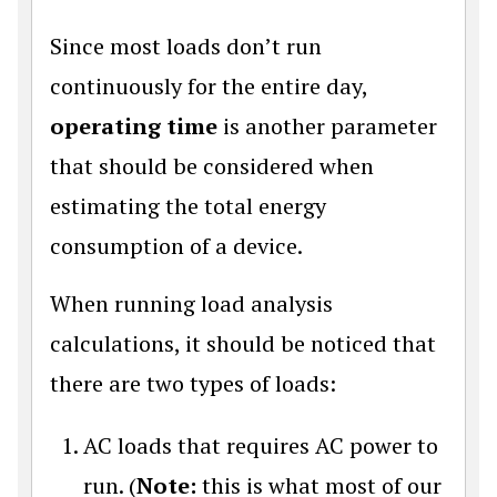
Since most loads don’t run
continuously for the entire day,
operating time
is another parameter
that should be considered when
estimating the total energy
consumption of a device.
When running load analysis
calculations, it should be noticed that
there are two types of loads:
AC loads that requires AC power to
run. (
Note:
this is what most of our