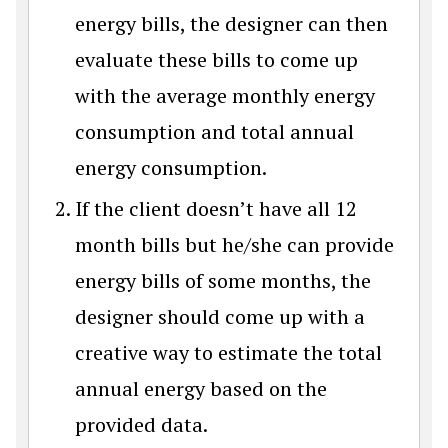
energy bills, the designer can then
evaluate these bills to come up
with the average monthly energy
consumption and total annual
energy consumption.
If the client doesn’t have all 12
month bills but he/she can provide
energy bills of some months, the
designer should come up with a
creative way to estimate the total
annual energy based on the
provided data.