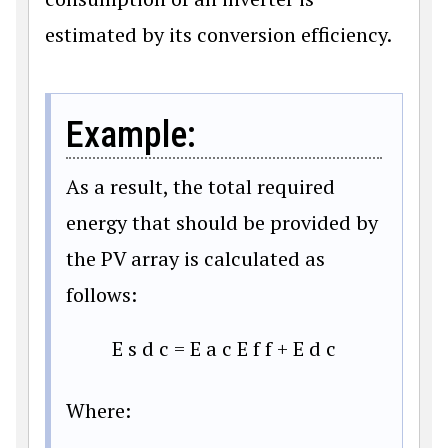
estimated by its conversion efficiency.
Example:
As a result, the total required
energy that should be provided by
the PV array is calculated as
follows:
E
s
d
c
=
E
a
c
E
f
f
+
E
d
c
Where: