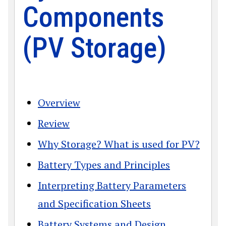
Components
(PV Storage)
Overview
Review
Why Storage? What is used for PV?
Battery Types and Principles
Interpreting Battery Parameters
and Specification Sheets
Battery Systems and Design