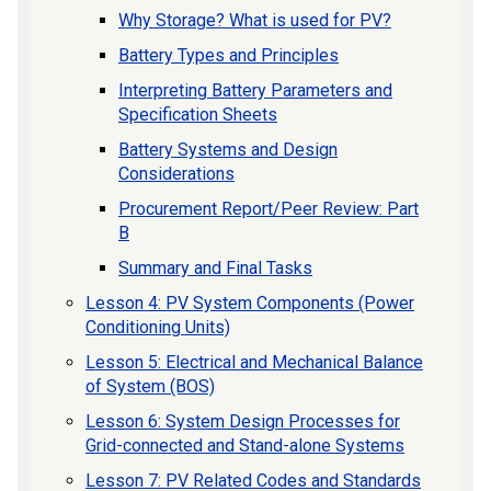
Why Storage? What is used for PV?
Battery Types and Principles
Interpreting Battery Parameters and
Specification Sheets
Battery Systems and Design
Considerations
Procurement Report/Peer Review: Part
B
Summary and Final Tasks
Lesson 4: PV System Components (Power
Conditioning Units)
Lesson 5: Electrical and Mechanical Balance
of System (BOS)
Lesson 6: System Design Processes for
Grid-connected and Stand-alone Systems
Lesson 7: PV Related Codes and Standards