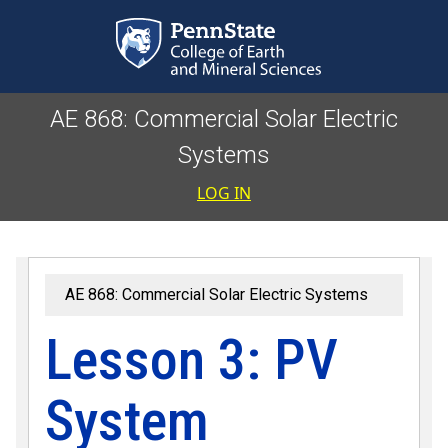
Skip to main content
AE 868: Commercial Solar Electric
Systems
User accoun
LOG IN
AE 868: Commercial Solar Electric Systems
Lesson 3: PV
System