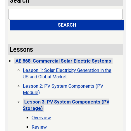
Search
Search
SEARCH
Lessons
AE 868: Commercial Solar Electric Systems
Lesson 1: Solar Electricity Generation in the
US and Global Market
Lesson 2: PV System Components (PV
Module)
Lesson 3: PV System Components (PV
Storage)
Overview
Review