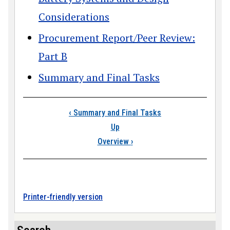
Considerations
Procurement Report/Peer Review:
Part B
Summary and Final Tasks
Book traversal link
‹
Summary and Final Tasks
Up
Overview
›
Printer-friendly version