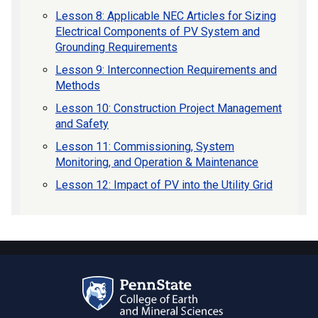
Lesson 8: Applicable NEC Articles for Sizing
Electrical Components of PV System and
Grounding Requirements
Lesson 9: Interconnection Requirements and
Methods
Lesson 10: Construction Project Management
and Safety
Lesson 11: Commissioning, System
Monitoring, and Operation & Maintenance
Lesson 12: Impact of PV into the Utility Grid