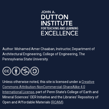
Author: Mohamed Amer Chaaban, Instructor, Department of
Architectural Engineering, College of Engineering, The
Pennsylvania State University.
Unless otherwise noted, this site is licensed under a
Creative
Commons Attribution-NonCommercial-ShareAlike 4.0
(opens in a new tab)
International License
, part of Penn State's College of Earth and
Mineral Sciences' OER Initiative and the Libraries’ Repository of
(opens in a new tab)
Open and Affordable Materials (
ROAM
).