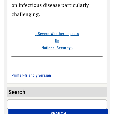
on infectious disease particularly
challenging.
Book traversal link
‹
Severe Weather Impacts
Up
National Security
›
Printer-friendly version
Search
Search
SEARCH