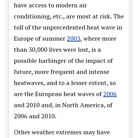
have access to modern air
conditioning, etc., are most at risk. The
toll of the unprecedented heat wave in
Europe of summer
2003
, where more
than 30,000 lives were lost, is a
possible harbinger of the impact of
future, more frequent and intense
heatwaves, and to a lesser extent, so
are the European heat waves of
2006
and 2010 and, in North America, of
2006 and 2010.
Other weather extremes may have