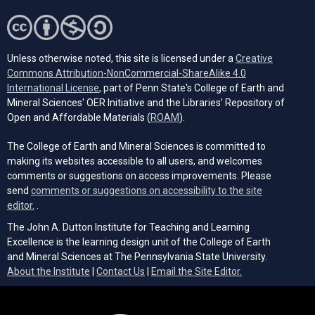
Unless otherwise noted, this site is licensed under a
Creative
Commons Attribution-NonCommercial-ShareAlike 4.0
(opens in a new tab)
International License
, part of Penn State's College of Earth and
Mineral Sciences' OER Initiative and the Libraries’ Repository of
(opens in a new tab)
Open and Affordable Materials (
ROAM
).
The College of Earth and Mineral Sciences is committed to
making its websites accessible to all users, and welcomes
comments or suggestions on access improvements. Please
send
comments or suggestions on accessibility to the site
(opens email client)
editor.
.
The John A. Dutton Institute for Teaching and Learning
Excellence is the learning design unit of the College of Earth
and Mineral Sciences at The Pennsylvania State University.
(opens email cli
About the Institute
|
Contact Us
|
Email the Site Editor.