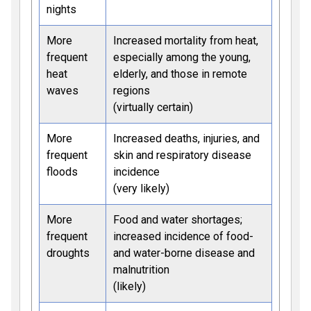
nights
More
Increased mortality from heat,
frequent
especially among the young,
heat
elderly, and those in remote
waves
regions
(virtually certain)
More
Increased deaths, injuries, and
frequent
skin and respiratory disease
floods
incidence
(very likely)
More
Food and water shortages;
frequent
increased incidence of food-
droughts
and water-borne disease and
malnutrition
(likely)