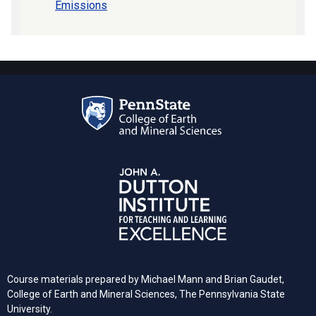
Emissions
Course materials prepared by Michael Mann and Brian Gaudet,
College of Earth and Mineral Sciences, The Pennsylvania State
University.