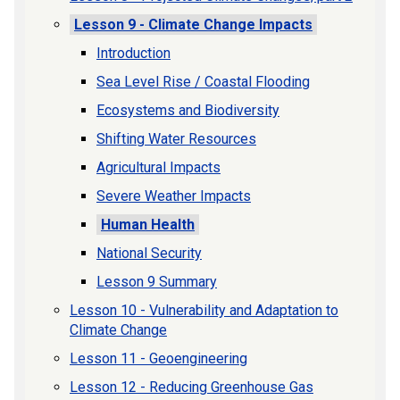
Lesson 9 - Climate Change Impacts
Introduction
Sea Level Rise / Coastal Flooding
Ecosystems and Biodiversity
Shifting Water Resources
Agricultural Impacts
Severe Weather Impacts
Human Health
National Security
Lesson 9 Summary
Lesson 10 - Vulnerability and Adaptation to
Climate Change
Lesson 11 - Geoengineering
Lesson 12 - Reducing Greenhouse Gas