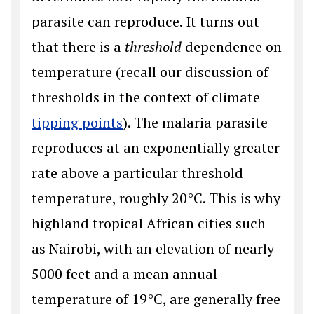
parasite can reproduce. It turns out
that there is a
threshold
dependence on
temperature (recall our discussion of
thresholds in the context of climate
tipping points
). The malaria parasite
reproduces at an exponentially greater
rate above a particular threshold
temperature, roughly 20°C. This is why
highland tropical African cities such
as Nairobi, with an elevation of nearly
5000 feet and a mean annual
temperature of 19°C, are generally free