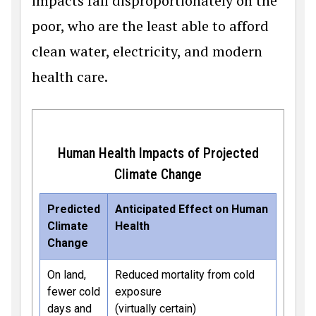
impacts fall disproportionately on the
poor, who are the least able to afford
clean water, electricity, and modern
health care.
Human Health Impacts of Projected
Climate Change
Predicted
Anticipated Effect on Human
Climate
Health
Change
On land,
Reduced mortality from cold
fewer cold
exposure
days and
(virtually certain)