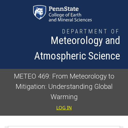
Skip to main content
DEPARTMENT OF
Meteorology and
Atmospheric Science
METEO 469: From Meteorology to
Mitigation: Understanding Global
Warming
User accoun
LOG IN