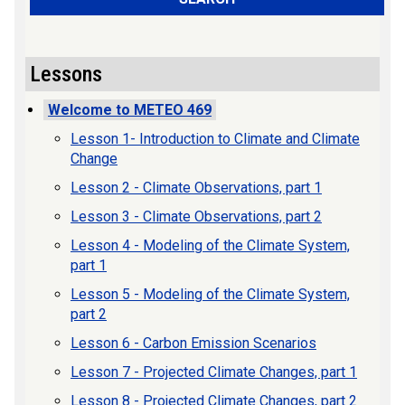
Lessons
Welcome to METEO 469
Lesson 1- Introduction to Climate and Climate
Change
Lesson 2 - Climate Observations, part 1
Lesson 3 - Climate Observations, part 2
Lesson 4 - Modeling of the Climate System,
part 1
Lesson 5 - Modeling of the Climate System,
part 2
Lesson 6 - Carbon Emission Scenarios
Lesson 7 - Projected Climate Changes, part 1
Lesson 8 - Projected Climate Changes, part 2