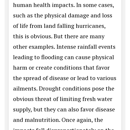
human health impacts. In some cases,
such as the physical damage and loss
of life from land falling hurricanes,
this is obvious. But there are many
other examples. Intense rainfall events
leading to flooding can cause physical
harm or create conditions that favor
the spread of disease or lead to various
ailments. Drought conditions pose the
obvious threat of limiting fresh water
supply, but they can also favor disease
and malnutrition. Once again, the