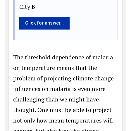
City B
Click for answer...
The threshold dependence of malaria
on temperature means that the
problem of projecting climate change
influences on malaria is even more
challenging than we might have
thought. One must be able to project
not only how mean temperatures will
change, but also how the diurnal