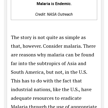
Malaria is Endemic.
Credit: NASA Outreach
The story is not quite as simple as
that, however. Consider malaria. There
are reasons why malaria can be found
far into the subtropics of Asia and
South America, but not, in the U.S.
This has to do with the fact that
industrial nations, like the U.S., have
adequate resources to eradicate
Malaria through the use of appropriate