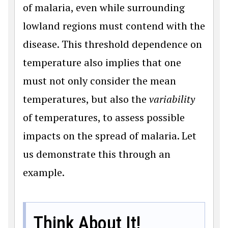
of malaria, even while surrounding
lowland regions must contend with the
disease. This threshold dependence on
temperature also implies that one
must not only consider the mean
temperatures, but also the
variability
of temperatures, to assess possible
impacts on the spread of malaria. Let
us demonstrate this through an
example.
Think About It!