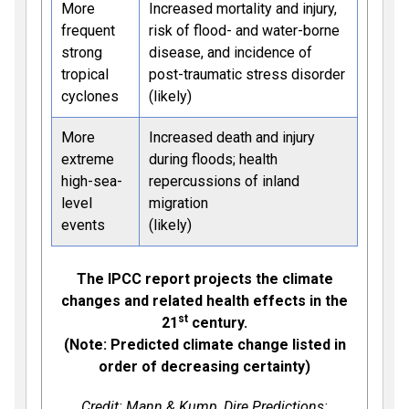
More
Increased mortality and injury,
frequent
risk of flood- and water-borne
strong
disease, and incidence of
tropical
post-traumatic stress disorder
cyclones
(likely)
More
Increased death and injury
extreme
during floods; health
high-sea-
repercussions of inland
level
migration
events
(likely)
The IPCC report projects the climate
changes and related health effects in the
st
21
century.
(Note: Predicted climate change listed in
order of decreasing certainty)
Credit: Mann & Kump,
Dire Predictions: