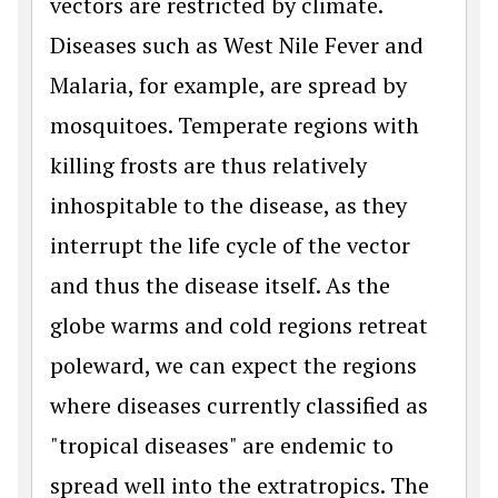
vectors are restricted by climate.
Diseases such as West Nile Fever and
Malaria, for example, are spread by
mosquitoes. Temperate regions with
killing frosts are thus relatively
inhospitable to the disease, as they
interrupt the life cycle of the vector
and thus the disease itself. As the
globe warms and cold regions retreat
poleward, we can expect the regions
where diseases currently classified as
"tropical diseases" are endemic to
spread well into the extratropics. The