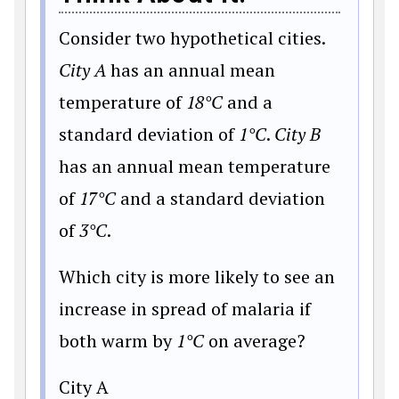
Consider two hypothetical cities.
City A
has an annual mean
temperature of
18°C
and a
standard deviation of
1°C
.
City B
has an annual mean temperature
of
17°C
and a standard deviation
of
3°C
.
Which city is more likely to see an
increase in spread of malaria if
both warm by
1°C
on average?
City A