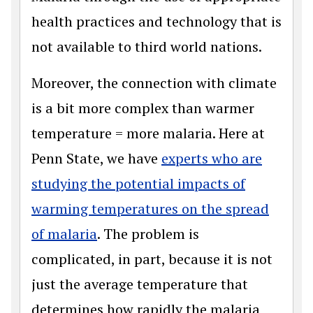
health practices and technology that is
not available to third world nations.
Moreover, the connection with climate
is a bit more complex than warmer
temperature = more malaria. Here at
Penn State, we have
experts who are
studying the potential impacts of
warming temperatures on the spread
of malaria
. The problem is
complicated, in part, because it is not
just the average temperature that
determines how rapidly the malaria