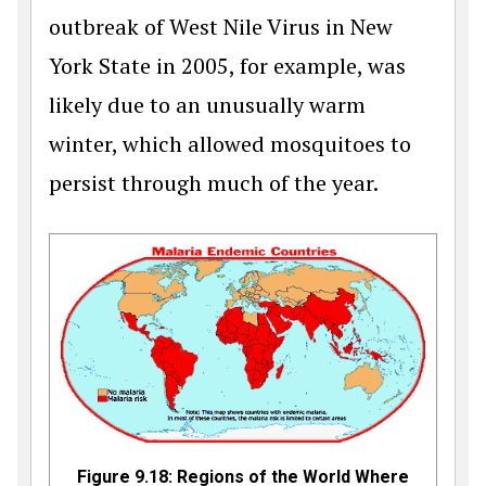
outbreak of West Nile Virus in New
York State in 2005, for example, was
likely due to an unusually warm
winter, which allowed mosquitoes to
persist through much of the year.
Figure 9.18: Regions of the World Where