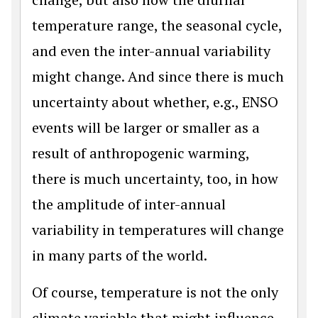
temperature range, the seasonal cycle,
and even the inter-annual variability
might change. And since there is much
uncertainty about whether, e.g., ENSO
events will be larger or smaller as a
result of anthropogenic warming,
there is much uncertainty, too, in how
the amplitude of inter-annual
variability in temperatures will change
in many parts of the world.
Of course, temperature is not the only
climate variable that might influence