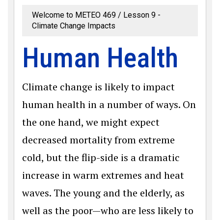
Welcome to METEO 469
Lesson 9 -
Climate Change Impacts
Human Health
Climate change is likely to impact
human health in a number of ways. On
the one hand, we might expect
decreased mortality from extreme
cold, but the flip-side is a dramatic
increase in warm extremes and heat
waves. The young and the elderly, as
well as the poor—who are less likely to