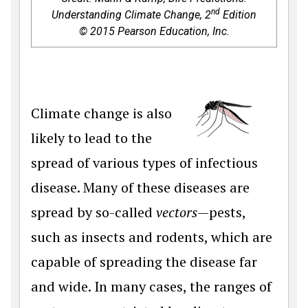
nd
Understanding Climate Change, 2
Edition
© 2015 Pearson Education, Inc.
Climate change is also
likely to lead to the
spread of various types of infectious
disease. Many of these diseases are
spread by so-called
vectors
—pests,
such as insects and rodents, which are
capable of spreading the disease far
and wide. In many cases, the ranges of