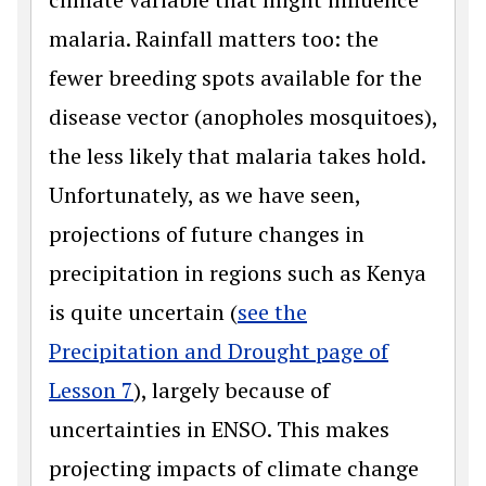
malaria. Rainfall matters too: the
fewer breeding spots available for the
disease vector (anopholes mosquitoes),
the less likely that malaria takes hold.
Unfortunately, as we have seen,
projections of future changes in
precipitation in regions such as Kenya
is quite uncertain (
see the
Precipitation and Drought page of
Lesson 7
), largely because of
uncertainties in ENSO. This makes
projecting impacts of climate change