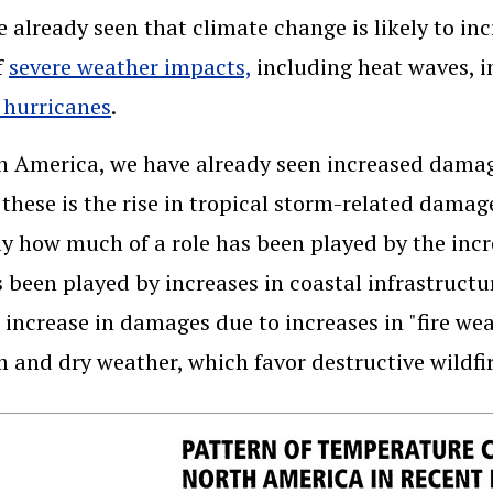
 already seen that climate change is likely to in
f
severe weather impacts,
including heat waves, i
 hurricanes
.
h America, we have already seen increased damages
hese is the rise in tropical storm-related damag
ly how much of a role has been played by the inc
s been played by increases in coastal infrastructur
 increase in damages due to increases in "fire wea
 and dry weather, which favor destructive wildfir