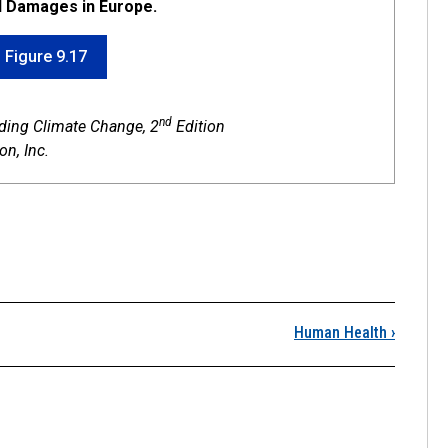
d Damages in Europe.
f Figure 9.17
nd
nding Climate Change, 2
Edition
n, Inc.
Severe Weather Impacts
Human Health
›