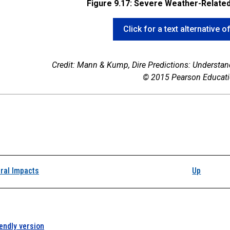
Figure 9.17: Severe Weather-Relate
Click for a text alternative o
Credit: Mann & Kump,
Dire Predictions: Understa
© 2015 Pearson Educatio
k traversal links for 
ral Impacts
Up
iendly version