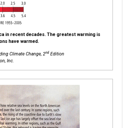
ca in recent decades. The greatest warming is
egions have warmed.
nd
nding Climate Change, 2
Edition
n, Inc.