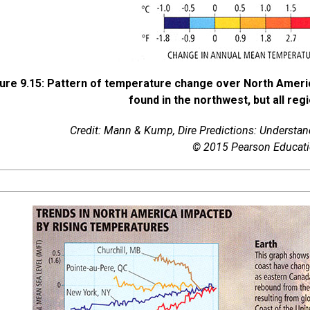
ure 9.15: Pattern of temperature change over North Ameri
found in the northwest, but all r
Credit: Mann & Kump,
Dire Predictions: Understa
© 2015 Pearson Educatio