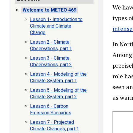
We have
Welcome to METEO 469
types o
Lesson 1- Introduction to
Climate and Climate
intense
Change
Lesson 2 - Climate
In Nort
Observations, part 1
Among t
Lesson 3 - Climate
precise
Observations, part 2
Lesson 4 - Modeling of the
role ha
Climate System, part 1
seen an
Lesson 5 - Modeling of the
as warm
Climate System, part 2
Lesson 6 - Carbon
Emission Scenarios
Lesson 7 - Projected
Climate Changes, part 1