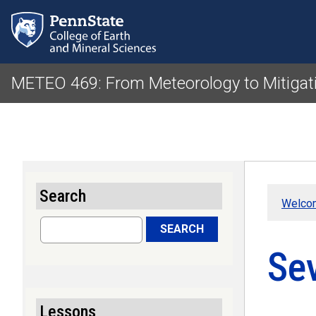
METEO 469: From Meteorology to Mitigat
Search
Welco
Search
SEARCH
Se
Lessons