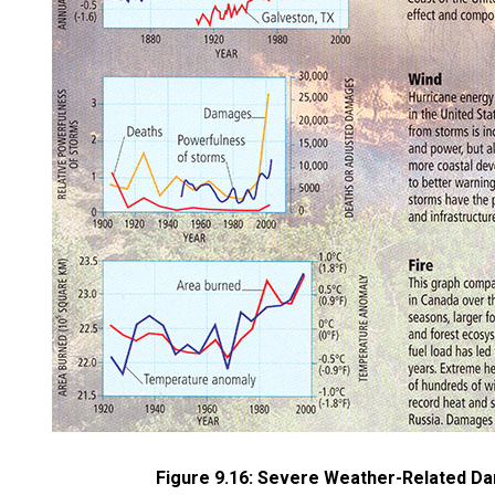
Figure 9.16: Severe Weather-Related Da