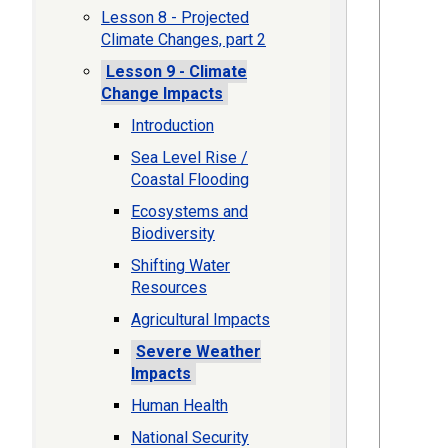
Lesson 8 - Projected
Climate Changes, part 2
Lesson 9 - Climate
Change Impacts
Introduction
Sea Level Rise /
Coastal Flooding
Ecosystems and
Biodiversity
Shifting Water
Resources
Agricultural Impacts
Severe Weather
Impacts
Human Health
National Security