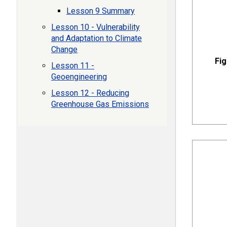
Lesson 9 Summary
Lesson 10 - Vulnerability
and Adaptation to Climate
Change
Fig
Lesson 11 -
Geoengineering
Lesson 12 - Reducing
Greenhouse Gas Emissions