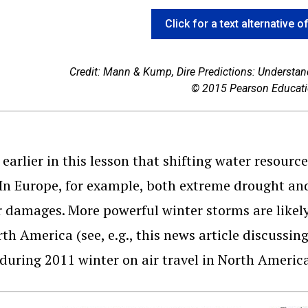
Click for a text alternative o
Credit: Mann & Kump,
Dire Predictions: Understa
© 2015 Pearson Educatio
earlier in this lesson that shifting water resourc
 In Europe, for example, both extreme drought and 
r damages. More powerful winter storms are likel
th America (see, e.g., this news article discussin
during 2011 winter on air travel in North Americ