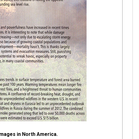
mages in North America.