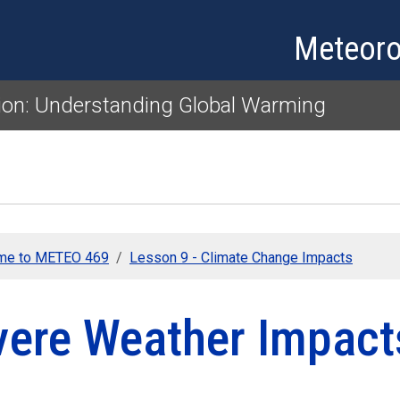
Skip to main content
Meteoro
ion: Understanding Global Warming
me to METEO 469
Lesson 9 - Climate Change Impacts
vere Weather Impact