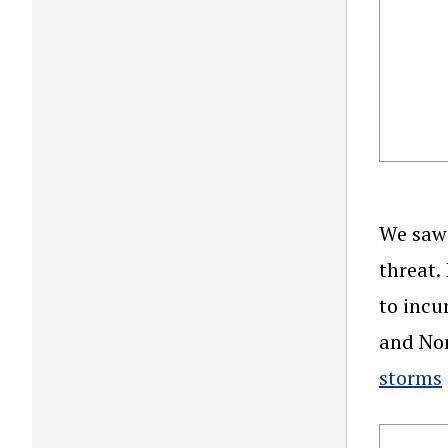
We saw 
threat.
to incu
and Nor
storms