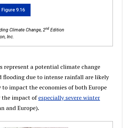
f Figure 9.16
nd
nding Climate Change, 2
Edition
n, Inc.
es represent a potential climate change
flooding due to intense rainfall are likely
y to impact the economies of both Europe
g the impact of
especially severe winter
an and Europe).