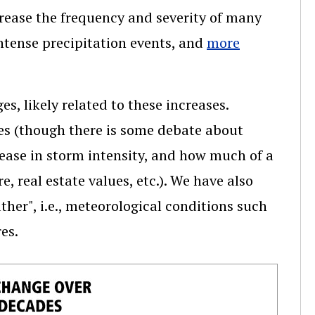
crease the frequency and severity of many
ntense precipitation events, and
more
, likely related to these increases.
es (though there is some debate about
rease in storm intensity, and how much of a
e, real estate values, etc.). We have also
ther", i.e., meteorological conditions such
es.