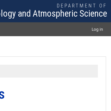
DEPARTMENT OF
logy and Atmospheric Science
User
Log in
s