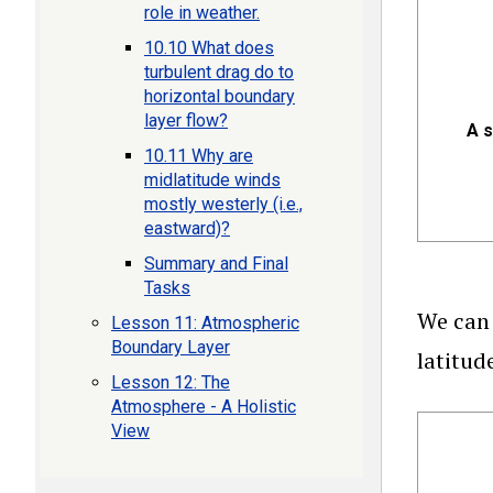
role in weather.
10.10 What does
turbulent drag do to
horizontal boundary
layer flow?
A s
10.11 Why are
midlatitude winds
mostly westerly (i.e.,
eastward)?
Summary and Final
Tasks
We can 
Lesson 11: Atmospheric
Boundary Layer
latitud
Lesson 12: The
Atmosphere - A Holistic
View