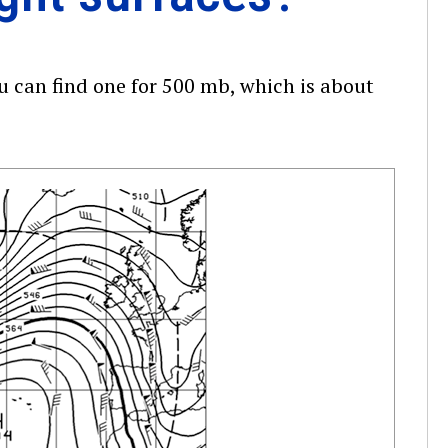
u can find one for 500 mb, which is about