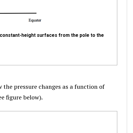
constant-height surfaces from the pole to the
w the pressure changes as a function of
ee figure below).