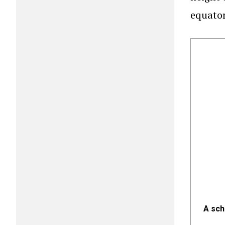
equator
A sch