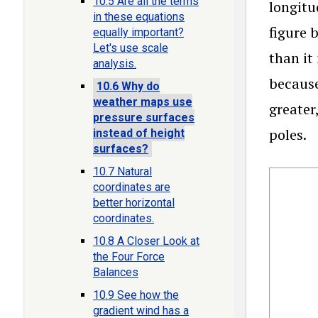
10.5 Are all the terms
longitu
in these equations
figure 
equally important?
Let's use scale
than it
analysis.
because
10.6 Why do
weather maps use
greater
pressure surfaces
poles.
instead of height
surfaces?
10.7 Natural
coordinates are
better horizontal
coordinates.
10.8 A Closer Look at
the Four Force
Balances
10.9 See how the
gradient wind has a