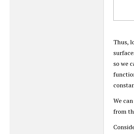
Thus, l
surface
so we c
functio
constan
We can 
from th
Conside