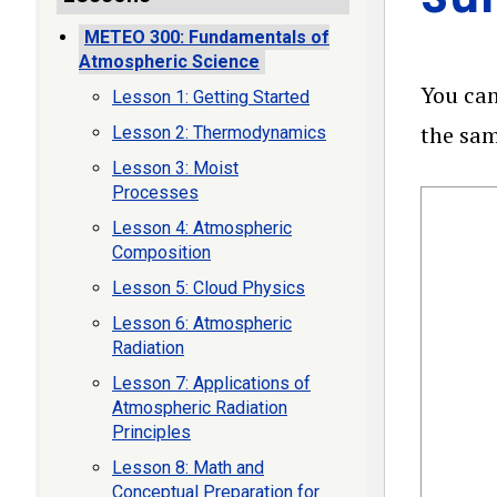
METEO 300: Fundamentals of
Atmospheric Science
You can
Lesson 1: Getting Started
the sam
Lesson 2: Thermodynamics
Lesson 3: Moist
Processes
Lesson 4: Atmospheric
Composition
Lesson 5: Cloud Physics
Lesson 6: Atmospheric
Radiation
Lesson 7: Applications of
Atmospheric Radiation
Principles
Lesson 8: Math and
Conceptual Preparation for