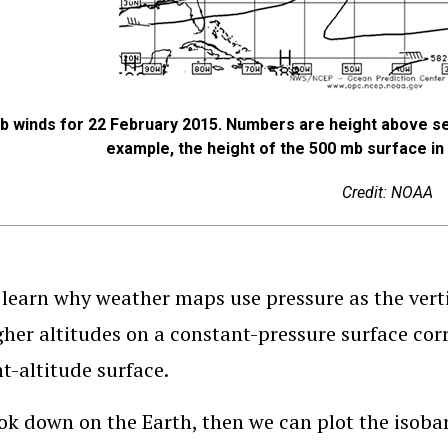
b winds for 22 February 2015. Numbers are height above se
example, the height of the 500 mb surface in 
Credit: NOAA
 learn why weather maps use pressure as the verti
gher altitudes on a constant-pressure surface cor
t-altitude surface.
ook down on the Earth, then we can plot the isobars