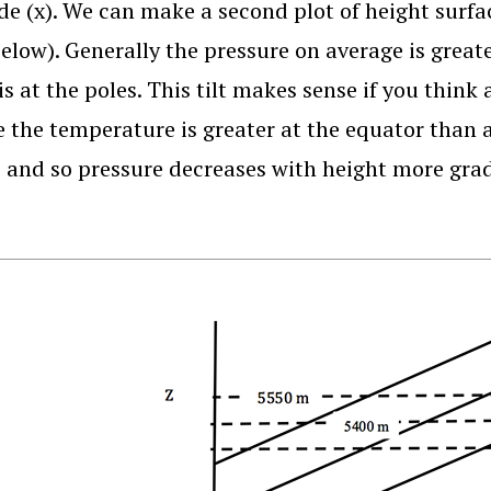
de (x). We can make a second plot of height surfa
below). Generally the pressure on average is great
 is at the poles. This tilt makes sense if you thin
 the temperature is greater at the equator than at
, and so pressure decreases with height more grad