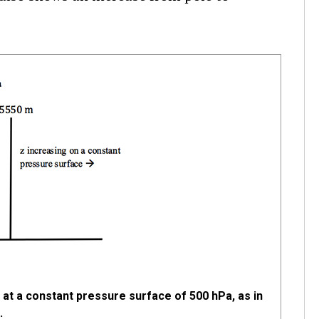
at a constant pressure surface of 500 hPa, as in
.