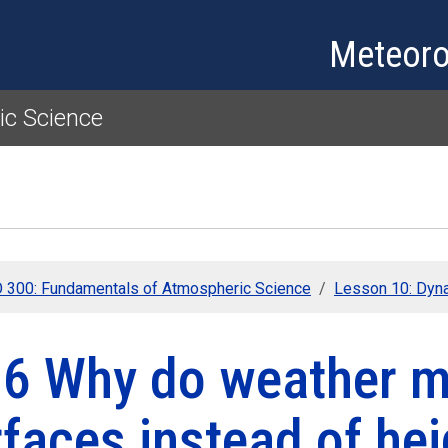
Skip to main content
Meteoro
c Science
300: Fundamentals of Atmospheric Science
Lesson 10: Dyn
.6 Why do weather m
faces instead of he