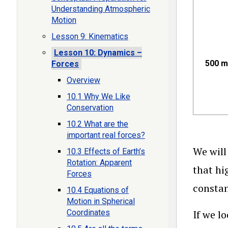
Understanding Atmospheric
Motion
Lesson 9: Kinematics
Lesson 10: Dynamics –
500 m
Forces
Overview
10.1 Why We Like
Conservation
10.2 What are the
important real forces?
We will
10.3 Effects of Earth’s
Rotation: Apparent
that hi
Forces
constan
10.4 Equations of
Motion in Spherical
Coordinates
If we l