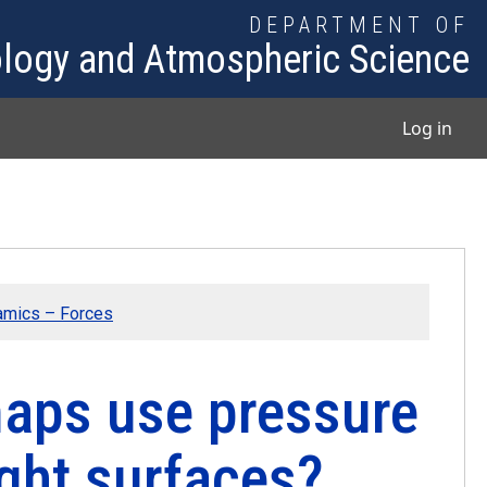
DEPARTMENT OF
logy and Atmospheric Science
User
Log in
amics – Forces
aps use pressure
ight surfaces?