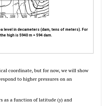
a level in decameters (dam, tens of meters). For
the high is 5940 m = 594 dam.
cal coordinate, but for now, we will show
respond to higher pressures on an
 as a function of latitude (
y
) and