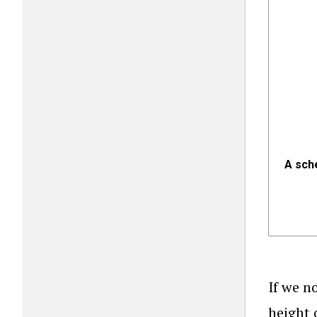
A sch
If we n
height