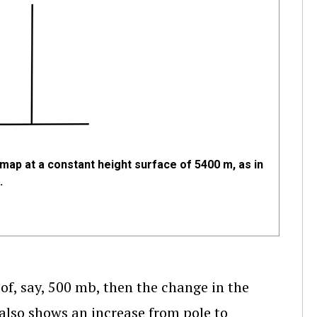
map at a constant height surface of 5400 m, as in
.
of, say, 500 mb, then the change in the
 also shows an increase from pole to