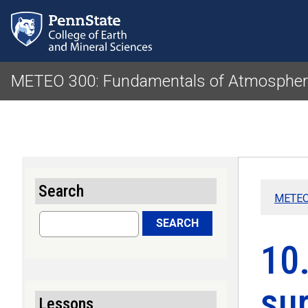
METEO 300: Fundamentals of Atmospheri
Search
METEO 
Search
SEARCH
10
sur
Lessons