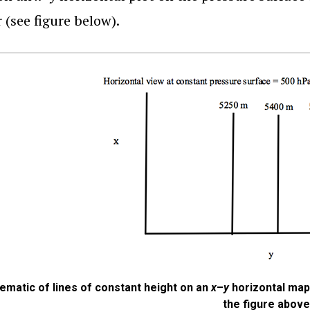
 (see figure below).
ematic of lines of constant height on an
x
–
y
horizontal map 
the figure above