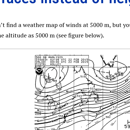
’t find a weather map of winds at 5000 m, but yo
e altitude as 5000 m (see figure below).