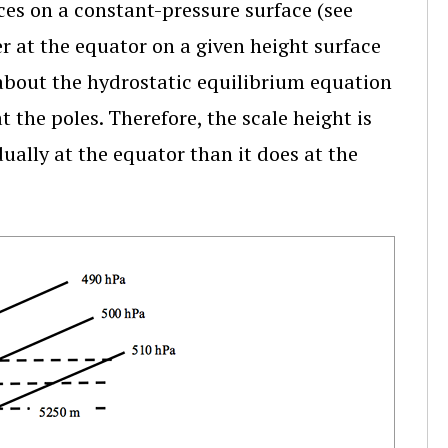
ces on a constant-pressure surface (see
er at the equator on a given height surface
k about the hydrostatic equilibrium equation
 the poles. Therefore, the scale height is
ually at the equator than it does at the