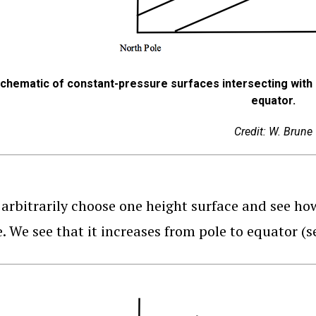
chematic of constant-pressure surfaces intersecting with 
equator.
Credit: W. Brune
arbitrarily choose one height surface and see ho
e. We see that it increases from pole to equator (s