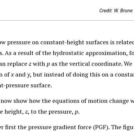
Credit: W. Brune
ow pressure on constant-height surfaces is relate
s. As a result of the hydrostatic approximation, fo
an replace
z
with
p
as the vertical coordinate. We 
n of
x
and
y
, but instead of doing this on a consta
t-pressure surface.
now show how the equations of motion change wh
e height,
z
, to the pressure,
p
.
r first the pressure gradient force (PGF). The fig