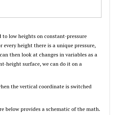
d to low heights on constant-pressure
r every height there is a unique pressure,
can then look at changes in variables as a
nt-height surface, we can do it on a
en the vertical coordinate is switched
ure below provides a schematic of the math.