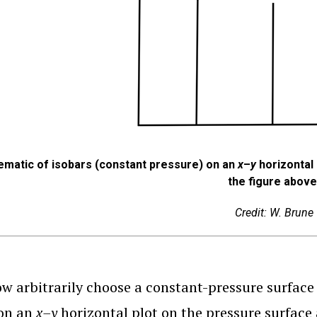
ematic of isobars (constant pressure) on an
x
–
y
horizontal 
the figure above
Credit: W. Brune
ow arbitrarily choose a constant-pressure surface 
 on an
x–y
horizontal plot on the pressure surface