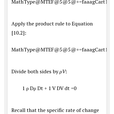
MathType@MTEF@5@5@+=faaagCart1ev2aq
Apply the product rule to Equation
[10.2]:
MathType@MTEF@5@5@+=faaagCart1ev2aq
Divide both sides by
ρV
:
1
ρ
D
ρ
D
t
+
1
V
D
V
d
t
=
0
Recall that the specific rate of change