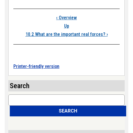
Book traversal link
‹
Overview
Up
10.2 What are the important real forces?
›
Printer-friendly version
Search
Search
SEARCH