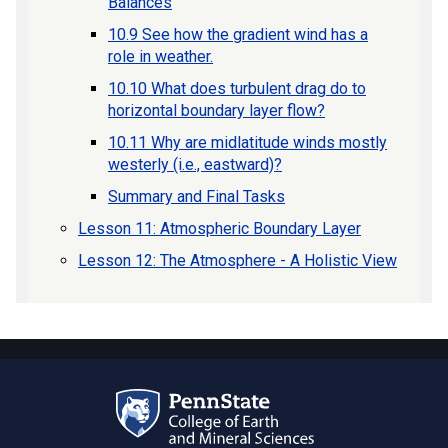
Balances
10.9 See how the gradient wind has a
role in weather.
10.10 What does turbulent drag do to
horizontal boundary layer flow?
10.11 Why are midlatitude winds mostly
westerly (i.e., eastward)?
Summary and Final Tasks
Lesson 11: Atmospheric Boundary Layer
Lesson 12: The Atmosphere - A Holistic View