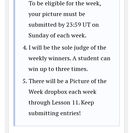
To be eligible for the week,
your picture must be
submitted by 23:59 UT on
Sunday of each week.
I will be the sole judge of the
weekly winners. A student can
win up to three times.
There will be a Picture of the
Week dropbox each week
through Lesson 11. Keep
submitting entries!