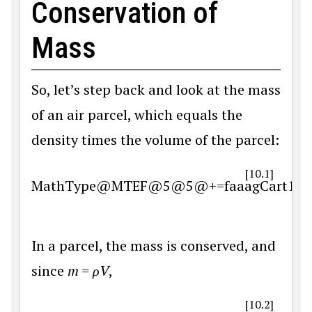
Conservation of
Mass
So, let’s step back and look at the mass
of an air parcel, which equals the
density times the volume of the parcel:
[10.1]
MathType@MTEF@5@5@+=faaagCart1ev2aq
In a parcel, the mass is conserved, and
since
m = ρV
,
[10.2]