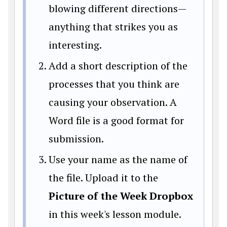
blowing different directions—
anything that strikes you as
interesting.
Add a short description of the
processes that you think are
causing your observation. A
Word file is a good format for
submission.
Use your name as the name of
the file. Upload it to the
Picture of the Week Dropbox
in this week's lesson module.