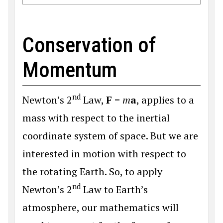
Conservation of
Momentum
nd
Newton’s 2
Law,
F
=
m
a
, applies to a
mass with respect to the inertial
coordinate system of space. But we are
interested in motion with respect to
the rotating Earth. So, to apply
nd
Newton’s 2
Law to Earth’s
atmosphere, our mathematics will