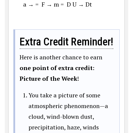
a
→
=
F
→
m
=
D
U
→
D
t
Extra Credit Reminder!
Here is another chance to earn
one point of extra credit
:
Picture of the Week
!
You take a picture of some
atmospheric phenomenon—a
cloud, wind-blown dust,
precipitation, haze, winds