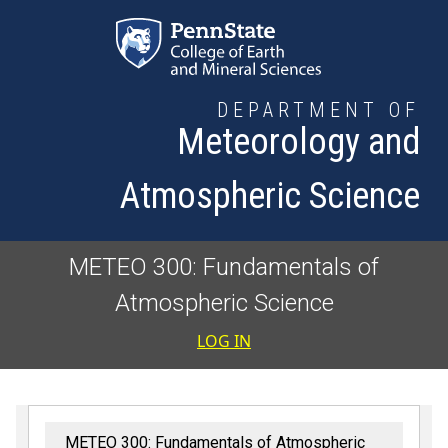
Skip to main content
DEPARTMENT OF
Meteorology and
Atmospheric Science
METEO 300: Fundamentals of
Atmospheric Science
User accoun
LOG IN
METEO 300: Fundamentals of Atmospheric