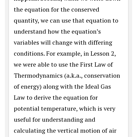
the equation for the conserved
quantity, we can use that equation to
understand how the equation’s
variables will change with differing
conditions. For example, in Lesson 2,
we were able to use the First Law of
Thermodynamics (a.k.a., conservation
of energy) along with the Ideal Gas
Law to derive the equation for
potential temperature, which is very
useful for understanding and
calculating the vertical motion of air