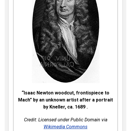
“Isaac Newton woodcut, frontispiece to
Mach” by an unknown artist after a portrait
by Kneller, ca. 1689
.
Credit: Licensed under Public Domain via
Wikimedia Commons