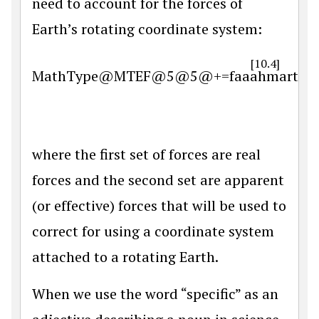
need to account for the forces of
Earth’s rotating coordinate system:
[10.4]
MathType@MTEF@5@5@+=faaahmart1ev3aa
where the first set of forces are real
forces and the second set are apparent
(or effective) forces that will be used to
correct for using a coordinate system
attached to a rotating Earth.
When we use the word “specific” as an