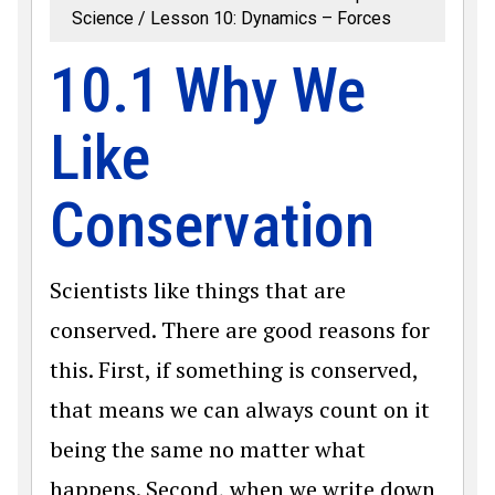
Science
Lesson 10: Dynamics – Forces
10.1 Why We
Like
Conservation
Scientists like things that are
conserved. There are good reasons for
this. First, if something is conserved,
that means we can always count on it
being the same no matter what
happens. Second, when we write down