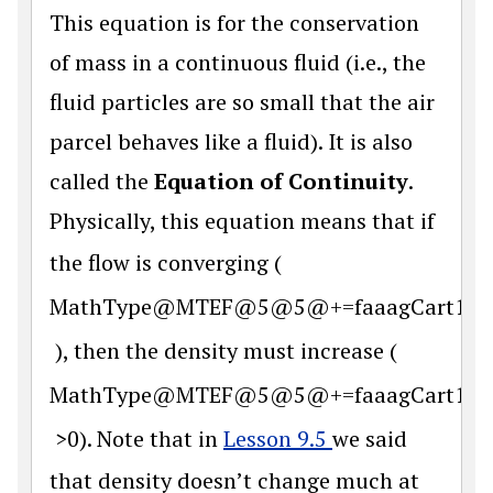
This equation is for the conservation
of mass in a continuous fluid (i.e., the
fluid particles are so small that the air
parcel behaves like a fluid). It is also
called the
Equation of Continuity
.
Physically, this equation means that if
the flow is converging (
MathType@MTEF@5@5@+=faaagCart1ev2aq
), then the density must increase (
MathType@MTEF@5@5@+=faaagCart1ev2aq
>0). Note that in
Lesson 9.5
we said
that density doesn’t change much at