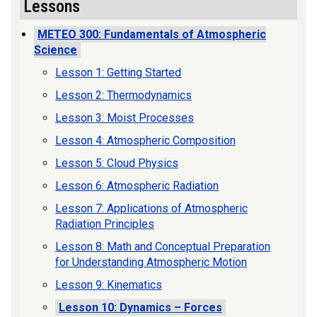
Lessons
METEO 300: Fundamentals of Atmospheric
Science
Lesson 1: Getting Started
Lesson 2: Thermodynamics
Lesson 3: Moist Processes
Lesson 4: Atmospheric Composition
Lesson 5: Cloud Physics
Lesson 6: Atmospheric Radiation
Lesson 7: Applications of Atmospheric
Radiation Principles
Lesson 8: Math and Conceptual Preparation
for Understanding Atmospheric Motion
Lesson 9: Kinematics
Lesson 10: Dynamics – Forces