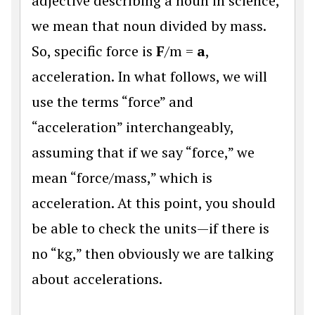
adjective describing a noun in science,
we mean that noun divided by mass.
So, specific force is
F
/m =
a
,
acceleration. In what follows, we will
use the terms “force” and
“acceleration” interchangeably,
assuming that if we say “force,” we
mean “force/mass,” which is
acceleration. At this point, you should
be able to check the units—if there is
no “kg,” then obviously we are talking
about accelerations.