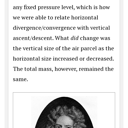
any fixed pressure level, which is how
we were able to relate horizontal
divergence/convergence with vertical
ascent/descent. What
did
change was
the vertical size of the air parcel as the
horizontal size increased or decreased.
The total mass, however, remained the
same.