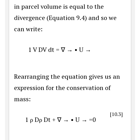
in parcel volume is equal to the
divergence (Equation 9.4) and so we
can write:
1
V
D
V
d
t
=
∇
→
•
U
→
Rearranging the equation gives us an
expression for the conservation of
mass:
[10.3]
1
ρ
D
ρ
D
t
+
∇
→
•
U
→
=
0