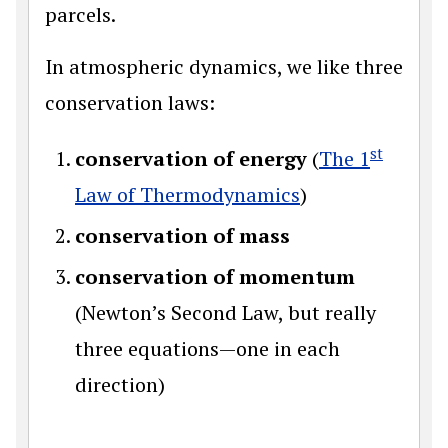
parcels.
In atmospheric dynamics, we like three
conservation laws:
st
conservation of energy
(
The 1
Law of Thermodynamics
)
conservation of mass
conservation of momentum
(Newton’s Second Law, but really
three equations—one in each
direction)