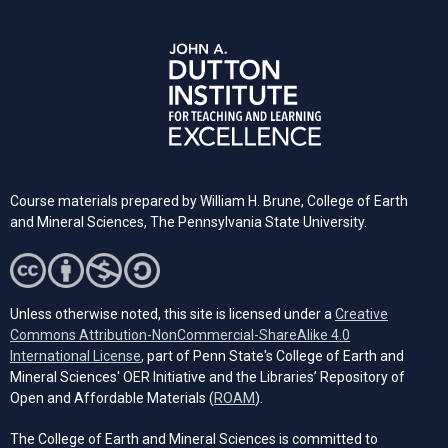
Course materials prepared by William H. Brune, College of Earth
and Mineral Sciences, The Pennsylvania State University.
Unless otherwise noted, this site is licensed under a
Creative
Commons Attribution-NonCommercial-ShareAlike 4.0
(opens in a new tab)
International License
, part of Penn State's College of Earth and
Mineral Sciences' OER Initiative and the Libraries’ Repository of
(opens in a new tab)
Open and Affordable Materials (
ROAM
).
The College of Earth and Mineral Sciences is committed to