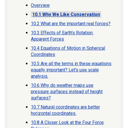
Overview
10.1 Why We Like Conservation
10.2 What are the important real forces?
10.3 Effects of Earth’s Rotation:
Apparent Forces
10.4 Equations of Motion in Spherical
Coordinates
10.5 Are all the terms in these equations
equally important? Let's use scale
analysis.
10.6 Why do weather maps use
pressure surfaces instead of height
surfaces?
10.7 Natural coordinates are better
horizontal coordinates.
10.8 A Closer Look at the Four Force