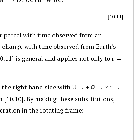
[10.11]
ir parcel with time observed from an
the change with time observed from Earth’s
10.11] is general and applies not only to
r
→
 the right hand side with
U
→
+
Ω
→
×
r
→
 [10.10]. By making these substitutions,
eration in the rotating frame: