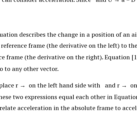
uation describes the change in a position of an a
l reference frame (the derivative on the left) to 
ce frame (the derivative on the right). Equation [
o to any other vector.
eplace
r
→
on the left hand side with
and
r
→
on
hese two expressions equal each other in Equation
relate acceleration in the absolute frame to accel