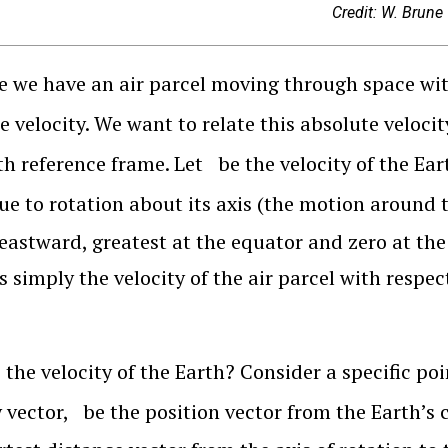
Credit: W. Brune
 we have an air parcel moving through space wit
e velocity. We want to relate this absolute velocit
th reference frame. Let
be the velocity of the Ear
ue to rotation about its axis (the motion around 
eastward, greatest at the equator and zero at the 
is simply the velocity of the air parcel with respec
 the velocity of the Earth? Consider a specific poi
y vector,
be the position vector from the Earth’s 