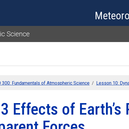
Skip to main content
Meteoro
c Science
300: Fundamentals of Atmospheric Science
Lesson 10: Dyn
3 Effects of Earth’s 
parent Forces