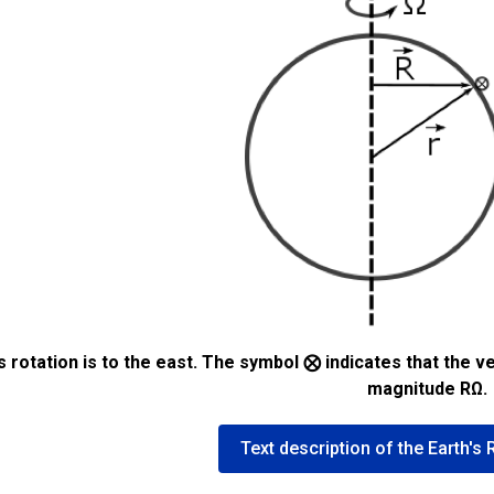
’s rotation is to the east. The symbol ⨂ indicates that 
magnitude RΩ.
Text description of the Earth's