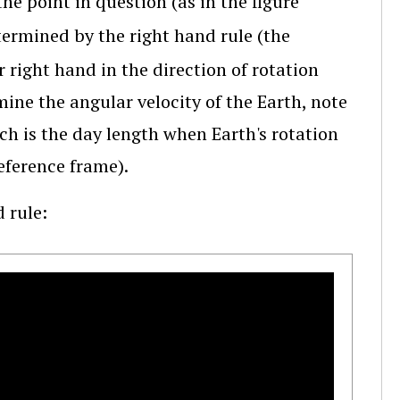
the point in question (as in the figure
termined by the right hand rule (the
 right hand in the direction of rotation
ine the angular velocity of the Earth, note
ch is the day length when Earth's rotation
reference frame).
 rule: