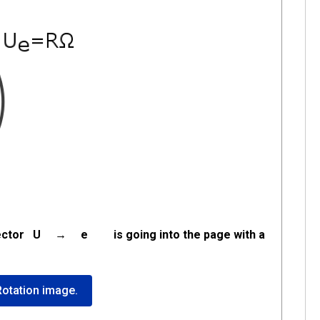
the vector U → e is going into the page with a
 Rotation image.