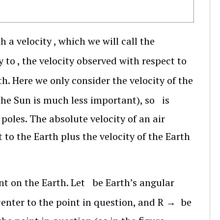
h a velocity
, which we will call the
y to
, the velocity observed with respect to
th. Here we only consider the velocity of the
the Sun is much less important), so
is
poles. The absolute velocity of an air
t to the Earth plus the velocity of the Earth
nt on the Earth. Let
be Earth’s angular
center to the point in question, and
R
→
be