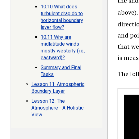
the sho
10.10 What does
above)
turbulent drag do to
horizontal boundary
directi
layer flow?
and poi
10.11 Why are
midlatitude winds
that we
mostly westerly (i.e.,
is meas
eastward)?
Summary and Final
The fol
Tasks
Lesson 11: Atmospheric
Boundary Layer
Lesson 12: The
Atmosphere - A Holistic
View