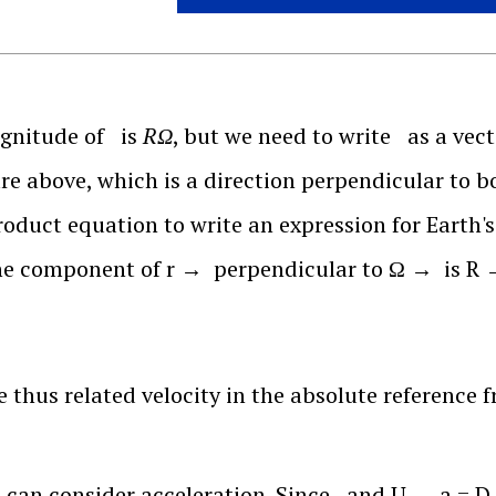
gnitude of
is
RΩ
, but we need to write
as a vect
ure above, which is a direction perpendicular to 
roduct equation to write an expression for Earth's
the component of
r
→
perpendicular to
Ω
→
is
R
 thus related velocity in the absolute reference f
can consider acceleration. Since
and
U
→
a
=
D