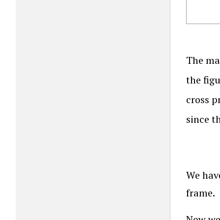
The ma
the fig
cross p
since 
We have
frame.
Now we 