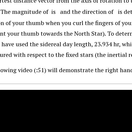
rtest distance vector from the axis of rotation to 
. The magnitude of
is
and the direction of
is de
on of your thumb when you curl the fingers of your
nt your thumb towards the North Star). To determ
 have used the sidereal day length, 23.934 hr, whi
ured with respect to the fixed stars (the inertial 
lowing video (:51) will demonstrate the right hand