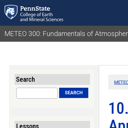
METEO 300: Fundamentals of Atmospheri
Search
METEO 
Search
SEARCH
10.
Ap
Lessons