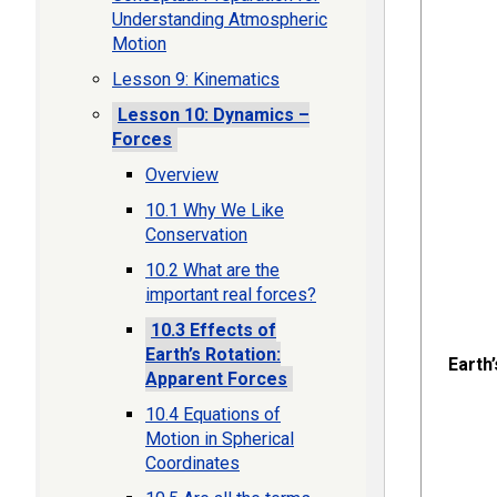
Understanding Atmospheric
Motion
Lesson 9: Kinematics
Lesson 10: Dynamics –
Forces
Overview
10.1 Why We Like
Conservation
10.2 What are the
important real forces?
10.3 Effects of
Earth’s Rotation:
Earth
Apparent Forces
10.4 Equations of
Motion in Spherical
Coordinates