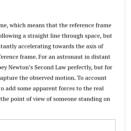
ame, which means that the reference frame
following a straight line through space, but
tantly accelerating towards the axis of
eference frame. For an astronaut in distant
bey Newton’s Second Law perfectly, but for
capture the observed motion. To account
to add some apparent forces to the real
 the point of view of someone standing on