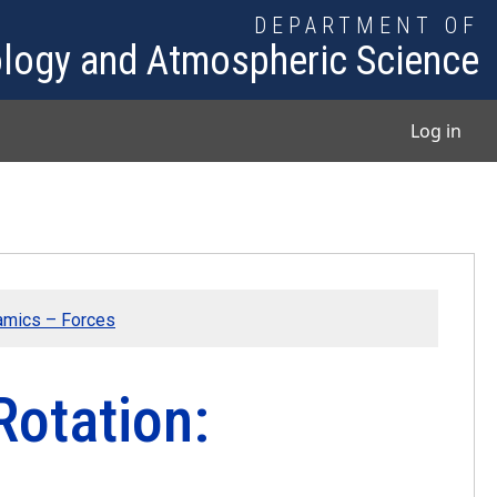
DEPARTMENT OF
logy and Atmospheric Science
User
Log in
amics – Forces
Rotation: