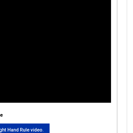
le
ight Hand Rule video.