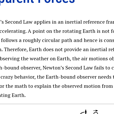
s Second Law applies in an inertial reference fr
accelerating. A point on the rotating Earth is not 
 follows a roughly circular path and hence is cons
n. Therefore, Earth does not provide an inertial r
bserving the weather on Earth, the air motions o
h-bound observer, Newton’s Second Law fails to 
s crazy behavior, the Earth-bound observer needs 
for the math to explain the observed motion from
ating Earth.