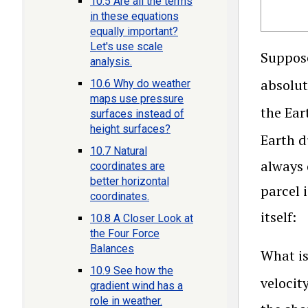
10.5 Are all the terms
in these equations
equally important?
Let's use scale
Suppose
analysis.
absolut
10.6 Why do weather
maps use pressure
the Ear
surfaces instead of
height surfaces?
Earth d
10.7 Natural
always 
coordinates are
better horizontal
parcel 
coordinates.
itself:
10.8 A Closer Look at
the Four Force
Balances
What is
10.9 See how the
velocit
gradient wind has a
role in weather.