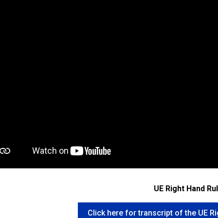
UE Right Hand Ru
Click here for transcript of the UE R