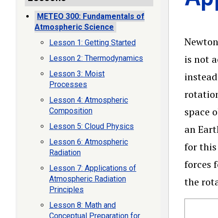
METEO 300: Fundamentals of
Atmospheric Science
Newton’
Lesson 1: Getting Started
is not 
Lesson 2: Thermodynamics
Lesson 3: Moist
instead
Processes
rotatio
Lesson 4: Atmospheric
space o
Composition
Lesson 5: Cloud Physics
an Eart
Lesson 6: Atmospheric
for thi
Radiation
forces 
Lesson 7: Applications of
Atmospheric Radiation
the rot
Principles
Lesson 8: Math and
Conceptual Preparation for