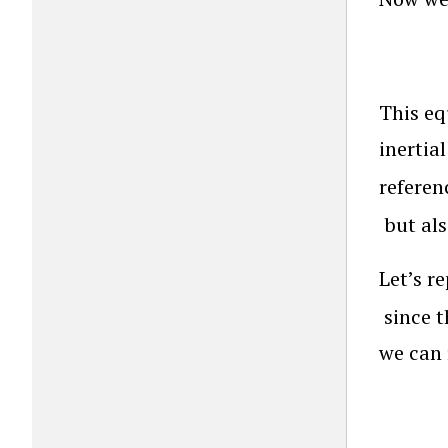
This eq
inertia
referen
but als
Let’s r
since t
we can 