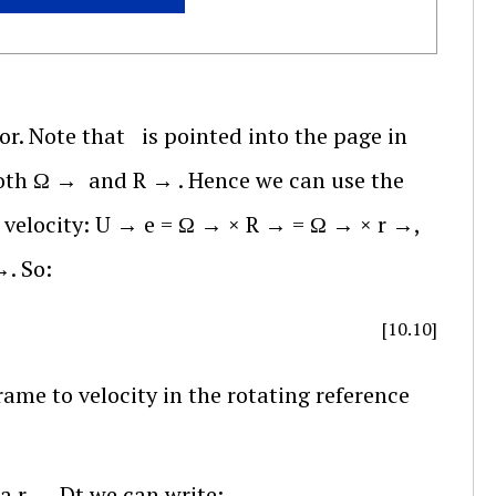
or. Note that
is pointed into the page in
both
Ω
→
and
R
→
. Hence we can use the
 velocity:
U
→
e
=
Ω
→
×
R
→
=
Ω
→
×
r
→
,
→
. So:
[10.10]
rame to velocity in the rotating reference
a
r
→
D
t
we can write: