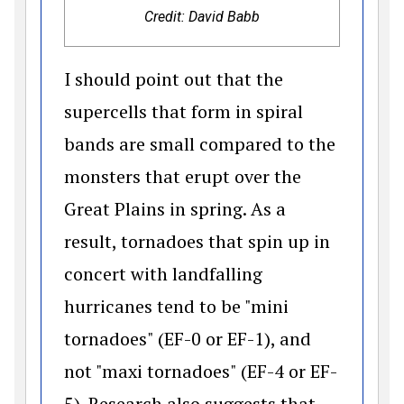
Credit: David Babb
I should point out that the
supercells that form in spiral
bands are small compared to the
monsters that erupt over the
Great Plains in spring. As a
result, tornadoes that spin up in
concert with landfalling
hurricanes tend to be "mini
tornadoes" (EF-0 or EF-1), and
not "maxi tornadoes" (EF-4 or EF-
5). Research also suggests that