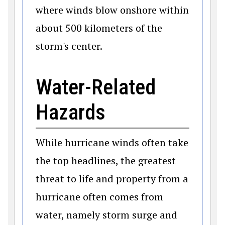
where winds blow onshore within
about 500 kilometers of the
storm's center.
Water-Related
Hazards
While hurricane winds often take
the top headlines, the greatest
threat to life and property from a
hurricane often comes from
water, namely storm surge and