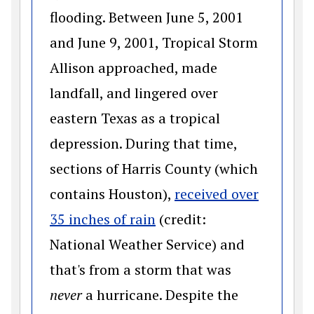
flooding. Between June 5, 2001
and June 9, 2001, Tropical Storm
Allison approached, made
landfall, and lingered over
eastern Texas as a tropical
depression. During that time,
sections of Harris County (which
contains Houston),
received over
(opens in a new window)
35 inches of rain
(credit:
National Weather Service) and
that's from a storm that was
never
a hurricane. Despite the