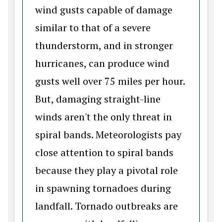
wind gusts capable of damage
similar to that of a severe
thunderstorm, and in stronger
hurricanes, can produce wind
gusts well over 75 miles per hour.
But, damaging straight-line
winds aren't the only threat in
spiral bands. Meteorologists pay
close attention to spiral bands
because they play a pivotal role
in spawning tornadoes during
landfall. Tornado outbreaks are