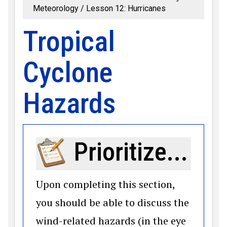
Meteorology
Lesson 12: Hurricanes
Tropical
Cyclone
Hazards
Prioritize...
Upon completing this section,
you should be able to discuss the
wind-related hazards (in the eye