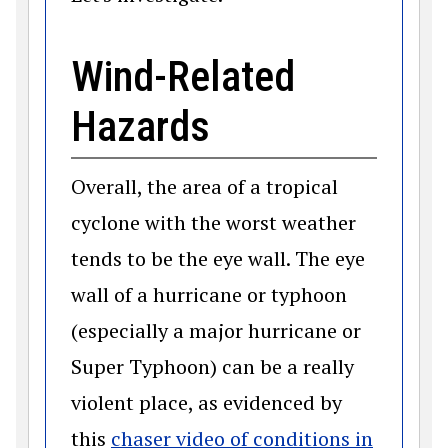
Wind-Related
Hazards
Overall, the area of a tropical
cyclone with the worst weather
tends to be the eye wall. The eye
wall of a hurricane or typhoon
(especially a major hurricane or
Super Typhoon) can be a really
violent place, as evidenced by
this
chaser video of conditions in