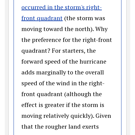
occurred in the storm's right-
(opens in a new window)
front quadrant
(the storm was
moving toward the north). Why
the preference for the right-front
quadrant? For starters, the
forward speed of the hurricane
adds marginally to the overall
speed of the wind in the right-
front quadrant (although the
effect is greater if the storm is
moving relatively quickly). Given
that the rougher land exerts