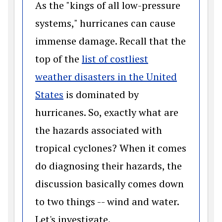
As the "kings of all low-pressure
systems," hurricanes can cause
immense damage. Recall that the
top of the
list of costliest
weather disasters in the United
(opens in a new window)
States
is dominated by
hurricanes. So, exactly what are
the hazards associated with
tropical cyclones? When it comes
do diagnosing their hazards, the
discussion basically comes down
to two things -- wind and water.
Let's investigate.