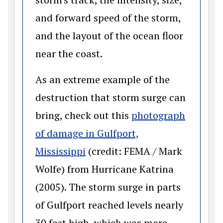
and forward speed of the storm,
and the layout of the ocean floor
near the coast.
As an extreme example of the
destruction that storm surge can
bring, check out this
photograph
of damage in Gulfport,
(opens in a new window)
Mississippi
(credit: FEMA / Mark
Wolfe) from Hurricane Katrina
(2005). The storm surge in parts
of Gulfport reached levels nearly
30 feet high, which was more