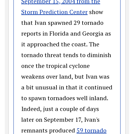
September 15, 2004 from the
(opens in a new
Storm Prediction Center
show
that Ivan spawned 29 tornado
reports in Florida and Georgia as
it approached the coast. The
tornado threat tends to diminish
once the tropical cyclone
weakens over land, but Ivan was
a bit unusual in that it continued
to spawn tornadoes well inland.
Indeed, just a couple of days
later on September 17, Ivan's
remnants produced
59 tornado