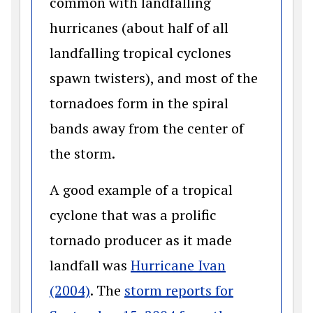
common with landfalling
hurricanes (about half of all
landfalling tropical cyclones
spawn twisters), and most of the
tornadoes form in the spiral
bands away from the center of
the storm.
A good example of a tropical
cyclone that was a prolific
tornado producer as it made
landfall was
Hurricane Ivan
(opens in a new window)
(2004)
. The
storm reports for