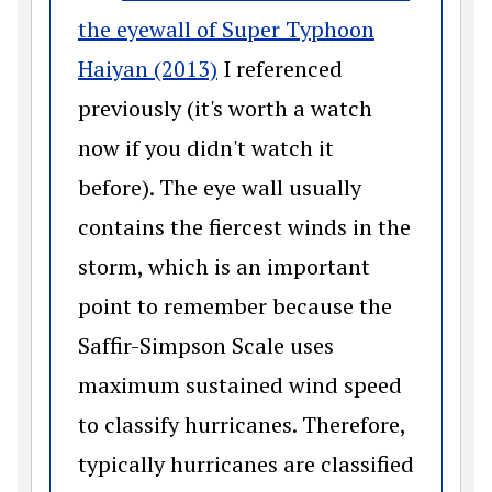
the eyewall of Super Typhoon
(opens in a new window)
Haiyan (2013)
I referenced
previously (it's worth a watch
now if you didn't watch it
before). The eye wall usually
contains the fiercest winds in the
storm, which is an important
point to remember because the
Saffir-Simpson Scale uses
maximum sustained wind speed
to classify hurricanes. Therefore,
typically hurricanes are classified