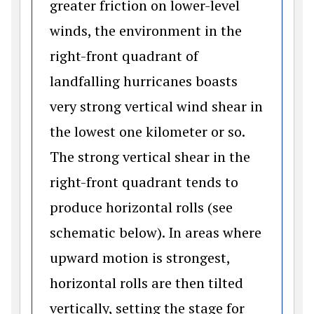
greater friction on lower-level
winds, the environment in the
right-front quadrant of
landfalling hurricanes boasts
very strong vertical wind shear in
the lowest one kilometer or so.
The strong vertical shear in the
right-front quadrant tends to
produce horizontal rolls (see
schematic below). In areas where
upward motion is strongest,
horizontal rolls are then tilted
vertically, setting the stage for