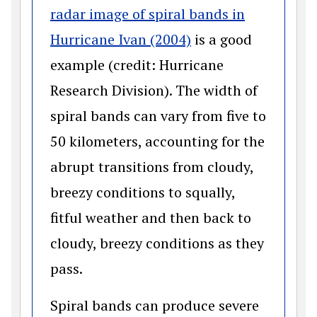
radar image of spiral bands in
(opens in a new wi
Hurricane Ivan (2004)
is a good
example (credit: Hurricane
Research Division). The width of
spiral bands can vary from five to
50 kilometers, accounting for the
abrupt transitions from cloudy,
breezy conditions to squally,
fitful weather and then back to
cloudy, breezy conditions as they
pass.
Spiral bands can produce severe