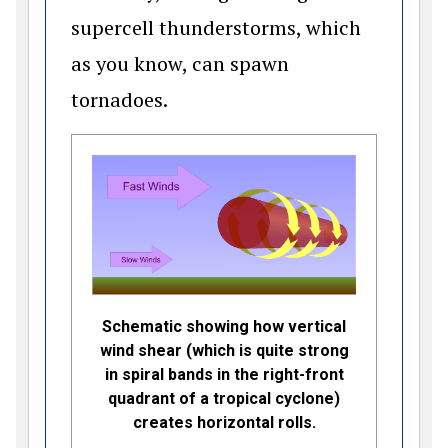
supercell thunderstorms, which
as you know, can spawn
tornadoes.
Schematic showing how vertical
wind shear (which is quite strong
in spiral bands in the right-front
quadrant of a tropical cyclone)
creates horizontal rolls.