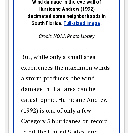
Wind damage in the eye wall of
Hurricane Andrew (1992)
decimated some neighborhoods in
(opens in a n
South Florida.
Full-sized image
.
Credit: NOAA Photo Library
But, while only a small area
experiences the maximum winds
a storm produces, the wind
damage in that area can be
catastrophic. Hurricane Andrew
(1992) is one of only a few
Category 5 hurricanes on record
to hit the United States, and