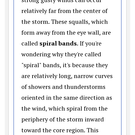
relatively far from the center of
the storm. These squalls, which
form away from the eye wall, are
called
spiral bands
. If you're
wondering why they're called
"spiral" bands, it's because they
are relatively long, narrow curves
of showers and thunderstorms
oriented in the same direction as
the wind, which spiral from the
periphery of the storm inward
toward the core region. This