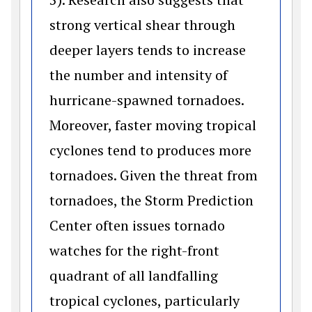
strong vertical shear through
deeper layers tends to increase
the number and intensity of
hurricane-spawned tornadoes.
Moreover, faster moving tropical
cyclones tend to produces more
tornadoes. Given the threat from
tornadoes, the Storm Prediction
Center often issues tornado
watches for the right-front
quadrant of all landfalling
tropical cyclones, particularly