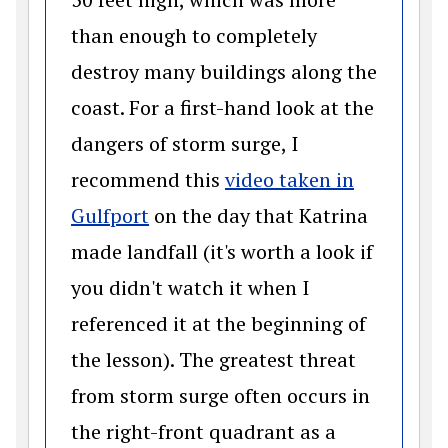
than enough to completely
destroy many buildings along the
coast. For a first-hand look at the
dangers of storm surge, I
recommend this
video taken in
(opens in a new window)
Gulfport
on the day that Katrina
made landfall (it's worth a look if
you didn't watch it when I
referenced it at the beginning of
the lesson). The greatest threat
from storm surge often occurs in
the right-front quadrant as a