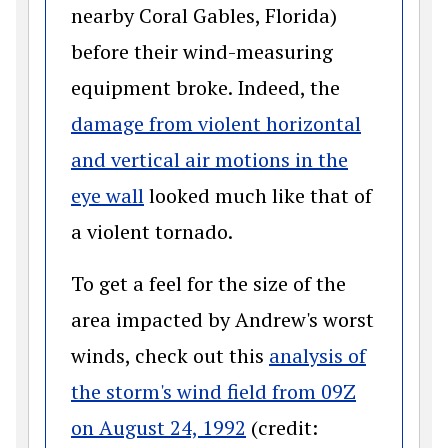
nearby Coral Gables, Florida)
before their wind-measuring
equipment broke. Indeed, the
damage from violent horizontal
and vertical air motions in the
(opens in a new window)
eye wall
looked much like that of
a violent tornado.
To get a feel for the size of the
area impacted by Andrew's worst
winds, check out this
analysis of
the storm's wind field from 09Z
(opens in a new wind
on August 24, 1992
(credit: