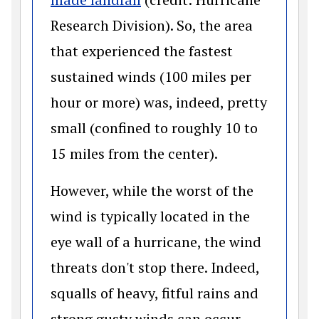
Research Division). So, the area
that experienced the fastest
sustained winds (100 miles per
hour or more) was, indeed, pretty
small (confined to roughly 10 to
15 miles from the center).
However, while the worst of the
wind is typically located in the
eye wall of a hurricane, the wind
threats don't stop there. Indeed,
squalls of heavy, fitful rains and
strong gusty winds can occur