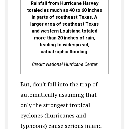
Rainfall from Hurricane Harvey
totaled as much as 40 to 60 inches
in parts of southeast Texas. A
larger area of southeast Texas
and western Louisiana totaled
more than 20 inches of rain,
leading to widespread,
catastrophic flooding.
Credit: National Hurricane Center
But, don't fall into the trap of
automatically assuming that
only the strongest tropical
cyclones (hurricanes and
typhoons) cause serious inland