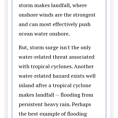
storm makes landfall, where
onshore winds are the strongest
and can most effectively push
ocean water onshore.
But, storm surge isn't the only
water-related threat associated
with tropical cyclones. Another
water-related hazard exists well
inland after a tropical cyclone
makes landfall -- flooding from
persistent heavy rain. Perhaps
the best example of flooding