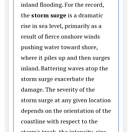
inland flooding. For the record,
the
storm surge
is a dramatic
rise in sea level, primarily as a
result of fierce onshore winds
pushing water toward shore,
where it piles up and then surges
inland. Battering waves atop the
storm surge exacerbate the
damage. The severity of the
storm surge at any given location
depends on the orientation of the
coastline with respect to the
storm's track, the intensity, size,