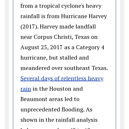
from a tropical cyclone's heavy
rainfall is from Hurricane Harvey
(2017). Harvey made landfall
near Corpus Christi, Texas on
August 25, 2017 as a Category 4
hurricane, but stalled and
meandered over southeast Texas.
Several days of relentless heavy
(opens in a new window)
rain
in the Houston and
Beaumont areas led to
unprecedented flooding. As
shown in the rainfall analysis