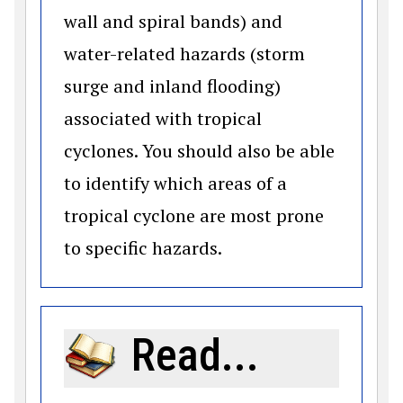
wall and spiral bands) and
water-related hazards (storm
surge and inland flooding)
associated with tropical
cyclones. You should also be able
to identify which areas of a
tropical cyclone are most prone
to specific hazards.
Read...