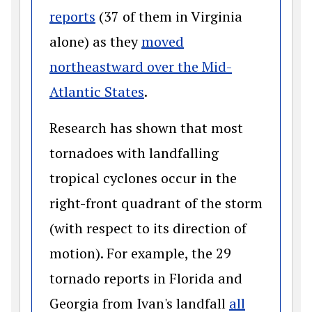
(opens in a new window)
reports
(37 of them in Virginia
alone) as they
moved
northeastward over the Mid-
(opens in a new window)
Atlantic States
.
Research has shown that most
tornadoes with landfalling
tropical cyclones occur in the
right-front quadrant of the storm
(with respect to its direction of
motion). For example, the 29
tornado reports in Florida and
Georgia from Ivan's landfall
all