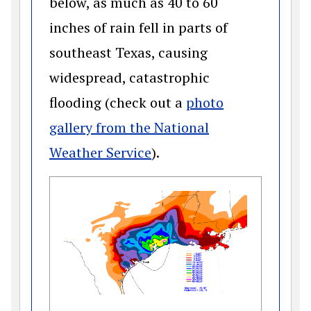
below, as much as 40 to 60
inches of rain fell in parts of
southeast Texas, causing
widespread, catastrophic
flooding (check out a
photo
gallery from the National
(opens in a new window)
Weather Service
).