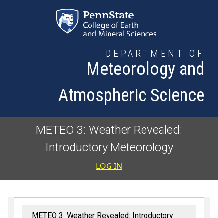
Skip to main content
DEPARTMENT OF
Meteorology and
Atmospheric Science
METEO 3: Weather Revealed:
Introductory Meteorology
User accoun
LOG IN
METEO 3: Weather Revealed: Introductory