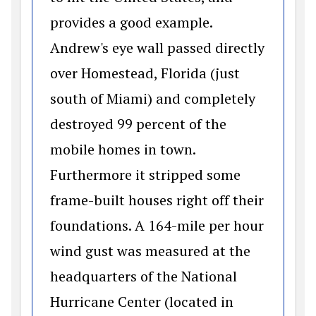
provides a good example.
Andrew's eye wall passed directly
over Homestead, Florida (just
south of Miami) and completely
destroyed 99 percent of the
mobile homes in town.
Furthermore it stripped some
frame-built houses right off their
foundations. A 164-mile per hour
wind gust was measured at the
headquarters of the National
Hurricane Center (located in