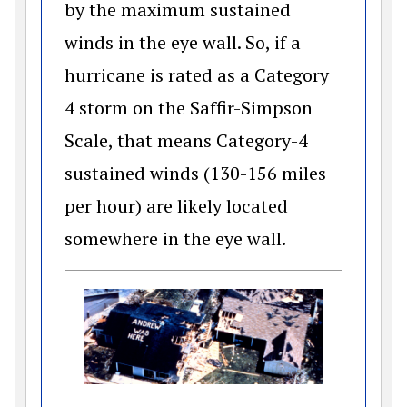
by the maximum sustained
winds in the eye wall. So, if a
hurricane is rated as a Category
4 storm on the Saffir-Simpson
Scale, that means Category-4
sustained winds (130-156 miles
per hour) are likely located
somewhere in the eye wall.