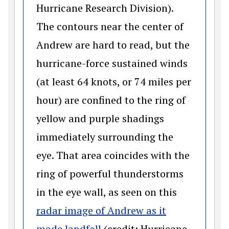
Hurricane Research Division).
The contours near the center of
Andrew are hard to read, but the
hurricane-force sustained winds
(at least 64 knots, or 74 miles per
hour) are confined to the ring of
yellow and purple shadings
immediately surrounding the
eye. That area coincides with the
ring of powerful thunderstorms
in the eye wall, as seen on this
radar image of Andrew as it
(opens in a new window)
made landfall
(credit: Hurricane