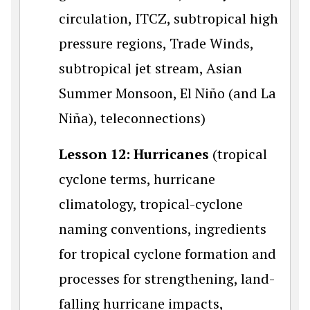
circulation, ITCZ, subtropical high
pressure regions, Trade Winds,
subtropical jet stream, Asian
Summer Monsoon, El Niño (and La
Niña), teleconnections)
Lesson 12: Hurricanes
(tropical
cyclone terms, hurricane
climatology, tropical-cyclone
naming conventions, ingredients
for tropical cyclone formation and
processes for strengthening, land-
falling hurricane impacts,