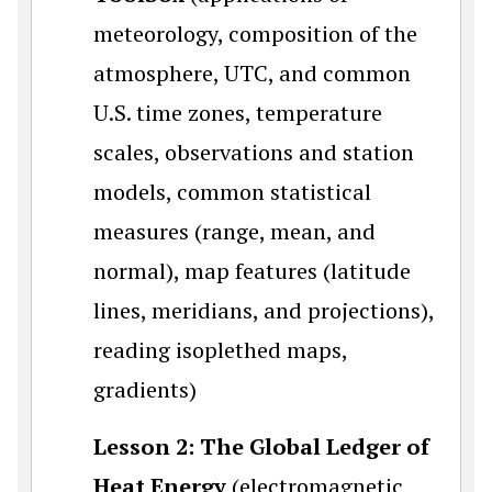
meteorology, composition of the
atmosphere, UTC, and common
U.S. time zones, temperature
scales, observations and station
models, common statistical
measures (range, mean, and
normal), map features (latitude
lines, meridians, and projections),
reading isoplethed maps,
gradients)
Lesson 2: The Global Ledger of
Heat Energy
(electromagnetic