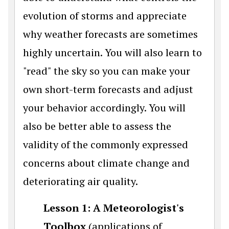
evolution of storms and appreciate
why weather forecasts are sometimes
highly uncertain. You will also learn to
"read" the sky so you can make your
own short-term forecasts and adjust
your behavior accordingly. You will
also be better able to assess the
validity of the commonly expressed
concerns about climate change and
deteriorating air quality.
Lesson 1: A Meteorologist's
Toolbox
(applications of