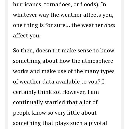
hurricanes, tornadoes, or floods). In
whatever way the weather affects you,
one thing is for sure… the weather
does
affect you.
So then, doesn't it make sense to know
something about how the atmosphere
works and make use of the many types
of weather data available to you? I
certainly think so! However, I am
continually startled that a lot of
people know so very little about
something that plays such a pivotal