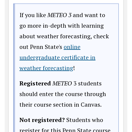
If you like
METEO 3
and want to
go more in-depth with learning
about weather forecasting, check
out Penn State's
online
undergraduate certificate in
(opens in a new wind
weather forecasting
!
Registered
METEO
3 students
should enter the course through
their course section in Canvas.
Not registered?
Students who
register for this Penn State course