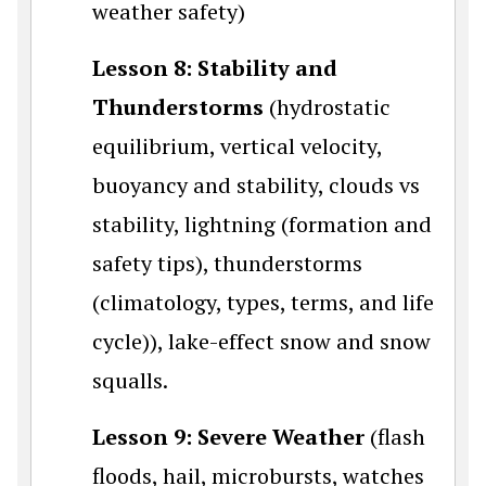
weather safety)
Lesson 8: Stability and
Thunderstorms
(hydrostatic
equilibrium, vertical velocity,
buoyancy and stability, clouds vs
stability, lightning (formation and
safety tips), thunderstorms
(climatology, types, terms, and life
cycle)), lake-effect snow and snow
squalls.
Lesson 9: Severe Weather
(flash
floods, hail, microbursts, watches