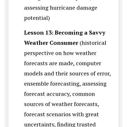
assessing hurricane damage
potential)
Lesson 13: Becoming a Savvy
Weather Consumer
(historical
perspective on how weather
forecasts are made, computer
models and their sources of error,
ensemble forecasting, assessing
forecast accuracy, common
sources of weather forecasts,
forecast scenarios with great
uncertainty, finding trusted