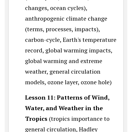
changes, ocean cycles),
anthropogenic climate change
(terms, processes, impacts),
carbon-cycle, Earth's temperature
record, global warming impacts,
global warming and extreme
weather, general circulation
models, ozone layer, ozone hole)
Lesson 11: Patterns of Wind,
Water, and Weather in the
Tropics
(tropics importance to
general circulation, Hadley