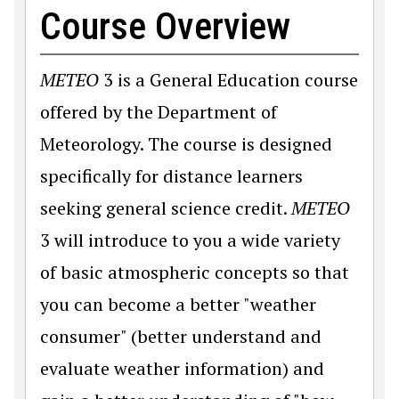
Course Overview
METEO
3 is a General Education course
offered by the Department of
Meteorology. The course is designed
specifically for distance learners
seeking general science credit.
METEO
3 will introduce to you a wide variety
of basic atmospheric concepts so that
you can become a better "weather
consumer" (better understand and
evaluate weather information) and