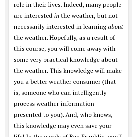
role in their lives. Indeed, many people
are interested
in
the weather, but not
necessarily interested in learning
about
the weather. Hopefully, as a result of
this course, you will come away with
some very practical knowledge about
the weather. This knowledge will make
you a better weather consumer (that
is, someone who can intelligently
process weather information
presented to you). And, who knows,
this knowledge may even save your
life! In the words of Ben Franklin, you'll