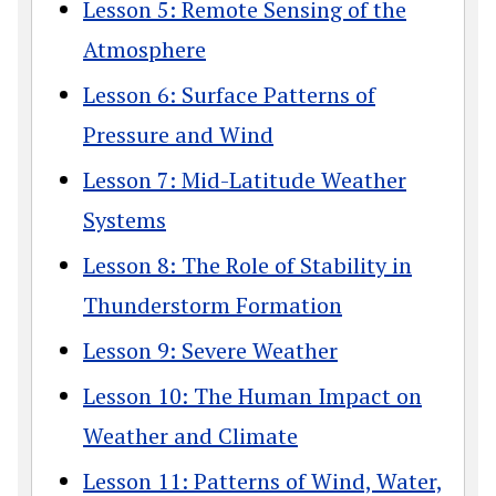
Lesson 5: Remote Sensing of the
Atmosphere
Lesson 6: Surface Patterns of
Pressure and Wind
Lesson 7: Mid-Latitude Weather
Systems
Lesson 8: The Role of Stability in
Thunderstorm Formation
Lesson 9: Severe Weather
Lesson 10: The Human Impact on
Weather and Climate
Lesson 11: Patterns of Wind, Water,