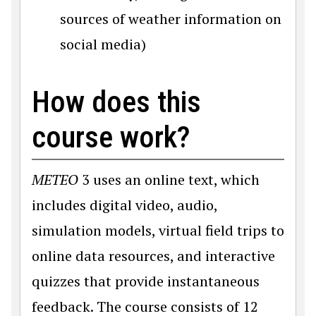
sources of weather information on
social media)
How does this
course work?
METEO
3 uses an online text, which
includes digital video, audio,
simulation models, virtual field trips to
online data resources, and interactive
quizzes that provide instantaneous
feedback. The course consists of 12