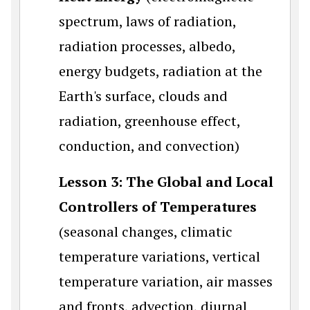
spectrum, laws of radiation,
radiation processes, albedo,
energy budgets, radiation at the
Earth's surface, clouds and
radiation, greenhouse effect,
conduction, and convection)
Lesson 3: The Global and Local
Controllers of Temperatures
(seasonal changes, climatic
temperature variations, vertical
temperature variation, air masses
and fronts, advection, diurnal