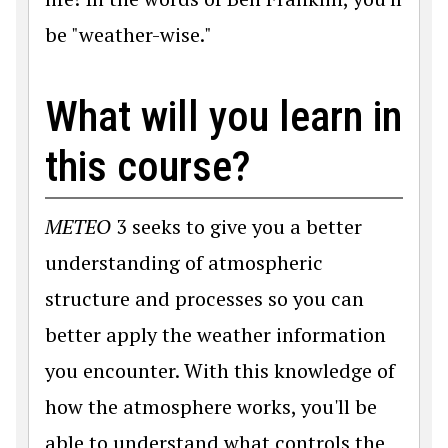
be "weather-wise."
What will you learn in
this course?
METEO
3 seeks to give you a better
understanding of atmospheric
structure and processes so you can
better apply the weather information
you encounter. With this knowledge of
how the atmosphere works, you'll be
able to understand what controls the