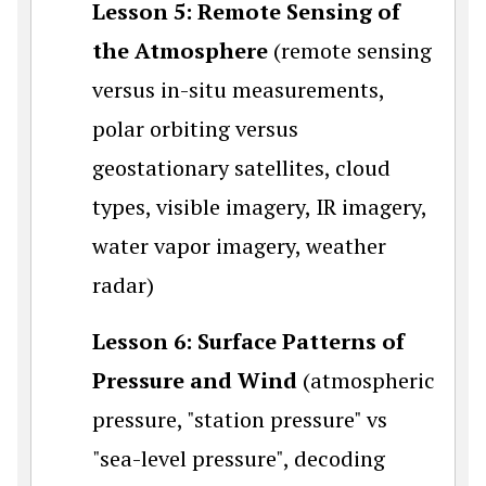
Lesson 5: Remote Sensing of
the Atmosphere
(remote sensing
versus in-situ measurements,
polar orbiting versus
geostationary satellites, cloud
types, visible imagery, IR imagery,
water vapor imagery, weather
radar)
Lesson 6: Surface Patterns of
Pressure and Wind
(atmospheric
pressure, "station pressure" vs
"sea-level pressure", decoding