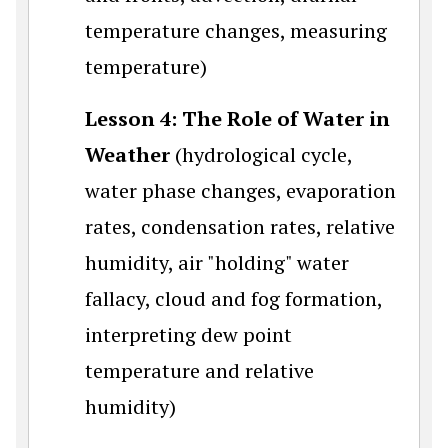
temperature changes, measuring
temperature)
Lesson 4: The Role of Water in
Weather
(hydrological cycle,
water phase changes, evaporation
rates, condensation rates, relative
humidity, air "holding" water
fallacy, cloud and fog formation,
interpreting dew point
temperature and relative
humidity)