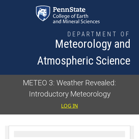
Skip to main content
DEPARTMENT OF
Meteorology and
Atmospheric Science
METEO 3: Weather Revealed:
Introductory Meteorology
User accoun
LOG IN