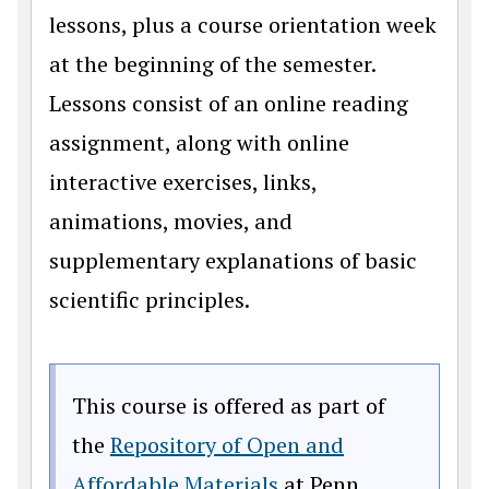
lessons, plus a course orientation week
at the beginning of the semester.
Lessons consist of an online reading
assignment, along with online
interactive exercises, links,
animations, movies, and
supplementary explanations of basic
scientific principles.
This course is offered as part of
the
Repository of Open and
(opens in a new win
Affordable Materials
at Penn