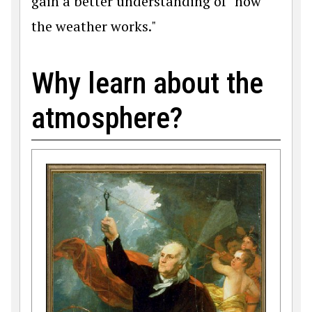
gain a better understanding of "how
the weather works."
Why learn about the
atmosphere?