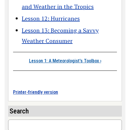
and Weather in the Tropics
Lesson 12: Hurricanes
Lesson 13: Becoming a Savvy
Weather Consumer
Book traversal link
Lesson 1: A Meteorologist's Toolbox
›
Printer-friendly version
Search
Search