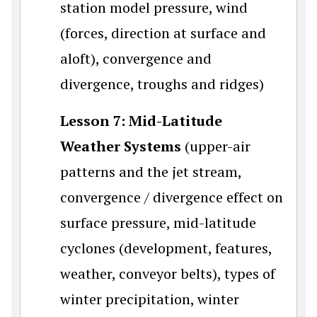
station model pressure, wind
(forces, direction at surface and
aloft), convergence and
divergence, troughs and ridges)
Lesson 7: Mid-Latitude
Weather Systems
(upper-air
patterns and the jet stream,
convergence / divergence effect on
surface pressure, mid-latitude
cyclones (development, features,
weather, conveyor belts), types of
winter precipitation, winter