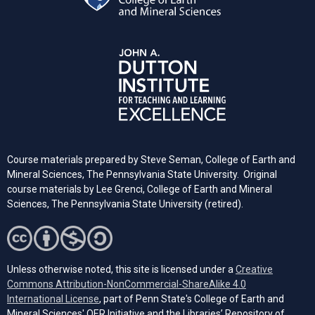
Course materials prepared by Steve Seman, College of Earth and
Mineral Sciences, The Pennsylvania State University. Original
course materials by Lee Grenci, College of Earth and Mineral
Sciences, The Pennsylvania State University (retired).
Unless otherwise noted, this site is licensed under a
Creative
Commons Attribution-NonCommercial-ShareAlike 4.0
(opens in a new tab)
International License
, part of Penn State's College of Earth and
Mineral Sciences' OER Initiative and the Libraries’ Repository of