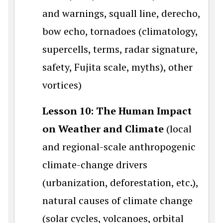
and warnings, squall line, derecho,
bow echo, tornadoes (climatology,
supercells, terms, radar signature,
safety, Fujita scale, myths), other
vortices)
Lesson 10: The Human Impact
on Weather and Climate
(local
and regional-scale anthropogenic
climate-change drivers
(urbanization, deforestation, etc.),
natural causes of climate change
(solar cycles, volcanoes, orbital