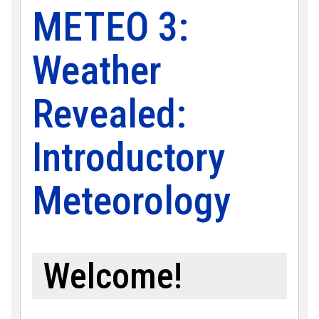
METEO 3:
Weather
Revealed:
Introductory
Meteorology
Welcome!