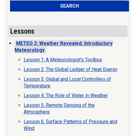
SEARCH
Lessons
METEO 3: Weather Revealed: Introductory
Meteorology
Lesson 1: A Meteorologist's Toolbox
Lesson 2: The Global Ledger of Heat Energy
Lesson 3: Global and Local Controllers of
Temperature
Lesson 4: The Role of Water in Weather
Lesson 5: Remote Sensing of the
Atmosphere
Lesson 6: Surface Patterns of Pressure and
Wind