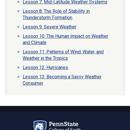
Lesson 7: Mid-Latitude Weather Systems
Lesson 8: The Role of Stability in
Thunderstorm Formation
Lesson 9: Severe Weather
Lesson 10: The Human Impact on Weather
and Climate
Lesson 11: Patterns of Wind, Water, and
Weather in the Tropics
Lesson 12: Hurricanes
Lesson 13: Becoming a Savvy Weather
Consumer