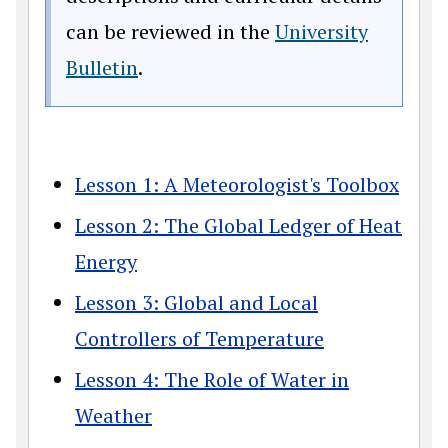
can be reviewed in the
University
(opens in a new window)
Bulletin
.
Lesson 1: A Meteorologist's Toolbox
Lesson 2: The Global Ledger of Heat
Energy
Lesson 3: Global and Local
Controllers of Temperature
Lesson 4: The Role of Water in
Weather