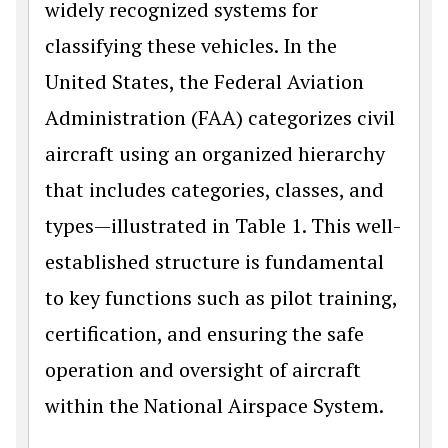
widely recognized systems for
classifying these vehicles. In the
United States, the Federal Aviation
Administration (FAA) categorizes civil
aircraft using an organized hierarchy
that includes categories, classes, and
types—illustrated in Table 1. This well-
established structure is fundamental
to key functions such as pilot training,
certification, and ensuring the safe
operation and oversight of aircraft
within the National Airspace System.