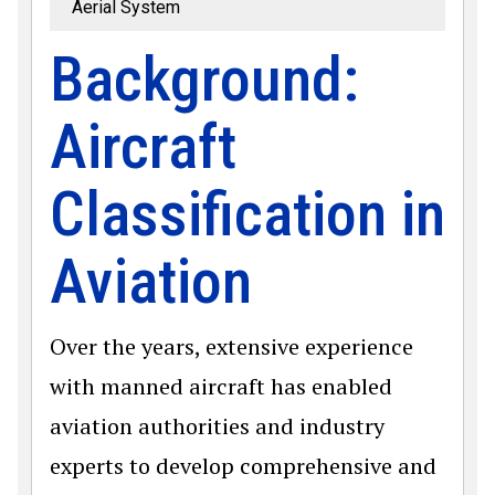
Aerial System
Background:
Aircraft
Classification in
Aviation
Over the years, extensive experience
with manned aircraft has enabled
aviation authorities and industry
experts to develop comprehensive and