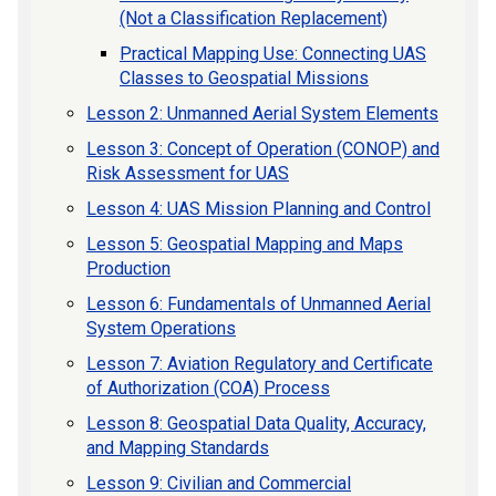
(Not a Classification Replacement)
Practical Mapping Use: Connecting UAS
Classes to Geospatial Missions
Lesson 2: Unmanned Aerial System Elements
Lesson 3: Concept of Operation (CONOP) and
Risk Assessment for UAS
Lesson 4: UAS Mission Planning and Control
Lesson 5: Geospatial Mapping and Maps
Production
Lesson 6: Fundamentals of Unmanned Aerial
System Operations
Lesson 7: Aviation Regulatory and Certificate
of Authorization (COA) Process
Lesson 8: Geospatial Data Quality, Accuracy,
and Mapping Standards
Lesson 9: Civilian and Commercial