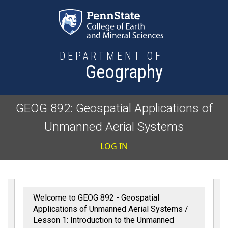
Skip to main content
DEPARTMENT OF
Geography
GEOG 892: Geospatial Applications of
Unmanned Aerial Systems
User accoun
LOG IN
Welcome to GEOG 892 - Geospatial
Applications of Unmanned Aerial Systems
Lesson 1: Introduction to the Unmanned