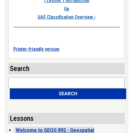
‹
Lesson 1 Introduction
Up
UAS Classification Overview
›
Printer-friendly version
Search
Search
SEARCH
Lessons
Welcome to GEOG 892 - Geospatial