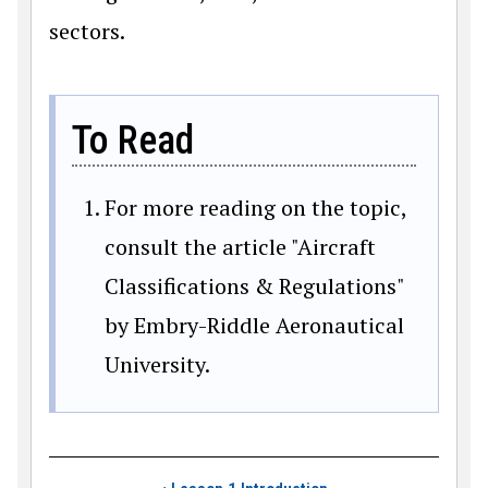
sectors.
To Read
For more reading on the topic,
consult the article "Aircraft
Classifications & Regulations"
by Embry-Riddle Aeronautical
University.
Book traversal links