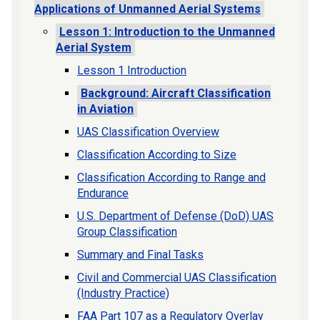
Applications of Unmanned Aerial Systems
Lesson 1: Introduction to the Unmanned
Aerial System
Lesson 1 Introduction
Background: Aircraft Classification
in Aviation
UAS Classification Overview
Classification According to Size
Classification According to Range and
Endurance
U.S. Department of Defense (DoD) UAS
Group Classification
Summary and Final Tasks
Civil and Commercial UAS Classification
(Industry Practice)
FAA Part 107 as a Regulatory Overlay