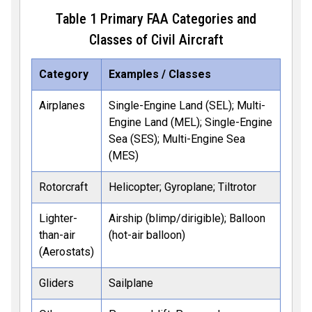
Table
1
Primary FAA Categories and
Classes of Civil Aircraft
Category
Examples / Classes
Airplanes
Single-Engine Land (SEL); Multi-
Engine Land (MEL); Single-Engine
Sea (SES); Multi-Engine Sea
(MES)
Rotorcraft
Helicopter; Gyroplane; Tiltrotor
Lighter-
Airship (blimp/dirigible); Balloon
than-air
(hot-air balloon)
(Aerostats)
Gliders
Sailplane