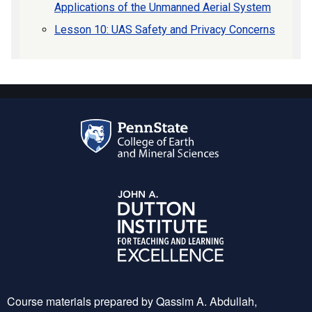
Applications of the Unmanned Aerial System
Lesson 10: UAS Safety and Privacy Concerns
Course materials prepared by Qassim A. Abdullah,