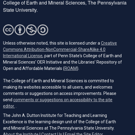
College of Earth and Mineral Sciences, The Pennsylvania
State University.
Unless otherwise noted, this site is licensed under a
Creative
Commons Attribution-NonCommercial-ShareAlike 4.0
(opens in a new tab)
International License
, part of Penn State's College of Earth and
Mineral Sciences' OER Initiative and the Libraries’ Repository of
(opens in a new tab)
Open and Affordable Materials (
ROAM
).
The College of Earth and Mineral Sciences is committed to
making its websites accessible to all users, and welcomes
comments or suggestions on access improvements. Please
send
comments or suggestions on accessibility to the site
(opens email client)
editor.
.
The John A. Dutton Institute for Teaching and Learning
Excellence is the learning design unit of the College of Earth
and Mineral Sciences at The Pennsylvania State University.
(opens email cli
About the Institute
|
Contact Us
|
Email the Site Editor.