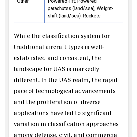
Other
Powered-lift; Powered
parachutes (land/sea); Weight-
shift (land/sea); Rockets
While the classification system for
traditional aircraft types is well-
established and consistent, the
landscape for UAS is markedly
different. In the UAS realm, the rapid
pace of technological advancements
and the proliferation of diverse
applications have led to significant
variation in classification approaches
among defense, civil, and commercial