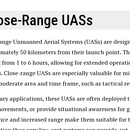
ose-Range UASs
ange Unmanned Aerial Systems (UASs) are designe
mately 50 kilometers from their launch point. Th
 from 1 to 6 hours, allowing for extended operat
. Close-range UASs are especially valuable for mi
moderate area and time frame, such as tactical r
tary applications, these UASs are often deployed t
ovements, or provide situational awareness for gr
ce and increased range make them suitable for 
tion than very low-cost systems can provide, yet 