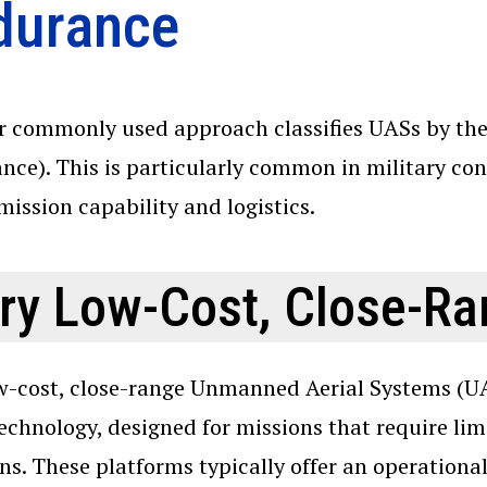
durance
 commonly used approach classifies UASs by thei
nce). This is particularly common in military co
 mission capability and logistics.
ry Low-Cost, Close-R
w-cost, close-range Unmanned Aerial Systems (UAS
echnology, designed for missions that require lim
ns. These platforms typically offer an operationa