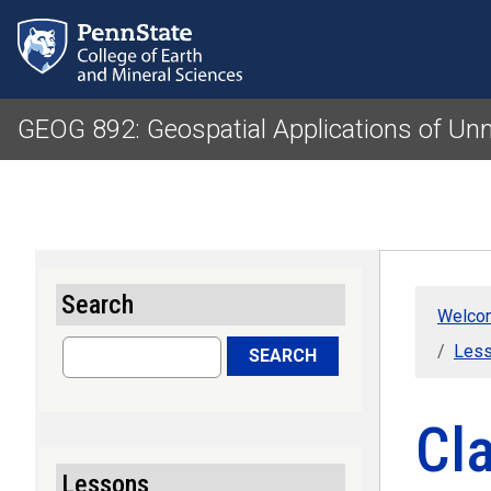
GEOG 892: Geospatial Applications of U
Search
Welcom
Search
Less
SEARCH
Cla
Lessons