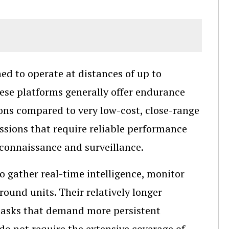
d to operate at distances of up to
ese platforms generally offer endurance
ions compared to very low-cost, close-range
ssions that require reliable performance
econnaissance and surveillance.
o gather real-time intelligence, monitor
ound units. Their relatively longer
tasks that demand more persistent
do not require the extensive coverage of