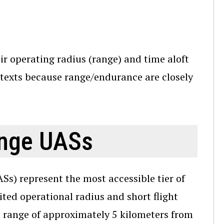
r operating radius (range) and time aloft
ntexts because range/endurance are closely
ange UASs
s) represent the most accessible tier of
ited operational radius and short flight
l range of approximately 5 kilometers from