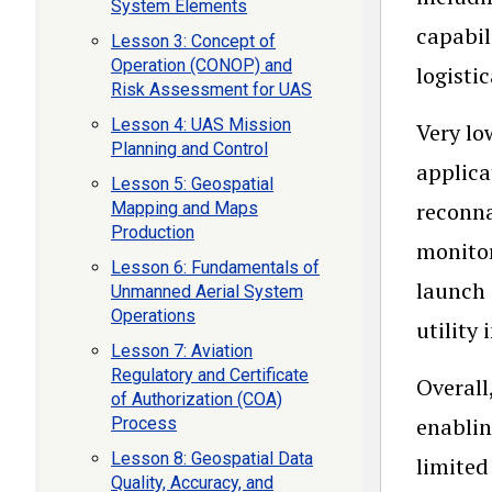
System Elements
capabil
Lesson 3: Concept of
Operation (CONOP) and
logisti
Risk Assessment for UAS
Lesson 4: UAS Mission
Very lo
Planning and Control
applica
Lesson 5: Geospatial
reconna
Mapping and Maps
Production
monitor
Lesson 6: Fundamentals of
launch 
Unmanned Aerial System
Operations
utility 
Lesson 7: Aviation
Regulatory and Certificate
Overall
of Authorization (COA)
enablin
Process
Lesson 8: Geospatial Data
limited
Quality, Accuracy, and