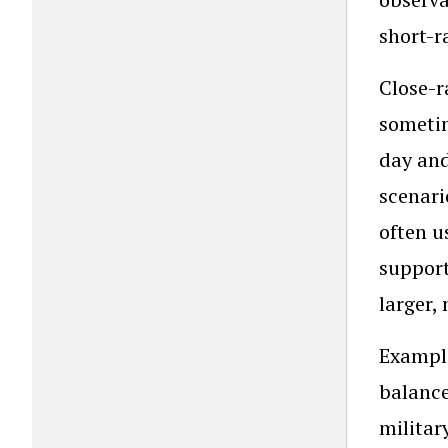
short-r
Close-r
sometim
day and
scenari
often u
support
larger,
Example
balance
militar