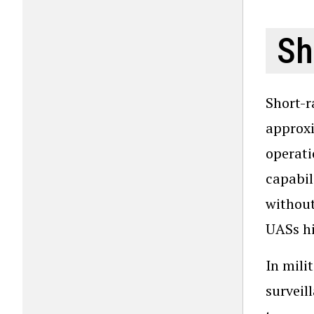
Sh
Short-r
approxi
operati
capabil
without
UASs hi
In mili
surveil