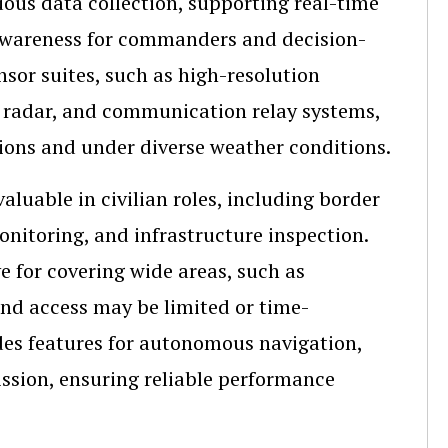
uous data collection, supporting real-time
l awareness for commanders and decision-
sor suites, such as high-resolution
e radar, and communication relay systems,
tions and under diverse weather conditions.
luable in civilian roles, including border
nitoring, and infrastructure inspection.
 for covering wide areas, such as
ound access may be limited or time-
des features for autonomous navigation,
ssion, ensuring reliable performance