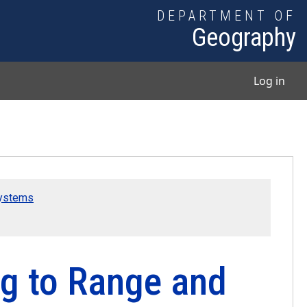
DEPARTMENT OF
Geography
User
Log in
Systems
ng to Range and