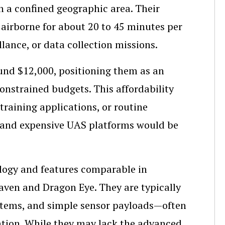
n a confined geographic area. Their
airborne for about 20 to 45 minutes per
llance, or data collection missions.
ound $12,000, positioning them as an
onstrained budgets. This affordability
training applications, or routine
 and expensive UAS platforms would be
ology and features comparable in
aven and Dragon Eye. They are typically
ystems, and simple sensor payloads—often
ation. While they may lack the advanced