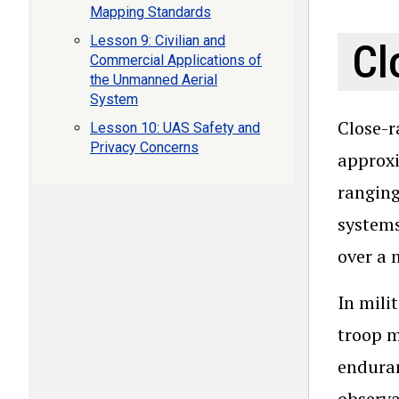
Mapping Standards
Lesson 9: Civilian and
Cl
Commercial Applications of
the Unmanned Aerial
System
Close-r
Lesson 10: UAS Safety and
Privacy Concerns
approxi
ranging
systems
over a 
In mili
troop m
enduran
observa