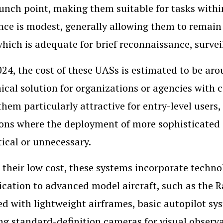
aunch point, making them suitable for tasks withi
ce is modest, generally allowing them to remain 
 which is adequate for brief reconnaissance, survei
024, the cost of these UASs is estimated to be ar
cal solution for organizations or agencies with c
hem particularly attractive for entry-level users, 
ons where the deployment of more sophisticated
ical or unnecessary.
 their low cost, these systems incorporate techn
ication to advanced model aircraft, such as the R
d with lightweight airframes, basic autopilot s
ng standard-definition cameras for visual observ