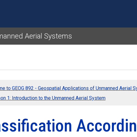
Skip to main content
nmanned Aerial Systems
e to GEOG 892 - Geospatial Applications of Unmanned Aerial 
on 1: Introduction to the Unmanned Aerial System
ssification Accordi