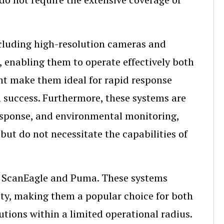
ncluding high-resolution cameras and
 enabling them to operate effectively both
nt make them ideal for rapid response
on success. Furthermore, these systems are
response, and environmental monitoring,
but do not necessitate the capabilities of
e ScanEagle and Puma. These systems
ility, making them a popular choice for both
lutions within a limited operational radius.