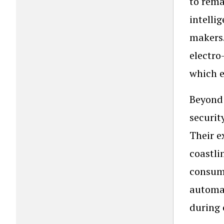
to rema
intelli
makers.
electro
which e
Beyond 
securit
Their e
coastli
consumi
automat
during 