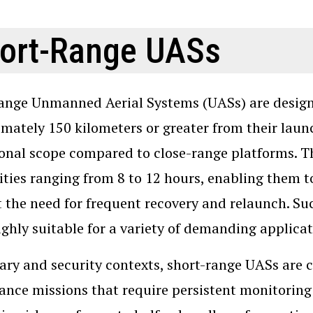
ort-Range UASs
ange Unmanned Aerial Systems (UASs) are designe
mately 150 kilometers or greater from their launch
onal scope compared to close-range platforms. T
ities ranging from 8 to 12 hours, enabling them 
 the need for frequent recovery and relaunch. S
ghly suitable for a variety of demanding applicat
tary and security contexts, short-range UASs ar
lance missions that require persistent monitoring 