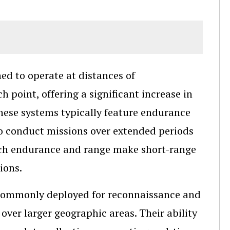
d to operate at distances of
 point, offering a significant increase in
hese systems typically feature endurance
to conduct missions over extended periods
uch endurance and range make short-range
ions.
e commonly deployed for reconnaissance and
over larger geographic areas. Their ability