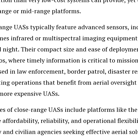
ange or mid-range platforms.
ange UASs typically feature advanced sensors, i
es infrared or multispectral imaging equipment,
 night. Their compact size and ease of deployme
os, where timely information is critical to missi
sed in law enforcement, border patrol, disaster 
ing operations that benefit from aerial oversight 
 more expensive UASs.
s of close-range UASs include platforms like th
 affordability, reliability, and operational flexib
y and civilian agencies seeking effective aerial so