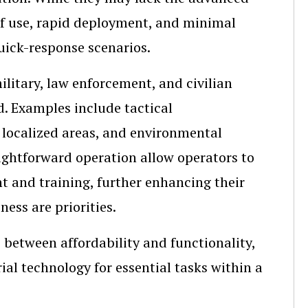
 of use, rapid deployment, and minimal
uick-response scenarios.
litary, law enforcement, and civilian
d. Examples include tactical
 localized areas, and environmental
aightforward operation allow operators to
 and training, further enhancing their
ness are priorities.
 between affordability and functionality,
al technology for essential tasks within a