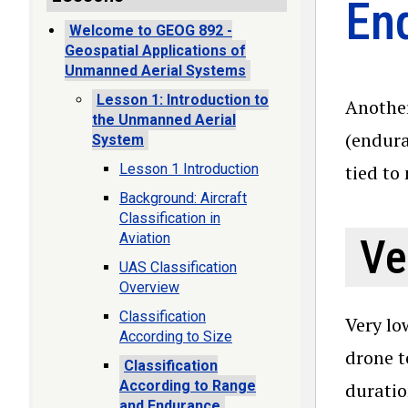
En
Welcome to GEOG 892 -
Geospatial Applications of
Unmanned Aerial Systems
Lesson 1: Introduction to
Another
the Unmanned Aerial
(endura
System
Lesson 1 Introduction
tied to
Background: Aircraft
Classification in
Aviation
Ve
UAS Classification
Overview
Classification
Very lo
According to Size
drone t
Classification
According to Range
duratio
and Endurance