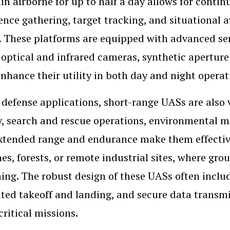
in airborne for up to half a day allows for contin
gence gathering, target tracking, and situationa
 These platforms are equipped with advanced sen
-optical and infrared cameras, synthetic apertur
nhance their utility in both day and night opera
defense applications, short-range UASs are also va
y, search and rescue operations, environmental mo
xtended range and endurance make them effective
nes, forests, or remote industrial sites, where gr
ng. The robust design of these UASs often inclu
ed takeoff and landing, and secure data transmi
critical missions.