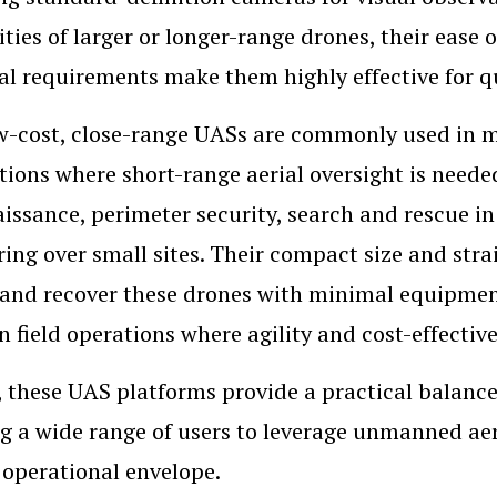
ities of larger or longer-range drones, their ease
cal requirements make them highly effective for q
w-cost, close-range UASs are commonly used in mi
tions where short-range aerial oversight is neede
issance, perimeter security, search and rescue in
ing over small sites. Their compact size and str
and recover these drones with minimal equipment
in field operations where agility and cost-effective
, these UAS platforms provide a practical balance
g a wide range of users to leverage unmanned aeri
 operational envelope.