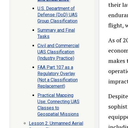
their l
U.S. Department of
enduran
Defense (DoD) UAS
Group Classification
flight,
Summary and Final
Tasks
As of 2
Civil and Commercial
economi
UAS Classification
(Industry Practice)
makes t
FAA Part 107 as a
operati
Regulatory Overlay
(Not a Classification
impract
Replacement)
Despite
Practical Mapping
Use: Connecting UAS
sophist
Classes to
Geospatial Missions
equippe
Lesson 2: Unmanned Aerial
includi