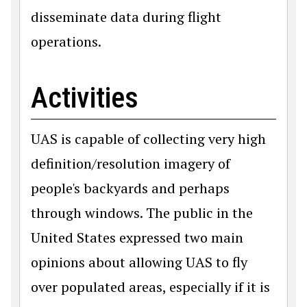
disseminate data during flight
operations.
Activities
UAS is capable of collecting very high
definition/resolution imagery of
people's backyards and perhaps
through windows. The public in the
United States expressed two main
opinions about allowing UAS to fly
over populated areas, especially if it is