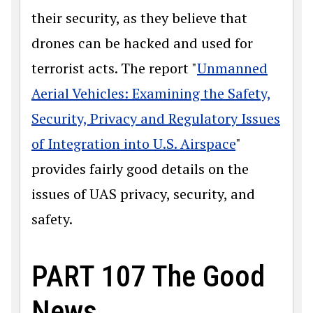
their security, as they believe that
drones can be hacked and used for
terrorist acts. The report "
Unmanned
Aerial Vehicles: Examining the Safety,
Security, Privacy and Regulatory Issues
of Integration into U.S. Airspace
"
provides fairly good details on the
issues of UAS privacy, security, and
safety.
PART 107 The Good
News