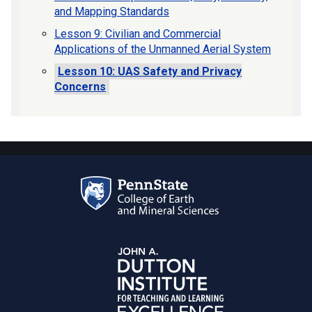
and Mapping Standards
Lesson 9: Civilian and Commercial
Applications of the Unmanned Aerial System
Lesson 10: UAS Safety and Privacy
Concerns