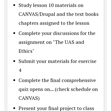
Study lesson 10 materials on
CANVAS/Drupal and the text books
chapters assigned to the lesson
Complete your discussions for the
assignment on "The UAS and
Ethics"
Submit your materials for exercise
4
Complete the final comprehensive
quiz opens on... (check schedule on
CANVAS)
Present your final project to class