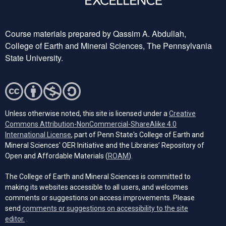
Course materials prepared by Qassim A. Abdullah,
College of Earth and Mineral Sciences, The Pennsylvania
State University.
Unless otherwise noted, this site is licensed under a
Creative
Commons Attribution-NonCommercial-ShareAlike 4.0
(opens in a new tab)
International License
, part of Penn State's College of Earth and
Mineral Sciences' OER Initiative and the Libraries’ Repository of
(opens in a new tab)
Open and Affordable Materials (
ROAM
).
The College of Earth and Mineral Sciences is committed to
making its websites accessible to all users, and welcomes
comments or suggestions on access improvements. Please
send
comments or suggestions on accessibility to the site
(opens email client)
editor.
.