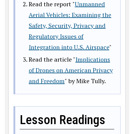
Read the report "
Unmanned
Aerial Vehicles: Examining the
Safety, Security, Privacy and
Regulatory Issues of
Integration into U.S. Airspace
"
Read the article "
Implications
of Drones on American Privacy
and Freedom
" by Mike Tully.
Lesson Readings