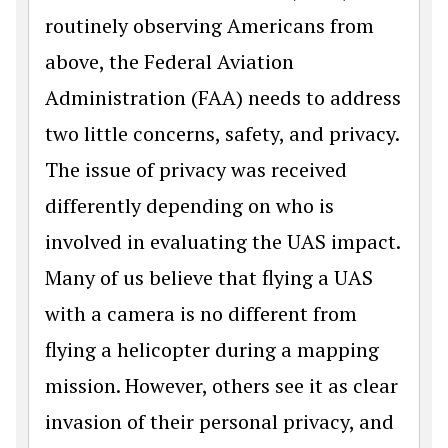
routinely observing Americans from
above, the Federal Aviation
Administration (FAA) needs to address
two little concerns, safety, and privacy.
The issue of privacy was received
differently depending on who is
involved in evaluating the UAS impact.
Many of us believe that flying a UAS
with a camera is no different from
flying a helicopter during a mapping
mission. However, others see it as clear
invasion of their personal privacy, and