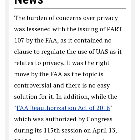
The burden of concerns over privacy
was lessened with the issuing of PART
107 by the FAA, as it contained no
clause to regulate the use of UAS as it
relates to privacy. It was the right
move by the FAA as the topic is
controversial and there is no easy
solution for it. In addition, while the
"
FAA Reauthorization Act of 2018
"
which was authorized by Congress
during its 115th session on April 13,