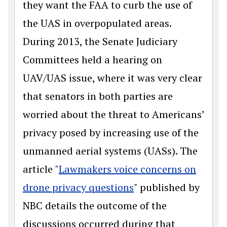
they want the FAA to curb the use of
the UAS in overpopulated areas.
During 2013, the Senate Judiciary
Committees held a hearing on
UAV/UAS issue, where it was very clear
that senators in both parties are
worried about the threat to Americans’
privacy posed by increasing use of the
unmanned aerial systems (UASs). The
article "
Lawmakers voice concerns on
drone privacy questions
" published by
NBC details the outcome of the
discussions occurred during that