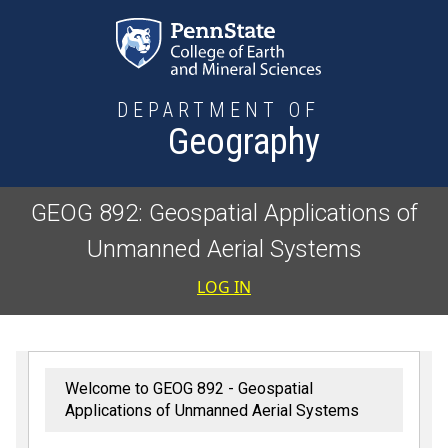
Skip to main content
DEPARTMENT OF
Geography
GEOG 892: Geospatial Applications of
Unmanned Aerial Systems
User accoun
LOG IN
Welcome to GEOG 892 - Geospatial
Applications of Unmanned Aerial Systems