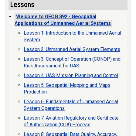
Lessons
Welcome to GEOG 892 - Geospatial
Applications of Unmanned Aerial Systems
Lesson 1: Introduction to the Unmanned Aerial
System
Lesson 2: Unmanned Aerial System Elements
Lesson 3: Concept of Operation (CONOP) and
Risk Assessment for UAS
Lesson 4: UAS Mission Planning and Control
Lesson 5: Geospatial Mapping and Maps
Production
Lesson 6: Fundamentals of Unmanned Aerial
System Operations
Lesson 7: Aviation Regulatory and Certificate
of Authorization (COA) Process
Lesson 8: Geospatial Data Quality, Accuracy,