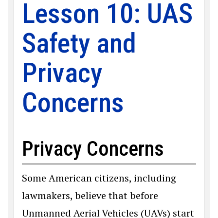
Lesson 10: UAS
Safety and
Privacy
Concerns
Privacy Concerns
Some American citizens, including
lawmakers, believe that before
Unmanned Aerial Vehicles (UAVs) start