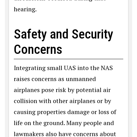
hearing.
Safety and Security
Concerns
Integrating small UAS into the NAS
raises concerns as unmanned
airplanes pose risk by potential air
collision with other airplanes or by
causing properties damage or loss of
life on the ground. Many people and
lawmakers also have concerns about