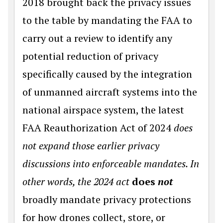
2018 brought back the privacy issues
to the table by mandating the FAA to
carry out a review to identify any
potential reduction of privacy
specifically caused by the integration
of unmanned aircraft systems into the
national airspace system, the latest
FAA Reauthorization Act of 2024
does
not expand those earlier privacy
discussions into enforceable mandates. In
other words, the 2024 act
does
not
broadly mandate privacy protections
for how drones collect, store, or