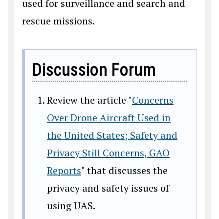
used for surveillance and search and
rescue missions.
Discussion Forum
Review the article "
Concerns
Over Drone Aircraft Used in
the United States; Safety and
Privacy Still Concerns, GAO
Reports
" that discusses the
privacy and safety issues of
using UAS.