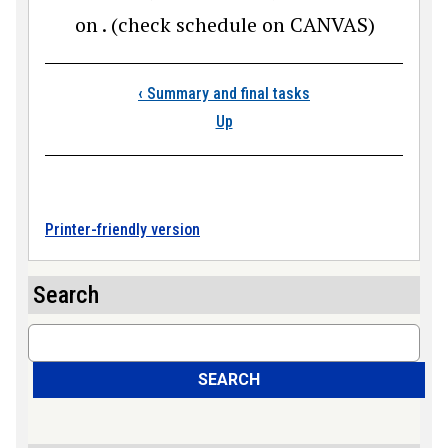
on . (check schedule on CANVAS)
Book traversal link
‹
Summary and final tasks
Up
Printer-friendly version
Search
Search
SEARCH