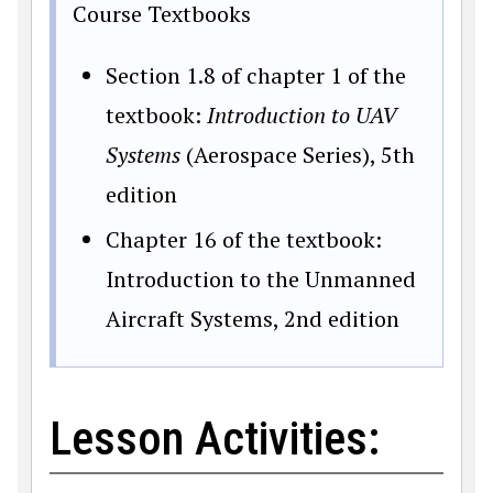
Course Textbooks
Section 1.8 of chapter 1 of the
textbook:
Introduction to UAV
Systems
(Aerospace Series), 5th
edition
Chapter 16 of the textbook:
Introduction to the Unmanned
Aircraft Systems, 2nd edition
Lesson Activities: