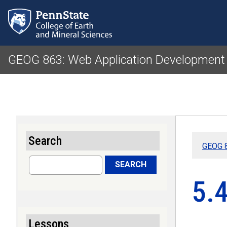
GEOG 863: Web Application Development f
Search
GEOG 8
Search
SEARCH
5.
Lessons