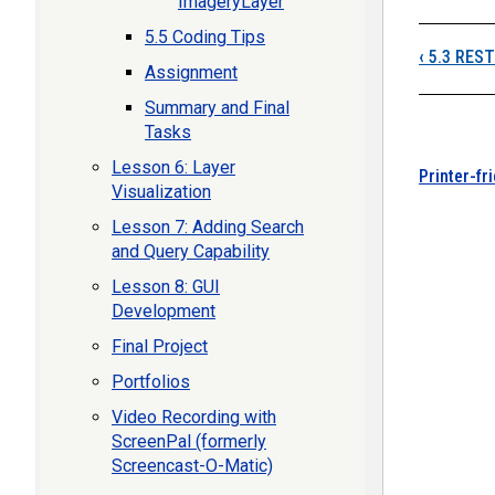
ImageryLayer
5.5 Coding Tips
‹
5.3 REST
Assignment
Summary and Final
Tasks
Lesson 6: Layer
Printer-fr
Visualization
Lesson 7: Adding Search
and Query Capability
Lesson 8: GUI
Development
Final Project
Portfolios
Video Recording with
ScreenPal (formerly
Screencast-O-Matic)