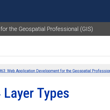
Skip to main content
or the Geospatial Professional (GIS)
63: Web Application Development for the Geospatial Profession
4 Layer Types