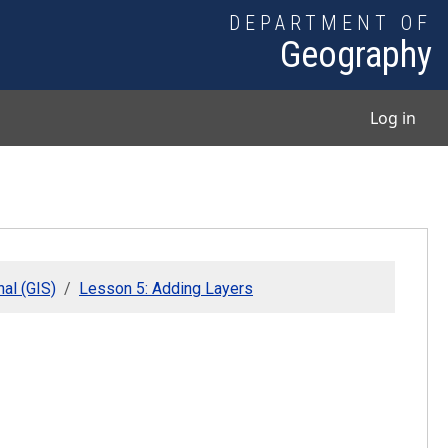
DEPARTMENT OF
Geography
User
Log in
al (GIS)
Lesson 5: Adding Layers