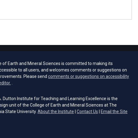
e of Earth and Mineral Sciences is committed to making its
ccessible to all users, and welcomes comments or suggestions on
provements. Please send
comments or suggestions on accessibility
(opens email client)
editor.
.
 Dutton Institute for Teaching and Learning Excellence is the
sign unit of the College of Earth and Mineral Sciences at The
ia State University.
About the Institute
|
Contact Us
|
Email the Site
s email client)