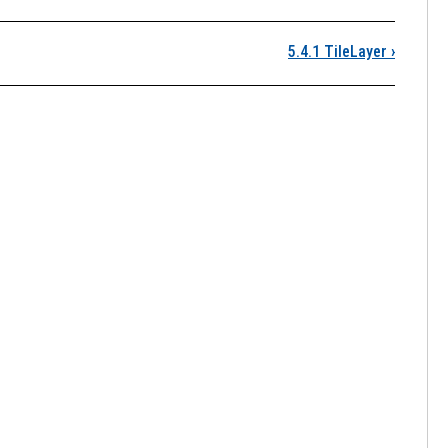
5.4.1 TileLayer
›