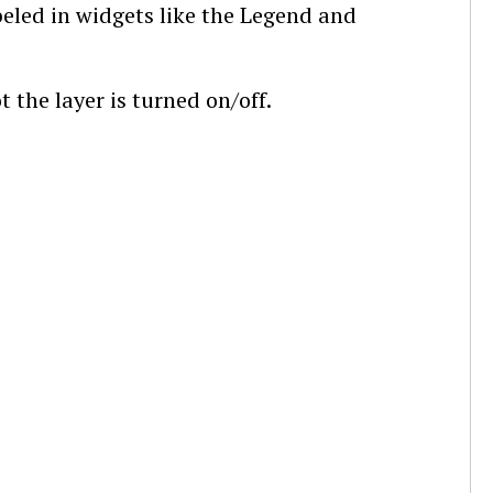
abeled in widgets like the Legend and
t the layer is turned on/off.
.4 Layer Types