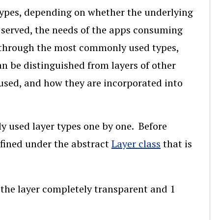
 types, depending on whether the underlying
g served, the needs of the apps consuming
lk through the most commonly used types,
n be distinguished from layers of other
used, and how they are incorporated into
y used layer types one by one. Before
efined under the abstract
Layer class
that is
g the layer completely transparent and 1