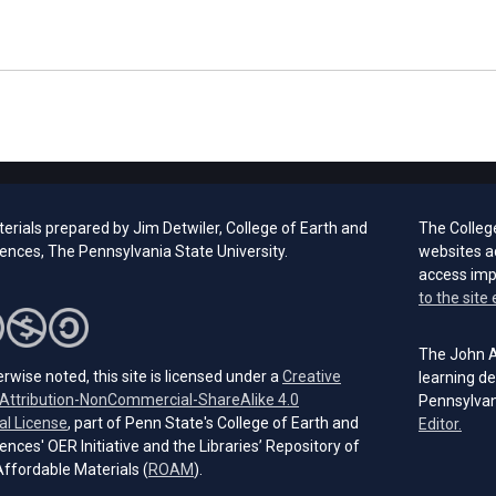
erials prepared by Jim Detwiler, College of Earth and
The Colleg
iences,
The Pennsylvania
State University.
websites a
access im
to the site 
The John A.
rwise noted, this site is licensed under a
Creative
learning de
ttribution-NonCommercial-ShareAlike 4.0
Pennsylvan
(opens in a new tab)
al License
, part of Penn State's College of Earth and
(open
Editor.
ences' OER Initiative and the Libraries’ Repository of
(opens in a new tab)
ffordable Materials (
ROAM
).