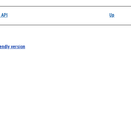
 API
Up
iendly version