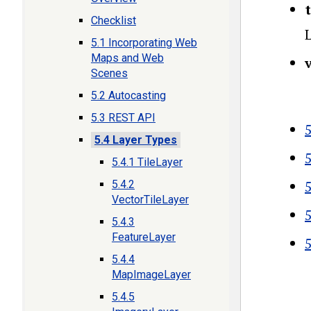
t
Checklist
L
5.1 Incorporating Web
Maps and Web
Scenes
5.2 Autocasting
5.3 REST API
5
5.4 Layer Types
5.4.1 TileLayer
5.4.2
VectorTileLayer
5.4.3
FeatureLayer
5.4.4
MapImageLayer
Boo
5.4.5