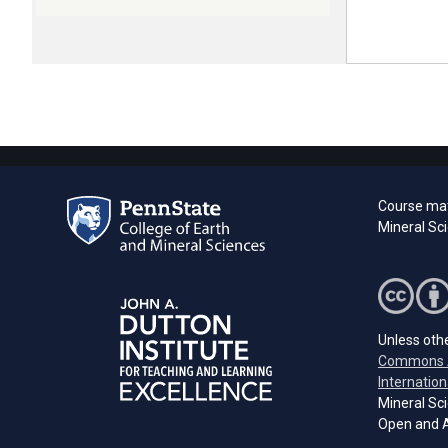
Course mat
Mineral Sc
Unless othe
Commons A
Internation
Mineral Sci
Open and A