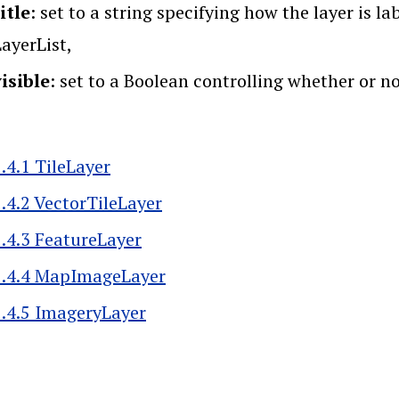
itle
: set to a string specifying how the layer is l
ayerList,
visible
: set to a Boolean controlling whether or no
.4.1 TileLayer
5.4.2 VectorTileLayer
5.4.3 FeatureLayer
5.4.4 MapImageLayer
5.4.5 ImageryLayer
k traversal links for 5