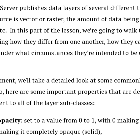
Server publishes data layers of several different
urce is vector or raster, the amount of data bein
tc. In this part of the lesson, we’re going to wa
ing how they differ from one another, how they ca
under what circumstances they’re intended to be 
ment, we'll take a detailed look at some commonl
o, here are some important properties that are d
ent to all of the layer sub-classes:
opacity
: set to a value from 0 to 1, with 0 makin
making it completely opaque (solid),