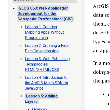
ArcGIS 
GEOG 863: Web Application
Development for the
data so
Geospatial Professional (GIS)
them, e
Lesson 1: Creating
describ
Mapping Apps Without
Programming
types, 
Lesson 2: Creating a Field
an app.
Data Collection App
Lesson 3: Web Publishing
In a mo
Technologies:
HTML/XHTML/CSS
doing s
Lesson 4: Introduction to
the par
the ArcGIS Maps SDK for
JavaScript
Lesson 5: Adding
Layers
Overview