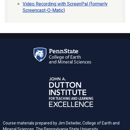
Video Recording with ScreenPal (formerly
Screencast-O-Matic)
Course materials prepared by Jim Detwiler, College of Earth and
Mineral Sciences,
The Pennsylvania
State University.