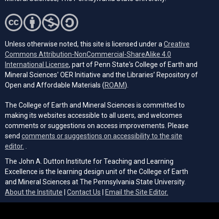
Unless otherwise noted, this site is licensed under a
Creative
Commons Attribution-NonCommercial-ShareAlike 4.0
(opens in a new tab)
International License
, part of Penn State's College of Earth and
Mineral Sciences' OER Initiative and the Libraries’ Repository of
(opens in a new tab)
Open and Affordable Materials (
ROAM
).
The College of Earth and Mineral Sciences is committed to
making its websites accessible to all users, and welcomes
comments or suggestions on access improvements. Please
send
comments or suggestions on accessibility to the site
(opens email client)
editor.
.
The John A. Dutton Institute for Teaching and Learning
Excellence is the learning design unit of the College of Earth
and Mineral Sciences at The Pennsylvania State University.
(opens email cli
About the Institute
|
Contact Us
|
Email the Site Editor.