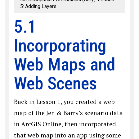
5: Adding Layers
5.1
Incorporating
Web Maps and
Web Scenes
Back in Lesson 1, you created a web
map of the Jen & Barry’s scenario data
in ArcGIS Online, then incorporated
that web map into an app using some