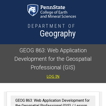
Skip to main content
DEPARTMENT OF
Geography
GEOG 863: Web Application
Development for the Geospatial
Professional (GIS)
User accoun
LOG IN
GEOG 863: Web Application Development for
the Geospatial Professional (GIS)
Lesson