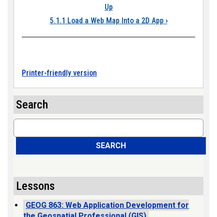
Up
5.1.1 Load a Web Map Into a 2D App
›
Printer-friendly version
Search
Search
SEARCH
Lessons
GEOG 863: Web Application Development for
the Geospatial Professional (GIS)