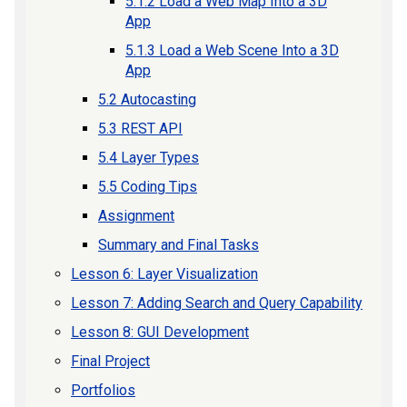
5.1.2 Load a Web Map Into a 3D
App
5.1.3 Load a Web Scene Into a 3D
App
5.2 Autocasting
5.3 REST API
5.4 Layer Types
5.5 Coding Tips
Assignment
Summary and Final Tasks
Lesson 6: Layer Visualization
Lesson 7: Adding Search and Query Capability
Lesson 8: GUI Development
Final Project
Portfolios