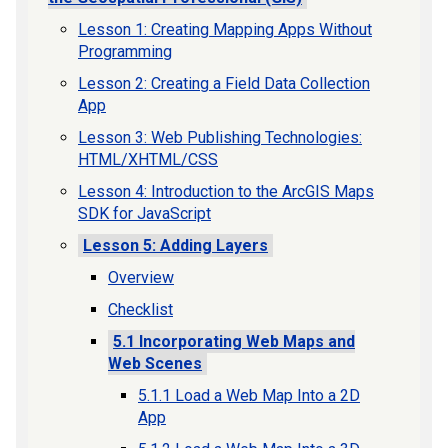
Lesson 1: Creating Mapping Apps Without
Programming
Lesson 2: Creating a Field Data Collection
App
Lesson 3: Web Publishing Technologies:
HTML/XHTML/CSS
Lesson 4: Introduction to the ArcGIS Maps
SDK for JavaScript
Lesson 5: Adding Layers
Overview
Checklist
5.1 Incorporating Web Maps and
Web Scenes
5.1.1 Load a Web Map Into a 2D
App