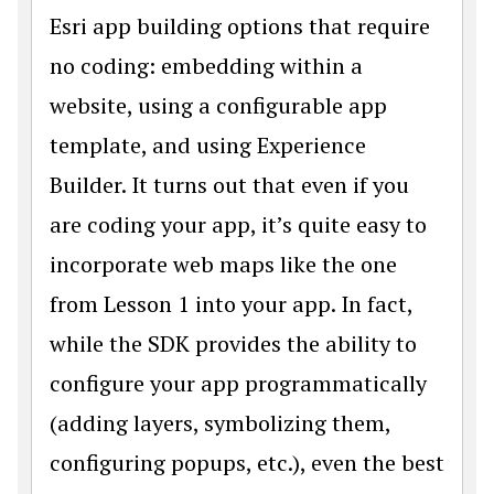
Esri app building options that require
no coding: embedding within a
website, using a configurable app
template, and using Experience
Builder. It turns out that even if you
are coding your app, it’s quite easy to
incorporate web maps like the one
from Lesson 1 into your app. In fact,
while the SDK provides the ability to
configure your app programmatically
(adding layers, symbolizing them,
configuring popups, etc.), even the best