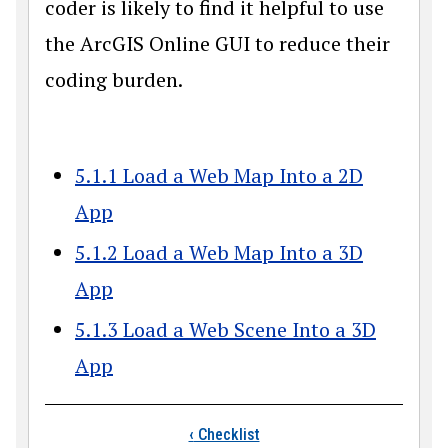
coder is likely to find it helpful to use
the ArcGIS Online GUI to reduce their
coding burden.
5.1.1 Load a Web Map Into a 2D
App
5.1.2 Load a Web Map Into a 3D
App
5.1.3 Load a Web Scene Into a 3D
App
Book traversal link
‹
Checklist