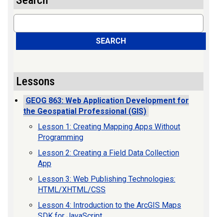
Search
Search
SEARCH
Lessons
GEOG 863: Web Application Development for
the Geospatial Professional (GIS)
Lesson 1: Creating Mapping Apps Without
Programming
Lesson 2: Creating a Field Data Collection
App
Lesson 3: Web Publishing Technologies:
HTML/XHTML/CSS
Lesson 4: Introduction to the ArcGIS Maps
SDK for JavaScript