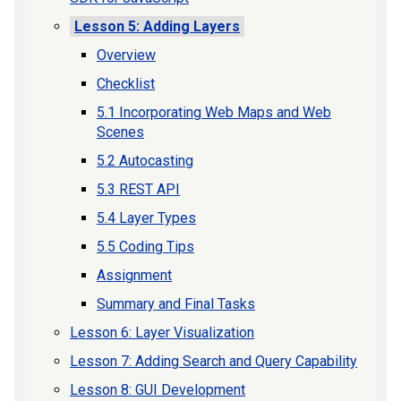
Lesson 5: Adding Layers
Overview
Checklist
5.1 Incorporating Web Maps and Web
Scenes
5.2 Autocasting
5.3 REST API
5.4 Layer Types
5.5 Coding Tips
Assignment
Summary and Final Tasks
Lesson 6: Layer Visualization
Lesson 7: Adding Search and Query Capability
Lesson 8: GUI Development