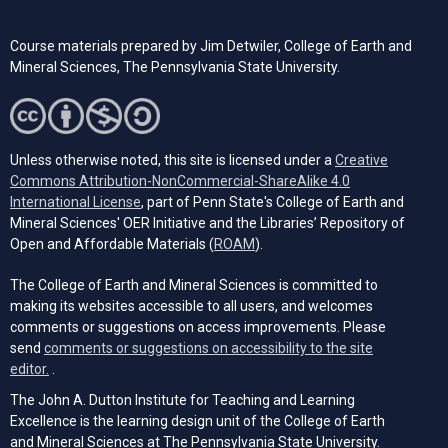
Course materials prepared by Jim Detwiler, College of Earth and
Mineral Sciences,
The Pennsylvania
State University.
Unless otherwise noted, this site is licensed under a
Creative
Commons Attribution-NonCommercial-ShareAlike 4.0
(opens in a new tab)
International License
, part of Penn State's College of Earth and
Mineral Sciences' OER Initiative and the Libraries’ Repository of
(opens in a new tab)
Open and Affordable Materials (
ROAM
).
The College of Earth and Mineral Sciences is committed to
making its websites accessible to all users, and welcomes
comments or suggestions on access improvements. Please
send
comments or suggestions on accessibility to the site
(opens email client)
editor.
.
The John A. Dutton Institute for Teaching and Learning
Excellence is the learning design unit of the College of Earth
and Mineral Sciences at The Pennsylvania State University.