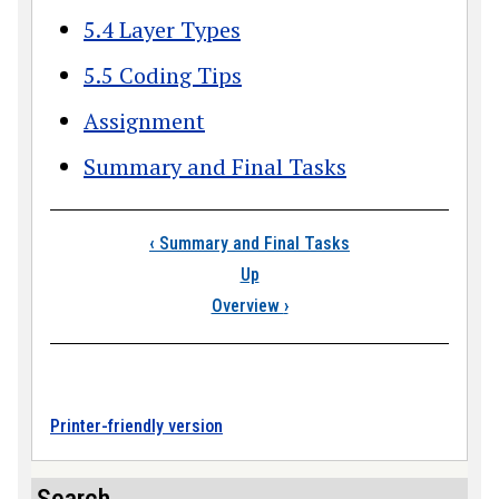
5.4 Layer Types
5.5 Coding Tips
Assignment
Summary and Final Tasks
Book traversal link
‹
Summary and Final Tasks
Up
Overview
›
Printer-friendly version