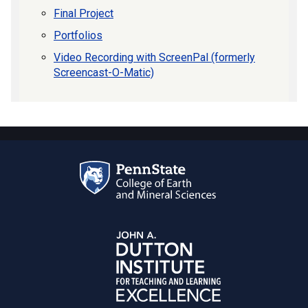
Final Project
Portfolios
Video Recording with ScreenPal (formerly
Screencast-O-Matic)