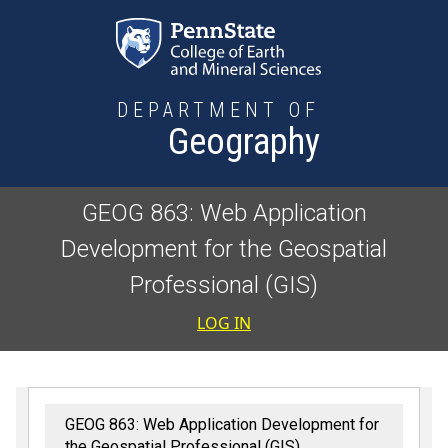
Skip to main content
DEPARTMENT OF
Geography
GEOG 863: Web Application
Development for the Geospatial
Professional (GIS)
User accoun
LOG IN
GEOG 863: Web Application Development for
the Geospatial Professional (GIS)