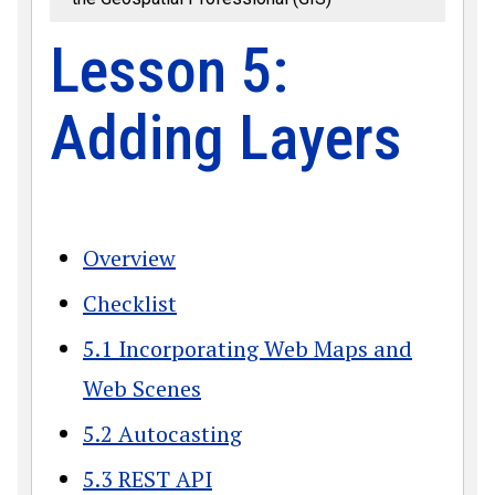
Lesson 5:
Adding Layers
Overview
Checklist
5.1 Incorporating Web Maps and
Web Scenes
5.2 Autocasting
5.3 REST API