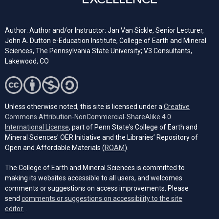
Author: Author and/or Instructor: Jan Van Sickle, Senior Lecturer,
John A. Dutton e-Education Institute, College of Earth and Mineral
Sciences, The Pennsylvania State University; V3 Consultants,
Lakewood, CO
Unless otherwise noted, this site is licensed under a
Creative
Commons Attribution-NonCommercial-ShareAlike 4.0
(opens in a new tab)
International License
, part of Penn State's College of Earth and
Mineral Sciences' OER Initiative and the Libraries’ Repository of
(opens in a new tab)
Open and Affordable Materials (
ROAM
).
The College of Earth and Mineral Sciences is committed to
making its websites accessible to all users, and welcomes
comments or suggestions on access improvements. Please
send
comments or suggestions on accessibility to the site
(opens email client)
editor.
.