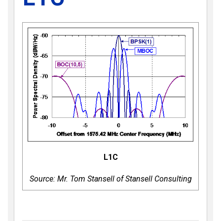
L1C
Source: Mr. Tom Stansell of Stansell Consulting