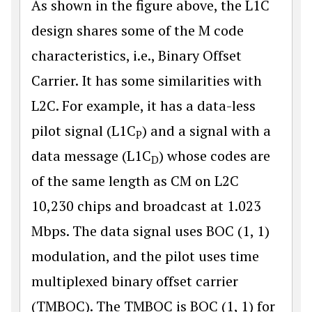
As shown in the figure above, the L1C
design shares some of the M code
characteristics, i.e., Binary Offset
Carrier. It has some similarities with
L2C. For example, it has a data-less
pilot signal (L1C
) and a signal with a
P
data message (L1C
) whose codes are
D
of the same length as CM on L2C
10,230 chips and broadcast at 1.023
Mbps. The data signal uses BOC (1, 1)
modulation, and the pilot uses time
multiplexed binary offset carrier
(TMBOC). The TMBOC is BOC (1, 1) for