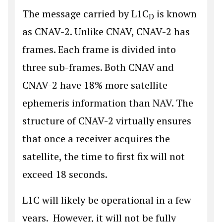
The message carried by L1C
is known
D
as CNAV-2. Unlike CNAV, CNAV-2 has
frames. Each frame is divided into
three sub-frames. Both CNAV and
CNAV-2 have 18% more satellite
ephemeris information than NAV. The
structure of CNAV-2 virtually ensures
that once a receiver acquires the
satellite, the time to first fix will not
exceed 18 seconds.
L1C will likely be operational in a few
years. However, it will not be fully