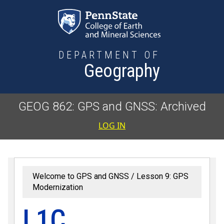
Skip to main content
DEPARTMENT OF
Geography
GEOG 862: GPS and GNSS: Archived
User accoun
LOG IN
Welcome to GPS and GNSS
Lesson 9: GPS
Modernization
L1C