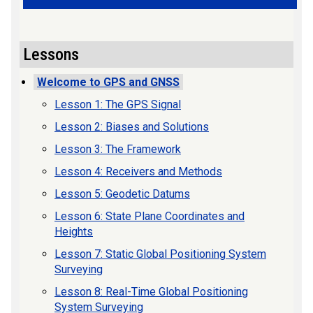
Lessons
Welcome to GPS and GNSS
Lesson 1: The GPS Signal
Lesson 2: Biases and Solutions
Lesson 3: The Framework
Lesson 4: Receivers and Methods
Lesson 5: Geodetic Datums
Lesson 6: State Plane Coordinates and
Heights
Lesson 7: Static Global Positioning System
Surveying
Lesson 8: Real-Time Global Positioning
System Surveying