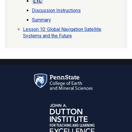
L1C
Discussion Instructions
Summary
Lesson 10: Global Navigation Satellite
Systems and the Future