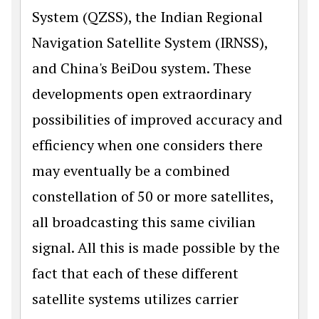
System (QZSS), the Indian Regional
Navigation Satellite System (IRNSS),
and China's BeiDou system. These
developments open extraordinary
possibilities of improved accuracy and
efficiency when one consid­ers there
may eventually be a combined
constellation of 50 or more satellites,
all broadcasting this same civilian
signal. All this is made possible by the
fact that each of these different
satellite systems utilizes carrier