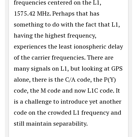
frequencies centered on the L1,
1575.42 MHz. Perhaps that has
something to do with the fact that L1,
having the highest frequency,
experiences the least ionospheric delay
of the carrier frequencies. There are
many signals on L1, but looking at GPS
alone, there is the C/A code, the P(Y)
code, the M code and now L1C code. It
is a challenge to introduce yet another
code on the crowded L1 frequency and
still maintain separability.