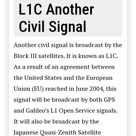
L1C Another
Civil Signal
Another civil signal is broadcast by the
Block III satellites. It is known as L1C.
As a result of an agreement between
the United States and the Euro­pean
Union (EU) reached in June 2004, this
signal will be broadcast by both GPS
and Galileo’s L1 Open Ser­vice signals.
It will also be broadcast by the
Japanese Quasi-Zenith Satellite