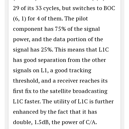
29 of its 33 cycles, but switches to BOC
(6, 1) for 4 of them. The pilot
component has 75% of the signal
power, and the data portion of the
signal has 25%. This means that L1C
has good separa­tion from the other
signals on L1, a good tracking
threshold, and a receiver reaches its
first fix to the satellite broadcasting
L1C faster. The utility of L1C is further
enhanced by the fact that it has
double, 1.5dB, the power of C/A.