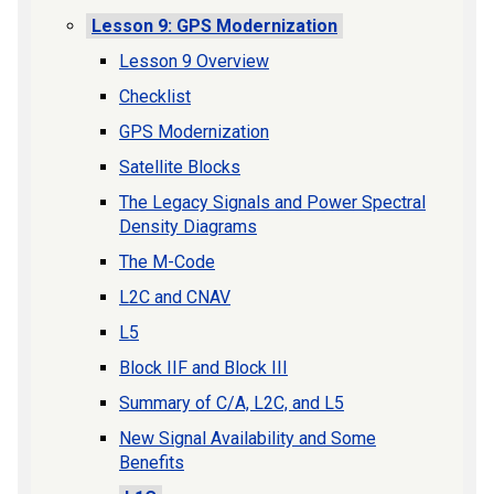
Lesson 9: GPS Modernization
Lesson 9 Overview
Checklist
GPS Modernization
Satellite Blocks
The Legacy Signals and Power Spectral
Density Diagrams
The M-Code
L2C and CNAV
L5
Block IIF and Block III
Summary of C/A, L2C, and L5
New Signal Availability and Some
Benefits