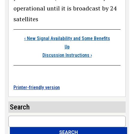
operational until it is broadcast by 24
satellites
Book traversal links
‹
New Signal Availability and Some Benefits
Up
Discussion Instructions
›
Printer-friendly version
Search
Search
SEARCH