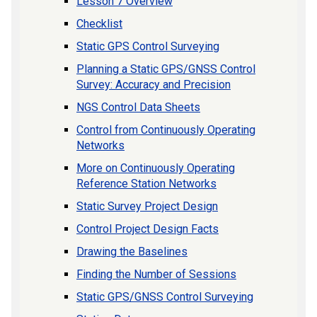
Lesson 7 Overview
Checklist
Static GPS Control Surveying
Planning a Static GPS/GNSS Control
Survey: Accuracy and Precision
NGS Control Data Sheets
Control from Continuously Operating
Networks
More on Continuously Operating
Reference Station Networks
Static Survey Project Design
Control Project Design Facts
Drawing the Baselines
Finding the Number of Sessions
Static GPS/GNSS Control Surveying