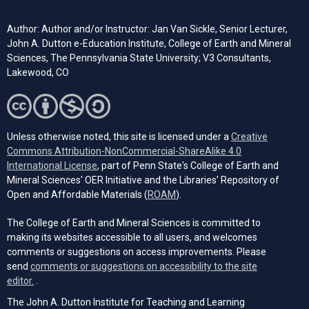
Author: Author and/or Instructor: Jan Van Sickle, Senior Lecturer,
John A. Dutton e-Education Institute, College of Earth and Mineral
Sciences, The Pennsylvania State University; V3 Consultants,
Lakewood, CO
Unless otherwise noted, this site is licensed under a
Creative
Commons Attribution-NonCommercial-ShareAlike 4.0
(opens in a new tab)
International License
, part of Penn State's College of Earth and
Mineral Sciences' OER Initiative and the Libraries’ Repository of
(opens in a new tab)
Open and Affordable Materials (
ROAM
).
The College of Earth and Mineral Sciences is committed to
making its websites accessible to all users, and welcomes
comments or suggestions on access improvements. Please
send
comments or suggestions on accessibility to the site
(opens email client)
editor.
.
The John A. Dutton Institute for Teaching and Learning