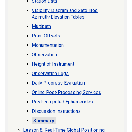
Station Data
Visibility Diagram and Satellites
Azimuth/Elevation Tables
Multipath
Point Offsets
Monumentation
Observation
Height of Instrument
Observation Logs
Daily Progress Evaluation
Online Post-Processing Services
Post-computed Ephemerides
Discussion Instructions
Summary
Lesson 8: Real-Time Global Positioning