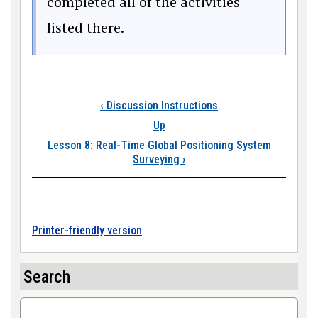
completed all of the activities
listed there.
Book traversal link
‹
Discussion Instructions
Up
Lesson 8: Real-Time Global Positioning System
Surveying
›
Printer-friendly version
Search
Search