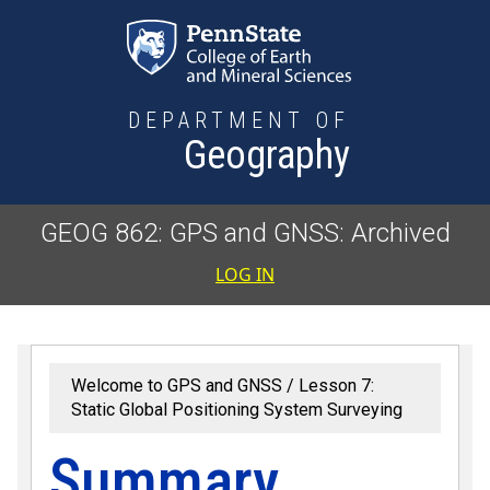
Skip to main content
DEPARTMENT OF
Geography
GEOG 862: GPS and GNSS: Archived
User accoun
LOG IN
Welcome to GPS and GNSS
Lesson 7:
Static Global Positioning System Surveying
Summary