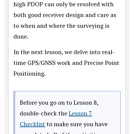
high PDOP can only be resolved with
both good receiver design and care as
to when and where the surveying is
done.
In the next lesson, we delve into real-
time GPS/GNSS work and Precise Point
Positioning.
Before you go on to Lesson 8,
double-check the
Lesson 7
Checklist
to make sure you have