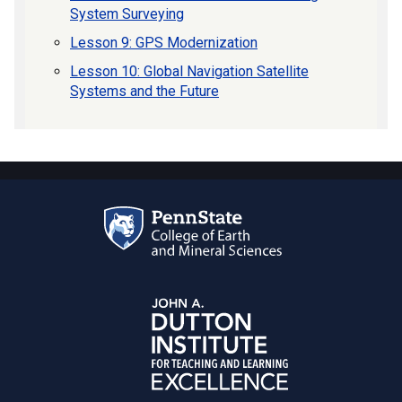
System Surveying
Lesson 9: GPS Modernization
Lesson 10: Global Navigation Satellite
Systems and the Future