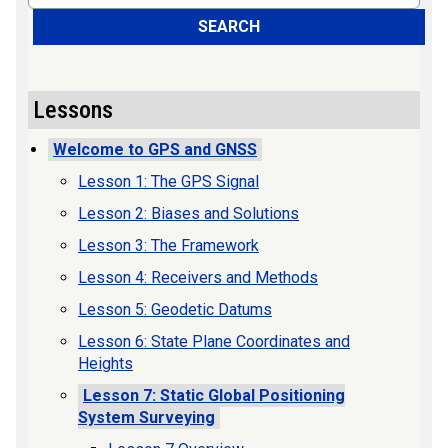
SEARCH
Lessons
Welcome to GPS and GNSS
Lesson 1: The GPS Signal
Lesson 2: Biases and Solutions
Lesson 3: The Framework
Lesson 4: Receivers and Methods
Lesson 5: Geodetic Datums
Lesson 6: State Plane Coordinates and
Heights
Lesson 7: Static Global Positioning
System Surveying