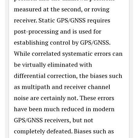
measured at the second, or roving
receiver. Static GPS/GNSS requires
post-processing and is used for
establishing control by GPS/GNSS.
While correlated systematic errors can
be virtually eliminated with
differential correction, the biases such
as multipath and receiver channel
noise are certainly not. These errors
have been much reduced in modern
GPS/GNSS receivers, but not
completely defeated. Biases such as