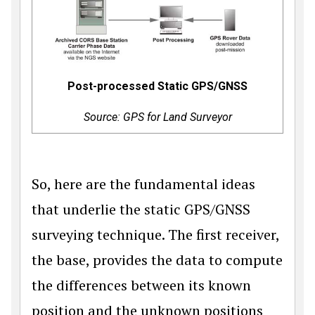
Post-processed Static GPS/GNSS
Source: GPS for Land Surveyor
So, here are the fundamental ideas
that underlie the static GPS/GNSS
surveying technique. The first receiver,
the base, provides the data to compute
the differences between its known
position and the unknown positions