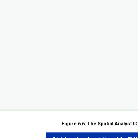
Figure 6.6: The Spatial Analyst I