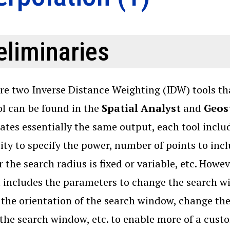
eliminaries
re two Inverse Distance Weighting (IDW) tools th
l can be found in the
Spatial Analyst
and
Geost
eates essentially the same output, each tool inclu
lity to specify the power, number of points to inc
 the search radius is fixed or variable, etc. Howev
 includes the parameters to change the search win
the orientation of the search window, change th
 the search window, etc. to enable more of a cus