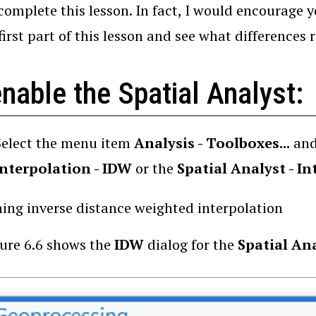
 complete this lesson. In fact, I would encourage 
first part of this lesson and see what differences r
nable the Spatial Analyst:
Select the menu item
Analysis - Toolboxes...
and
Interpolation - IDW
or the
Spatial Analyst - I
ing inverse distance weighted interpolation
ure 6.6 shows the
IDW
dialog for the
Spatial An