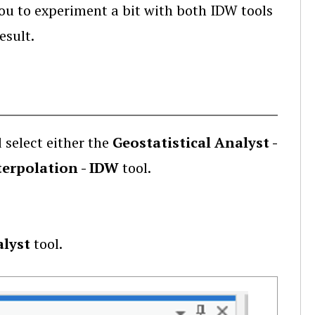
you to experiment a bit with both IDW tools
esult.
 select either the
Geostatistical Analyst -
nterpolation - IDW
tool.
alyst
tool.