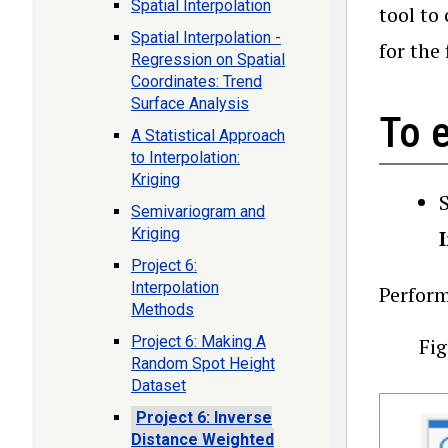
Spatial Interpolation
tool to
Spatial Interpolation -
for the 
Regression on Spatial
Coordinates: Trend
Surface Analysis
To e
A Statistical Approach
to Interpolation:
Kriging
Semivariogram and
Kriging
Project 6:
Interpolation
Perform
Methods
Project 6: Making A
Fig
Random Spot Height
Dataset
Project 6: Inverse
Distance Weighted