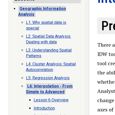
Geographic Information
Analysis
Pr
L1: Why spatial data is
special
L2: Spatial Data Analysis:
Dealing with data
There a
L3: Understanding Spatial
IDW too
Patterns
tool cr
L4: Cluster Analysis: Spatial
Autocorrelation
the abi
L5: Regression Analysis
whether
L6: Interpolation - From
Analyst
Simple to Advanced
change 
Lesson 6 Overview
Introduction
axes of