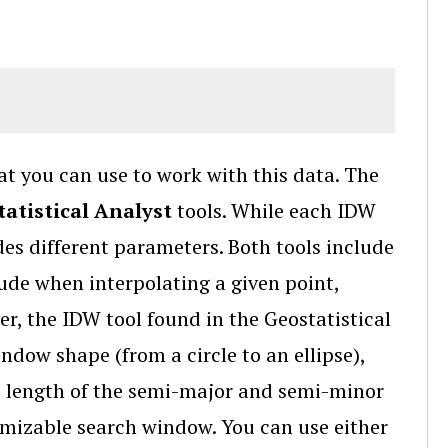
at you can use to work with this data. The
atistical Analyst
tools. While each IDW
des different parameters. Both tools include
lude when interpolating a given point,
er, the IDW tool found in the Geostatistical
dow shape (from a circle to an ellipse),
e length of the semi-major and semi-minor
tomizable search window. You can use either