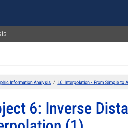
Skip to main content
sis
phic Information Analysis
L6: Interpolation - From Simple to
ject 6: Inverse Dis
erpolation (1)