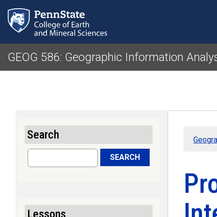
GEOG 586: Geographic Information Analy
Search
Geogra
Search
SEARCH
Pro
Int
Lessons