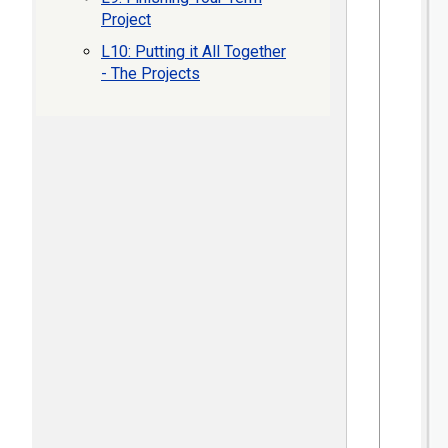
Project
L10: Putting it All Together
- The Projects