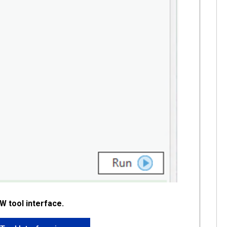
DW tool interface.