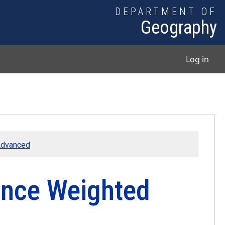
DEPARTMENT OF
Geography
User
Log in
 Advanced
tance Weighted