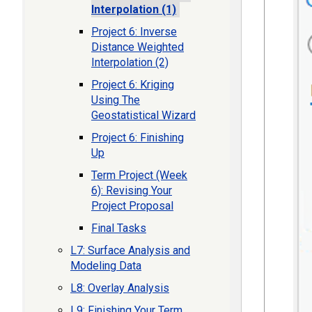
Interpolation (1)
Project 6: Inverse
Distance Weighted
Interpolation (2)
Project 6: Kriging
Using The
Geostatistical Wizard
Project 6: Finishing
Up
Term Project (Week
6): Revising Your
Project Proposal
Final Tasks
L7: Surface Analysis and
Modeling Data
L8: Overlay Analysis
L9: Finishing Your Term