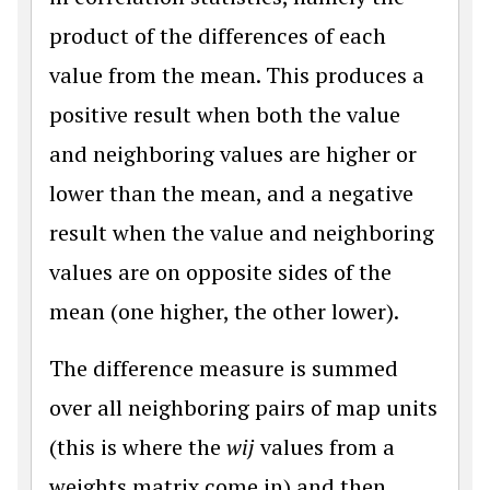
product of the differences of each
value from the mean. This produces a
positive result when both the value
and neighboring values are higher or
lower than the mean, and a negative
result when the value and neighboring
values are on opposite sides of the
mean (one higher, the other lower).
The difference measure is summed
over all neighboring pairs of map units
(this is where the
wij
values from a
weights matrix come in) and then