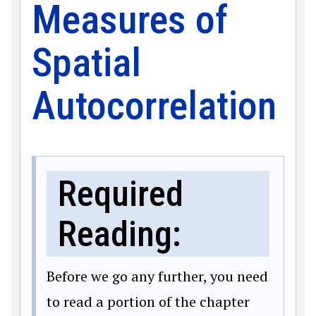
Measures of
Spatial
Autocorrelation
Required
Reading:
Before we go any further, you need
to read a portion of the chapter