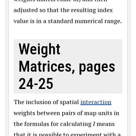
adjusted so that the resulting index
value is in a standard numerical range.
Weight
Matrices, pages
24-25
The inclusion of spatial
interaction
weights between pairs of map units in
the formulas for calculating
I
means
that it is possible to experiment with a