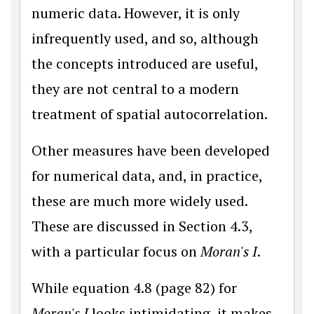
numeric data. However, it is only
infrequently used, and so, although
the concepts introduced are useful,
they are not central to a modern
treatment of spatial autocorrelation.
Other measures have been developed
for numerical data, and, in practice,
these are much more widely used.
These are discussed in Section 4.3,
with a particular focus on
Moran's I
.
While equation 4.8 (page 82) for
Moran's I
looks intimidating, it makes