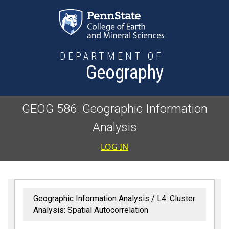
Skip to main content
DEPARTMENT OF
Geography
GEOG 586: Geographic Information
Analysis
User accoun
LOG IN
Geographic Information Analysis
L4: Cluster
Analysis: Spatial Autocorrelation