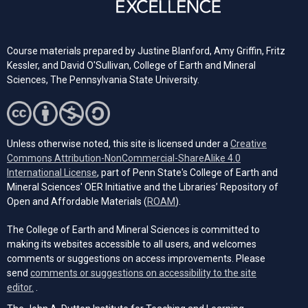
Course materials prepared by Justine Blanford, Amy Griffin, Fritz
Kessler, and David O'Sullivan, College of Earth and Mineral
Sciences, The Pennsylvania State University.
Unless otherwise noted, this site is licensed under a
Creative
Commons Attribution-NonCommercial-ShareAlike 4.0
(opens in a new tab)
International License
, part of Penn State's College of Earth and
Mineral Sciences' OER Initiative and the Libraries’ Repository of
(opens in a new tab)
Open and Affordable Materials (
ROAM
).
The College of Earth and Mineral Sciences is committed to
making its websites accessible to all users, and welcomes
comments or suggestions on access improvements. Please
send
comments or suggestions on accessibility to the site
(opens email client)
editor.
.