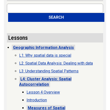
Search
SEARCH
Lessons
Geographic Information Analysis
L1: Why spatial data is special
L2: Spatial Data Analysis: Dealing with data
L3: Understanding Spatial Patterns
L4: Cluster Analysis: Spatial
Autocorrelation
Lesson 4 Overview
Introduction
Measures of Spatial