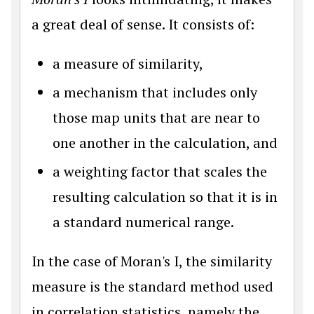
a great deal of sense. It consists of:
a measure of similarity,
a mechanism that includes only
those map units that are near to
one another in the calculation, and
a weighting factor that scales the
resulting calculation so that it is in
a standard numerical range.
In the case of Moran's I, the similarity
measure is the standard method used
in correlation statistics, namely the