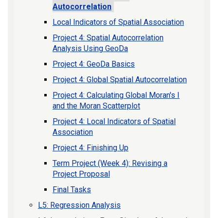
Autocorrelation
Local Indicators of Spatial Association
Project 4: Spatial Autocorrelation
Analysis Using GeoDa
Project 4: GeoDa Basics
Project 4: Global Spatial Autocorrelation
Project 4: Calculating Global Moran's I
and the Moran Scatterplot
Project 4: Local Indicators of Spatial
Association
Project 4: Finishing Up
Term Project (Week 4): Revising a
Project Proposal
Final Tasks
L5: Regression Analysis