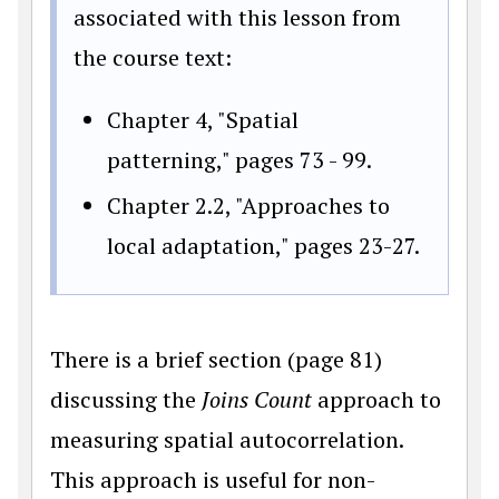
associated with this lesson from
the course text:
Chapter 4, "Spatial
patterning," pages 73 - 99.
Chapter 2.2, "Approaches to
local adaptation," pages 23-27.
There is a brief section (page 81)
discussing the
Joins Count
approach to
measuring spatial autocorrelation.
This approach is useful for non-