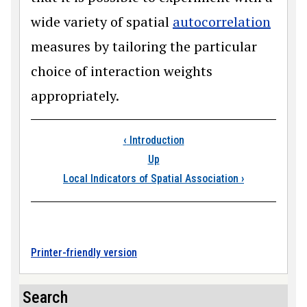
wide variety of spatial
autocorrelation
measures by tailoring the particular
choice of interaction weights
appropriately.
Book traversal links
‹
Introduction
Up
Local Indicators of Spatial Association
›
Printer-friendly version
Search