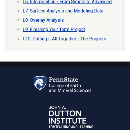
L6: Interpolation - From Simple to Advanced
L7: Surface Analysis and Modeling Data
L8: Overlay Analysis
L9: Finishing Your Term Project
L10: Putting it All Together - The Projects