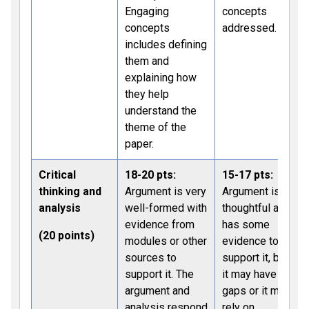
Engaging
concepts
concepts
addressed.
includes defining
them and
explaining how
they help
understand the
theme of the
paper.
Critical
18-20 pts:
15-17 pts:
thinking and
Argument is very
Argument is
analysis
well-formed with
thoughtful and
evidence from
has some
(20 points)
modules or other
evidence to
sources to
support it, but
support it. The
it may have
argument and
gaps or it may
analysis respond
rely on