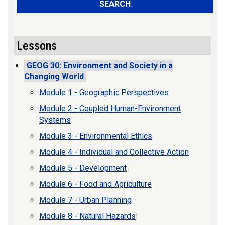
SEARCH
Lessons
GEOG 30: Environment and Society in a
Changing World
Module 1 - Geographic Perspectives
Module 2 - Coupled Human-Environment
Systems
Module 3 - Environmental Ethics
Module 4 - Individual and Collective Action
Module 5 - Development
Module 6 - Food and Agriculture
Module 7 - Urban Planning
Module 8 - Natural Hazards