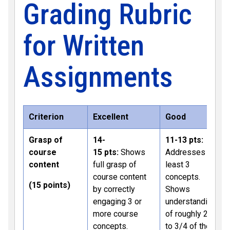
Grading Rubric
for Written
Assignments
Criterion
Excellent
Good
Grasp of
14-
11-13 pts:
course
15 pts:
Shows
Addresses at
content
full grasp of
least 3
course content
concepts.
(15 points)
by correctly
Shows
engaging 3 or
understanding
more course
of roughly 2/3
concepts.
to 3/4 of the