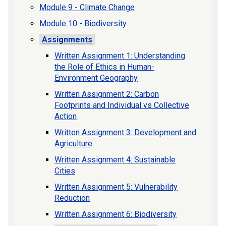
Module 9 - Climate Change
Module 10 - Biodiversity
Assignments
Written Assignment 1: Understanding
the Role of Ethics in Human-
Environment Geography
Written Assignment 2: Carbon
Footprints and Individual vs Collective
Action
Written Assignment 3: Development and
Agriculture
Written Assignment 4: Sustainable
Cities
Written Assignment 5: Vulnerability
Reduction
Written Assignment 6: Biodiversity