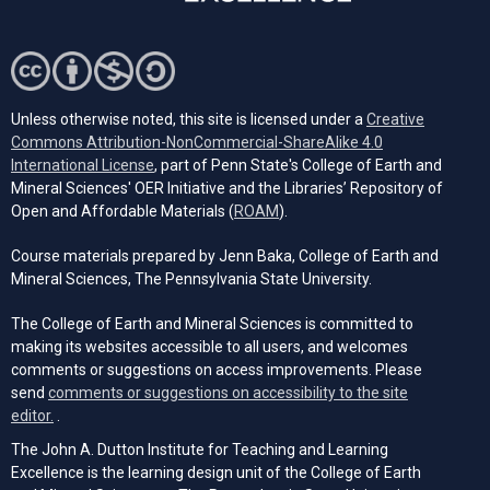
Unless otherwise noted, this site is licensed under a
Creative
Commons Attribution-NonCommercial-ShareAlike 4.0
(opens in a new tab)
International License
, part of Penn State's College of Earth and
Mineral Sciences' OER Initiative and the Libraries’ Repository of
(opens in a new tab)
Open and Affordable Materials (
ROAM
).
Course materials prepared by Jenn Baka, College of Earth and
Mineral Sciences, The Pennsylvania State University.
The College of Earth and Mineral Sciences is committed to
making its websites accessible to all users, and welcomes
comments or suggestions on access improvements. Please
send
comments or suggestions on accessibility to the site
(opens email client)
editor.
.
The John A. Dutton Institute for Teaching and Learning
Excellence is the learning design unit of the College of Earth