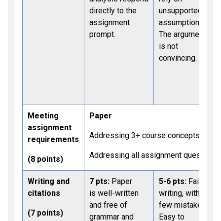
directly to the
unsupported
assignment
assumptions.
prompt.
The argument
is not
convincing.
C
Meeting
Paper
assignment
Addressing 3+ course concepts: 4 pts
requirements
Addressing all assignment questions:
(8 points)
Writing and
7 pts:
Paper
5-6 pts:
Fair
citations
is well-written
writing, with a
and free of
few mistakes.
(7 points)
grammar and
Easy to