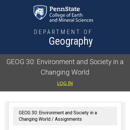
Skip to main content
DEPARTMENT OF
Geography
GEOG 30: Environment and Society in a
Changing World
User accoun
LOG IN
GEOG 30: Environment and Society in a
Changing World
Assignments