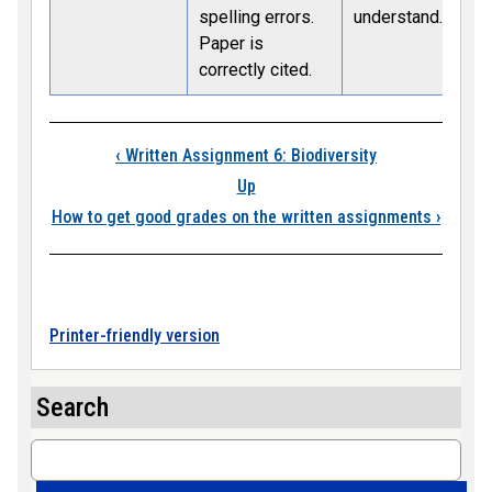
spelling errors.
understand.
Paper is
correctly cited.
Book traversal link
‹
Written Assignment 6: Biodiversity
Up
How to get good grades on the written assignments
›
Printer-friendly version
Search
Search