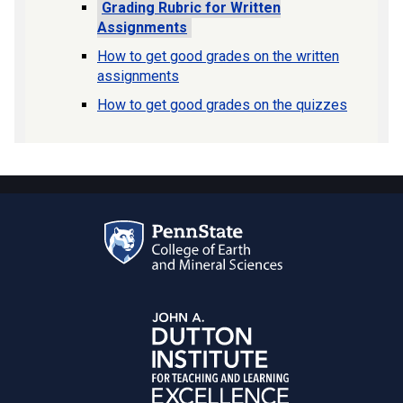
Grading Rubric for Written
Assignments
How to get good grades on the written
assignments
How to get good grades on the quizzes